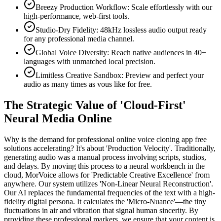
Breezy Production Workflow: Scale effortlessly with our
high-performance, web-first tools.
Studio-Dry Fidelity: 48kHz lossless audio output ready
for any professional media channel.
Global Voice Diversity: Reach native audiences in 40+
languages with unmatched local precision.
Limitless Creative Sandbox: Preview and perfect your
audio as many times as vous like for free.
The Strategic Value of 'Cloud-First'
Neural Media Online
Why is the demand for professional online voice cloning app free
solutions accelerating? It's about 'Production Velocity'. Traditionally,
generating audio was a manual process involving scripts, studios,
and delays. By moving this process to a neural workbench in the
cloud, MorVoice allows for 'Predictable Creative Excellence' from
anywhere. Our system utilizes 'Non-Linear Neural Reconstruction'.
Our AI replaces the fundamental frequencies of the text with a high-
fidelity digital persona. It calculates the 'Micro-Nuance'—the tiny
fluctuations in air and vibration that signal human sincerity. By
providing these professional markers, we ensure that your content is