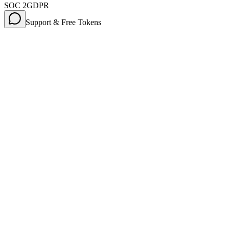
SOC 2
GDPR
Support & Free Tokens