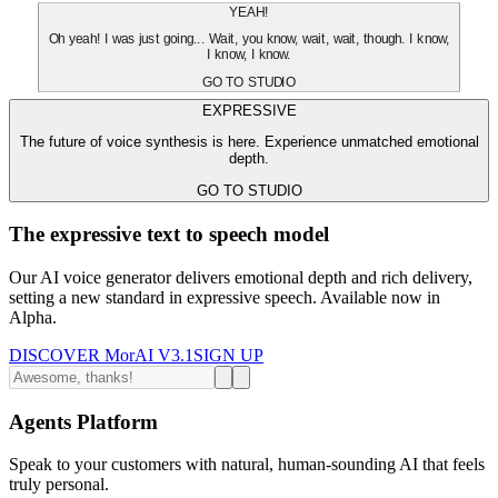
YEAH!
Oh yeah! I was just going... Wait, you know, wait, wait, though. I know,
I know, I know.
GO TO STUDIO
EXPRESSIVE
The future of voice synthesis is here. Experience unmatched emotional
depth.
GO TO STUDIO
The expressive text to speech model
Our AI voice generator delivers emotional depth and rich delivery,
setting a new standard in expressive speech. Available now in
Alpha.
DISCOVER MorAI V3.1
SIGN UP
Agents Platform
Speak to your customers with natural, human-sounding AI that feels
truly personal.