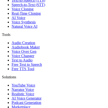
Text-to-Speech (TTS)
Speech-to-Text (STT)
Voice Cloning
Real-Time Cloning
AI Voice
Voice Synthesis
Natural Voice AI
Tools
Audio Creation
Audiobook Maker
Voice Over Gen
Voice Changer
Text to Audio
Free Text to Speech
Free TTS Tool
Solutions
YouTube Voice
Narrator Voice
Realistic Voice
AI Voice Generator
Podcast Generation
Marketplace