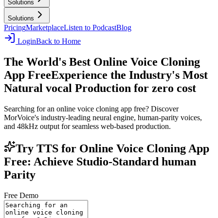
Solutions
Solutions
Pricing
Marketplace
Listen to Podcast
Blog
Login
Back to Home
The World's Best Online Voice Cloning
App Free
Experience the Industry's Most
Natural vocal Production for zero cost
Searching for an online voice cloning app free? Discover
MorVoice's industry-leading neural engine, human-parity voices,
and 48kHz output for seamless web-based production.
Try TTS for Online Voice Cloning App
Free: Achieve Studio-Standard human
Parity
Free Demo