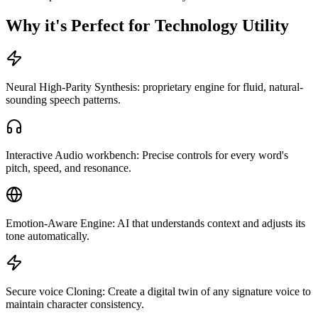
Why it's Perfect for Technology Utility
Neural High-Parity Synthesis: proprietary engine for fluid, natural-
sounding speech patterns.
Interactive Audio workbench: Precise controls for every word's
pitch, speed, and resonance.
Emotion-Aware Engine: AI that understands context and adjusts its
tone automatically.
Secure voice Cloning: Create a digital twin of any signature voice to
maintain character consistency.