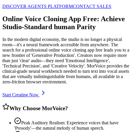
DISCOVER AGENTS PLATFORM
CONTACT SALES
Online Voice Cloning App Free: Achieve
Studio-Standard human Parity
In the modern digital economy, the studio is no longer a physical
room—it's a neural framework accessible from anywhere. The
search for a professional online voice cloning app free leads you to a
new frontier of 'Generative Production'. Creators now require more
than just 'clear' audio—they need 'Emotional Intelligence',
'Technical Precision', and 'Creative Velocity'. MorVoice provides the
clinical-grade neural workbench needed to turn text into vocal assets
that are virtually indistinguishable from humans, all available in a
zero-friction browser environment.
Start Creating Now
Why Choose MorVoice?
Peak Auditory Realism: Experience voices that have
'Prosody'—the natural melody of human speech.