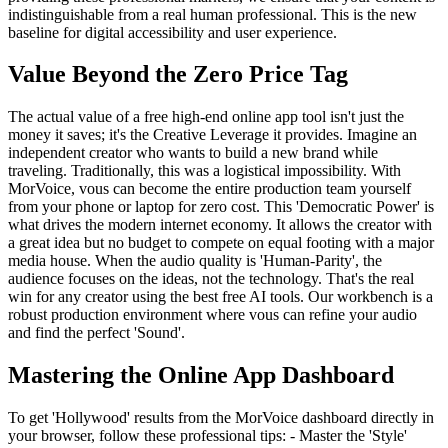
indistinguishable from a real human professional. This is the new
baseline for digital accessibility and user experience.
Value Beyond the Zero Price Tag
The actual value of a free high-end online app tool isn't just the
money it saves; it's the Creative Leverage it provides. Imagine an
independent creator who wants to build a new brand while
traveling. Traditionally, this was a logistical impossibility. With
MorVoice, vous can become the entire production team yourself
from your phone or laptop for zero cost. This 'Democratic Power' is
what drives the modern internet economy. It allows the creator with
a great idea but no budget to compete on equal footing with a major
media house. When the audio quality is 'Human-Parity', the
audience focuses on the ideas, not the technology. That's the real
win for any creator using the best free AI tools. Our workbench is a
robust production environment where vous can refine your audio
and find the perfect 'Sound'.
Mastering the Online App Dashboard
To get 'Hollywood' results from the MorVoice dashboard directly in
your browser, follow these professional tips: - Master the 'Style'