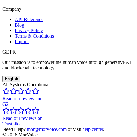
Company
API Reference
Blog
Privacy Policy
Terms & Conditions
Imprint
GDPR
Our mission is to empower the human voice through generative AI
and blockchain technology.
English
All Systems Operational
Read our reviews on
G2
Read our reviews on
Trustpilot
Need Help?
mor@morvoice.com
or visit
help center
.
©
2026
MorVoice