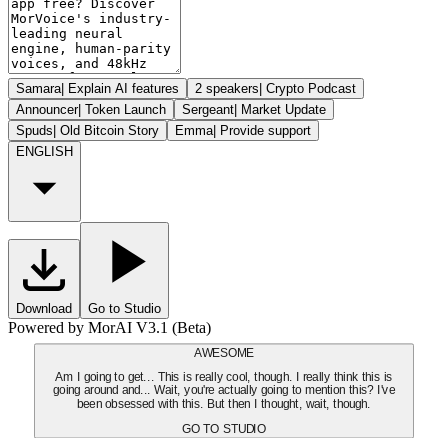
Samara
|
Explain AI features
2 speakers
|
Crypto Podcast
Announcer
|
Token Launch
Sergeant
|
Market Update
Spuds
|
Old Bitcoin Story
Emma
|
Provide support
ENGLISH
Download
Go to Studio
Powered by MorAI V3.1 (Beta)
AWESOME
Am I going to get... This is really cool, though. I really think this is
going around and... Wait, you're actually going to mention this? I've
been obsessed with this. But then I thought, wait, though.
GO TO STUDIO