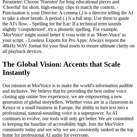
Parameter: Choose 'Narrator' for long educational pieces and
'Cheerful' for short, high-energy clips to match the context. -
Punctuation is your Director: A comma (,) is a director telling the AI
to take a short breath. A period (.) is a full stop. Use them to guide
the AI's flow. - Spelling for the Ear: If a technical term sounds
slightly 'computerized', try a phonetic spelling. For example,
'MorVoice' might sound better if vous write it as 'More-Voice' in
your script. - Lossless Exports for Pro Apps: Always request the
48kHz WAV format for your final assets to ensure ultimate clarity on
all playback devices.
The Global Vision: Accents that Scale
Instantly
Our mission at MorVoice is to make the world's information audible
and inclusive. We believe that by providing the best online voice
cloning app online free experience, we are empowering a new
generation of global storytellers. Whether vous are in a classroom in
Kenya or a small business in Europe, the ability to turn text into a
professional, natural-sounding voice is a superpower. As AI
continues to evolve, our tools will only get better. We are committed
to keeping the baseline of accessibility high. Join the MorVoice
community today and see why we are consistently ranked as the top
home for professional AI audio for everyone.