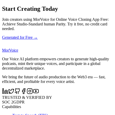
Start Creating Today
Join creators using MorVoice for Online Voice Cloning App Free:
Achieve Studio-Standard human Parity. Try it free, no credit card
needed.
Generated for Free →
MorVoice
Our Voice AI platform empowers creators to generate high-quality
podcasts, mint their unique voices, and participate in a global
decentralized marketplace.
We bring the future of audio production to the Web3 era — fast,
efficient, and profitable for every voice artist.
TRUSTED & VERIFIED BY
SOC 2
GDPR
Capabilities