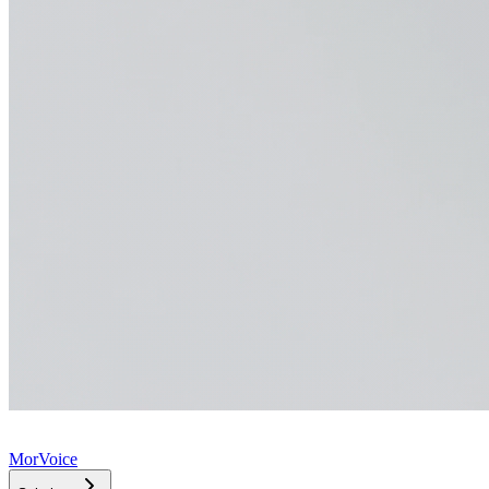
MorVoice