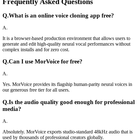
Frequently Asked Questions
Q.
What is an online voice cloning app free?
A.
It is a browser-based production environment that allows users to
generate and edit high-quality neural vocal performances without
complex installs and for zero cost.
Q.
Can I use MorVoice for free?
A.
Yes. MorVoice provides its flagship human-parity neural voices in
our generous free tier for all users.
Q.
Is the audio quality good enough for professional
media?
A.
Absolutely. MorVoice exports studio-standard 48kHz audio that is
used by thousands of professional creators globally.