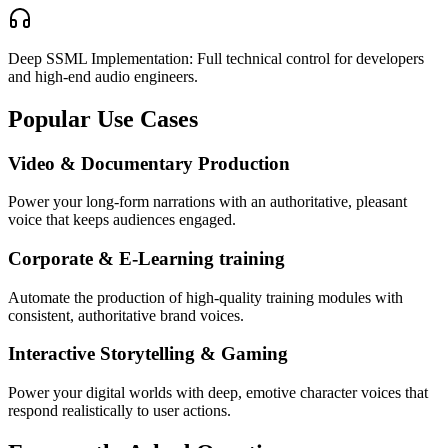
Deep SSML Implementation: Full technical control for developers
and high-end audio engineers.
Popular Use Cases
Video & Documentary Production
Power your long-form narrations with an authoritative, pleasant
voice that keeps audiences engaged.
Corporate & E-Learning training
Automate the production of high-quality training modules with
consistent, authoritative brand voices.
Interactive Storytelling & Gaming
Power your digital worlds with deep, emotive character voices that
respond realistically to user actions.