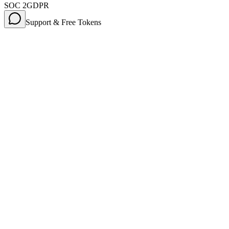
SOC 2
GDPR
Support & Free Tokens