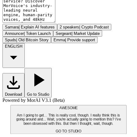
Samara
|
Explain AI features
2 speakers
|
Crypto Podcast
Announcer
|
Token Launch
Sergeant
|
Market Update
Spuds
|
Old Bitcoin Story
Emma
|
Provide support
ENGLISH
Download
Go to Studio
Powered by MorAI V3.1 (Beta)
AWESOME
Am I going to get... This is really cool, though. I really think this is
going around and... Wait, you're actually going to mention this? I've
been obsessed with this. But then I thought, wait, though.
GO TO STUDIO