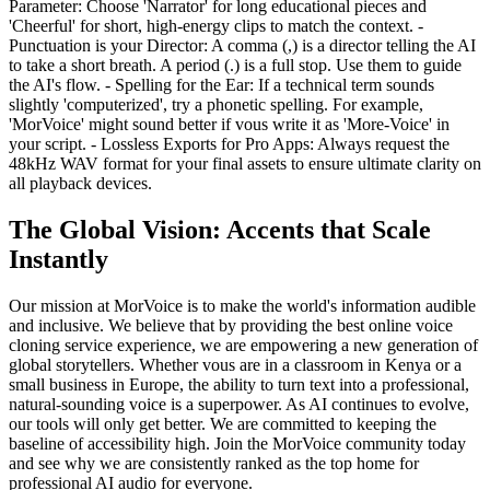
Parameter: Choose 'Narrator' for long educational pieces and
'Cheerful' for short, high-energy clips to match the context. -
Punctuation is your Director: A comma (,) is a director telling the AI
to take a short breath. A period (.) is a full stop. Use them to guide
the AI's flow. - Spelling for the Ear: If a technical term sounds
slightly 'computerized', try a phonetic spelling. For example,
'MorVoice' might sound better if vous write it as 'More-Voice' in
your script. - Lossless Exports for Pro Apps: Always request the
48kHz WAV format for your final assets to ensure ultimate clarity on
all playback devices.
The Global Vision: Accents that Scale
Instantly
Our mission at MorVoice is to make the world's information audible
and inclusive. We believe that by providing the best online voice
cloning service experience, we are empowering a new generation of
global storytellers. Whether vous are in a classroom in Kenya or a
small business in Europe, the ability to turn text into a professional,
natural-sounding voice is a superpower. As AI continues to evolve,
our tools will only get better. We are committed to keeping the
baseline of accessibility high. Join the MorVoice community today
and see why we are consistently ranked as the top home for
professional AI audio for everyone.