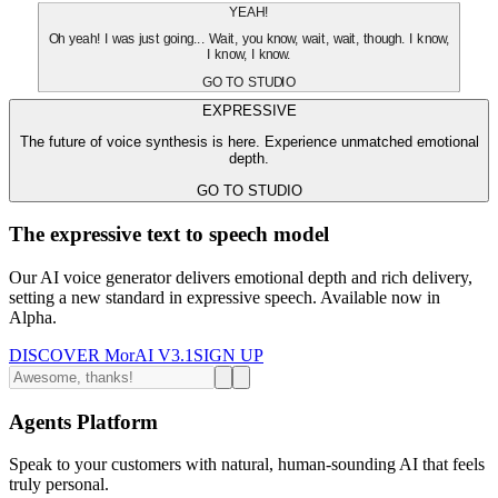
YEAH!
Oh yeah! I was just going... Wait, you know, wait, wait, though. I know,
I know, I know.
GO TO STUDIO
EXPRESSIVE
The future of voice synthesis is here. Experience unmatched emotional
depth.
GO TO STUDIO
The expressive text to speech model
Our AI voice generator delivers emotional depth and rich delivery,
setting a new standard in expressive speech. Available now in
Alpha.
DISCOVER MorAI V3.1
SIGN UP
Agents Platform
Speak to your customers with natural, human-sounding AI that feels
truly personal.