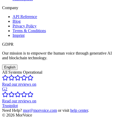
Company
API Reference
Blog
Privacy Policy
Terms & Conditions
Imprint
GDPR
Our mission is to empower the human voice through generative AI
and blockchain technology.
English
All Systems Operational
Read our reviews on
G2
Read our reviews on
Trustpilot
Need Help?
mor@morvoice.com
or visit
help center
.
©
2026
MorVoice