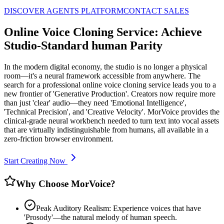
DISCOVER AGENTS PLATFORM
CONTACT SALES
Online Voice Cloning Service: Achieve
Studio-Standard human Parity
In the modern digital economy, the studio is no longer a physical
room—it's a neural framework accessible from anywhere. The
search for a professional online voice cloning service leads you to a
new frontier of 'Generative Production'. Creators now require more
than just 'clear' audio—they need 'Emotional Intelligence',
'Technical Precision', and 'Creative Velocity'. MorVoice provides the
clinical-grade neural workbench needed to turn text into vocal assets
that are virtually indistinguishable from humans, all available in a
zero-friction browser environment.
Start Creating Now
Why Choose MorVoice?
Peak Auditory Realism: Experience voices that have
'Prosody'—the natural melody of human speech.