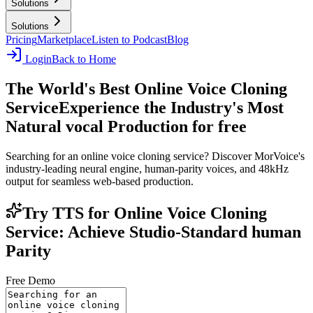
Solutions
Solutions
Pricing
Marketplace
Listen to Podcast
Blog
Login
Back to Home
The World's Best Online Voice Cloning
Service
Experience the Industry's Most
Natural vocal Production for free
Searching for an online voice cloning service? Discover MorVoice's
industry-leading neural engine, human-parity voices, and 48kHz
output for seamless web-based production.
Try TTS for Online Voice Cloning
Service: Achieve Studio-Standard human
Parity
Free Demo