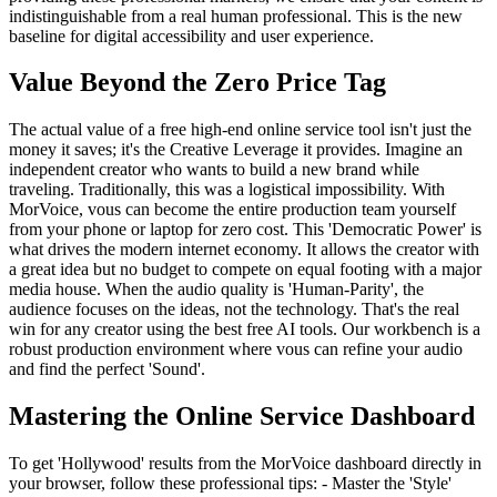
indistinguishable from a real human professional. This is the new
baseline for digital accessibility and user experience.
Value Beyond the Zero Price Tag
The actual value of a free high-end online service tool isn't just the
money it saves; it's the Creative Leverage it provides. Imagine an
independent creator who wants to build a new brand while
traveling. Traditionally, this was a logistical impossibility. With
MorVoice, vous can become the entire production team yourself
from your phone or laptop for zero cost. This 'Democratic Power' is
what drives the modern internet economy. It allows the creator with
a great idea but no budget to compete on equal footing with a major
media house. When the audio quality is 'Human-Parity', the
audience focuses on the ideas, not the technology. That's the real
win for any creator using the best free AI tools. Our workbench is a
robust production environment where vous can refine your audio
and find the perfect 'Sound'.
Mastering the Online Service Dashboard
To get 'Hollywood' results from the MorVoice dashboard directly in
your browser, follow these professional tips: - Master the 'Style'