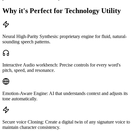
Why it's Perfect for Technology Utility
Neural High-Parity Synthesis: proprietary engine for fluid, natural-
sounding speech patterns.
Interactive Audio workbench: Precise controls for every word's
pitch, speed, and resonance.
Emotion-Aware Engine: AI that understands context and adjusts its
tone automatically.
Secure voice Cloning: Create a digital twin of any signature voice to
maintain character consistency.