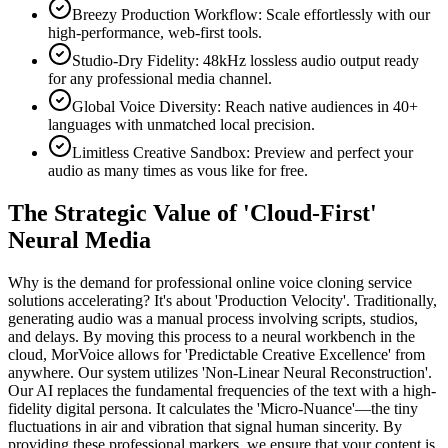
Breezy Production Workflow: Scale effortlessly with our
high-performance, web-first tools.
Studio-Dry Fidelity: 48kHz lossless audio output ready
for any professional media channel.
Global Voice Diversity: Reach native audiences in 40+
languages with unmatched local precision.
Limitless Creative Sandbox: Preview and perfect your
audio as many times as vous like for free.
The Strategic Value of 'Cloud-First'
Neural Media
Why is the demand for professional online voice cloning service
solutions accelerating? It's about 'Production Velocity'. Traditionally,
generating audio was a manual process involving scripts, studios,
and delays. By moving this process to a neural workbench in the
cloud, MorVoice allows for 'Predictable Creative Excellence' from
anywhere. Our system utilizes 'Non-Linear Neural Reconstruction'.
Our AI replaces the fundamental frequencies of the text with a high-
fidelity digital persona. It calculates the 'Micro-Nuance'—the tiny
fluctuations in air and vibration that signal human sincerity. By
providing these professional markers, we ensure that your content is