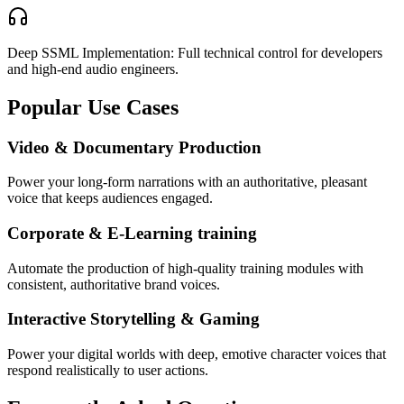
Deep SSML Implementation: Full technical control for developers
and high-end audio engineers.
Popular Use Cases
Video & Documentary Production
Power your long-form narrations with an authoritative, pleasant
voice that keeps audiences engaged.
Corporate & E-Learning training
Automate the production of high-quality training modules with
consistent, authoritative brand voices.
Interactive Storytelling & Gaming
Power your digital worlds with deep, emotive character voices that
respond realistically to user actions.