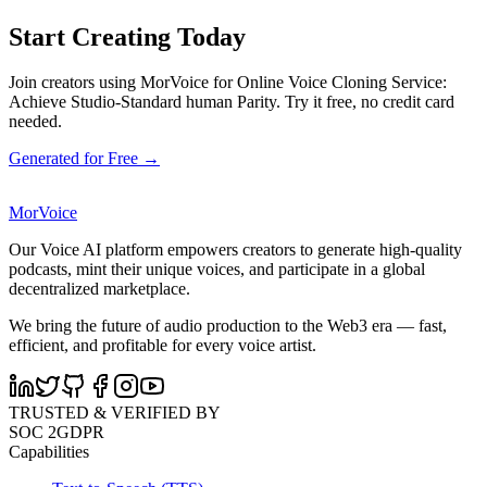
Start Creating Today
Join creators using MorVoice for Online Voice Cloning Service:
Achieve Studio-Standard human Parity. Try it free, no credit card
needed.
Generated for Free →
MorVoice
Our Voice AI platform empowers creators to generate high-quality
podcasts, mint their unique voices, and participate in a global
decentralized marketplace.
We bring the future of audio production to the Web3 era — fast,
efficient, and profitable for every voice artist.
TRUSTED & VERIFIED BY
SOC 2
GDPR
Capabilities