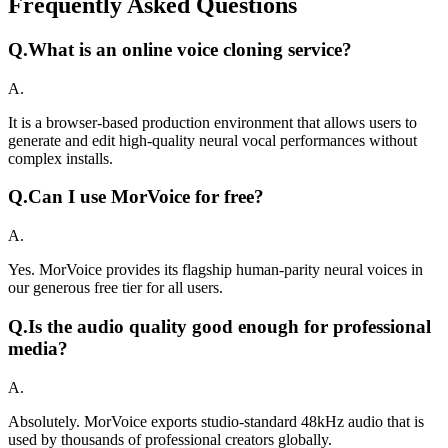
Frequently Asked Questions
Q.
What is an online voice cloning service?
A.
It is a browser-based production environment that allows users to
generate and edit high-quality neural vocal performances without
complex installs.
Q.
Can I use MorVoice for free?
A.
Yes. MorVoice provides its flagship human-parity neural voices in
our generous free tier for all users.
Q.
Is the audio quality good enough for professional
media?
A.
Absolutely. MorVoice exports studio-standard 48kHz audio that is
used by thousands of professional creators globally.