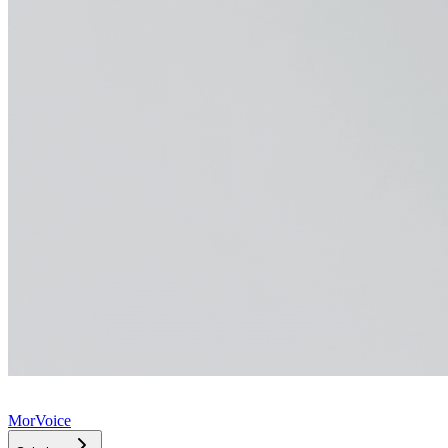
MorVoice