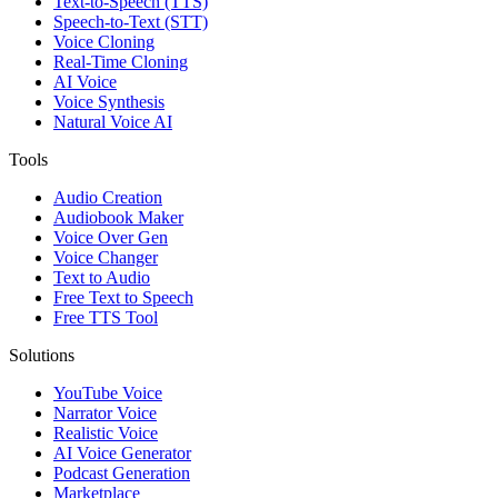
Text-to-Speech (TTS)
Speech-to-Text (STT)
Voice Cloning
Real-Time Cloning
AI Voice
Voice Synthesis
Natural Voice AI
Tools
Audio Creation
Audiobook Maker
Voice Over Gen
Voice Changer
Text to Audio
Free Text to Speech
Free TTS Tool
Solutions
YouTube Voice
Narrator Voice
Realistic Voice
AI Voice Generator
Podcast Generation
Marketplace