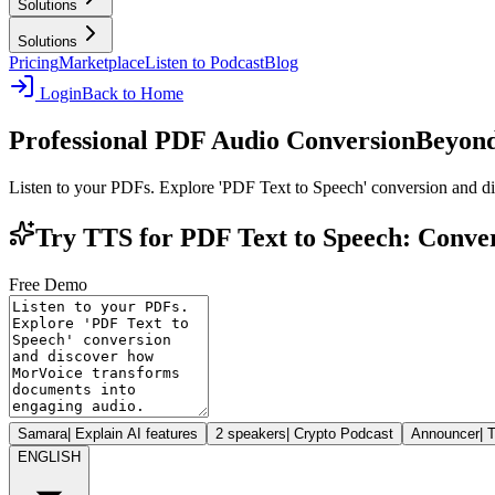
Solutions
Solutions
Pricing
Marketplace
Listen to Podcast
Blog
Login
Back to Home
Professional PDF Audio Conversion
Beyond
Listen to your PDFs. Explore 'PDF Text to Speech' conversion and 
Try TTS for PDF Text to Speech: Conver
Free Demo
Samara
|
Explain AI features
2 speakers
|
Crypto Podcast
Announcer
|
T
ENGLISH