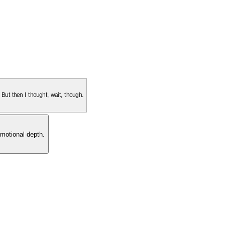
. But then I thought, wait, though.
motional depth.