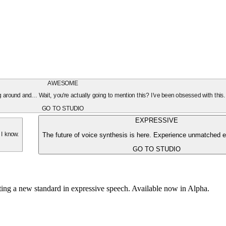
AWESOME
oing around and... Wait, you're actually going to mention this? I've been obsessed with this
GO TO STUDIO
EXPRESSIVE
The future of voice synthesis is here. Experience unmatched e
 I know.
GO TO STUDIO
tting a new standard in expressive speech. Available now in Alpha.