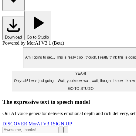
Download
Go to Studio
Powered by MorAI V3.1 (Beta)
Am I going to get... This is really cool, though. I really think this is g
YEAH!
Oh yeah! I was just going... Wait, you know, wait, wait, though. I know, I know,
GO TO STUDIO
The expressive text to speech model
Our AI voice generator delivers emotional depth and rich delivery, se
DISCOVER MorAI V3.1
SIGN UP