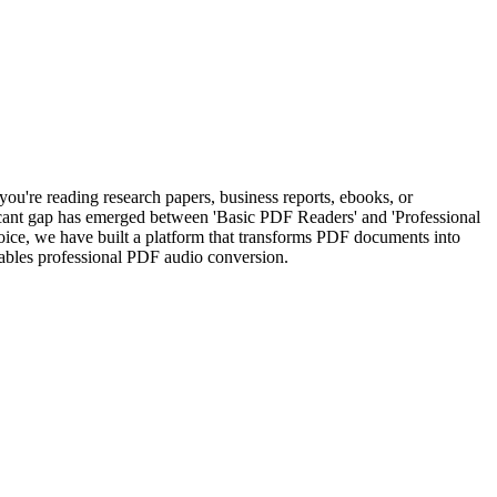
ou're reading research papers, business reports, ebooks, or
ificant gap has emerged between 'Basic PDF Readers' and 'Professional
ice, we have built a platform that transforms PDF documents into
ables professional PDF audio conversion.