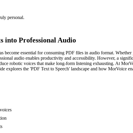
uly personal.
 into Professional Audio
as become essential for consuming PDF files in audio format. Whether y
essional audio enables productivity and accessibility. However, a sign
ce robotic voices that make long-form listening exhausting. At MorVo
uide explores the 'PDF Text to Speech' landscape and how MorVoice en
voices
tion
ts