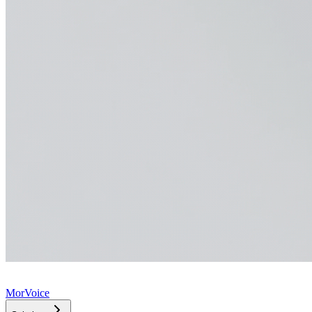
MorVoice