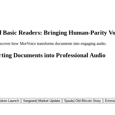
 Basic Readers: Bringing Human-Parity Vo
discover how MorVoice transforms documents into engaging audio.
ting Documents into Professional Audio
oken Launch
Sergeant
|
Market Update
Spuds
|
Old Bitcoin Story
Emma