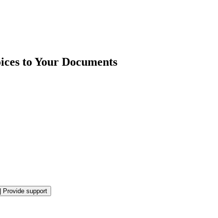
ices to Your Documents
|
Provide support