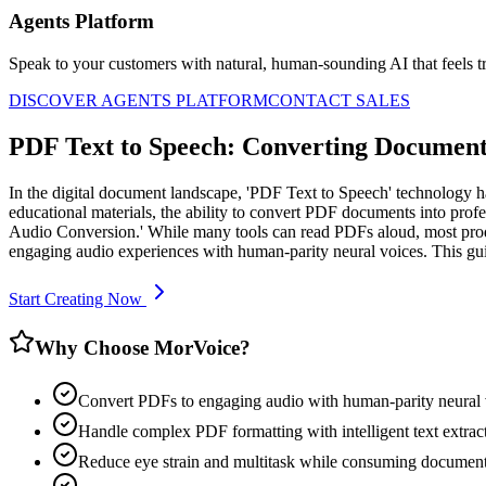
Agents Platform
Speak to your customers with natural, human-sounding AI that feels tr
DISCOVER AGENTS PLATFORM
CONTACT SALES
PDF Text to Speech: Converting Documents
In the digital document landscape, 'PDF Text to Speech' technology h
educational materials, the ability to convert PDF documents into prof
Audio Conversion.' While many tools can read PDFs aloud, most produ
engaging audio experiences with human-parity neural voices. This g
Start Creating Now
Why Choose MorVoice?
Convert PDFs to engaging audio with human-parity neural 
Handle complex PDF formatting with intelligent text extrac
Reduce eye strain and multitask while consuming documen