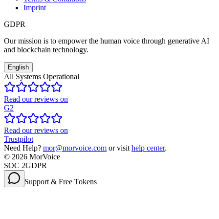
Imprint
GDPR
Our mission is to empower the human voice through generative AI
and blockchain technology.
English
All Systems Operational
Read our reviews on
G2
Read our reviews on
Trustpilot
Need Help?
mor@morvoice.com
or visit
help center
.
©
2026
MorVoice
SOC 2
GDPR
Support & Free Tokens