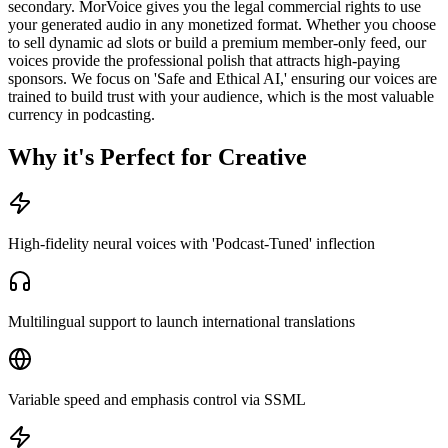
secondary. MorVoice gives you the legal commercial rights to use
your generated audio in any monetized format. Whether you choose
to sell dynamic ad slots or build a premium member-only feed, our
voices provide the professional polish that attracts high-paying
sponsors. We focus on 'Safe and Ethical AI,' ensuring our voices are
trained to build trust with your audience, which is the most valuable
currency in podcasting.
Why it's Perfect for Creative
High-fidelity neural voices with 'Podcast-Tuned' inflection
Multilingual support to launch international translations
Variable speed and emphasis control via SSML