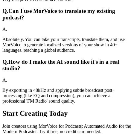
Q.
Can I use MorVoice to translate my existing
podcast?
A.
Absolutely. You can take your transcripts, translate them, and use
MorVoice to generate localized versions of your show in 40+
languages, reaching a global audience.
Q.
How do I make the AI sound like it's in a real
studio?
A.
By exporting in 48kHz and applying subtle broadcast post-
processing (like EQ and compression), you can achieve a
professional 'FM Radio' sound quality.
Start Creating Today
Join creators using MorVoice for Podcasts: Automated Audio for the
Modern Podcaster. Try it free, no credit card needed.