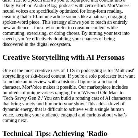
'Daily Brief' or 'Audio Blog' podcast with zero effort. MorVoice's
neural voices are specifically optimized for long-form reading,
ensuring that a 10-minute article sounds like a natural, engaging
spoken-word piece. This strategy allows you to reach an entirely
new audience—those who prefer to consume content while
commuting, exercising, or doing chores. By turning your text into
speech, you’re effectively doubling your chances of being
discovered in the digital ecosystem.
Creative Storytelling with AI Personas
One of the most creative uses of TTS in podcasting is for 'Multicast'
storytelling or skit-based content. If you're a solo podcaster but want
to include an interview with a historical figure or a fictional
character, MorVoice makes it possible. Our marketplace includes
hundreds of unique voices ranging from 'Wisened Old Man' to
'Tech-Savvy Gen Z.' You can build a rotating cast of AI characters
that bring variety and humor to your show. This adds a level of
dynamic energy that is difficult to achieve with a single human
voice, keeping your audience engaged and curious about what’s
coming next.
Technical Tips: Achieving 'Radio-