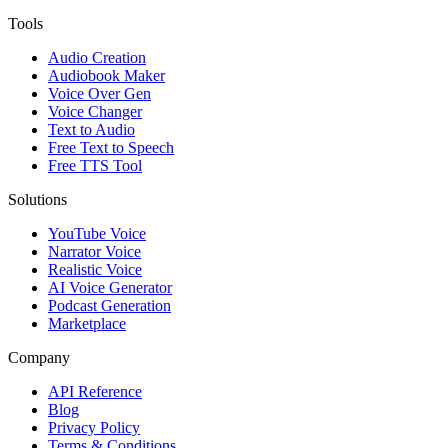
Tools
Audio Creation
Audiobook Maker
Voice Over Gen
Voice Changer
Text to Audio
Free Text to Speech
Free TTS Tool
Solutions
YouTube Voice
Narrator Voice
Realistic Voice
AI Voice Generator
Podcast Generation
Marketplace
Company
API Reference
Blog
Privacy Policy
Terms & Conditions