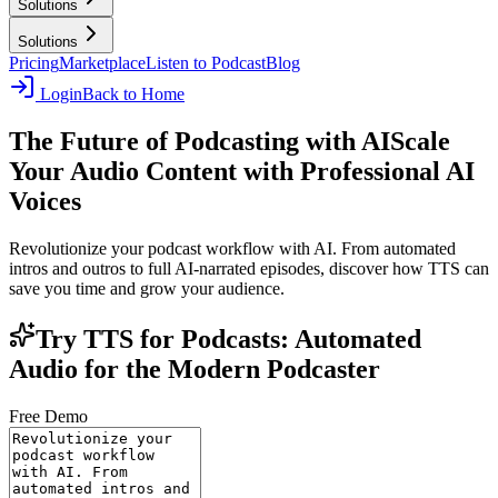
Solutions
Solutions
Pricing
Marketplace
Listen to Podcast
Blog
Login
Back to Home
The Future of Podcasting with AI
Scale
Your Audio Content with Professional AI
Voices
Revolutionize your podcast workflow with AI. From automated
intros and outros to full AI-narrated episodes, discover how TTS can
save you time and grow your audience.
Try TTS for Podcasts: Automated
Audio for the Modern Podcaster
Free Demo