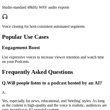
Studio-standard 48kHz WAV audio exports
Voice cloning for host-consistent automated segments
Popular Use Cases
Engagement Boost
Use expressive voices to increase viewer retention and watch time
on your Podcasts.
Frequently Asked Questions
Q.
Will people listen to a podcast hosted by an AI?
A.
Yes, especially for news, educational, and 'briefing' styles. As long
as the content is high-quality and the voice is realistic, audiences are
very receptive to AI-narrated content.