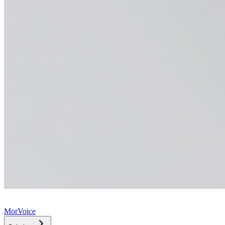
MorVoice