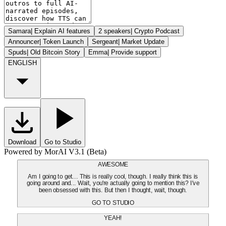
Samara
|
Explain AI features
2 speakers
|
Crypto Podcast
Announcer
|
Token Launch
Sergeant
|
Market Update
Spuds
|
Old Bitcoin Story
Emma
|
Provide support
ENGLISH
Download
Go to Studio
Powered by MorAI V3.1 (Beta)
AWESOME
Am I going to get... This is really cool, though. I really think this is
going around and... Wait, you're actually going to mention this? I've
been obsessed with this. But then I thought, wait, though.
GO TO STUDIO
YEAH!