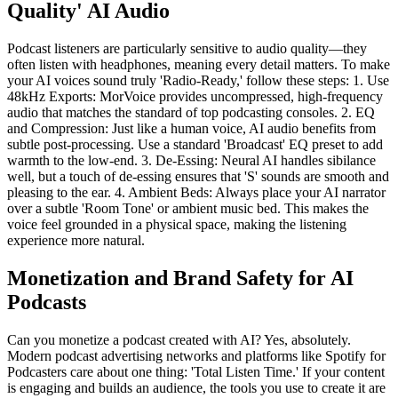
Quality' AI Audio
Podcast listeners are particularly sensitive to audio quality—they
often listen with headphones, meaning every detail matters. To make
your AI voices sound truly 'Radio-Ready,' follow these steps: 1. Use
48kHz Exports: MorVoice provides uncompressed, high-frequency
audio that matches the standard of top podcasting consoles. 2. EQ
and Compression: Just like a human voice, AI audio benefits from
subtle post-processing. Use a standard 'Broadcast' EQ preset to add
warmth to the low-end. 3. De-Essing: Neural AI handles sibilance
well, but a touch of de-essing ensures that 'S' sounds are smooth and
pleasing to the ear. 4. Ambient Beds: Always place your AI narrator
over a subtle 'Room Tone' or ambient music bed. This makes the
voice feel grounded in a physical space, making the listening
experience more natural.
Monetization and Brand Safety for AI
Podcasts
Can you monetize a podcast created with AI? Yes, absolutely.
Modern podcast advertising networks and platforms like Spotify for
Podcasters care about one thing: 'Total Listen Time.' If your content
is engaging and builds an audience, the tools you use to create it are