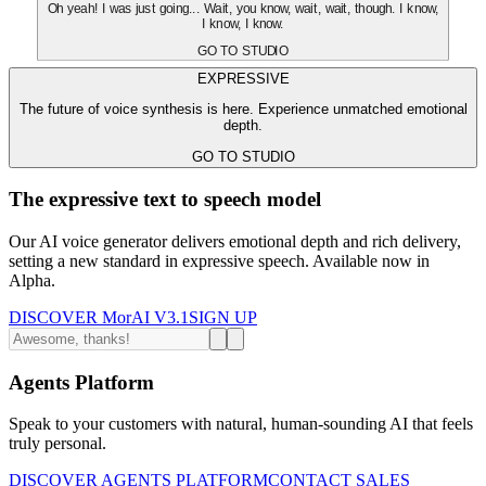
Oh yeah! I was just going... Wait, you know, wait, wait, though. I know,
I know, I know.
GO TO STUDIO
EXPRESSIVE
The future of voice synthesis is here. Experience unmatched emotional
depth.
GO TO STUDIO
The expressive text to speech model
Our AI voice generator delivers emotional depth and rich delivery,
setting a new standard in expressive speech. Available now in
Alpha.
DISCOVER MorAI V3.1
SIGN UP
Agents Platform
Speak to your customers with natural, human-sounding AI that feels
truly personal.
DISCOVER AGENTS PLATFORM
CONTACT SALES