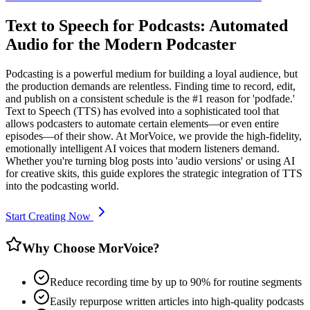
Text to Speech for Podcasts: Automated
Audio for the Modern Podcaster
Podcasting is a powerful medium for building a loyal audience, but
the production demands are relentless. Finding time to record, edit,
and publish on a consistent schedule is the #1 reason for 'podfade.'
Text to Speech (TTS) has evolved into a sophisticated tool that
allows podcasters to automate certain elements—or even entire
episodes—of their show. At MorVoice, we provide the high-fidelity,
emotionally intelligent AI voices that modern listeners demand.
Whether you're turning blog posts into 'audio versions' or using AI
for creative skits, this guide explores the strategic integration of TTS
into the podcasting world.
Start Creating Now
Why Choose MorVoice?
Reduce recording time by up to 90% for routine segments
Easily repurpose written articles into high-quality podcasts