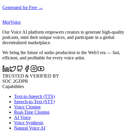
Generated for Free →
MorVoice
Our Voice AI platform empowers creators to generate high-quality
podcasts, mint their unique voices, and participate in a global
decentralized marketplace.
We bring the future of audio production to the Web3 era — fast,
efficient, and profitable for every voice artist.
TRUSTED & VERIFIED BY
SOC 2
GDPR
Capabilities
Text-to-Speech (TTS)
Speech-to-Text (STT)
Voice Cloning
Real-Time Cloning
AI Voice
Voice Synthesis
Natural Voice AI