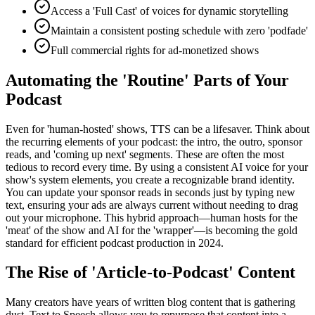
Access a 'Full Cast' of voices for dynamic storytelling
Maintain a consistent posting schedule with zero 'podfade'
Full commercial rights for ad-monetized shows
Automating the 'Routine' Parts of Your
Podcast
Even for 'human-hosted' shows, TTS can be a lifesaver. Think about
the recurring elements of your podcast: the intro, the outro, sponsor
reads, and 'coming up next' segments. These are often the most
tedious to record every time. By using a consistent AI voice for your
show's system elements, you create a recognizable brand identity.
You can update your sponsor reads in seconds just by typing new
text, ensuring your ads are always current without needing to drag
out your microphone. This hybrid approach—human hosts for the
'meat' of the show and AI for the 'wrapper'—is becoming the gold
standard for efficient podcast production in 2024.
The Rise of 'Article-to-Podcast' Content
Many creators have years of written blog content that is gathering
dust. Text to Speech allows you to repurpose that content into a