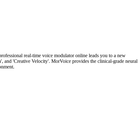
rofessional real-time voice modulator online leads you to a new
', and 'Creative Velocity'. MorVoice provides the clinical-grade neural
ronment.