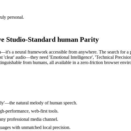
uly personal.
ve Studio-Standard human Parity
om—it's a neural framework accessible from anywhere. The search for a p
st 'clear' audio—they need 'Emotional Intelligence', 'Technical Precision
stinguishable from humans, all available in a zero-friction browser envi
ody'—the natural melody of human speech.
gh-performance, web-first tools.
 any professional media channel.
guages with unmatched local precision.