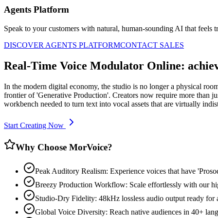
Agents Platform
Speak to your customers with natural, human-sounding AI that feels tr
DISCOVER AGENTS PLATFORM
CONTACT SALES
Real-Time Voice Modulator Online: achie
In the modern digital economy, the studio is no longer a physical ro
frontier of 'Generative Production'. Creators now require more than ju
workbench needed to turn text into vocal assets that are virtually indi
Start Creating Now
Why Choose MorVoice?
Peak Auditory Realism: Experience voices that have 'Pros
Breezy Production Workflow: Scale effortlessly with our hi
Studio-Dry Fidelity: 48kHz lossless audio output ready for
Global Voice Diversity: Reach native audiences in 40+ lan