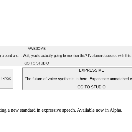
AWESOME
oing around and... Wait, you're actually going to mention this? I've been obsessed with this
GO TO STUDIO
EXPRESSIVE
The future of voice synthesis is here. Experience unmatched e
 I know.
GO TO STUDIO
tting a new standard in expressive speech. Available now in Alpha.