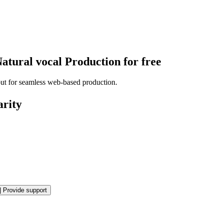
atural vocal Production for free
put for seamless web-based production.
arity
|
Provide support