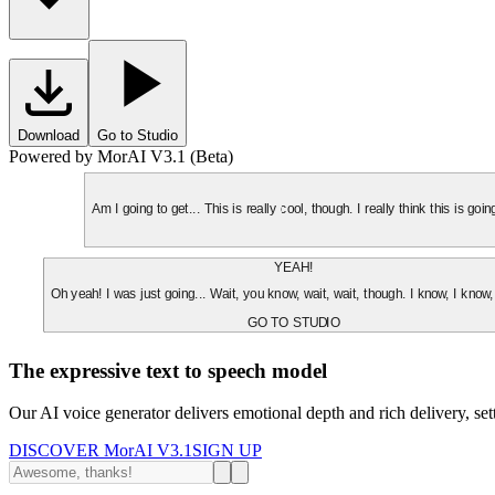
Download
Go to Studio
Powered by MorAI V3.1 (Beta)
Am I going to get... This is really cool, though. I really think this is g
YEAH!
Oh yeah! I was just going... Wait, you know, wait, wait, though. I know, I know,
GO TO STUDIO
The expressive text to speech model
Our AI voice generator delivers emotional depth and rich delivery, se
DISCOVER MorAI V3.1
SIGN UP