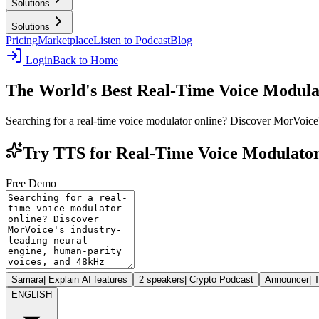
Solutions
Solutions
Pricing
Marketplace
Listen to Podcast
Blog
Login
Back to Home
The World's Best Real-Time Voice Modula
Searching for a real-time voice modulator online? Discover MorVoice
Try TTS for Real-Time Voice Modulator
Free Demo
Samara
|
Explain AI features
2 speakers
|
Crypto Podcast
Announcer
|
T
ENGLISH