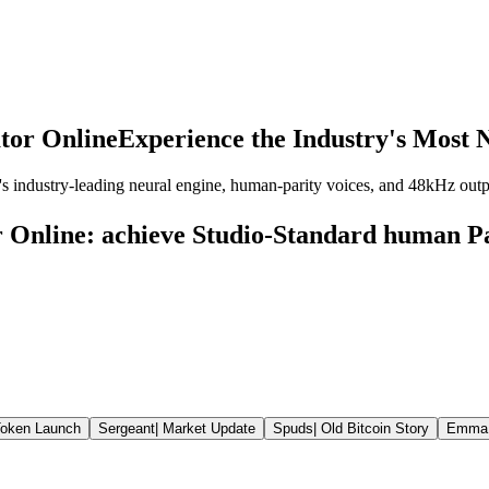
tor Online
Experience the Industry's Most N
's industry-leading neural engine, human-parity voices, and 48kHz out
 Online: achieve Studio-Standard human P
oken Launch
Sergeant
|
Market Update
Spuds
|
Old Bitcoin Story
Emma