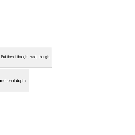
. But then I thought, wait, though.
motional depth.