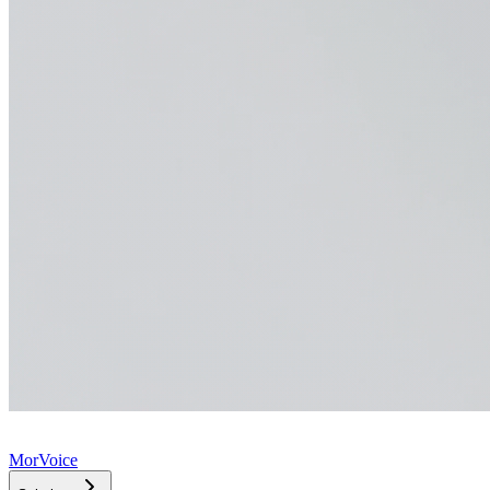
MorVoice