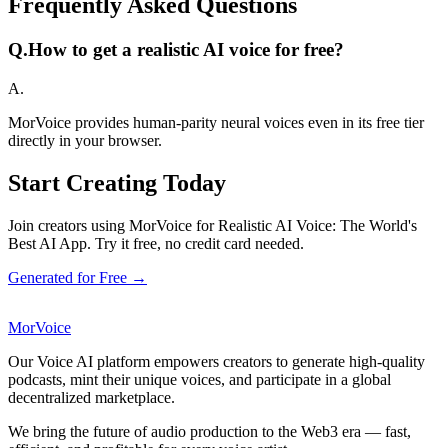
Frequently Asked Questions
Q.
How to get a realistic AI voice for free?
A.
MorVoice provides human-parity neural voices even in its free tier
directly in your browser.
Start Creating Today
Join creators using MorVoice for Realistic AI Voice: The World's
Best AI App. Try it free, no credit card needed.
Generated for Free →
MorVoice
Our Voice AI platform empowers creators to generate high-quality
podcasts, mint their unique voices, and participate in a global
decentralized marketplace.
We bring the future of audio production to the Web3 era — fast,