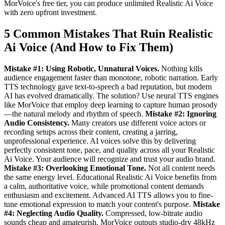
MorVoice's free tier, you can produce unlimited Realistic Ai Voice
with zero upfront investment.
5 Common Mistakes That Ruin Realistic
Ai Voice (And How to Fix Them)
Mistake #1: Using Robotic, Unnatural Voices.
Nothing kills
audience engagement faster than monotone, robotic narration. Early
TTS technology gave text-to-speech a bad reputation, but modern
AI has evolved dramatically. The solution? Use neural TTS engines
like MorVoice that employ deep learning to capture human prosody
—the natural melody and rhythm of speech.
Mistake #2: Ignoring
Audio Consistency.
Many creators use different voice actors or
recording setups across their content, creating a jarring,
unprofessional experience. AI voices solve this by delivering
perfectly consistent tone, pace, and quality across all your Realistic
Ai Voice. Your audience will recognize and trust your audio brand.
Mistake #3: Overlooking Emotional Tone.
Not all content needs
the same energy level. Educational Realistic Ai Voice benefits from
a calm, authoritative voice, while promotional content demands
enthusiasm and excitement. Advanced AI TTS allows you to fine-
tune emotional expression to match your content's purpose.
Mistake
#4: Neglecting Audio Quality.
Compressed, low-bitrate audio
sounds cheap and amateurish. MorVoice outputs studio-dry 48kHz