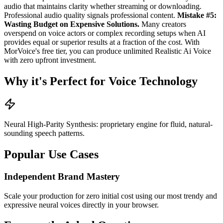
audio that maintains clarity whether streaming or downloading.
Professional audio quality signals professional content.
Mistake #5:
Wasting Budget on Expensive Solutions.
Many creators
overspend on voice actors or complex recording setups when AI
provides equal or superior results at a fraction of the cost. With
MorVoice's free tier, you can produce unlimited Realistic Ai Voice
with zero upfront investment.
Why it's Perfect for Voice Technology
Neural High-Parity Synthesis: proprietary engine for fluid, natural-
sounding speech patterns.
Popular Use Cases
Independent Brand Mastery
Scale your production for zero initial cost using our most trendy and
expressive neural voices directly in your browser.