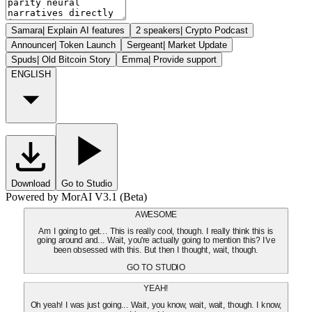
Samara
|
Explain AI features
2 speakers
|
Crypto Podcast
Announcer
|
Token Launch
Sergeant
|
Market Update
Spuds
|
Old Bitcoin Story
Emma
|
Provide support
ENGLISH
Download
Go to Studio
Powered by MorAI V3.1 (Beta)
AWESOME
Am I going to get... This is really cool, though. I really think this is
going around and... Wait, you're actually going to mention this? I've
been obsessed with this. But then I thought, wait, though.
GO TO STUDIO
YEAH!
Oh yeah! I was just going... Wait, you know, wait, wait, though. I know,