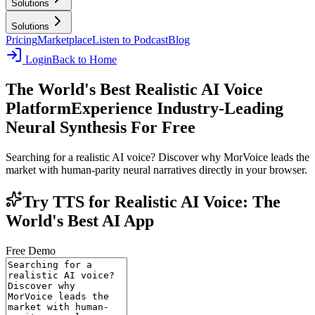
Solutions
Solutions
Pricing
Marketplace
Listen to Podcast
Blog
Login
Back to Home
The World's Best Realistic AI Voice
Platform
Experience Industry-Leading
Neural Synthesis For Free
Searching for a realistic AI voice? Discover why MorVoice leads the
market with human-parity neural narratives directly in your browser.
Try TTS for Realistic AI Voice: The
World's Best AI App
Free Demo