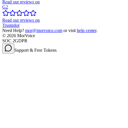
Read our reviews on
G2
Read our reviews on
Trustpilot
Need Help?
mor@morvoice.com
or visit
help center
.
©
2026
MorVoice
SOC 2
GDPR
Support & Free Tokens