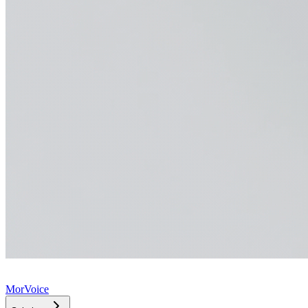
MorVoice