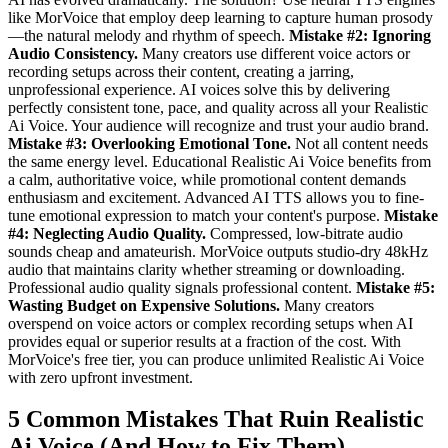
like MorVoice that employ deep learning to capture human prosody
—the natural melody and rhythm of speech.
Mistake #2: Ignoring
Audio Consistency.
Many creators use different voice actors or
recording setups across their content, creating a jarring,
unprofessional experience. AI voices solve this by delivering
perfectly consistent tone, pace, and quality across all your Realistic
Ai Voice. Your audience will recognize and trust your audio brand.
Mistake #3: Overlooking Emotional Tone.
Not all content needs
the same energy level. Educational Realistic Ai Voice benefits from
a calm, authoritative voice, while promotional content demands
enthusiasm and excitement. Advanced AI TTS allows you to fine-
tune emotional expression to match your content's purpose.
Mistake
#4: Neglecting Audio Quality.
Compressed, low-bitrate audio
sounds cheap and amateurish. MorVoice outputs studio-dry 48kHz
audio that maintains clarity whether streaming or downloading.
Professional audio quality signals professional content.
Mistake #5:
Wasting Budget on Expensive Solutions.
Many creators
overspend on voice actors or complex recording setups when AI
provides equal or superior results at a fraction of the cost. With
MorVoice's free tier, you can produce unlimited Realistic Ai Voice
with zero upfront investment.
5 Common Mistakes That Ruin Realistic
Ai Voice (And How to Fix Them)