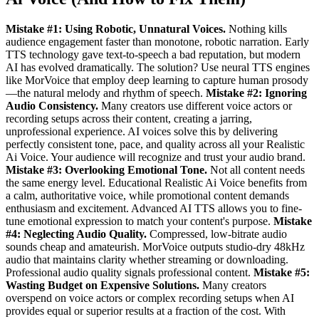
Mistake #1: Using Robotic, Unnatural Voices.
Nothing kills
audience engagement faster than monotone, robotic narration. Early
TTS technology gave text-to-speech a bad reputation, but modern
AI has evolved dramatically. The solution? Use neural TTS engines
like MorVoice that employ deep learning to capture human prosody
—the natural melody and rhythm of speech.
Mistake #2: Ignoring
Audio Consistency.
Many creators use different voice actors or
recording setups across their content, creating a jarring,
unprofessional experience. AI voices solve this by delivering
perfectly consistent tone, pace, and quality across all your Realistic
Ai Voice. Your audience will recognize and trust your audio brand.
Mistake #3: Overlooking Emotional Tone.
Not all content needs
the same energy level. Educational Realistic Ai Voice benefits from
a calm, authoritative voice, while promotional content demands
enthusiasm and excitement. Advanced AI TTS allows you to fine-
tune emotional expression to match your content's purpose.
Mistake
#4: Neglecting Audio Quality.
Compressed, low-bitrate audio
sounds cheap and amateurish. MorVoice outputs studio-dry 48kHz
audio that maintains clarity whether streaming or downloading.
Professional audio quality signals professional content.
Mistake #5:
Wasting Budget on Expensive Solutions.
Many creators
overspend on voice actors or complex recording setups when AI
provides equal or superior results at a fraction of the cost. With