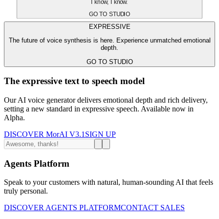
I know, I know.
GO TO STUDIO
EXPRESSIVE
The future of voice synthesis is here. Experience unmatched emotional
depth.
GO TO STUDIO
The expressive text to speech model
Our AI voice generator delivers emotional depth and rich delivery,
setting a new standard in expressive speech. Available now in
Alpha.
DISCOVER MorAI V3.1
SIGN UP
Agents Platform
Speak to your customers with natural, human-sounding AI that feels
truly personal.
DISCOVER AGENTS PLATFORM
CONTACT SALES