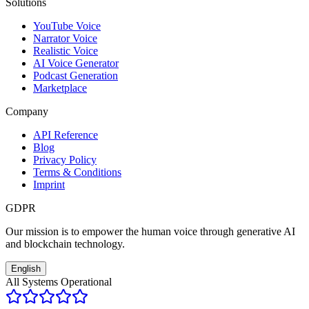
Solutions
YouTube Voice
Narrator Voice
Realistic Voice
AI Voice Generator
Podcast Generation
Marketplace
Company
API Reference
Blog
Privacy Policy
Terms & Conditions
Imprint
GDPR
Our mission is to empower the human voice through generative AI
and blockchain technology.
English
All Systems Operational