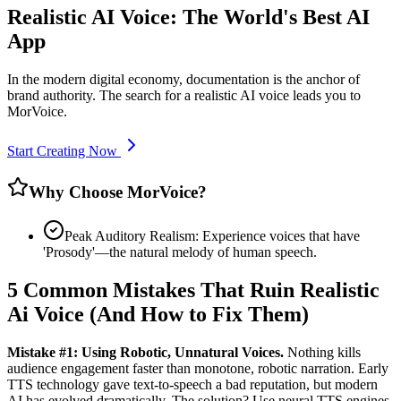
Realistic AI Voice: The World's Best AI
App
In the modern digital economy, documentation is the anchor of
brand authority. The search for a realistic AI voice leads you to
MorVoice.
Start Creating Now
Why Choose MorVoice?
Peak Auditory Realism: Experience voices that have
'Prosody'—the natural melody of human speech.
5 Common Mistakes That Ruin Realistic
Ai Voice (And How to Fix Them)
Mistake #1: Using Robotic, Unnatural Voices.
Nothing kills
audience engagement faster than monotone, robotic narration. Early
TTS technology gave text-to-speech a bad reputation, but modern
AI has evolved dramatically. The solution? Use neural TTS engines