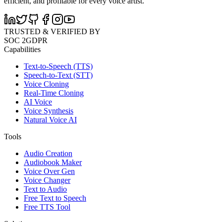
efficient, and profitable for every voice artist.
TRUSTED & VERIFIED BY
SOC 2
GDPR
Capabilities
Text-to-Speech (TTS)
Speech-to-Text (STT)
Voice Cloning
Real-Time Cloning
AI Voice
Voice Synthesis
Natural Voice AI
Tools
Audio Creation
Audiobook Maker
Voice Over Gen
Voice Changer
Text to Audio
Free Text to Speech
Free TTS Tool