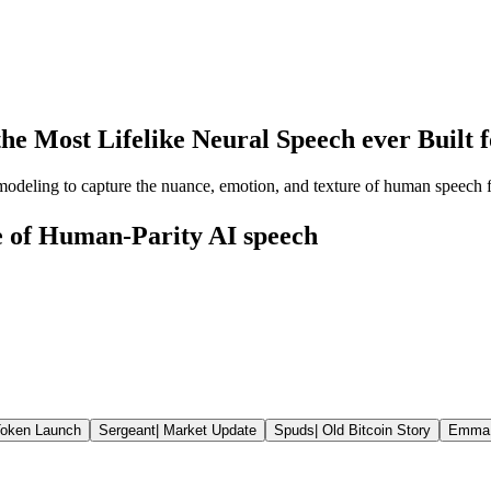
the Most Lifelike Neural Speech ever Built
 modeling to capture the nuance, emotion, and texture of human speech f
ce of Human-Parity AI speech
oken Launch
Sergeant
|
Market Update
Spuds
|
Old Bitcoin Story
Emma