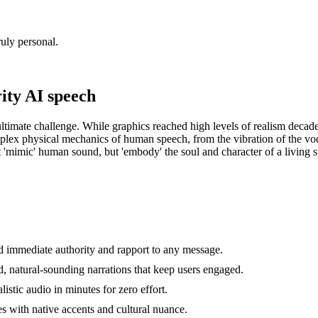
uly personal.
ity AI speech
e ultimate challenge. While graphics reached high levels of realism deca
mplex physical mechanics of human speech, from the vibration of the voca
ust 'mimic' human sound, but 'embody' the soul and character of a living 
d immediate authority and rapport to any message.
d, natural-sounding narrations that keep users engaged.
istic audio in minutes for zero effort.
es with native accents and cultural nuance.