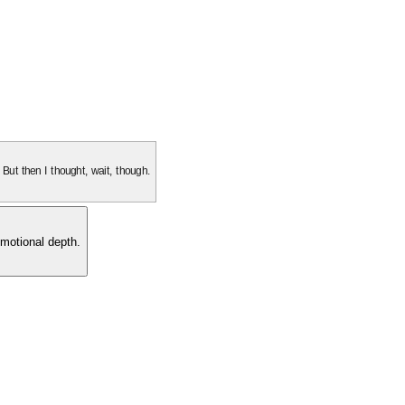
. But then I thought, wait, though.
motional depth.