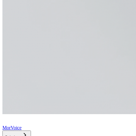
MorVoice