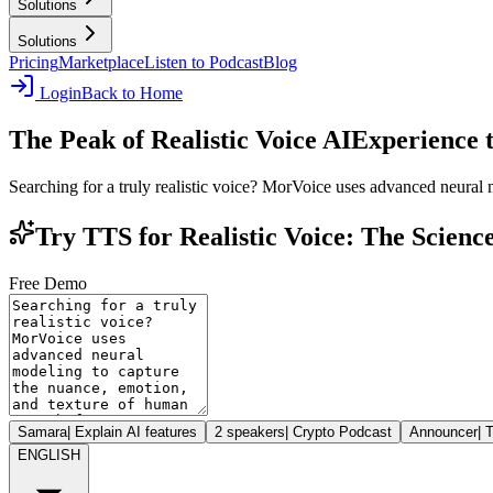
Solutions
Solutions
Pricing
Marketplace
Listen to Podcast
Blog
Login
Back to Home
The Peak of Realistic Voice AI
Experience 
Searching for a truly realistic voice? MorVoice uses advanced neural
Try TTS for Realistic Voice: The Scien
Free Demo
Samara
|
Explain AI features
2 speakers
|
Crypto Podcast
Announcer
|
T
ENGLISH