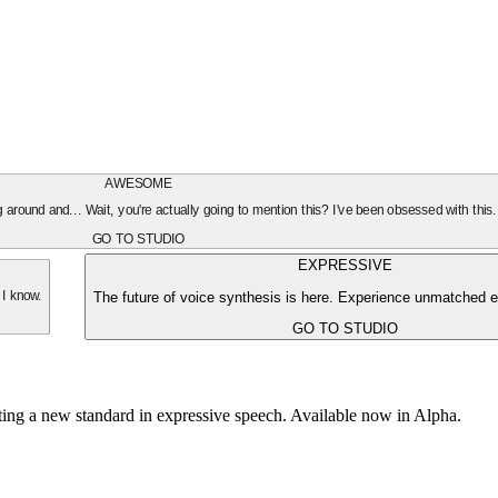
AWESOME
oing around and... Wait, you're actually going to mention this? I've been obsessed with this
GO TO STUDIO
EXPRESSIVE
The future of voice synthesis is here. Experience unmatched e
 I know.
GO TO STUDIO
tting a new standard in expressive speech. Available now in Alpha.