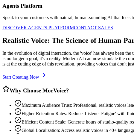
Agents Platform
Speak to your customers with natural, human-sounding AI that feels tr
DISCOVER AGENTS PLATFORM
CONTACT SALES
Realistic Voice: The Science of Human-Par
In the evolution of digital interaction, the 'voice' has always been th
is no longer a goal; it's a reality. Modern AI can now simulate the co
is at the cutting edge of this revolution, providing voices that don't j
Start Creating Now
Why Choose MorVoice?
Maximum Audience Trust: Professional, realistic voices len
Higher Retention Rates: Reduce 'Listener Fatigue' with flui
Efficient Content Scale: Generate hours of studio-quality real
Global Localization: Access realistic voices in 40+ languag