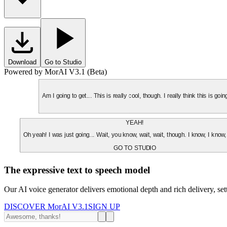
Download
Go to Studio
Powered by MorAI V3.1 (Beta)
Am I going to get... This is really cool, though. I really think this is g
YEAH!
Oh yeah! I was just going... Wait, you know, wait, wait, though. I know, I know,
GO TO STUDIO
The expressive text to speech model
Our AI voice generator delivers emotional depth and rich delivery, se
DISCOVER MorAI V3.1
SIGN UP