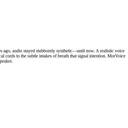
des ago, audio stayed stubbornly synthetic—until now. A realistic voice
l cords to the subtle intakes of breath that signal intention. MorVoice
speaker.