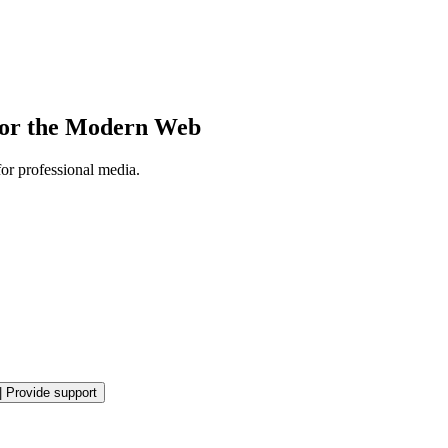
 for the Modern Web
or professional media.
|
Provide support