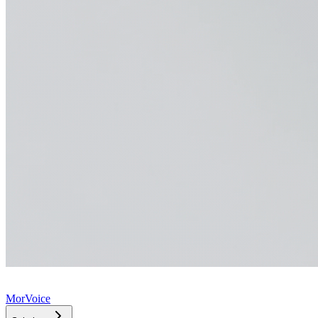
MorVoice