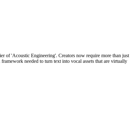
tier of 'Acoustic Engineering'. Creators now require more than just
framework needed to turn text into vocal assets that are virtually