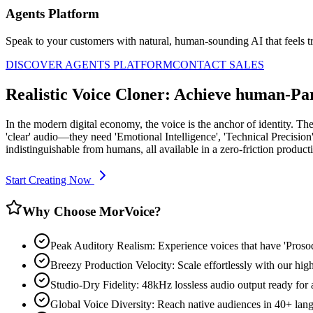
Agents Platform
Speak to your customers with natural, human-sounding AI that feels tr
DISCOVER AGENTS PLATFORM
CONTACT SALES
Realistic Voice Cloner: Achieve human-Pa
In the modern digital economy, the voice is the anchor of identity. The
'clear' audio—they need 'Emotional Intelligence', 'Technical Precision'
indistinguishable from humans, all available in a zero-friction produc
Start Creating Now
Why Choose MorVoice?
Peak Auditory Realism: Experience voices that have 'Pros
Breezy Production Velocity: Scale effortlessly with our high
Studio-Dry Fidelity: 48kHz lossless audio output ready for
Global Voice Diversity: Reach native audiences in 40+ lan