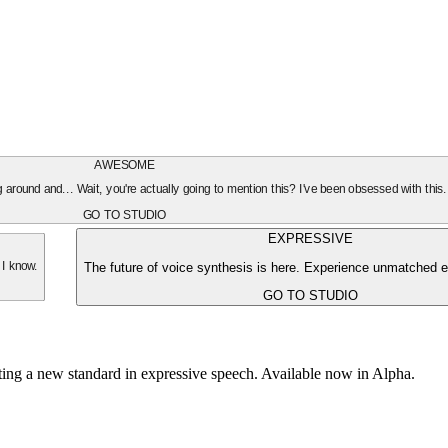
AWESOME
oing around and... Wait, you're actually going to mention this? I've been obsessed with this
GO TO STUDIO
EXPRESSIVE
The future of voice synthesis is here. Experience unmatched e
 I know.
GO TO STUDIO
tting a new standard in expressive speech. Available now in Alpha.