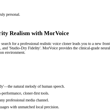
uly personal.
rity Realism with MorVoice
 search for a professional realistic voice cloner leads you to a new fron
, and 'Studio-Dry Fidelity'. MorVoice provides the clinical-grade neural 
tion environment.
ody'—the natural melody of human speech.
-performance, cloner-first tools.
 any professional media channel.
guages with unmatched local precision.