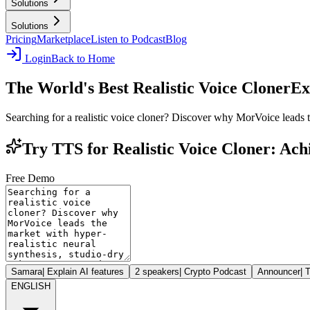
Solutions
Solutions
Pricing
Marketplace
Listen to Podcast
Blog
Login
Back to Home
The World's Best Realistic Voice Cloner
Ex
Searching for a realistic voice cloner? Discover why MorVoice leads th
Try TTS for Realistic Voice Cloner: Ac
Free Demo
Samara
|
Explain AI features
2 speakers
|
Crypto Podcast
Announcer
|
T
ENGLISH