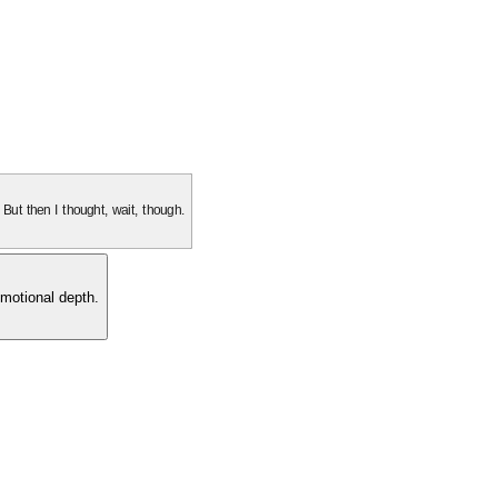
. But then I thought, wait, though.
motional depth.