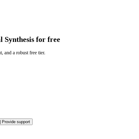
 Synthesis for free
 and a robust free tier.
|
Provide support