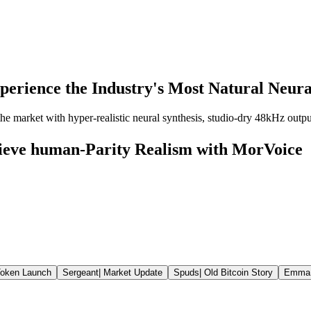
perience the Industry's Most Natural Neural
e market with hyper-realistic neural synthesis, studio-dry 48kHz output,
hieve human-Parity Realism with MorVoice
oken Launch
Sergeant
|
Market Update
Spuds
|
Old Bitcoin Story
Emma