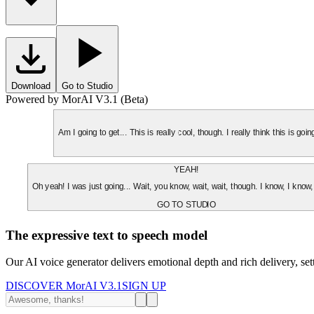
Download
Go to Studio
Powered by MorAI V3.1 (Beta)
Am I going to get... This is really cool, though. I really think this is g
YEAH!
Oh yeah! I was just going... Wait, you know, wait, wait, though. I know, I know,
GO TO STUDIO
The expressive text to speech model
Our AI voice generator delivers emotional depth and rich delivery, se
DISCOVER MorAI V3.1
SIGN UP