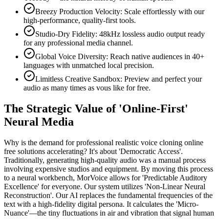
Breezy Production Velocity: Scale effortlessly with our
high-performance, quality-first tools.
Studio-Dry Fidelity: 48kHz lossless audio output ready
for any professional media channel.
Global Voice Diversity: Reach native audiences in 40+
languages with unmatched local precision.
Limitless Creative Sandbox: Preview and perfect your
audio as many times as vous like for free.
The Strategic Value of 'Online-First'
Neural Media
Why is the demand for professional realistic voice cloning online
free solutions accelerating? It's about 'Democratic Access'.
Traditionally, generating high-quality audio was a manual process
involving expensive studios and equipment. By moving this process
to a neural workbench, MorVoice allows for 'Predictable Auditory
Excellence' for everyone. Our system utilizes 'Non-Linear Neural
Reconstruction'. Our AI replaces the fundamental frequencies of the
text with a high-fidelity digital persona. It calculates the 'Micro-
Nuance'—the tiny fluctuations in air and vibration that signal human