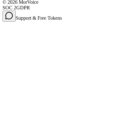
©
2026
MorVoice
SOC 2
GDPR
Support & Free Tokens