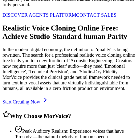
truly personal.
DISCOVER AGENTS PLATFORM
CONTACT SALES
Realistic Voice Cloning Online Free:
Achieve Studio-Standard human Parity
In the modern digital economy, the definition of 'quality' is being
rewritten. The search for a professional realistic voice cloning online
free leads you to a new frontier of 'Acoustic Engineering'. Creators
now require more than just 'clear' audio—they need 'Emotional
Intelligence', 'Technical Precision', and 'Studio-Dry Fidelity'.
MorVoice provides the clinical-grade neural framework needed to
turn text into vocal assets that are virtually indistinguishable from
humans, all available in a zero-friction production environment.
Start Creating Now
Why Choose MorVoice?
Peak Auditory Realism: Experience voices that have
'Prosody'—the natural melody of human speech.