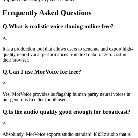
Frequently Asked Questions
Q.
What is realistic voice cloning online free?
A.
It is a production tool that allows users to generate and export high-
quality neural vocal performances from text data for zero cost in
their browser.
Q.
Can I use MorVoice for free?
A.
Yes. MorVoice provides its flagship human-parity neural voices in
our generous free tier for all users.
Q.
Is the audio quality good enough for broadcast?
A.
Absolutely. MorVoice exports studio-standard 48kHz audio that is