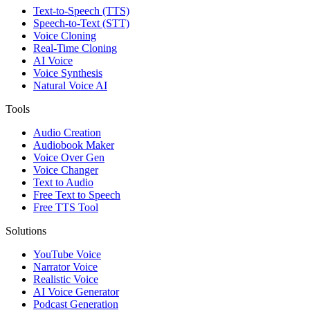
Text-to-Speech (TTS)
Speech-to-Text (STT)
Voice Cloning
Real-Time Cloning
AI Voice
Voice Synthesis
Natural Voice AI
Tools
Audio Creation
Audiobook Maker
Voice Over Gen
Voice Changer
Text to Audio
Free Text to Speech
Free TTS Tool
Solutions
YouTube Voice
Narrator Voice
Realistic Voice
AI Voice Generator
Podcast Generation