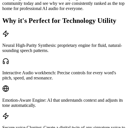
community today and see why we are consistently ranked as the top
home for professional AI audio for everyone.
Why it's Perfect for Technology Utility
Neural High-Parity Synthesis: proprietary engine for fluid, natural-
sounding speech patterns.
Interactive Audio workbench: Precise controls for every word's
pitch, speed, and resonance.
Emotion-Aware Engine: AI that understands context and adjusts its
tone automatically.
Secure voice Cloning: Create a digital twin of any signature voice to