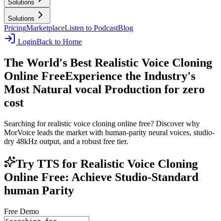
Solutions
Solutions
Pricing
Marketplace
Listen to Podcast
Blog
Login
Back to Home
The World's Best Realistic Voice Cloning
Online Free
Experience the Industry's
Most Natural vocal Production for zero
cost
Searching for realistic voice cloning online free? Discover why
MorVoice leads the market with human-parity neural voices, studio-
dry 48kHz output, and a robust free tier.
Try TTS for Realistic Voice Cloning
Online Free: Achieve Studio-Standard
human Parity
Free Demo