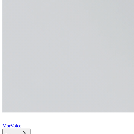
MorVoice