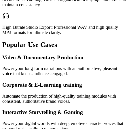
maintain consistency.
High-Bitrate Studio Export: Professional WAV and high-quality
MP3 formats for ultimate clarity.
Popular Use Cases
Video & Documentary Production
Power your long-form narrations with an authoritative, pleasant
voice that keeps audiences engaged.
Corporate & E-Learning training
Automate the production of high-quality training modules with
consistent, authoritative brand voices.
Interactive Storytelling & Gaming
Power your digital worlds with deep, emotive character voices that
respond realistically to player actions.