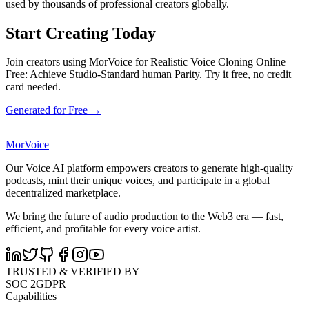
used by thousands of professional creators globally.
Start Creating Today
Join creators using MorVoice for Realistic Voice Cloning Online
Free: Achieve Studio-Standard human Parity. Try it free, no credit
card needed.
Generated for Free →
MorVoice
Our Voice AI platform empowers creators to generate high-quality
podcasts, mint their unique voices, and participate in a global
decentralized marketplace.
We bring the future of audio production to the Web3 era — fast,
efficient, and profitable for every voice artist.
TRUSTED & VERIFIED BY
SOC 2
GDPR
Capabilities