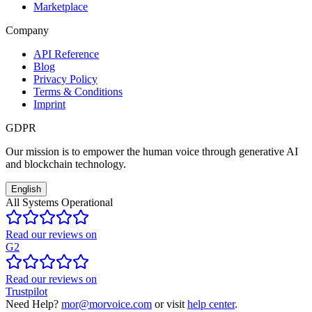
Marketplace
Company
API Reference
Blog
Privacy Policy
Terms & Conditions
Imprint
GDPR
Our mission is to empower the human voice through generative AI
and blockchain technology.
English
All Systems Operational
Read our reviews on
G2
Read our reviews on
Trustpilot
Need Help?
mor@morvoice.com
or visit
help center
.