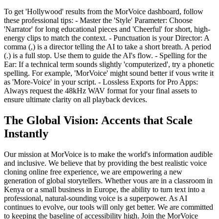
To get 'Hollywood' results from the MorVoice dashboard, follow
these professional tips: - Master the 'Style' Parameter: Choose
'Narrator' for long educational pieces and 'Cheerful' for short, high-
energy clips to match the context. - Punctuation is your Director: A
comma (,) is a director telling the AI to take a short breath. A period
(.) is a full stop. Use them to guide the AI's flow. - Spelling for the
Ear: If a technical term sounds slightly 'computerized', try a phonetic
spelling. For example, 'MorVoice' might sound better if vous write it
as 'More-Voice' in your script. - Lossless Exports for Pro Apps:
Always request the 48kHz WAV format for your final assets to
ensure ultimate clarity on all playback devices.
The Global Vision: Accents that Scale
Instantly
Our mission at MorVoice is to make the world's information audible
and inclusive. We believe that by providing the best realistic voice
cloning online free experience, we are empowering a new
generation of global storytellers. Whether vous are in a classroom in
Kenya or a small business in Europe, the ability to turn text into a
professional, natural-sounding voice is a superpower. As AI
continues to evolve, our tools will only get better. We are committed
to keeping the baseline of accessibility high. Join the MorVoice