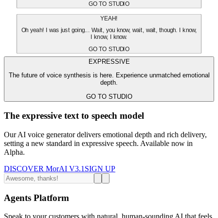
GO TO STUDIO
YEAH!
Oh yeah! I was just going... Wait, you know, wait, wait, though. I know,
I know, I know.
GO TO STUDIO
EXPRESSIVE
The future of voice synthesis is here. Experience unmatched emotional
depth.
GO TO STUDIO
The expressive text to speech model
Our AI voice generator delivers emotional depth and rich delivery,
setting a new standard in expressive speech. Available now in
Alpha.
DISCOVER MorAI V3.1
SIGN UP
Agents Platform
Speak to your customers with natural, human-sounding AI that feels