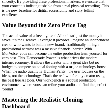
sincerity. By providing these professional markers, we ensure that
your content is indistinguishable from a real physical recording. This
is the new baseline for digital accessibility and story-telling
excellence.
Value Beyond the Zero Price Tag
The actual value of a free high-end AI tool isn't just the money it
saves; it's the Creative Leverage it provides. Imagine an independent
creator who wants to build a new brand. Traditionally, hiring a
professional narrator was a massive financial barrier. With
MorVoice, vous can become the entire production team yourself for
zero cost. This 'Democratic Power' is what drives the modern
internet economy. It allows the creator with a great idea but no
budget to compete on equal footing with a major technology house.
When the audio quality is 'Human-Parity', the user focuses on the
ideas, not the technology. That's the real win for any creator using
the best free AI tools. Our workbench is a robust production
environment where vous can refine your audio and find the perfect
'Sound'.
Mastering the Realistic Cloning
Dashboard