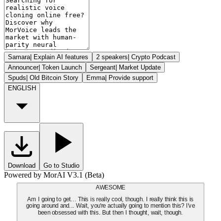
Samara
|
Explain AI features
2 speakers
|
Crypto Podcast
Announcer
|
Token Launch
Sergeant
|
Market Update
Spuds
|
Old Bitcoin Story
Emma
|
Provide support
ENGLISH
Download
Go to Studio
Powered by MorAI V3.1 (Beta)
AWESOME
Am I going to get... This is really cool, though. I really think this is
going around and... Wait, you're actually going to mention this? I've
been obsessed with this. But then I thought, wait, though.