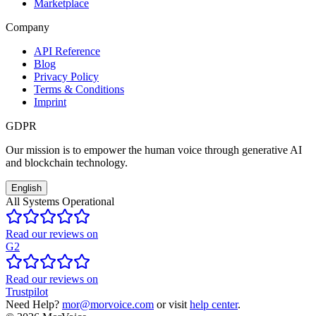
Marketplace
Company
API Reference
Blog
Privacy Policy
Terms & Conditions
Imprint
GDPR
Our mission is to empower the human voice through generative AI
and blockchain technology.
English
All Systems Operational
Read our reviews on
G2
Read our reviews on
Trustpilot
Need Help?
mor@morvoice.com
or visit
help center
.