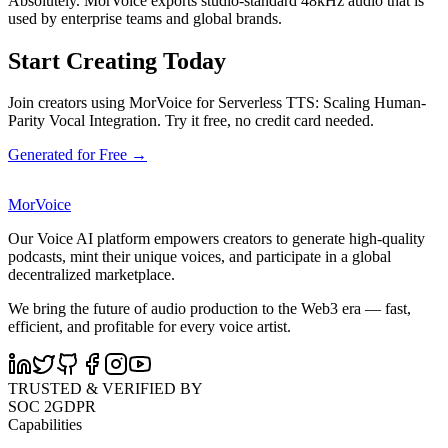
Absolutely. MorVoice exports studio-standard 48kHz audio that is
used by enterprise teams and global brands.
Start Creating Today
Join creators using MorVoice for Serverless TTS: Scaling Human-
Parity Vocal Integration. Try it free, no credit card needed.
Generated for Free →
MorVoice
Our Voice AI platform empowers creators to generate high-quality
podcasts, mint their unique voices, and participate in a global
decentralized marketplace.
We bring the future of audio production to the Web3 era — fast,
efficient, and profitable for every voice artist.
TRUSTED & VERIFIED BY
SOC 2
GDPR
Capabilities