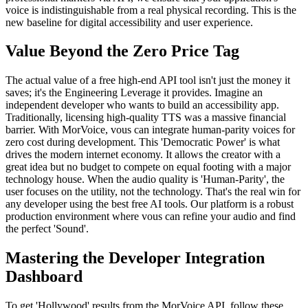
voice is indistinguishable from a real physical recording. This is the
new baseline for digital accessibility and user experience.
Value Beyond the Zero Price Tag
The actual value of a free high-end API tool isn't just the money it
saves; it's the Engineering Leverage it provides. Imagine an
independent developer who wants to build an accessibility app.
Traditionally, licensing high-quality TTS was a massive financial
barrier. With MorVoice, vous can integrate human-parity voices for
zero cost during development. This 'Democratic Power' is what
drives the modern internet economy. It allows the creator with a
great idea but no budget to compete on equal footing with a major
technology house. When the audio quality is 'Human-Parity', the
user focuses on the utility, not the technology. That's the real win for
any developer using the best free AI tools. Our platform is a robust
production environment where vous can refine your audio and find
the perfect 'Sound'.
Mastering the Developer Integration
Dashboard
To get 'Hollywood' results from the MorVoice API, follow these