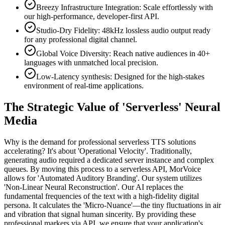
Breezy Infrastructure Integration: Scale effortlessly with
our high-performance, developer-first API.
Studio-Dry Fidelity: 48kHz lossless audio output ready
for any professional digital channel.
Global Voice Diversity: Reach native audiences in 40+
languages with unmatched local precision.
Low-Latency synthesis: Designed for the high-stakes
environment of real-time applications.
The Strategic Value of 'Serverless' Neural
Media
Why is the demand for professional serverless TTS solutions
accelerating? It's about 'Operational Velocity'. Traditionally,
generating audio required a dedicated server instance and complex
queues. By moving this process to a serverless API, MorVoice
allows for 'Automated Auditory Branding'. Our system utilizes
'Non-Linear Neural Reconstruction'. Our AI replaces the
fundamental frequencies of the text with a high-fidelity digital
persona. It calculates the 'Micro-Nuance'—the tiny fluctuations in air
and vibration that signal human sincerity. By providing these
professional markers via API, we ensure that your application's