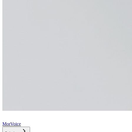
MorVoice