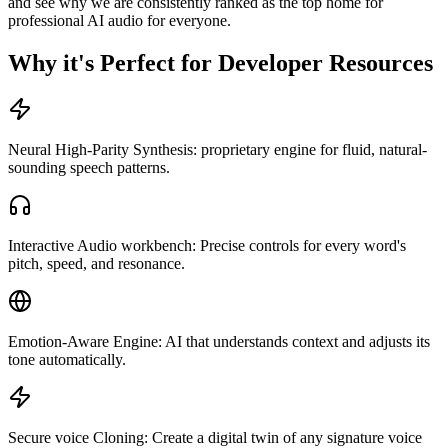
and see why we are consistently ranked as the top home for
professional AI audio for everyone.
Why it's Perfect for Developer Resources
Neural High-Parity Synthesis: proprietary engine for fluid, natural-
sounding speech patterns.
Interactive Audio workbench: Precise controls for every word's
pitch, speed, and resonance.
Emotion-Aware Engine: AI that understands context and adjusts its
tone automatically.
Secure voice Cloning: Create a digital twin of any signature voice