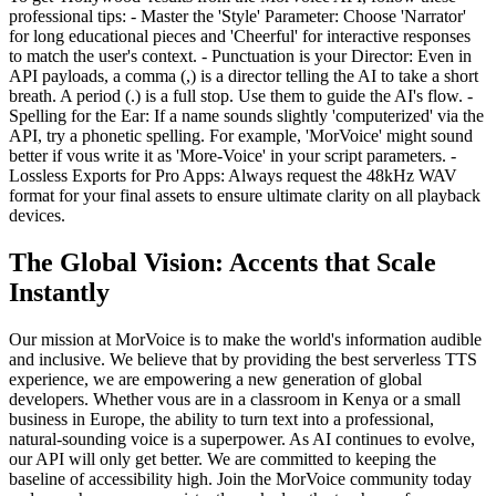
professional tips: - Master the 'Style' Parameter: Choose 'Narrator'
for long educational pieces and 'Cheerful' for interactive responses
to match the user's context. - Punctuation is your Director: Even in
API payloads, a comma (,) is a director telling the AI to take a short
breath. A period (.) is a full stop. Use them to guide the AI's flow. -
Spelling for the Ear: If a name sounds slightly 'computerized' via the
API, try a phonetic spelling. For example, 'MorVoice' might sound
better if vous write it as 'More-Voice' in your script parameters. -
Lossless Exports for Pro Apps: Always request the 48kHz WAV
format for your final assets to ensure ultimate clarity on all playback
devices.
The Global Vision: Accents that Scale
Instantly
Our mission at MorVoice is to make the world's information audible
and inclusive. We believe that by providing the best serverless TTS
experience, we are empowering a new generation of global
developers. Whether vous are in a classroom in Kenya or a small
business in Europe, the ability to turn text into a professional,
natural-sounding voice is a superpower. As AI continues to evolve,
our API will only get better. We are committed to keeping the
baseline of accessibility high. Join the MorVoice community today