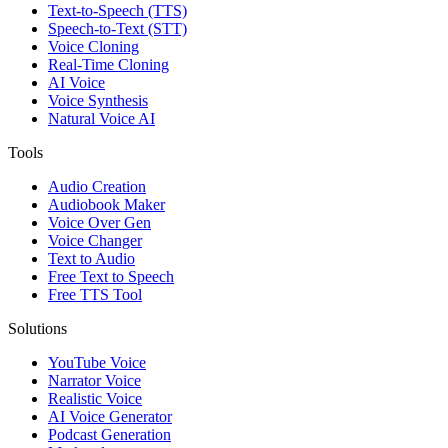
Text-to-Speech (TTS)
Speech-to-Text (STT)
Voice Cloning
Real-Time Cloning
AI Voice
Voice Synthesis
Natural Voice AI
Tools
Audio Creation
Audiobook Maker
Voice Over Gen
Voice Changer
Text to Audio
Free Text to Speech
Free TTS Tool
Solutions
YouTube Voice
Narrator Voice
Realistic Voice
AI Voice Generator
Podcast Generation