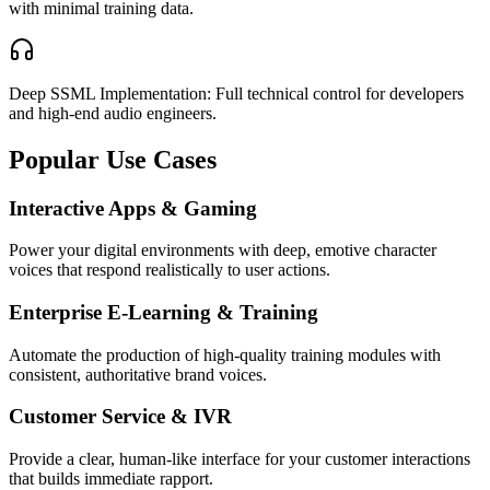
with minimal training data.
Deep SSML Implementation: Full technical control for developers
and high-end audio engineers.
Popular Use Cases
Interactive Apps & Gaming
Power your digital environments with deep, emotive character
voices that respond realistically to user actions.
Enterprise E-Learning & Training
Automate the production of high-quality training modules with
consistent, authoritative brand voices.
Customer Service & IVR
Provide a clear, human-like interface for your customer interactions
that builds immediate rapport.