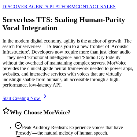
DISCOVER AGENTS PLATFORM
CONTACT SALES
Serverless TTS: Scaling Human-Parity
Vocal Integration
In the modern digital economy, agility is the anchor of growth. The
search for serverless TTS leads you to a new frontier of 'Acoustic
Infrastructure'. Developers now require more than just 'clear' audio
—they need 'Emotional Intelligence' and 'Studio-Dry Fidelity'
without the overhead of maintaining complex servers. MorVoice
provides the clinical-grade neural framework needed to power apps,
websites, and interactive services with voices that are virtually
indistinguishable from humans, all accessible through a high-
performance, low-latency API.
Start Creating Now
Why Choose MorVoice?
Peak Auditory Realism: Experience voices that have
'Prosody'—the natural melody of human speech.