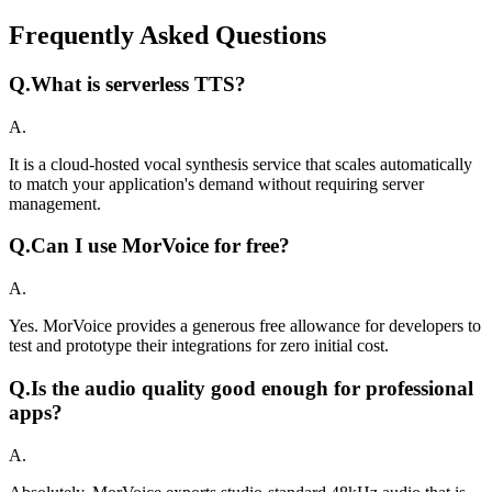
Frequently Asked Questions
Q.
What is serverless TTS?
A.
It is a cloud-hosted vocal synthesis service that scales automatically
to match your application's demand without requiring server
management.
Q.
Can I use MorVoice for free?
A.
Yes. MorVoice provides a generous free allowance for developers to
test and prototype their integrations for zero initial cost.
Q.
Is the audio quality good enough for professional
apps?
A.