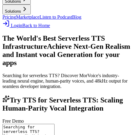
Solutions
Solutions
Pricing
Marketplace
Listen to Podcast
Blog
Login
Back to Home
The World's Best Serverless TTS
Infrastructure
Achieve Next-Gen Realism
and Instant vocal Generation for your
apps
Searching for serverless TTS? Discover MorVoice's industry-
leading neural engine, human-parity voices, and 48kHz output for
seamless developer integration.
Try TTS for Serverless TTS: Scaling
Human-Parity Vocal Integration
Free Demo