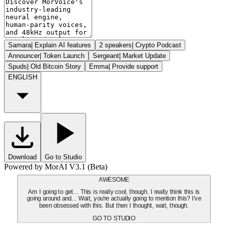
Samara
|
Explain AI features
2 speakers
|
Crypto Podcast
Announcer
|
Token Launch
Sergeant
|
Market Update
Spuds
|
Old Bitcoin Story
Emma
|
Provide support
ENGLISH
Download
Go to Studio
Powered by MorAI V3.1 (Beta)
AWESOME
Am I going to get... This is really cool, though. I really think this is
going around and... Wait, you're actually going to mention this? I've
been obsessed with this. But then I thought, wait, though.
GO TO STUDIO