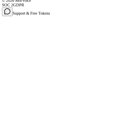
©
2026
MorVoice
SOC 2
GDPR
Support & Free Tokens