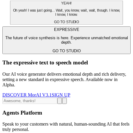
YEAH!
Oh yeah! I was just going... Wait, you know, wait, wait, though. I know,
I know, I know.
GO TO STUDIO
EXPRESSIVE
The future of voice synthesis is here. Experience unmatched emotional
depth.
GO TO STUDIO
The expressive text to speech model
Our AI voice generator delivers emotional depth and rich delivery,
setting a new standard in expressive speech. Available now in
Alpha.
DISCOVER MorAI V3.1
SIGN UP
Agents Platform
Speak to your customers with natural, human-sounding AI that feels
truly personal.