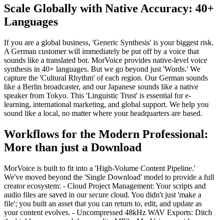
Scale Globally with Native Accuracy: 40+
Languages
If you are a global business, 'Generic Synthesis' is your biggest risk.
A German customer will immediately be put off by a voice that
sounds like a translated bot. MorVoice provides native-level voice
synthesis in 40+ languages. But we go beyond just 'Words.' We
capture the 'Cultural Rhythm' of each region. Our German sounds
like a Berlin broadcaster, and our Japanese sounds like a native
speaker from Tokyo. This 'Linguistic Trust' is essential for e-
learning, international marketing, and global support. We help you
sound like a local, no matter where your headquarters are based.
Workflows for the Modern Professional:
More than just a Download
MorVoice is built to fit into a 'High-Volume Content Pipeline.'
We've moved beyond the 'Single Download' model to provide a full
creator ecosystem: - Cloud Project Management: Your scripts and
audio files are saved in our secure cloud. You didn't just 'make a
file'; you built an asset that you can return to, edit, and update as
your content evolves. - Uncompressed 48kHz WAV Exports: Ditch