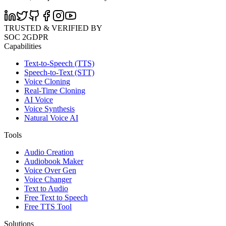
TRUSTED & VERIFIED BY
SOC 2
GDPR
Capabilities
Text-to-Speech (TTS)
Speech-to-Text (STT)
Voice Cloning
Real-Time Cloning
AI Voice
Voice Synthesis
Natural Voice AI
Tools
Audio Creation
Audiobook Maker
Voice Over Gen
Voice Changer
Text to Audio
Free Text to Speech
Free TTS Tool
Solutions