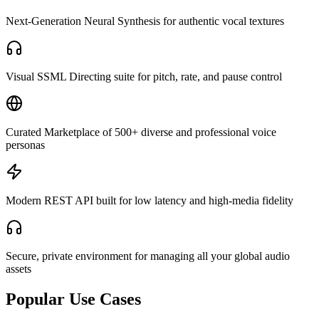
Next-Generation Neural Synthesis for authentic vocal textures
Visual SSML Directing suite for pitch, rate, and pause control
Curated Marketplace of 500+ diverse and professional voice
personas
Modern REST API built for low latency and high-media fidelity
Secure, private environment for managing all your global audio
assets
Popular Use Cases