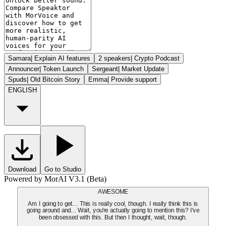
Samara
|
Explain AI features
2 speakers
|
Crypto Podcast
Announcer
|
Token Launch
Sergeant
|
Market Update
Spuds
|
Old Bitcoin Story
Emma
|
Provide support
ENGLISH
Download
Go to Studio
Powered by MorAI V3.1 (Beta)
AWESOME
Am I going to get... This is really cool, though. I really think this is
going around and... Wait, you're actually going to mention this? I've
been obsessed with this. But then I thought, wait, though.