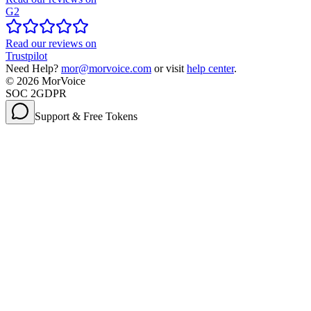
G2
Read our reviews on
Trustpilot
Need Help?
mor@morvoice.com
or visit
help center
.
©
2026
MorVoice
SOC 2
GDPR
Support & Free Tokens