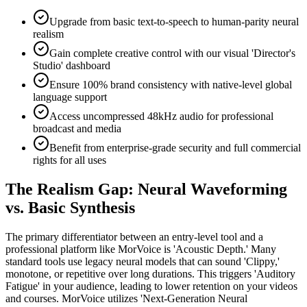
Upgrade from basic text-to-speech to human-parity neural
realism
Gain complete creative control with our visual 'Director's
Studio' dashboard
Ensure 100% brand consistency with native-level global
language support
Access uncompressed 48kHz audio for professional
broadcast and media
Benefit from enterprise-grade security and full commercial
rights for all uses
The Realism Gap: Neural Waveforming
vs. Basic Synthesis
The primary differentiator between an entry-level tool and a
professional platform like MorVoice is 'Acoustic Depth.' Many
standard tools use legacy neural models that can sound 'Clippy,'
monotone, or repetitive over long durations. This triggers 'Auditory
Fatigue' in your audience, leading to lower retention on your videos
and courses. MorVoice utilizes 'Next-Generation Neural