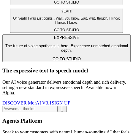
GO TO STUDIO
YEAH!
Oh yeah! I was just going... Wait, you know, wait, wait, though. I know,
I know, I know.
GO TO STUDIO
EXPRESSIVE
The future of voice synthesis is here. Experience unmatched emotional
depth.
GO TO STUDIO
The expressive text to speech model
Our AI voice generator delivers emotional depth and rich delivery,
setting a new standard in expressive speech. Available now in
Alpha.
DISCOVER MorAI V3.1
SIGN UP
Agents Platform
Speak to your customers with natural, human-sounding AI that feels