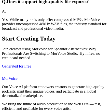
Q.
Does it support high-quality file exports?
A.
Yes. While many tools only offer compressed MP3s, MorVoice
provides uncompressed 48kHz WAV files, the industry standard for
broadcast and professional video media.
Start Creating Today
Join creators using MorVoice for Speaktor Alternatives: Why
Professionals Are Switching to MorVoice Studio. Try it free, no
credit card needed.
Generated for Free →
MorVoice
Our Voice AI platform empowers creators to generate high-quality
podcasts, mint their unique voices, and participate in a global
decentralized marketplace.
We bring the future of audio production to the Web3 era — fast,
efficient, and profitable for every voice artist.