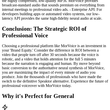
the highly compressed, low-quality MP3s. MorVoice provides
broadcast-standard audio that sounds premium on everything from
internal meetings to professional video ads. - Enterprise API: For
developers building apps or automated video systems, our low-
latency API provides the same high-fidelity neural audio at scale.
Conclusion: The Strategic ROI of
Professional Voice
Choosing a professional platform like MorVoice is an investment in
your 'Brand Equity.' Consider the difference in ROI between a
video that people turn off after 30 seconds because the voice is
robotic, and a video that holds attention for the full 5 minutes
because the narration is engaging and human. By move beyond
basic conversion to the authoritative neural synthesis of MorVoice,
you are maximizing the impact of every minute of audio you
produce. Join the thousands of professionals who have made the
switch to the definitive Speaktor alternative. Experience the future of
professional voiceover with MorVoice today.
Why it's Perfect for General