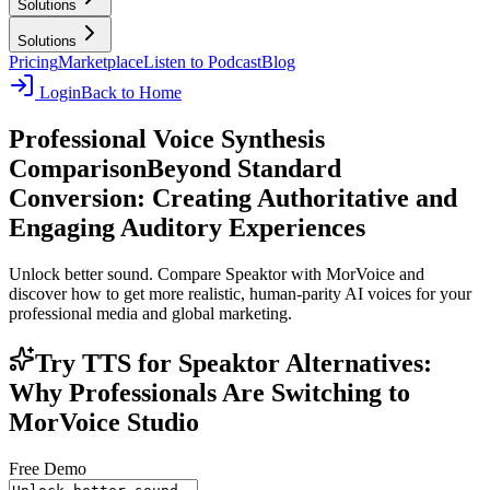
Solutions
Solutions
Pricing
Marketplace
Listen to Podcast
Blog
Login
Back to Home
Professional Voice Synthesis
Comparison
Beyond Standard
Conversion: Creating Authoritative and
Engaging Auditory Experiences
Unlock better sound. Compare Speaktor with MorVoice and
discover how to get more realistic, human-parity AI voices for your
professional media and global marketing.
Try TTS for Speaktor Alternatives:
Why Professionals Are Switching to
MorVoice Studio
Free Demo