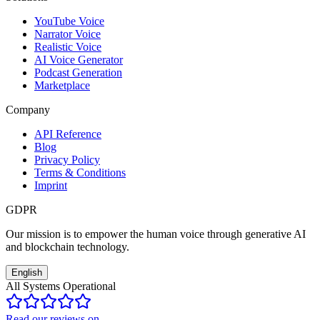
YouTube Voice
Narrator Voice
Realistic Voice
AI Voice Generator
Podcast Generation
Marketplace
Company
API Reference
Blog
Privacy Policy
Terms & Conditions
Imprint
GDPR
Our mission is to empower the human voice through generative AI
and blockchain technology.
English
All Systems Operational
Read our reviews on