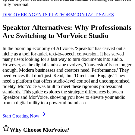
truly personal.
DISCOVER AGENTS PLATFORM
CONTACT SALES
Speaktor Alternatives: Why Professionals
Are Switching to MorVoice Studio
In the booming economy of AI voice, 'Speaktor' has carved out a
niche as a tool for quick text-to-speech conversion. It has served
many users looking for a fast way to turn documents into audio.
However, as the digital landscape evolves, 'Conversion' is no longer
enough. Modern businesses and creators need 'Performance.' They
need voices that don't just 'Read,' but 'Direct' and 'Engage.' They
need a platform that offers studio-level control and uncompromised
fidelity. MorVoice was built to meet these rigorous professional
standards. This guide explores the strategic differences between
Speaktor and MorVoice, showing you how to elevate your audio
from a digital utility to a powerful brand asset.
Start Creating Now
Why Choose MorVoice?