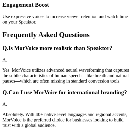
Engagement Boost
Use expressive voices to increase viewer retention and watch time
on your Speaktor.
Frequently Asked Questions
Q.
Is MorVoice more realistic than Speaktor?
A.
Yes. MorVoice utilizes advanced neural waveforming that captures
the subtle characteristics of human speech—like breath and natural
pauses—which are often missing in standard conversion tools.
Q.
Can I use MorVoice for international branding?
A.
Absolutely. With 40+ native-level languages and regional accents,
MorVoice is the preferred choice for businesses looking to build
trust with a global audience.