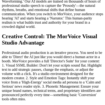
Waveforming.' Our AI models are trained on thousands of hours of
professional studio speech to capture the 'Prosody'—the natural
rhythms, breaths, and emotional shifts that define human
communication. When you switch to MorVoice, your audience stops
hearing 'AI' and starts hearing a 'Narrator.' This human-parity
realism is what builds trust and authority for your brand in a
crowded digital world.
Creative Control: The MorVoice Visual
Studio Advantage
Professional audio production is an iterative process. You need to be
able to 'Direct' the AI just like you would direct a human actor in a
booth. MorVoice provides a full 'Director's Suite' for your content:
1. Visual SSML Builder: Don't let your scripts sound flat. Highlight
text to add strategic pauses, change the emphasis, or adjust the
volume with a click. It's a studio environment designed for the
modern creator. 2. Style and Emotion Tags: Instantly shift your
voice from a 'High-Energy' social media ad persona to a 'Calm and
Serious' news reader style. 3. Phonetic Management: Ensure your
unique brand names, technical terms, and proprietary identifiers are
pronounced perfectly every time—something basic 'Conversion'
tools often miss.