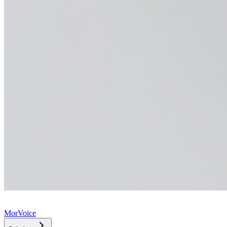
MorVoice