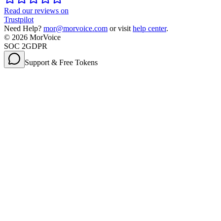
Read our reviews on
Trustpilot
Need Help?
mor@morvoice.com
or visit
help center
.
©
2026
MorVoice
SOC 2
GDPR
Support & Free Tokens