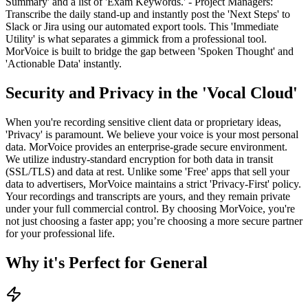
Summary' and a list of 'Exam Keywords.' - Project Managers:
Transcribe the daily stand-up and instantly post the 'Next Steps' to
Slack or Jira using our automated export tools. This 'Immediate
Utility' is what separates a gimmick from a professional tool.
MorVoice is built to bridge the gap between 'Spoken Thought' and
'Actionable Data' instantly.
Security and Privacy in the 'Vocal Cloud'
When you're recording sensitive client data or proprietary ideas,
'Privacy' is paramount. We believe your voice is your most personal
data. MorVoice provides an enterprise-grade secure environment.
We utilize industry-standard encryption for both data in transit
(SSL/TLS) and data at rest. Unlike some 'Free' apps that sell your
data to advertisers, MorVoice maintains a strict 'Privacy-First' policy.
Your recordings and transcripts are yours, and they remain private
under your full commercial control. By choosing MorVoice, you're
not just choosing a faster app; you’re choosing a more secure partner
for your professional life.
Why it's Perfect for General