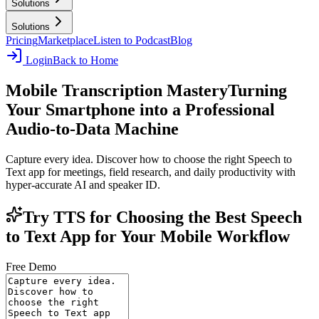
Solutions
Solutions
Pricing
Marketplace
Listen to Podcast
Blog
Login
Back to Home
Mobile Transcription Mastery
Turning
Your Smartphone into a Professional
Audio-to-Data Machine
Capture every idea. Discover how to choose the right Speech to
Text app for meetings, field research, and daily productivity with
hyper-accurate AI and speaker ID.
Try TTS for Choosing the Best Speech
to Text App for Your Mobile Workflow
Free Demo