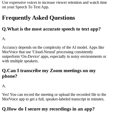
Use expressive voices to increase viewer retention and watch time
on your Speech To Text App.
Frequently Asked Questions
Q.
What is the most accurate speech to text app?
A.
Accuracy depends on the complexity of the AI model. Apps like
MorVoice that use 'Cloud-Neural' processing consistently
outperform 'On-Device' apps, especially in noisy environments or
with multiple speakers.
Q.
Can I transcribe my Zoom meetings on my
phone?
A.
Yes! You can record the meeting or upload the recorded file to the
MorVoice app to get a full, speaker-labeled transcript in minutes.
Q.
How do I secure my recordings in an app?