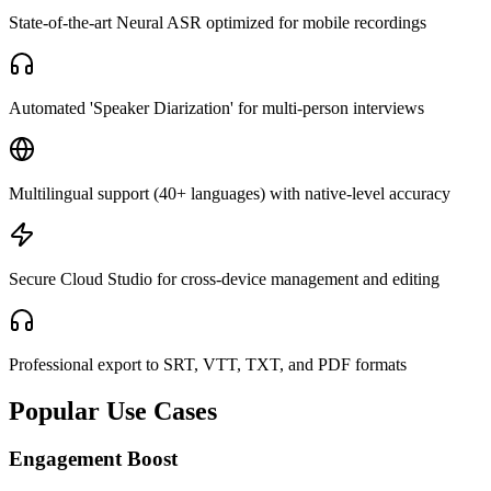
State-of-the-art Neural ASR optimized for mobile recordings
Automated 'Speaker Diarization' for multi-person interviews
Multilingual support (40+ languages) with native-level accuracy
Secure Cloud Studio for cross-device management and editing
Professional export to SRT, VTT, TXT, and PDF formats
Popular Use Cases
Engagement Boost