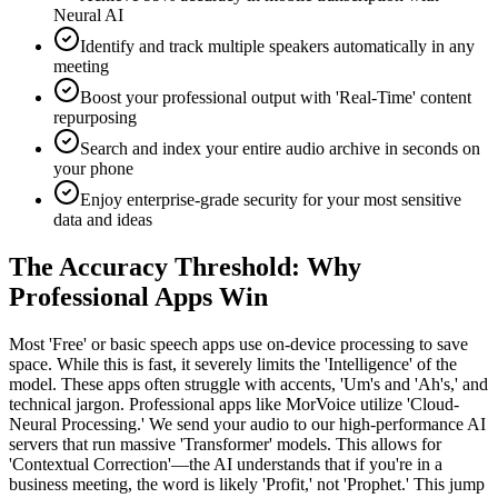
Neural AI
Identify and track multiple speakers automatically in any
meeting
Boost your professional output with 'Real-Time' content
repurposing
Search and index your entire audio archive in seconds on
your phone
Enjoy enterprise-grade security for your most sensitive
data and ideas
The Accuracy Threshold: Why
Professional Apps Win
Most 'Free' or basic speech apps use on-device processing to save
space. While this is fast, it severely limits the 'Intelligence' of the
model. These apps often struggle with accents, 'Um's and 'Ah's,' and
technical jargon. Professional apps like MorVoice utilize 'Cloud-
Neural Processing.' We send your audio to our high-performance AI
servers that run massive 'Transformer' models. This allows for
'Contextual Correction'—the AI understands that if you're in a
business meeting, the word is likely 'Profit,' not 'Prophet.' This jump