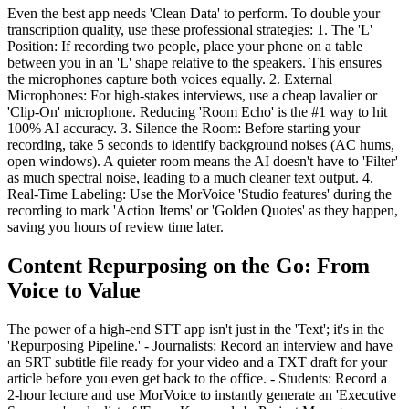
Even the best app needs 'Clean Data' to perform. To double your
transcription quality, use these professional strategies: 1. The 'L'
Position: If recording two people, place your phone on a table
between you in an 'L' shape relative to the speakers. This ensures
the microphones capture both voices equally. 2. External
Microphones: For high-stakes interviews, use a cheap lavalier or
'Clip-On' microphone. Reducing 'Room Echo' is the #1 way to hit
100% AI accuracy. 3. Silence the Room: Before starting your
recording, take 5 seconds to identify background noises (AC hums,
open windows). A quieter room means the AI doesn't have to 'Filter'
as much spectral noise, leading to a much cleaner text output. 4.
Real-Time Labeling: Use the MorVoice 'Studio features' during the
recording to mark 'Action Items' or 'Golden Quotes' as they happen,
saving you hours of review time later.
Content Repurposing on the Go: From
Voice to Value
The power of a high-end STT app isn't just in the 'Text'; it's in the
'Repurposing Pipeline.' - Journalists: Record an interview and have
an SRT subtitle file ready for your video and a TXT draft for your
article before you even get back to the office. - Students: Record a
2-hour lecture and use MorVoice to instantly generate an 'Executive