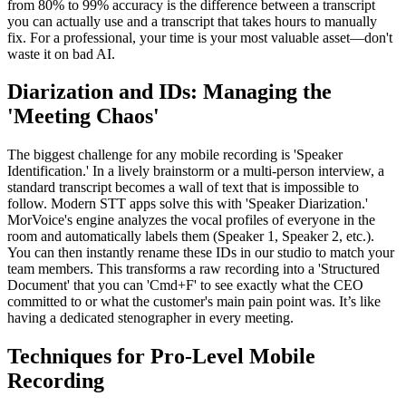
from 80% to 99% accuracy is the difference between a transcript
you can actually use and a transcript that takes hours to manually
fix. For a professional, your time is your most valuable asset—don't
waste it on bad AI.
Diarization and IDs: Managing the
'Meeting Chaos'
The biggest challenge for any mobile recording is 'Speaker
Identification.' In a lively brainstorm or a multi-person interview, a
standard transcript becomes a wall of text that is impossible to
follow. Modern STT apps solve this with 'Speaker Diarization.'
MorVoice's engine analyzes the vocal profiles of everyone in the
room and automatically labels them (Speaker 1, Speaker 2, etc.).
You can then instantly rename these IDs in our studio to match your
team members. This transforms a raw recording into a 'Structured
Document' that you can 'Cmd+F' to see exactly what the CEO
committed to or what the customer's main pain point was. It’s like
having a dedicated stenographer in every meeting.
Techniques for Pro-Level Mobile
Recording