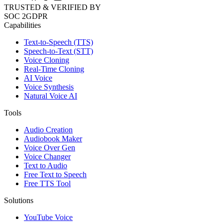
TRUSTED & VERIFIED BY
SOC 2
GDPR
Capabilities
Text-to-Speech (TTS)
Speech-to-Text (STT)
Voice Cloning
Real-Time Cloning
AI Voice
Voice Synthesis
Natural Voice AI
Tools
Audio Creation
Audiobook Maker
Voice Over Gen
Voice Changer
Text to Audio
Free Text to Speech
Free TTS Tool
Solutions
YouTube Voice