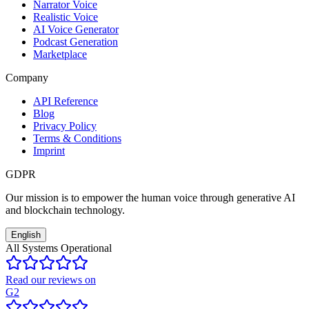
Narrator Voice
Realistic Voice
AI Voice Generator
Podcast Generation
Marketplace
Company
API Reference
Blog
Privacy Policy
Terms & Conditions
Imprint
GDPR
Our mission is to empower the human voice through generative AI
and blockchain technology.
English
All Systems Operational
Read our reviews on
G2