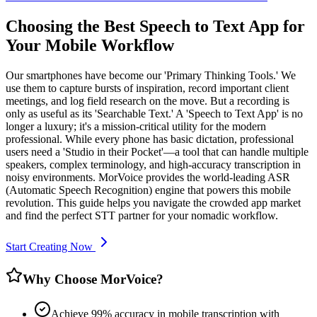
Choosing the Best Speech to Text App for
Your Mobile Workflow
Our smartphones have become our 'Primary Thinking Tools.' We
use them to capture bursts of inspiration, record important client
meetings, and log field research on the move. But a recording is
only as useful as its 'Searchable Text.' A 'Speech to Text App' is no
longer a luxury; it's a mission-critical utility for the modern
professional. While every phone has basic dictation, professional
users need a 'Studio in their Pocket'—a tool that can handle multiple
speakers, complex terminology, and high-accuracy transcription in
noisy environments. MorVoice provides the world-leading ASR
(Automatic Speech Recognition) engine that powers this mobile
revolution. This guide helps you navigate the crowded app market
and find the perfect STT partner for your nomadic workflow.
Start Creating Now
Why Choose MorVoice?
Achieve 99% accuracy in mobile transcription with