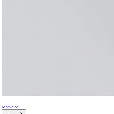
MorVoice