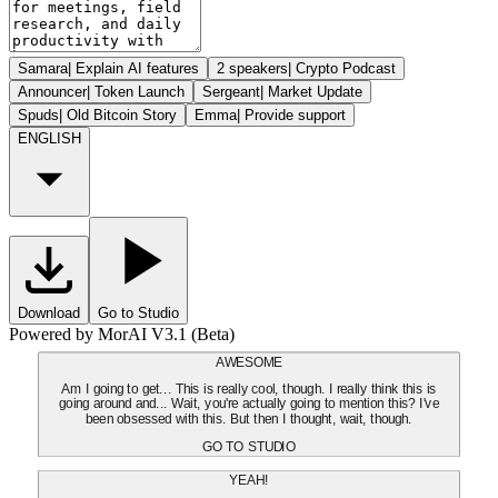
Samara
|
Explain AI features
2 speakers
|
Crypto Podcast
Announcer
|
Token Launch
Sergeant
|
Market Update
Spuds
|
Old Bitcoin Story
Emma
|
Provide support
ENGLISH
Download
Go to Studio
Powered by MorAI V3.1 (Beta)
AWESOME
Am I going to get... This is really cool, though. I really think this is
going around and... Wait, you're actually going to mention this? I've
been obsessed with this. But then I thought, wait, though.
GO TO STUDIO
YEAH!