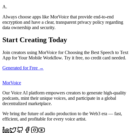
A.
Always choose apps like MorVoice that provide end-to-end
encryption and have a clear, transparent privacy policy regarding
data ownership and security.
Start Creating Today
Join creators using MorVoice for Choosing the Best Speech to Text
App for Your Mobile Workflow. Try it free, no credit card needed.
Generated for Free →
MorVoice
Our Voice AI platform empowers creators to generate high-quality
podcasts, mint their unique voices, and participate in a global
decentralized marketplace.
We bring the future of audio production to the Web3 era — fast,
efficient, and profitable for every voice artist.