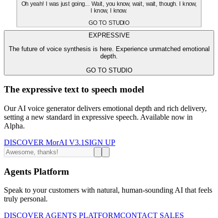
Oh yeah! I was just going... Wait, you know, wait, wait, though. I know,
I know, I know.
GO TO STUDIO
EXPRESSIVE
The future of voice synthesis is here. Experience unmatched emotional
depth.
GO TO STUDIO
The expressive text to speech model
Our AI voice generator delivers emotional depth and rich delivery,
setting a new standard in expressive speech. Available now in
Alpha.
DISCOVER MorAI V3.1
SIGN UP
Agents Platform
Speak to your customers with natural, human-sounding AI that feels
truly personal.
DISCOVER AGENTS PLATFORM
CONTACT SALES