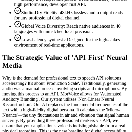
high-performance, developer-first API.
Studio-Dry Fidelity: 48kHz lossless audio output ready
for any professional digital channel.
Global Voice Diversity: Reach native audiences in 40+
languages with unmatched local precision.
Low-Latency synthesis: Designed for the high-stakes
environment of real-time applications.
The Strategic Value of 'API-First' Neural
Media
Why is the demand for professional text to speech API solutions
accelerating? It's about 'Production Scale'. Traditionally, generating
audio was a manual process involving scripts and microphones. By
moving this process to an API, MorVoice allows for 'Automated
Auditory Branding'. Our system utilizes 'Non-Linear Neural
Reconstruction'. Our AI replaces the fundamental frequencies of the
text with a high-fidelity digital persona. It calculates the 'Micro-
Nuance'—the tiny fluctuations in air and vibration that signal human
sincerity. By providing these professional markers via API, we
ensure that your application's voice is indistinguishable from a real
physical recording. This is the new baseline for digital accessibility