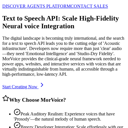
DISCOVER AGENTS PLATFORM
CONTACT SALES
Text to Speech API: Scale High-Fidelity
Neural voice Integration
The digital landscape is becoming truly international, and the search
for a text to speech API leads you to the cutting edge of 'Acoustic
infrastructure'. Developers now require more than just 'clear' audio
—they need 'Emotional Intelligence' and 'Studio-Dry Fidelity'.
MorVoice provides the clinical-grade neural framework needed to
power apps, websites, and interactive services with voices that are
virtually indistinguishable from humans, all accessible through a
high-performance, low-latency API.
Start Creating Now
Why Choose MorVoice?
Peak Auditory Realism: Experience voices that have
'Prosody'—the natural melody of human speech.
Breezy Developer Integration: Scale effortlessly with our