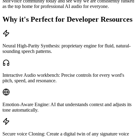
MorVoice community today and see why we are consistently ranked
as the top home for professional AI audio for everyone.
Why it's Perfect for Developer Resources
Neural High-Parity Synthesis: proprietary engine for fluid, natural-
sounding speech patterns.
Interactive Audio workbench: Precise controls for every word's
pitch, speed, and resonance.
Emotion-Aware Engine: AI that understands context and adjusts its
tone automatically.
Secure voice Cloning: Create a digital twin of any signature voice