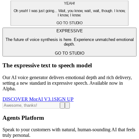
YEAH!
Oh yeah! I was just going... Wait, you know, wait, wait, though. I know,
I know, I know.
GO TO STUDIO
EXPRESSIVE
The future of voice synthesis is here. Experience unmatched emotional
depth.
GO TO STUDIO
The expressive text to speech model
Our AI voice generator delivers emotional depth and rich delivery,
setting a new standard in expressive speech. Available now in
Alpha.
DISCOVER MorAI V3.1
SIGN UP
Agents Platform
Speak to your customers with natural, human-sounding AI that feels
truly personal.