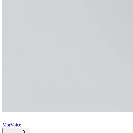
MorVoice