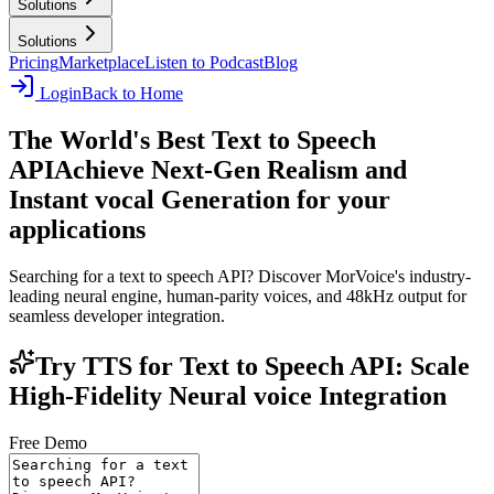
Solutions
Solutions
Pricing
Marketplace
Listen to Podcast
Blog
Login
Back to Home
The World's Best Text to Speech
API
Achieve Next-Gen Realism and
Instant vocal Generation for your
applications
Searching for a text to speech API? Discover MorVoice's industry-
leading neural engine, human-parity voices, and 48kHz output for
seamless developer integration.
Try TTS for Text to Speech API: Scale
High-Fidelity Neural voice Integration
Free Demo