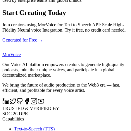
used by enterprise teams and global brands.
Start Creating Today
Join creators using MorVoice for Text to Speech API: Scale High-
Fidelity Neural voice Integration. Try it free, no credit card needed.
Generated for Free →
MorVoice
Our Voice AI platform empowers creators to generate high-quality
podcasts, mint their unique voices, and participate in a global
decentralized marketplace.
We bring the future of audio production to the Web3 era — fast,
efficient, and profitable for every voice artist.
TRUSTED & VERIFIED BY
SOC 2
GDPR
Capabilities
Text-to-Speech (TTS)