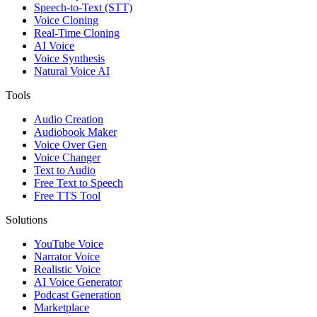
Speech-to-Text (STT)
Voice Cloning
Real-Time Cloning
AI Voice
Voice Synthesis
Natural Voice AI
Tools
Audio Creation
Audiobook Maker
Voice Over Gen
Voice Changer
Text to Audio
Free Text to Speech
Free TTS Tool
Solutions
YouTube Voice
Narrator Voice
Realistic Voice
AI Voice Generator
Podcast Generation
Marketplace