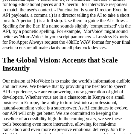
for long educational pieces and 'Cheerful' for interactive responses
to match the user's context. - Punctuation is your Director: Even in
API payloads, a comma (,) is a director telling the AI to take a short
breath. A period (.) is a full stop. Use them to guide the AI's flow. -
Spelling for the Ear: If a name sounds slightly 'computerized' via the
API, try a phonetic spelling. For example, 'MorVoice' might sound
better as 'More-Voice' in your script parameters. - Lossless Exports
for Pro Apps: Always request the 48kHz WAV format for your final
assets to ensure ultimate clarity on all playback devices.
The Global Vision: Accents that Scale
Instantly
Our mission at MorVoice is to make the world's information audible
and inclusive. We believe that by providing the best text to speech
API experience, we are empowering a new generation of global
developers. Whether vous are in a classroom in Kenya or a small
business in Europe, the ability to turn text into a professional,
natural-sounding voice is a superpower. As AI continues to evolve,
our API will only get better. We are committed to keeping the
baseline of accessibility high. In the coming years, we see these
tools becoming even more interactive, allowing for real-time
translation and even more expressive emotional delivery. Join the