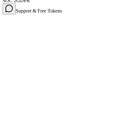
SOC 2
GDPR
Support & Free Tokens