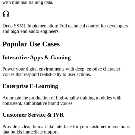
with minimal training data.
Deep SSML Implementation: Full technical control for developers
and high-end audio engineers.
Popular Use Cases
Interactive Apps & Gaming
Power your digital environments with deep, emotive character
voices that respond realistically to user actions.
Enterprise E-Learning
Automate the production of high-quality training modules with
consistent, authoritative brand voices.
Customer Service & IVR
Provide a clear, human-like interface for your customer interactions
that builds immediate rapport.