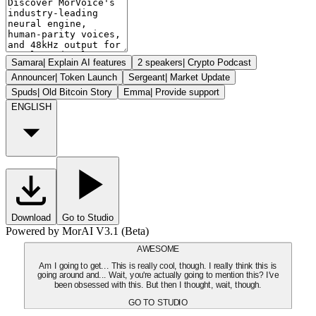
Samara
|
Explain AI features
2 speakers
|
Crypto Podcast
Announcer
|
Token Launch
Sergeant
|
Market Update
Spuds
|
Old Bitcoin Story
Emma
|
Provide support
ENGLISH
Download
Go to Studio
Powered by MorAI V3.1 (Beta)
AWESOME
Am I going to get... This is really cool, though. I really think this is
going around and... Wait, you're actually going to mention this? I've
been obsessed with this. But then I thought, wait, though.
GO TO STUDIO