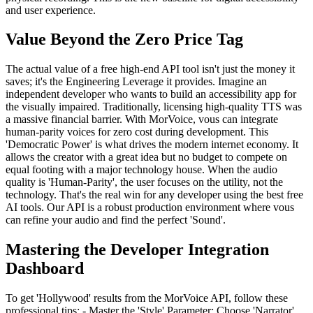
and user experience.
Value Beyond the Zero Price Tag
The actual value of a free high-end API tool isn't just the money it
saves; it's the Engineering Leverage it provides. Imagine an
independent developer who wants to build an accessibility app for
the visually impaired. Traditionally, licensing high-quality TTS was
a massive financial barrier. With MorVoice, vous can integrate
human-parity voices for zero cost during development. This
'Democratic Power' is what drives the modern internet economy. It
allows the creator with a great idea but no budget to compete on
equal footing with a major technology house. When the audio
quality is 'Human-Parity', the user focuses on the utility, not the
technology. That's the real win for any developer using the best free
AI tools. Our API is a robust production environment where vous
can refine your audio and find the perfect 'Sound'.
Mastering the Developer Integration
Dashboard
To get 'Hollywood' results from the MorVoice API, follow these
professional tips: - Master the 'Style' Parameter: Choose 'Narrator'