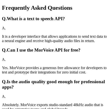
Frequently Asked Questions
Q.
What is a text to speech API?
A.
It is a developer interface that allows applications to send text data to
a neural engine and receive high-quality audio files in return.
Q.
Can I use the MorVoice API for free?
A.
Yes. MorVoice provides a generous free allowance for developers to
test and prototype their integrations for zero initial cost.
Q.
Is the audio quality good enough for professional
apps?
A.
Absolutely. MorVoice exports studio-standard 48kHz audio that is