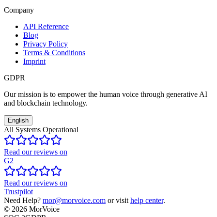
Company
API Reference
Blog
Privacy Policy
Terms & Conditions
Imprint
GDPR
Our mission is to empower the human voice through generative AI
and blockchain technology.
English
All Systems Operational
Read our reviews on
G2
Read our reviews on
Trustpilot
Need Help?
mor@morvoice.com
or visit
help center
.
©
2026
MorVoice