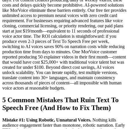
costs and delays quickly become prohibitive. AI-powered solutions
like MorVoice eliminate these barriers entirely. Our free tier provides
unlimited access to premium neural voices with zero credit card
requirement. For businesses requiring advanced features like voice
cloning, commercial licensing, or priority rendering, our paid plans
start at just $19/month—equivalent to 11 seconds of professional
voice actor time. The ROI calculation is straightforward: if you
produce even 2-3 pieces of Text To Speech Free per week,
switching to AI voices saves 90% on narration costs while reducing
production time from days to minutes. One MorVoice customer
reported producing 50 explainer videos in their first month—content
that would have cost $25,000+ with traditional voice talent but was
created for under $100. Beyond direct cost savings, AI voices
unlock scalability. You can iterate rapidly, test multiple versions,
translate content into 30+ languages, and maintain consistency
across thousands of pieces of content—all impossible with human
voice actors at reasonable budgets.
5 Common Mistakes That Ruin Text To
Speech Free (And How to Fix Them)
Mistake #1: Using Robotic, Unnatural Voices.
Nothing kills
audience engagement faster than monotone, robotic narration. Early