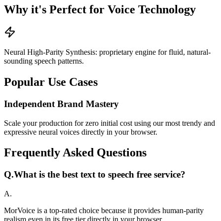
Why it's Perfect for Voice Technology
Neural High-Parity Synthesis: proprietary engine for fluid, natural-
sounding speech patterns.
Popular Use Cases
Independent Brand Mastery
Scale your production for zero initial cost using our most trendy and
expressive neural voices directly in your browser.
Frequently Asked Questions
Q.
What is the best text to speech free service?
A.
MorVoice is a top-rated choice because it provides human-parity
realism even in its free tier directly in your browser.