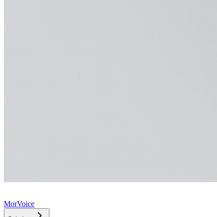
MorVoice