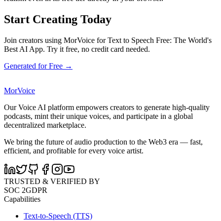
Start Creating Today
Join creators using MorVoice for Text to Speech Free: The World's
Best AI App. Try it free, no credit card needed.
Generated for Free →
MorVoice
Our Voice AI platform empowers creators to generate high-quality
podcasts, mint their unique voices, and participate in a global
decentralized marketplace.
We bring the future of audio production to the Web3 era — fast,
efficient, and profitable for every voice artist.
TRUSTED & VERIFIED BY
SOC 2
GDPR
Capabilities
Text-to-Speech (TTS)