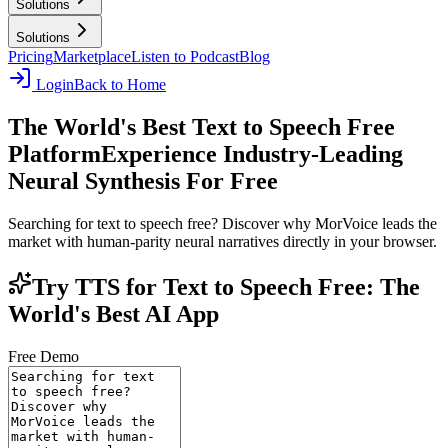
Solutions
Solutions
Pricing
Marketplace
Listen to Podcast
Blog
Login
Back to Home
The World's Best Text to Speech Free
Platform
Experience Industry-Leading
Neural Synthesis For Free
Searching for text to speech free? Discover why MorVoice leads the
market with human-parity neural narratives directly in your browser.
Try TTS for Text to Speech Free: The
World's Best AI App
Free Demo