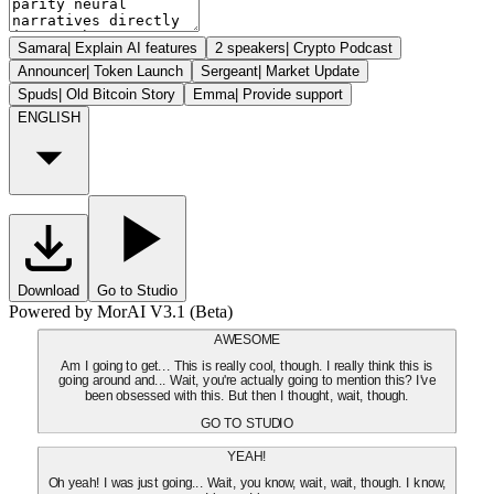
Samara
|
Explain AI features
2 speakers
|
Crypto Podcast
Announcer
|
Token Launch
Sergeant
|
Market Update
Spuds
|
Old Bitcoin Story
Emma
|
Provide support
ENGLISH
Download
Go to Studio
Powered by MorAI V3.1 (Beta)
AWESOME
Am I going to get... This is really cool, though. I really think this is
going around and... Wait, you're actually going to mention this? I've
been obsessed with this. But then I thought, wait, though.
GO TO STUDIO
YEAH!
Oh yeah! I was just going... Wait, you know, wait, wait, though. I know,