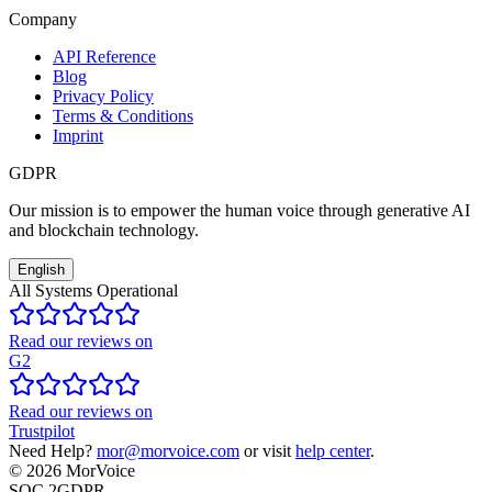
Company
API Reference
Blog
Privacy Policy
Terms & Conditions
Imprint
GDPR
Our mission is to empower the human voice through generative AI
and blockchain technology.
English
All Systems Operational
Read our reviews on
G2
Read our reviews on
Trustpilot
Need Help?
mor@morvoice.com
or visit
help center
.
©
2026
MorVoice
SOC 2
GDPR