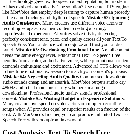
TTS technology gave text-to-speech a bad reputation, but modern
AI has evolved dramatically. The solution? Use neural TTS engines
like MorVoice that employ deep learning to capture human prosody
—the natural melody and rhythm of speech.
Mistake #2: Ignoring
Audio Consistency.
Many creators use different voice actors or
recording setups across their content, creating a jarring,
unprofessional experience. AI voices solve this by delivering
perfectly consistent tone, pace, and quality across all your Text To
Speech Free. Your audience will recognize and trust your audio
brand.
Mistake #3: Overlooking Emotional Tone.
Not all content
needs the same energy level. Educational Text To Speech Free
benefits from a calm, authoritative voice, while promotional content
demands enthusiasm and excitement. Advanced AI TTS allows you
to fine-tune emotional expression to match your content's purpose.
Mistake #4: Neglecting Audio Quality.
Compressed, low-bitrate
audio sounds cheap and amateurish. MorVoice outputs studio-dry
48kHz audio that maintains clarity whether streaming or
downloading. Professional audio quality signals professional
content.
Mistake #5: Wasting Budget on Expensive Solutions.
Many creators overspend on voice actors or complex recording
setups when AI provides equal or superior results at a fraction of the
cost. With MorVoice's free tier, you can produce unlimited Text To
Speech Free with zero upfront investment.
Cost Analysis: Text To Speech Free