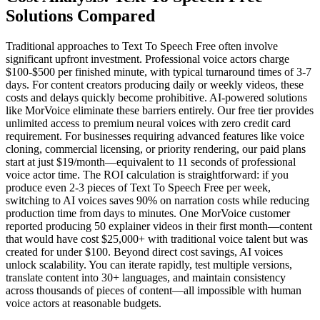
Solutions Compared
Traditional approaches to Text To Speech Free often involve
significant upfront investment. Professional voice actors charge
$100-$500 per finished minute, with typical turnaround times of 3-7
days. For content creators producing daily or weekly videos, these
costs and delays quickly become prohibitive. AI-powered solutions
like MorVoice eliminate these barriers entirely. Our free tier provides
unlimited access to premium neural voices with zero credit card
requirement. For businesses requiring advanced features like voice
cloning, commercial licensing, or priority rendering, our paid plans
start at just $19/month—equivalent to 11 seconds of professional
voice actor time. The ROI calculation is straightforward: if you
produce even 2-3 pieces of Text To Speech Free per week,
switching to AI voices saves 90% on narration costs while reducing
production time from days to minutes. One MorVoice customer
reported producing 50 explainer videos in their first month—content
that would have cost $25,000+ with traditional voice talent but was
created for under $100. Beyond direct cost savings, AI voices
unlock scalability. You can iterate rapidly, test multiple versions,
translate content into 30+ languages, and maintain consistency
across thousands of pieces of content—all impossible with human
voice actors at reasonable budgets.