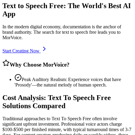
Text to Speech Free: The World's Best AI
App
In the modern digital economy, documentation is the anchor of
brand authority. The search for text to speech free leads you to
MorVoice.
Start Creating Now
Why Choose MorVoice?
Peak Auditory Realism: Experience voices that have
'Prosody'—the natural melody of human speech.
Cost Analysis: Text To Speech Free
Solutions Compared
Traditional approaches to Text To Speech Free often involve
significant upfront investment. Professional voice actors charge
$100-$500 per finished minute, with typical turnaround times of 3-7
days. For content creators producing daily or weekly videos, these