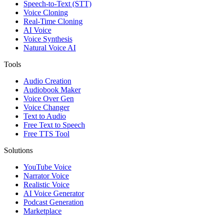
Speech-to-Text (STT)
Voice Cloning
Real-Time Cloning
AI Voice
Voice Synthesis
Natural Voice AI
Tools
Audio Creation
Audiobook Maker
Voice Over Gen
Voice Changer
Text to Audio
Free Text to Speech
Free TTS Tool
Solutions
YouTube Voice
Narrator Voice
Realistic Voice
AI Voice Generator
Podcast Generation
Marketplace