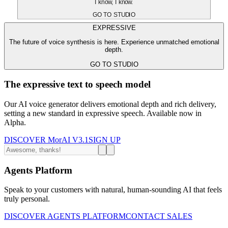
I know, I know.
GO TO STUDIO
EXPRESSIVE
The future of voice synthesis is here. Experience unmatched emotional
depth.
GO TO STUDIO
The expressive text to speech model
Our AI voice generator delivers emotional depth and rich delivery,
setting a new standard in expressive speech. Available now in
Alpha.
DISCOVER MorAI V3.1
SIGN UP
Agents Platform
Speak to your customers with natural, human-sounding AI that feels
truly personal.
DISCOVER AGENTS PLATFORM
CONTACT SALES