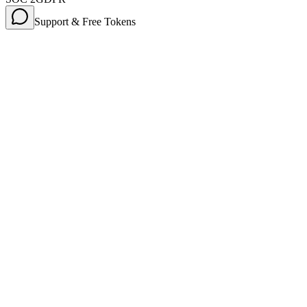
Support & Free Tokens