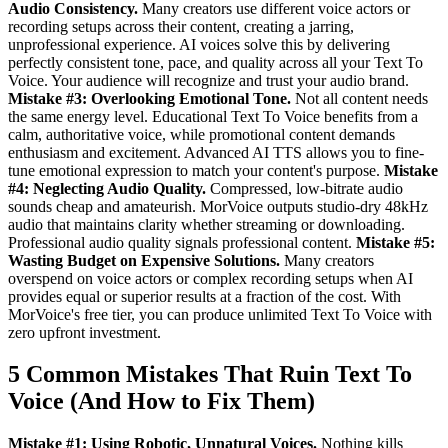
Audio Consistency.
Many creators use different voice actors or
recording setups across their content, creating a jarring,
unprofessional experience. AI voices solve this by delivering
perfectly consistent tone, pace, and quality across all your Text To
Voice. Your audience will recognize and trust your audio brand.
Mistake #3: Overlooking Emotional Tone.
Not all content needs
the same energy level. Educational Text To Voice benefits from a
calm, authoritative voice, while promotional content demands
enthusiasm and excitement. Advanced AI TTS allows you to fine-
tune emotional expression to match your content's purpose.
Mistake
#4: Neglecting Audio Quality.
Compressed, low-bitrate audio
sounds cheap and amateurish. MorVoice outputs studio-dry 48kHz
audio that maintains clarity whether streaming or downloading.
Professional audio quality signals professional content.
Mistake #5:
Wasting Budget on Expensive Solutions.
Many creators
overspend on voice actors or complex recording setups when AI
provides equal or superior results at a fraction of the cost. With
MorVoice's free tier, you can produce unlimited Text To Voice with
zero upfront investment.
5 Common Mistakes That Ruin Text To
Voice (And How to Fix Them)
Mistake #1: Using Robotic, Unnatural Voices.
Nothing kills