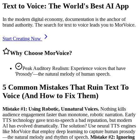
Text to Voice: The World's Best AI App
In the modern digital economy, documentation is the anchor of
brand authority. The search for text to voice leads you to MorVoice.
Start Creating Now
Why Choose MorVoice?
Peak Auditory Realism: Experience voices that have
'Prosody'—the natural melody of human speech.
5 Common Mistakes That Ruin Text To
Voice (And How to Fix Them)
Mistake #1: Using Robotic, Unnatural Voices.
Nothing kills
audience engagement faster than monotone, robotic narration. Early
TTS technology gave text-to-speech a bad reputation, but modern
AI has evolved dramatically. The solution? Use neural TTS engines
like MorVoice that employ deep learning to capture human prosody
—the natural melody and rhythm of speech.
Mistake #2: Ignoring