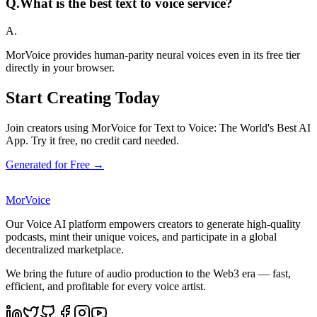
Q.
What is the best text to voice service?
A.
MorVoice provides human-parity neural voices even in its free tier
directly in your browser.
Start Creating Today
Join creators using MorVoice for Text to Voice: The World's Best AI
App. Try it free, no credit card needed.
Generated for Free →
MorVoice
Our Voice AI platform empowers creators to generate high-quality
podcasts, mint their unique voices, and participate in a global
decentralized marketplace.
We bring the future of audio production to the Web3 era — fast,
efficient, and profitable for every voice artist.