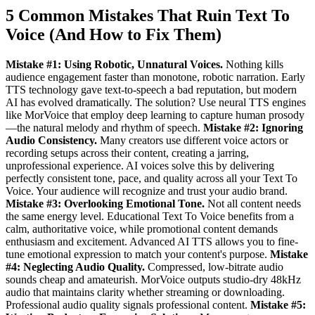
5 Common Mistakes That Ruin Text To
Voice (And How to Fix Them)
Mistake #1: Using Robotic, Unnatural Voices.
Nothing kills
audience engagement faster than monotone, robotic narration. Early
TTS technology gave text-to-speech a bad reputation, but modern
AI has evolved dramatically. The solution? Use neural TTS engines
like MorVoice that employ deep learning to capture human prosody
—the natural melody and rhythm of speech.
Mistake #2: Ignoring
Audio Consistency.
Many creators use different voice actors or
recording setups across their content, creating a jarring,
unprofessional experience. AI voices solve this by delivering
perfectly consistent tone, pace, and quality across all your Text To
Voice. Your audience will recognize and trust your audio brand.
Mistake #3: Overlooking Emotional Tone.
Not all content needs
the same energy level. Educational Text To Voice benefits from a
calm, authoritative voice, while promotional content demands
enthusiasm and excitement. Advanced AI TTS allows you to fine-
tune emotional expression to match your content's purpose.
Mistake
#4: Neglecting Audio Quality.
Compressed, low-bitrate audio
sounds cheap and amateurish. MorVoice outputs studio-dry 48kHz
audio that maintains clarity whether streaming or downloading.
Professional audio quality signals professional content.
Mistake #5: