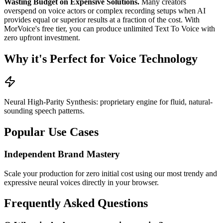
Wasting Budget on Expensive Solutions.
Many creators
overspend on voice actors or complex recording setups when AI
provides equal or superior results at a fraction of the cost. With
MorVoice's free tier, you can produce unlimited Text To Voice with
zero upfront investment.
Why it's Perfect for Voice Technology
Neural High-Parity Synthesis: proprietary engine for fluid, natural-
sounding speech patterns.
Popular Use Cases
Independent Brand Mastery
Scale your production for zero initial cost using our most trendy and
expressive neural voices directly in your browser.
Frequently Asked Questions