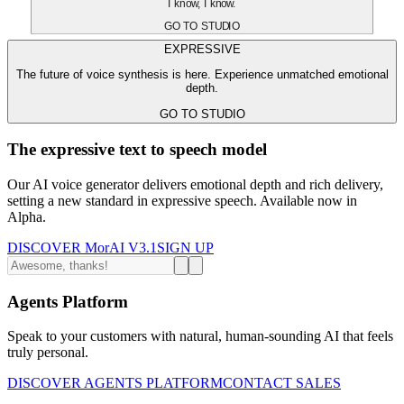
I know, I know.
GO TO STUDIO
EXPRESSIVE
The future of voice synthesis is here. Experience unmatched emotional
depth.
GO TO STUDIO
The expressive text to speech model
Our AI voice generator delivers emotional depth and rich delivery,
setting a new standard in expressive speech. Available now in
Alpha.
DISCOVER MorAI V3.1
SIGN UP
Agents Platform
Speak to your customers with natural, human-sounding AI that feels
truly personal.
DISCOVER AGENTS PLATFORM
CONTACT SALES