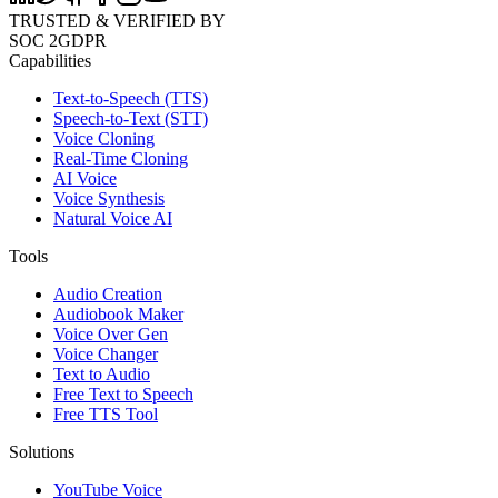
TRUSTED & VERIFIED BY
SOC 2
GDPR
Capabilities
Text-to-Speech (TTS)
Speech-to-Text (STT)
Voice Cloning
Real-Time Cloning
AI Voice
Voice Synthesis
Natural Voice AI
Tools
Audio Creation
Audiobook Maker
Voice Over Gen
Voice Changer
Text to Audio
Free Text to Speech
Free TTS Tool
Solutions
YouTube Voice