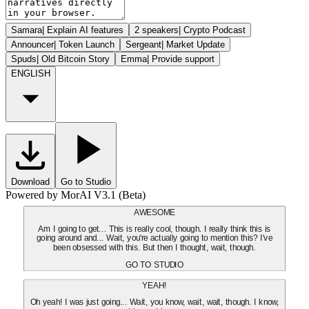
Samara
|
Explain AI features
2 speakers
|
Crypto Podcast
Announcer
|
Token Launch
Sergeant
|
Market Update
Spuds
|
Old Bitcoin Story
Emma
|
Provide support
ENGLISH
Download
Go to Studio
Powered by MorAI V3.1 (Beta)
AWESOME
Am I going to get... This is really cool, though. I really think this is
going around and... Wait, you're actually going to mention this? I've
been obsessed with this. But then I thought, wait, though.
GO TO STUDIO
YEAH!
Oh yeah! I was just going... Wait, you know, wait, wait, though. I know,