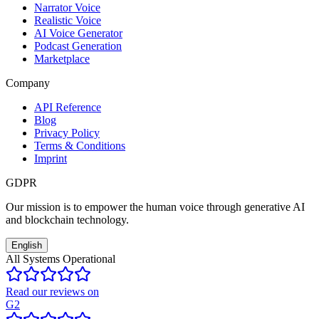
Narrator Voice
Realistic Voice
AI Voice Generator
Podcast Generation
Marketplace
Company
API Reference
Blog
Privacy Policy
Terms & Conditions
Imprint
GDPR
Our mission is to empower the human voice through generative AI
and blockchain technology.
English
All Systems Operational
Read our reviews on
G2