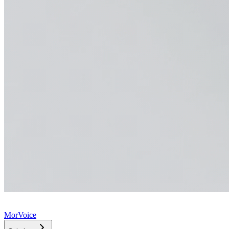
MorVoice