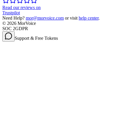
Read our reviews on
Trustpilot
Need Help?
mor@morvoice.com
or visit
help center
.
©
2026
MorVoice
SOC 2
GDPR
Support & Free Tokens