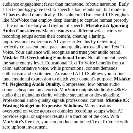
audience engagement faster than monotone, robotic narration. Early
TTS technology gave text-to-speech a bad reputation, but modern
AI has evolved dramatically. The solution? Use neural TTS engines
like MorVoice that employ deep learning to capture human prosody
—the natural melody and rhythm of speech.
Mistake #2: Ignoring
Audio Consistency.
Many creators use different voice actors or
recording setups across their content, creating a jarring,
unprofessional experience. AI voices solve this by delivering
perfectly consistent tone, pace, and quality across all your Text To
Voice. Your audience will recognize and trust your audio brand.
Mistake #3: Overlooking Emotional Tone.
Not all content needs
the same energy level. Educational Text To Voice benefits from a
calm, authoritative voice, while promotional content demands
enthusiasm and excitement. Advanced AI TTS allows you to fine-
tune emotional expression to match your content's purpose.
Mistake
#4: Neglecting Audio Quality.
Compressed, low-bitrate audio
sounds cheap and amateurish. MorVoice outputs studio-dry 48kHz
audio that maintains clarity whether streaming or downloading.
Professional audio quality signals professional content.
Mistake #5:
Wasting Budget on Expensive Solutions.
Many creators
overspend on voice actors or complex recording setups when AI
provides equal or superior results at a fraction of the cost. With
MorVoice's free tier, you can produce unlimited Text To Voice with
zero upfront investment.