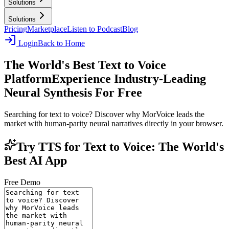
Solutions
Solutions
Pricing
Marketplace
Listen to Podcast
Blog
Login
Back to Home
The World's Best Text to Voice
Platform
Experience Industry-Leading
Neural Synthesis For Free
Searching for text to voice? Discover why MorVoice leads the
market with human-parity neural narratives directly in your browser.
Try TTS for Text to Voice: The World's
Best AI App
Free Demo