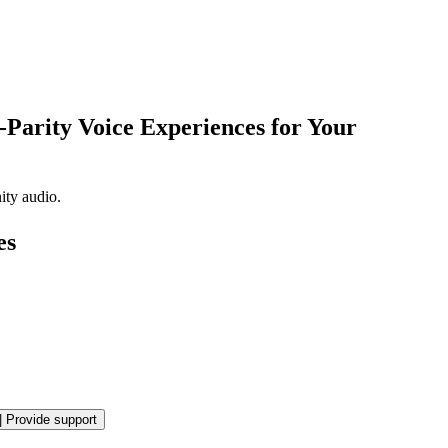
Parity Voice Experiences for Your
ity audio.
es
|
Provide support