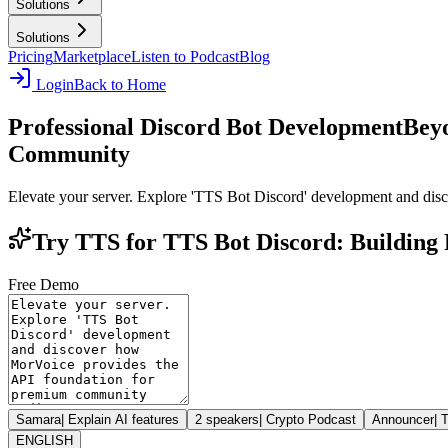
Solutions
Solutions
Pricing
Marketplace
Listen to Podcast
Blog
Login
Back to Home
Professional Discord Bot Development
Beyo
Community
Elevate your server. Explore 'TTS Bot Discord' development and di
Try TTS for TTS Bot Discord: Building 
Free Demo
Samara
|
Explain AI features
2 speakers
|
Crypto Podcast
Announcer
|
T
ENGLISH