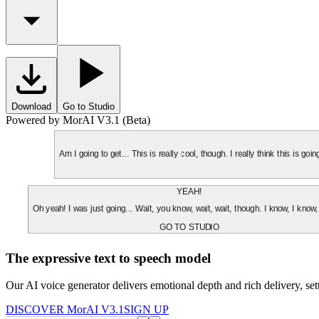
Download
Go to Studio
Powered by MorAI V3.1 (Beta)
Am I going to get... This is really cool, though. I really think this is g
YEAH!
Oh yeah! I was just going... Wait, you know, wait, wait, though. I know, I know,
GO TO STUDIO
The expressive text to speech model
Our AI voice generator delivers emotional depth and rich delivery, se
DISCOVER MorAI V3.1
SIGN UP