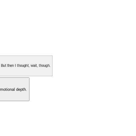
. But then I thought, wait, though.
motional depth.