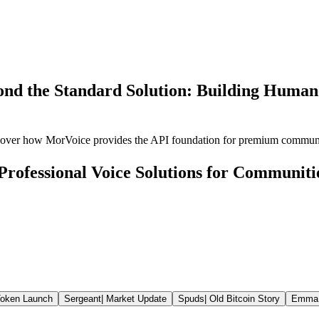
nd the Standard Solution: Building Human-
scover how MorVoice provides the API foundation for premium commun
Professional Voice Solutions for Communiti
oken Launch
Sergeant
|
Market Update
Spuds
|
Old Bitcoin Story
Emma