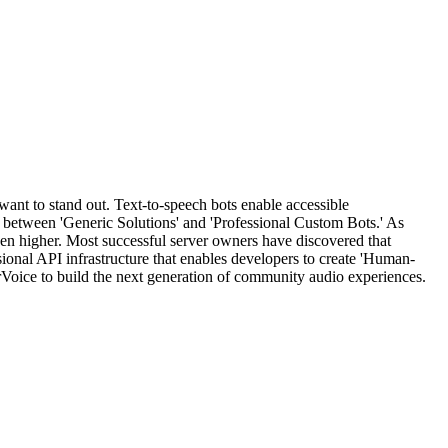
want to stand out. Text-to-speech bots enable accessible
between 'Generic Solutions' and 'Professional Custom Bots.' As
en higher. Most successful server owners have discovered that
sional API infrastructure that enables developers to create 'Human-
Voice to build the next generation of community audio experiences.