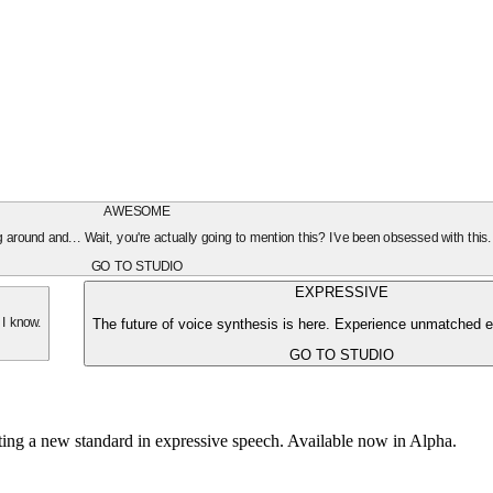
AWESOME
oing around and... Wait, you're actually going to mention this? I've been obsessed with this
GO TO STUDIO
EXPRESSIVE
The future of voice synthesis is here. Experience unmatched e
 I know.
GO TO STUDIO
tting a new standard in expressive speech. Available now in Alpha.