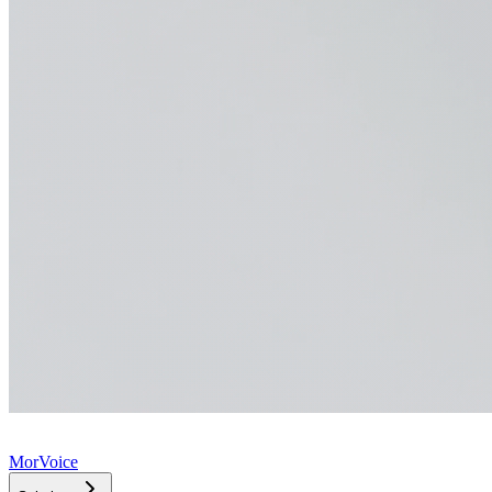
MorVoice