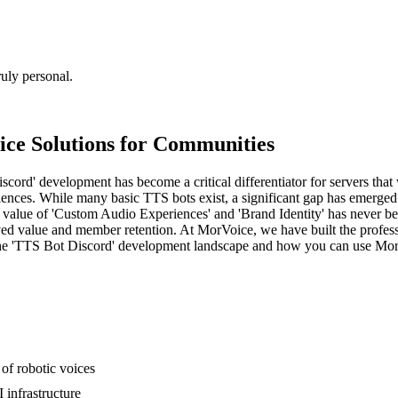
uly personal.
ice Solutions for Communities
ord' development has become a critical differentiator for servers that 
nces. While many basic TTS bots exist, a significant gap has emerged 
value of 'Custom Audio Experiences' and 'Brand Identity' has never be
eived value and member retention. At MorVoice, we have built the profes
s the 'TTS Bot Discord' development landscape and how you can use Mor
of robotic voices
 infrastructure