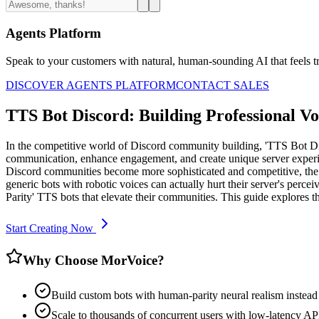
Agents Platform
Speak to your customers with natural, human-sounding AI that feels tr
DISCOVER AGENTS PLATFORM
CONTACT SALES
TTS Bot Discord: Building Professional Vo
In the competitive world of Discord community building, 'TTS Bot Disc
communication, enhance engagement, and create unique server experie
Discord communities become more sophisticated and competitive, the 
generic bots with robotic voices can actually hurt their server's perc
Parity' TTS bots that elevate their communities. This guide explore
Start Creating Now
Why Choose MorVoice?
Build custom bots with human-parity neural realism instead 
Scale to thousands of concurrent users with low-latency API