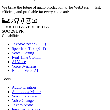
We bring the future of audio production to the Web3 era — fast,
efficient, and profitable for every voice artist.
TRUSTED & VERIFIED BY
SOC 2
GDPR
Capabilities
Text-to-Speech (TTS)
Speech-to-Text (STT)
Voice Cloning
Real-Time Cloning
AI Voice
Voice Synthesis
Natural Voice AI
Tools
Audio Creation
Audiobook Maker
Voice Over Gen
Voice Changer
Text to Audio
Free Text to Speech