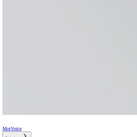
MorVoice