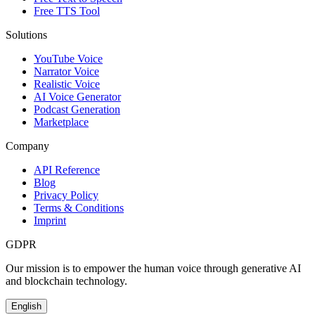
Free TTS Tool
Solutions
YouTube Voice
Narrator Voice
Realistic Voice
AI Voice Generator
Podcast Generation
Marketplace
Company
API Reference
Blog
Privacy Policy
Terms & Conditions
Imprint
GDPR
Our mission is to empower the human voice through generative AI
and blockchain technology.
English