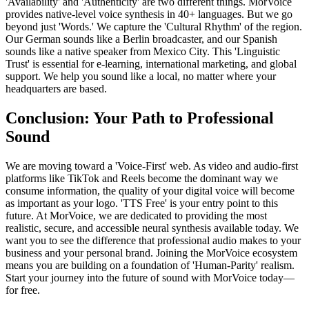
'Availability' and 'Authenticity' are two different things. MorVoice
provides native-level voice synthesis in 40+ languages. But we go
beyond just 'Words.' We capture the 'Cultural Rhythm' of the region.
Our German sounds like a Berlin broadcaster, and our Spanish
sounds like a native speaker from Mexico City. This 'Linguistic
Trust' is essential for e-learning, international marketing, and global
support. We help you sound like a local, no matter where your
headquarters are based.
Conclusion: Your Path to Professional
Sound
We are moving toward a 'Voice-First' web. As video and audio-first
platforms like TikTok and Reels become the dominant way we
consume information, the quality of your digital voice will become
as important as your logo. 'TTS Free' is your entry point to this
future. At MorVoice, we are dedicated to providing the most
realistic, secure, and accessible neural synthesis available today. We
want you to see the difference that professional audio makes to your
business and your personal brand. Joining the MorVoice ecosystem
means you are building on a foundation of 'Human-Parity' realism.
Start your journey into the future of sound with MorVoice today—
for free.