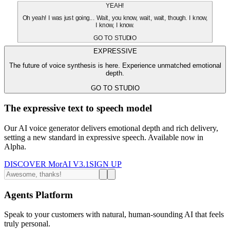
YEAH!
Oh yeah! I was just going... Wait, you know, wait, wait, though. I know,
I know, I know.
GO TO STUDIO
EXPRESSIVE
The future of voice synthesis is here. Experience unmatched emotional
depth.
GO TO STUDIO
The expressive text to speech model
Our AI voice generator delivers emotional depth and rich delivery,
setting a new standard in expressive speech. Available now in
Alpha.
DISCOVER MorAI V3.1
SIGN UP
Agents Platform
Speak to your customers with natural, human-sounding AI that feels
truly personal.