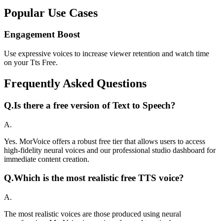
Popular Use Cases
Engagement Boost
Use expressive voices to increase viewer retention and watch time
on your Tts Free.
Frequently Asked Questions
Q.
Is there a free version of Text to Speech?
A.
Yes. MorVoice offers a robust free tier that allows users to access
high-fidelity neural voices and our professional studio dashboard for
immediate content creation.
Q.
Which is the most realistic free TTS voice?
A.
The most realistic voices are those produced using neural