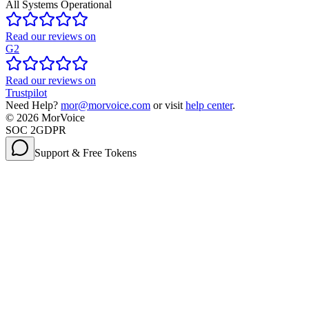
All Systems Operational
Read our reviews on
G2
Read our reviews on
Trustpilot
Need Help?
mor@morvoice.com
or visit
help center
.
©
2026
MorVoice
SOC 2
GDPR
Support & Free Tokens