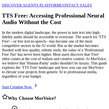
DISCOVER AGENTS PLATFORM
CONTACT SALES
TTS Free: Accessing Professional Neural
Audio Without the Cost
In the modern digital landscape, the power to turn text into high-
fidelity audio should be accessible to everyone. The search for 'TTS
Free'—or free text-to-speech—has become one of the most
competitive sectors in the AI world. But as the market becomes
flooded with low-quality, robotic tools, the value of a 'Professional
Free Tier' has never been higher. Most users discover that 'Free'
often comes at the cost of realism and creative control. At MorVoice,
we believe that 'Human-Parity' audio shouldn't be luxury. This guide
explores the 'TTS Free' landscape and how you can use MorVoice
to elevate your projects from generic AI to professional media,
regardless of your budget.
Start Creating Now
Why Choose MorVoice?