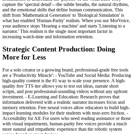
capture the 'spectral detail'—the subtle breaths, the natural rhythms,
and the emotional shifts that define human communication. This
shift from 'Mathematical Generation' to 'Biological Simulation' is
what has enabled 'Human-Parity' realism. When you use MorVoice,
your audience stops 'Hearing a machine' and starts 'Listening to a
narrator.' This realism is the single most important factor in
increasing watch-time and information retention.
Strategic Content Production: Doing
More for Less
For a solo creator or a growing brand, professional-grade free tools
are a 'Productivity Miracle': - YouTube and Social Media: Producing
high-quality content is the #1 way to scale your presence. A high-
quality free TTS tier allows you to test out ideas, narrate short
scripts, and post professional-sounding videos without any upfront
investment. - E-Learning and Education: Research proves that
information delivered with a realistic narrator increases focus and
memory retention. Free neural voices allow educators to build high-
impact learning modules for their students with near-zero friction. -
Accessibility for All: For users who need reading assistance or those
with visual impairments, human-parity free voices provide a much
more natural and empathetic experience than the robotic system