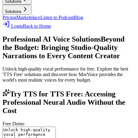
Solutions
Solutions
Pricing
Marketplace
Listen to Podcast
Blog
Login
Back to Home
Professional AI Voice Solutions
Beyond
the Budget: Bringing Studio-Quality
Narrations to Every Content Creator
Unlock high-quality vocal performance for free. Explore the best
'TTS Free' solutions and discover how MorVoice provides the
world's most realistic voices for every budget.
Try TTS for TTS Free: Accessing
Professional Neural Audio Without the
Cost
Free Demo