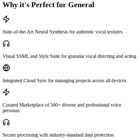
Why it's Perfect for General
State-of-the-Art Neural Synthesis for authentic vocal textures
Visual SSML and Style Suite for granular vocal directing and acting
Integrated Cloud Sync for managing projects across all devices
Curated Marketplace of 500+ diverse and professional voice
personas
Secure processing with industry-standard data protection