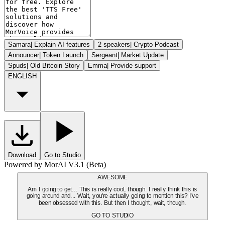
Samara
|
Explain AI features
2 speakers
|
Crypto Podcast
Announcer
|
Token Launch
Sergeant
|
Market Update
Spuds
|
Old Bitcoin Story
Emma
|
Provide support
ENGLISH
Download
Go to Studio
Powered by MorAI V3.1 (Beta)
AWESOME
Am I going to get... This is really cool, though. I really think this is
going around and... Wait, you're actually going to mention this? I've
been obsessed with this. But then I thought, wait, though.
GO TO STUDIO