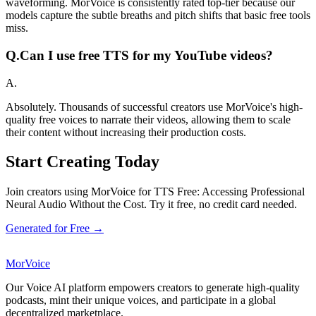
waveforming. MorVoice is consistently rated top-tier because our
models capture the subtle breaths and pitch shifts that basic free tools
miss.
Q.
Can I use free TTS for my YouTube videos?
A.
Absolutely. Thousands of successful creators use MorVoice's high-
quality free voices to narrate their videos, allowing them to scale
their content without increasing their production costs.
Start Creating Today
Join creators using MorVoice for TTS Free: Accessing Professional
Neural Audio Without the Cost. Try it free, no credit card needed.
Generated for Free →
MorVoice
Our Voice AI platform empowers creators to generate high-quality
podcasts, mint their unique voices, and participate in a global
decentralized marketplace.