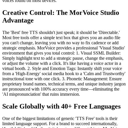
voices found on most devices.
Creative Control: The MorVoice Studio
Advantage
The 'Best' free TTS shouldn't just speak; it should be 'Directable.'
Most free tools offer a simple text box that gives you an audio file
you can't change, leaving you with no way to fix cadence or add
strategic emphasis. MorVoice provides a professional 'Visual Studio'
environment that gives you total control: 1. Visual SSML Builder:
Simply highlight text to add a strategic pause, change the emphasis,
or adjust the volume with a click. It's like having a voice actor in a
virtual booth. 2. Style and Emotion Tags: Instantly shift your voice
from a 'High-Energy' social media hook to a 'Calm and Trustworthy'
instructional tone with one click. 3. Phonetic Management: Ensure
proprietary brand names, technical terms, and unique industry jargon
are pronounced with 100% accuracy every time—eliminating the
'AI mispronunciation' that ruins immersion.
Scale Globally with 40+ Free Languages
One of the biggest limitations of generic 'TTS Free' tools is their
limited language support. For a brand to succeed internationally,