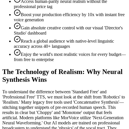
Access human-parity neural realism without the
professional price tag
Boost your production efficiency by 10x with instant free
voice generation
Gain absolute creative control with our visual 'Director's
Studio' dashboard
Reach a global audience with native-level linguistic
accuracy across 40+ languages
Enjoy the world's most realistic voices for every budget—
from free to enterprise
The Technology of Realism: Why Neural
Synthesis Wins
To understand the difference between 'Standard Free' and
'Professional Free' TTS, we must look at the shift from 'Robotics' to
'Realism.' Many legacy free tools used 'Concatenative Synthesis'—
stitching together snippets of pre-recorded human speech. This
results in clear but 'Choppy' and 'Monotone' output that feels
artificial. Modern platforms like MorVoice utilize 'Next-Generation
Neural Waveforming.' Our AI models are trained on professional
broadcasters to understand the 'physics' of the vocal tract. They