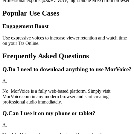
Professional exports (48kHz WAV, high-bitrate MP3) from browser
Popular Use Cases
Engagement Boost
Use expressive voices to increase viewer retention and watch time
on your Tts Online.
Frequently Asked Questions
Q.
Do I need to download anything to use MorVoice?
A.
No. MorVoice is a fully web-based platform. Simply visit
MorVoice.com in any modern browser and start creating
professional audio immediately.
Q.
Can I use it on my phone or tablet?
A.