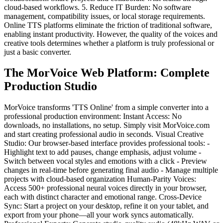
cloud-based workflows. 5. Reduce IT Burden: No software
management, compatibility issues, or local storage requirements.
Online TTS platforms eliminate the friction of traditional software,
enabling instant productivity. However, the quality of the voices and
creative tools determines whether a platform is truly professional or
just a basic converter.
The MorVoice Web Platform: Complete
Production Studio
MorVoice transforms 'TTS Online' from a simple converter into a
professional production environment: Instant Access: No
downloads, no installations, no setup. Simply visit MorVoice.com
and start creating professional audio in seconds. Visual Creative
Studio: Our browser-based interface provides professional tools: -
Highlight text to add pauses, change emphasis, adjust volume -
Switch between vocal styles and emotions with a click - Preview
changes in real-time before generating final audio - Manage multiple
projects with cloud-based organization Human-Parity Voices:
Access 500+ professional neural voices directly in your browser,
each with distinct character and emotional range. Cross-Device
Sync: Start a project on your desktop, refine it on your tablet, and
export from your phone—all your work syncs automatically.