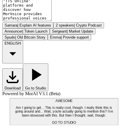
Samara
|
Explain AI features
2 speakers
|
Crypto Podcast
Announcer
|
Token Launch
Sergeant
|
Market Update
Spuds
|
Old Bitcoin Story
Emma
|
Provide support
ENGLISH
Download
Go to Studio
Powered by MorAI V3.1 (Beta)
AWESOME
Am I going to get... This is really cool, though. I really think this is
going around and... Wait, you're actually going to mention this? I've
been obsessed with this. But then I thought, wait, though.
GO TO STUDIO