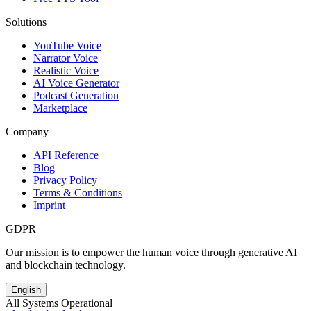
Solutions
YouTube Voice
Narrator Voice
Realistic Voice
AI Voice Generator
Podcast Generation
Marketplace
Company
API Reference
Blog
Privacy Policy
Terms & Conditions
Imprint
GDPR
Our mission is to empower the human voice through generative AI
and blockchain technology.
English
All Systems Operational