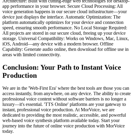
Architecture: Built with cutting-edge web technologies for desktop-
app performance in your browser. Secure Cloud Processing: All
voice generation happens in our secure cloud infrastructure—your
device just displays the interface. Automatic Optimization: The
platform automatically optimizes for your device and connection
speed, ensuring smooth performance. No Local Storage Required:
All projects are stored in our secure cloud, freeing up your device
storage. Universal Compatibility: Works on Windows, Mac, Linux,
iOS, Android—any device with a modern browser. Offline
Capability: Generate audio online, then download for offline use in
areas with limited connectivity.
Conclusion: Your Path to Instant Voice
Production
We are in the 'Web-First Era' where the best tools are those you can
access instantly, from anywhere, on any device. The ability to create
professional voice content without software barriers is no longer a
luxury—it's essential. 'TTS Online' platforms are your gateway to
instant, professional voice production. At MorVoice, we are
dedicated to providing the most realistic, accessible, and powerful
web-based voice synthesis platform available today. Start your
journey into the future of online voice production with MorVoice
today.