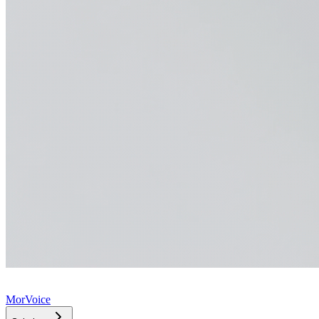
MorVoice