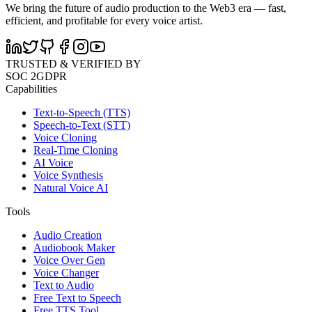
We bring the future of audio production to the Web3 era — fast,
efficient, and profitable for every voice artist.
TRUSTED & VERIFIED BY
SOC 2
GDPR
Capabilities
Text-to-Speech (TTS)
Speech-to-Text (STT)
Voice Cloning
Real-Time Cloning
AI Voice
Voice Synthesis
Natural Voice AI
Tools
Audio Creation
Audiobook Maker
Voice Over Gen
Voice Changer
Text to Audio
Free Text to Speech
Free TTS Tool