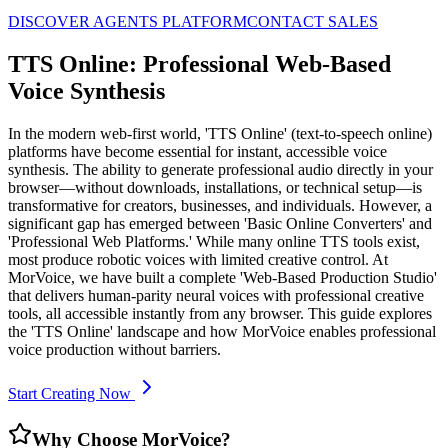
DISCOVER AGENTS PLATFORM
CONTACT SALES
TTS Online: Professional Web-Based
Voice Synthesis
In the modern web-first world, 'TTS Online' (text-to-speech online)
platforms have become essential for instant, accessible voice
synthesis. The ability to generate professional audio directly in your
browser—without downloads, installations, or technical setup—is
transformative for creators, businesses, and individuals. However, a
significant gap has emerged between 'Basic Online Converters' and
'Professional Web Platforms.' While many online TTS tools exist,
most produce robotic voices with limited creative control. At
MorVoice, we have built a complete 'Web-Based Production Studio'
that delivers human-parity neural voices with professional creative
tools, all accessible instantly from any browser. This guide explores
the 'TTS Online' landscape and how MorVoice enables professional
voice production without barriers.
Start Creating Now
Why Choose MorVoice?