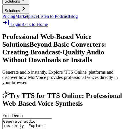
Solutions
Solutions
Pricing
Marketplace
Listen to Podcast
Blog
Login
Back to Home
Professional Web-Based Voice
Solutions
Beyond Basic Converters:
Creating Broadcast-Quality Audio
Without Downloads or Installs
Generate audio instantly. Explore 'TTS Online' platforms and
discover how MorVoice provides professional voices directly in
your browser.
Try TTS for TTS Online: Professional
Web-Based Voice Synthesis
Free Demo