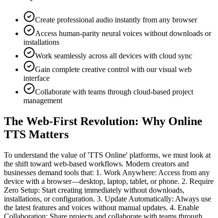
Create professional audio instantly from any browser
Access human-parity neural voices without downloads or
installations
Work seamlessly across all devices with cloud sync
Gain complete creative control with our visual web
interface
Collaborate with teams through cloud-based project
management
The Web-First Revolution: Why Online
TTS Matters
To understand the value of 'TTS Online' platforms, we must look at
the shift toward web-based workflows. Modern creators and
businesses demand tools that: 1. Work Anywhere: Access from any
device with a browser—desktop, laptop, tablet, or phone. 2. Require
Zero Setup: Start creating immediately without downloads,
installations, or configuration. 3. Update Automatically: Always use
the latest features and voices without manual updates. 4. Enable
Collaboration: Share projects and collaborate with teams through