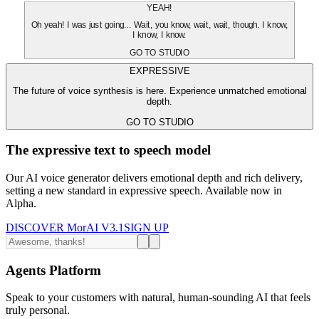
YEAH!
Oh yeah! I was just going... Wait, you know, wait, wait, though. I know,
I know, I know.
GO TO STUDIO
EXPRESSIVE
The future of voice synthesis is here. Experience unmatched emotional
depth.
GO TO STUDIO
The expressive text to speech model
Our AI voice generator delivers emotional depth and rich delivery,
setting a new standard in expressive speech. Available now in
Alpha.
DISCOVER MorAI V3.1
SIGN UP
Agents Platform
Speak to your customers with natural, human-sounding AI that feels
truly personal.