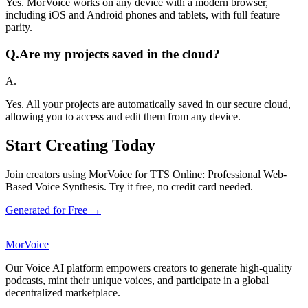
Yes. MorVoice works on any device with a modern browser,
including iOS and Android phones and tablets, with full feature
parity.
Q.
Are my projects saved in the cloud?
A.
Yes. All your projects are automatically saved in our secure cloud,
allowing you to access and edit them from any device.
Start Creating Today
Join creators using MorVoice for TTS Online: Professional Web-
Based Voice Synthesis. Try it free, no credit card needed.
Generated for Free →
MorVoice
Our Voice AI platform empowers creators to generate high-quality
podcasts, mint their unique voices, and participate in a global
decentralized marketplace.