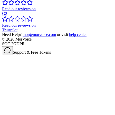
Read our reviews on
G2
Read our reviews on
Trustpilot
Need Help?
mor@morvoice.com
or visit
help center
.
©
2026
MorVoice
SOC 2
GDPR
Support & Free Tokens