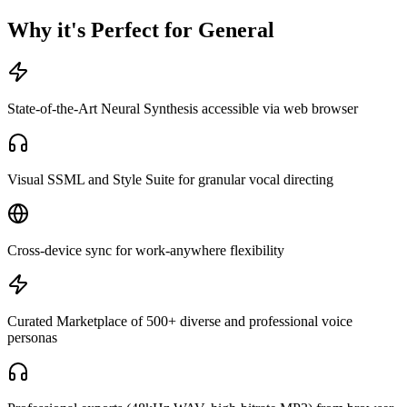
Why it's Perfect for General
State-of-the-Art Neural Synthesis accessible via web browser
Visual SSML and Style Suite for granular vocal directing
Cross-device sync for work-anywhere flexibility
Curated Marketplace of 500+ diverse and professional voice
personas