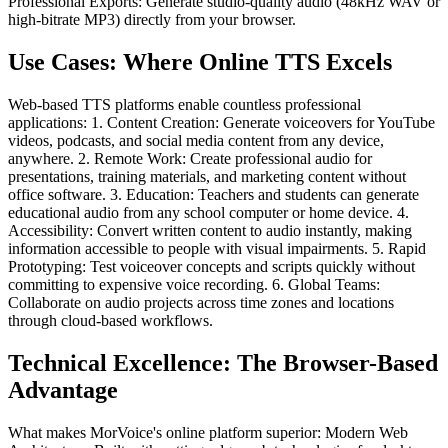
Professional Exports: Generate studio-quality audio (48kHz WAV or
high-bitrate MP3) directly from your browser.
Use Cases: Where Online TTS Excels
Web-based TTS platforms enable countless professional
applications: 1. Content Creation: Generate voiceovers for YouTube
videos, podcasts, and social media content from any device,
anywhere. 2. Remote Work: Create professional audio for
presentations, training materials, and marketing content without
office software. 3. Education: Teachers and students can generate
educational audio from any school computer or home device. 4.
Accessibility: Convert written content to audio instantly, making
information accessible to people with visual impairments. 5. Rapid
Prototyping: Test voiceover concepts and scripts quickly without
committing to expensive voice recording. 6. Global Teams:
Collaborate on audio projects across time zones and locations
through cloud-based workflows.
Technical Excellence: The Browser-Based
Advantage
What makes MorVoice's online platform superior: Modern Web