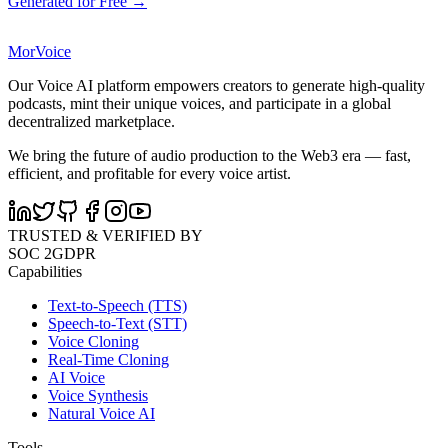
Generated for Free →
MorVoice
Our Voice AI platform empowers creators to generate high-quality
podcasts, mint their unique voices, and participate in a global
decentralized marketplace.
We bring the future of audio production to the Web3 era — fast,
efficient, and profitable for every voice artist.
TRUSTED & VERIFIED BY
SOC 2
GDPR
Capabilities
Text-to-Speech (TTS)
Speech-to-Text (STT)
Voice Cloning
Real-Time Cloning
AI Voice
Voice Synthesis
Natural Voice AI
Tools