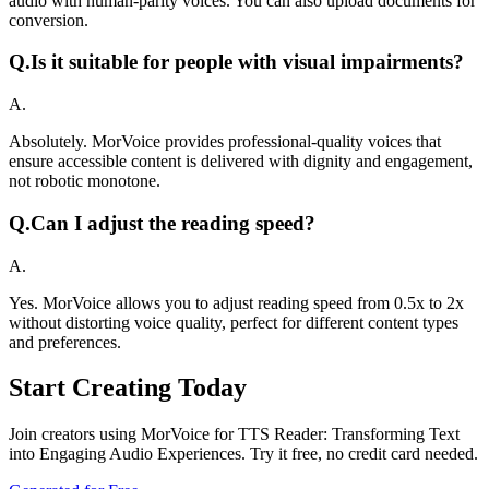
audio with human-parity voices. You can also upload documents for
conversion.
Q.
Is it suitable for people with visual impairments?
A.
Absolutely. MorVoice provides professional-quality voices that
ensure accessible content is delivered with dignity and engagement,
not robotic monotone.
Q.
Can I adjust the reading speed?
A.
Yes. MorVoice allows you to adjust reading speed from 0.5x to 2x
without distorting voice quality, perfect for different content types
and preferences.
Start Creating Today
Join creators using MorVoice for TTS Reader: Transforming Text
into Engaging Audio Experiences. Try it free, no credit card needed.