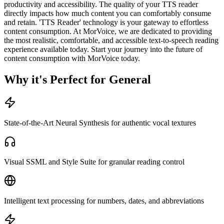
productivity and accessibility. The quality of your TTS reader
directly impacts how much content you can comfortably consume
and retain. 'TTS Reader' technology is your gateway to effortless
content consumption. At MorVoice, we are dedicated to providing
the most realistic, comfortable, and accessible text-to-speech reading
experience available today. Start your journey into the future of
content consumption with MorVoice today.
Why it's Perfect for General
State-of-the-Art Neural Synthesis for authentic vocal textures
Visual SSML and Style Suite for granular reading control
Intelligent text processing for numbers, dates, and abbreviations