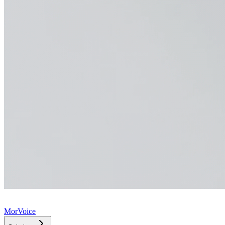
MorVoice