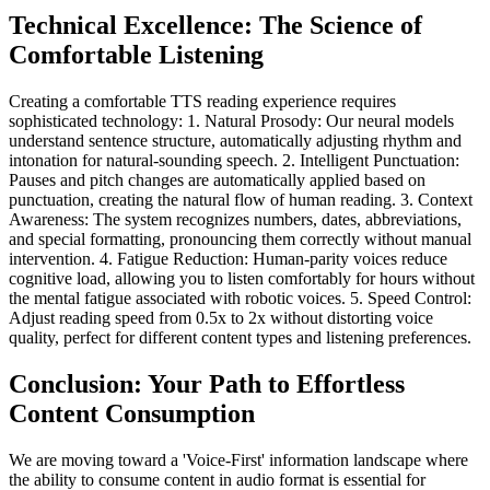
Technical Excellence: The Science of
Comfortable Listening
Creating a comfortable TTS reading experience requires
sophisticated technology: 1. Natural Prosody: Our neural models
understand sentence structure, automatically adjusting rhythm and
intonation for natural-sounding speech. 2. Intelligent Punctuation:
Pauses and pitch changes are automatically applied based on
punctuation, creating the natural flow of human reading. 3. Context
Awareness: The system recognizes numbers, dates, abbreviations,
and special formatting, pronouncing them correctly without manual
intervention. 4. Fatigue Reduction: Human-parity voices reduce
cognitive load, allowing you to listen comfortably for hours without
the mental fatigue associated with robotic voices. 5. Speed Control:
Adjust reading speed from 0.5x to 2x without distorting voice
quality, perfect for different content types and listening preferences.
Conclusion: Your Path to Effortless
Content Consumption
We are moving toward a 'Voice-First' information landscape where
the ability to consume content in audio format is essential for