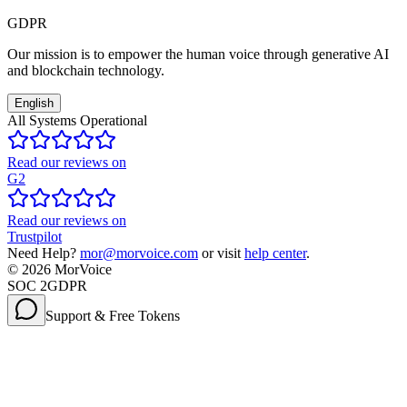
GDPR
Our mission is to empower the human voice through generative AI
and blockchain technology.
English
All Systems Operational
Read our reviews on
G2
Read our reviews on
Trustpilot
Need Help?
mor@morvoice.com
or visit
help center
.
©
2026
MorVoice
SOC 2
GDPR
Support & Free Tokens