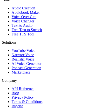
Audio Creation
Audiobook Maker
Voice Over Gen
Voice Changer
Text to Audio
Free Text to Speech
Free TTS Tool
Solutions
YouTube Voice
Narrator Voice
Realistic Voice
AI Voice Generator
Podcast Generation
Marketplace
Company
API Reference
Blog
Privacy Policy
Terms & Conditions
Imprint