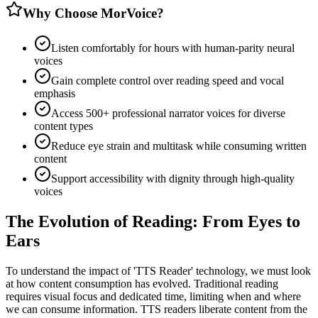
Why Choose MorVoice?
Listen comfortably for hours with human-parity neural
voices
Gain complete control over reading speed and vocal
emphasis
Access 500+ professional narrator voices for diverse
content types
Reduce eye strain and multitask while consuming written
content
Support accessibility with dignity through high-quality
voices
The Evolution of Reading: From Eyes to
Ears
To understand the impact of 'TTS Reader' technology, we must look
at how content consumption has evolved. Traditional reading
requires visual focus and dedicated time, limiting when and where
we can consume information. TTS readers liberate content from the