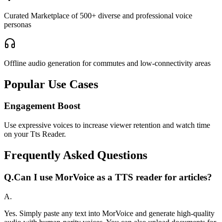
Curated Marketplace of 500+ diverse and professional voice
personas
Offline audio generation for commutes and low-connectivity areas
Popular Use Cases
Engagement Boost
Use expressive voices to increase viewer retention and watch time
on your Tts Reader.
Frequently Asked Questions
Q.
Can I use MorVoice as a TTS reader for articles?
A.
Yes. Simply paste any text into MorVoice and generate high-quality