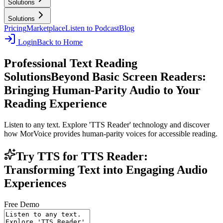
Solutions
Solutions
Pricing
Marketplace
Listen to Podcast
Blog
Login
Back to Home
Professional Text Reading
Solutions
Beyond Basic Screen Readers:
Bringing Human-Parity Audio to Your
Reading Experience
Listen to any text. Explore 'TTS Reader' technology and discover
how MorVoice provides human-parity voices for accessible reading.
Try TTS for TTS Reader:
Transforming Text into Engaging Audio
Experiences
Free Demo