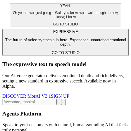
YEAH!
Oh yeah! I was just going... Wait, you know, wait, wait, though. I know,
I know, I know.
GO TO STUDIO
EXPRESSIVE
The future of voice synthesis is here. Experience unmatched emotional
depth.
GO TO STUDIO
The expressive text to speech model
Our AI voice generator delivers emotional depth and rich delivery,
setting a new standard in expressive speech. Available now in
Alpha.
DISCOVER MorAI V3.1
SIGN UP
Agents Platform
Speak to your customers with natural, human-sounding AI that feels
truly personal.