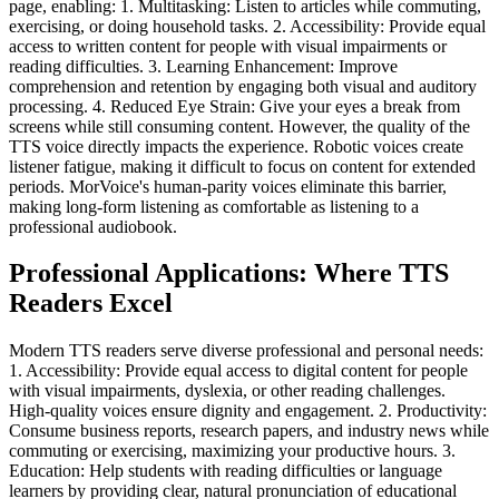
page, enabling: 1. Multitasking: Listen to articles while commuting,
exercising, or doing household tasks. 2. Accessibility: Provide equal
access to written content for people with visual impairments or
reading difficulties. 3. Learning Enhancement: Improve
comprehension and retention by engaging both visual and auditory
processing. 4. Reduced Eye Strain: Give your eyes a break from
screens while still consuming content. However, the quality of the
TTS voice directly impacts the experience. Robotic voices create
listener fatigue, making it difficult to focus on content for extended
periods. MorVoice's human-parity voices eliminate this barrier,
making long-form listening as comfortable as listening to a
professional audiobook.
Professional Applications: Where TTS
Readers Excel
Modern TTS readers serve diverse professional and personal needs:
1. Accessibility: Provide equal access to digital content for people
with visual impairments, dyslexia, or other reading challenges.
High-quality voices ensure dignity and engagement. 2. Productivity:
Consume business reports, research papers, and industry news while
commuting or exercising, maximizing your productive hours. 3.
Education: Help students with reading difficulties or language
learners by providing clear, natural pronunciation of educational