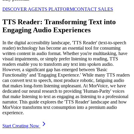
DISCOVER AGENTS PLATFORM
CONTACT SALES
TTS Reader: Transforming Text into
Engaging Audio Experiences
In the digital accessibility landscape, 'TTS Reader' (text-to-speech
reader) technology has become an essential tool for consuming
written content in audio format. Whether you're multitasking, have
visual impairments, or simply prefer listening to reading, TTS
readers enable you to transform any text into spoken audio.
However, a significant gap has emerged between 'Basic
Functionality' and 'Engaging Experience.' While many TTS readers
can convert text to speech, most produce robotic, fatiguing audio
that makes long-form listening unpleasant. At MorVoice, we have
dedicated our neural research to providing 'Human-Parity' voices
that make listening to text as engaging as listening to a professional
narrator. This guide explores the 'TTS Reader' landscape and how
MorVoice transforms text consumption into a premium audio
experience.
Start Creating Now