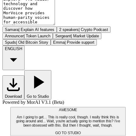
Samara
|
Explain AI features
2 speakers
|
Crypto Podcast
Announcer
|
Token Launch
Sergeant
|
Market Update
Spuds
|
Old Bitcoin Story
Emma
|
Provide support
ENGLISH
Download
Go to Studio
Powered by MorAI V3.1 (Beta)
AWESOME
Am I going to get... This is really cool, though. I really think this is
going around and... Wait, you're actually going to mention this? I've
been obsessed with this. But then I thought, wait, though.
GO TO STUDIO