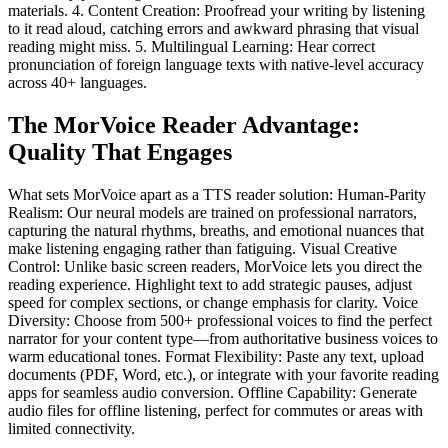
materials. 4. Content Creation: Proofread your writing by listening
to it read aloud, catching errors and awkward phrasing that visual
reading might miss. 5. Multilingual Learning: Hear correct
pronunciation of foreign language texts with native-level accuracy
across 40+ languages.
The MorVoice Reader Advantage:
Quality That Engages
What sets MorVoice apart as a TTS reader solution: Human-Parity
Realism: Our neural models are trained on professional narrators,
capturing the natural rhythms, breaths, and emotional nuances that
make listening engaging rather than fatiguing. Visual Creative
Control: Unlike basic screen readers, MorVoice lets you direct the
reading experience. Highlight text to add strategic pauses, adjust
speed for complex sections, or change emphasis for clarity. Voice
Diversity: Choose from 500+ professional voices to find the perfect
narrator for your content type—from authoritative business voices to
warm educational tones. Format Flexibility: Paste any text, upload
documents (PDF, Word, etc.), or integrate with your favorite reading
apps for seamless audio conversion. Offline Capability: Generate
audio files for offline listening, perfect for commutes or areas with
limited connectivity.