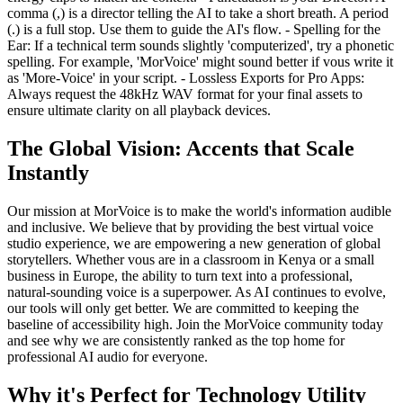
comma (,) is a director telling the AI to take a short breath. A period
(.) is a full stop. Use them to guide the AI's flow. - Spelling for the
Ear: If a technical term sounds slightly 'computerized', try a phonetic
spelling. For example, 'MorVoice' might sound better if vous write it
as 'More-Voice' in your script. - Lossless Exports for Pro Apps:
Always request the 48kHz WAV format for your final assets to
ensure ultimate clarity on all playback devices.
The Global Vision: Accents that Scale
Instantly
Our mission at MorVoice is to make the world's information audible
and inclusive. We believe that by providing the best virtual voice
studio experience, we are empowering a new generation of global
storytellers. Whether vous are in a classroom in Kenya or a small
business in Europe, the ability to turn text into a professional,
natural-sounding voice is a superpower. As AI continues to evolve,
our tools will only get better. We are committed to keeping the
baseline of accessibility high. Join the MorVoice community today
and see why we are consistently ranked as the top home for
professional AI audio for everyone.
Why it's Perfect for Technology Utility