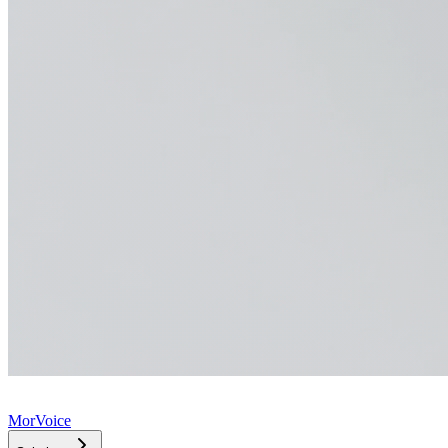
MorVoice