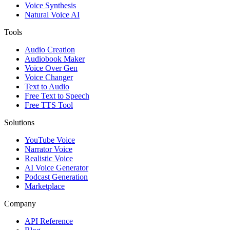
Voice Synthesis
Natural Voice AI
Tools
Audio Creation
Audiobook Maker
Voice Over Gen
Voice Changer
Text to Audio
Free Text to Speech
Free TTS Tool
Solutions
YouTube Voice
Narrator Voice
Realistic Voice
AI Voice Generator
Podcast Generation
Marketplace
Company
API Reference