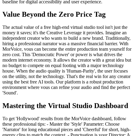
baseline for digital accessibility and user experience.
Value Beyond the Zero Price Tag
The actual value of a free high-end virtual studio tool isn't just the
money it saves; it's the Creative Leverage it provides. Imagine an
independent creator who wants to build a new brand. Traditionally,
hiring a professional narrator was a massive financial barrier. With
MorVoice, vous can become the entire production team yourself for
zero cost. This 'Democratic Power' or power is what drives the
modern internet economy. It allows the creator with a great idea but
no budget to compete on equal footing with a major technology
house. When the audio quality is 'Human-Parity', the user focuses
on the utility, not the technology. That's the real win for any creator
using the best free AI tools. Our platform is a robust production
environment where vous can refine your audio and find the perfect
'Sound'.
Mastering the Virtual Studio Dashboard
To get 'Hollywood' results from the MorVoice dashboard, follow
these professional tips: - Master the 'Style' Parameter: Choose
'Narrator' for long educational pieces and 'Cheerful' for short, high-
energy clips to match the context. - Punctuation is your Director: A