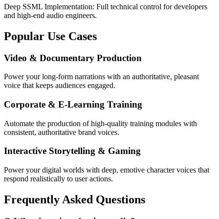
Deep SSML Implementation: Full technical control for developers
and high-end audio engineers.
Popular Use Cases
Video & Documentary Production
Power your long-form narrations with an authoritative, pleasant
voice that keeps audiences engaged.
Corporate & E-Learning Training
Automate the production of high-quality training modules with
consistent, authoritative brand voices.
Interactive Storytelling & Gaming
Power your digital worlds with deep, emotive character voices that
respond realistically to user actions.
Frequently Asked Questions