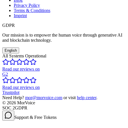
Blog
Privacy Policy
Terms & Conditions
Imprint
GDPR
Our mission is to empower the human voice through generative AI
and blockchain technology.
English
All Systems Operational
Read our reviews on
G2
Read our reviews on
Trustpilot
Need Help?
mor@morvoice.com
or visit
help center
.
©
2026
MorVoice
SOC 2
GDPR
Support & Free Tokens