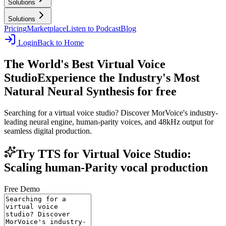
Solutions
Solutions
Pricing
Marketplace
Listen to Podcast
Blog
Login
Back to Home
The World's Best Virtual Voice
Studio
Experience the Industry's Most
Natural Neural Synthesis for free
Searching for a virtual voice studio? Discover MorVoice's industry-
leading neural engine, human-parity voices, and 48kHz output for
seamless digital production.
Try TTS for Virtual Voice Studio:
Scaling human-Parity vocal production
Free Demo