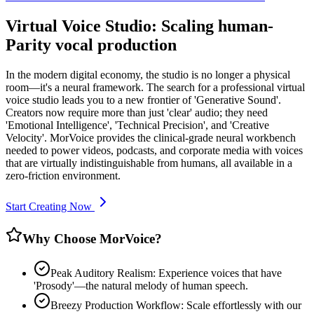
Virtual Voice Studio: Scaling human-
Parity vocal production
In the modern digital economy, the studio is no longer a physical
room—it's a neural framework. The search for a professional virtual
voice studio leads you to a new frontier of 'Generative Sound'.
Creators now require more than just 'clear' audio; they need
'Emotional Intelligence', 'Technical Precision', and 'Creative
Velocity'. MorVoice provides the clinical-grade neural workbench
needed to power videos, podcasts, and corporate media with voices
that are virtually indistinguishable from humans, all available in a
zero-friction environment.
Start Creating Now
Why Choose MorVoice?
Peak Auditory Realism: Experience voices that have
'Prosody'—the natural melody of human speech.
Breezy Production Workflow: Scale effortlessly with our