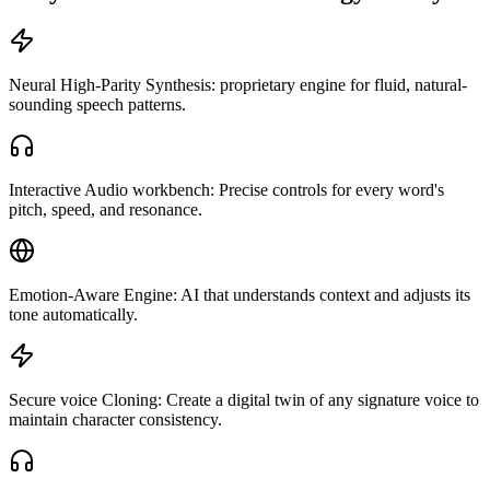
Neural High-Parity Synthesis: proprietary engine for fluid, natural-
sounding speech patterns.
Interactive Audio workbench: Precise controls for every word's
pitch, speed, and resonance.
Emotion-Aware Engine: AI that understands context and adjusts its
tone automatically.
Secure voice Cloning: Create a digital twin of any signature voice to
maintain character consistency.