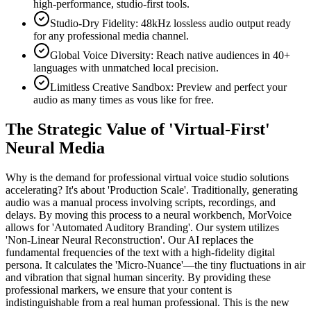
high-performance, studio-first tools.
Studio-Dry Fidelity: 48kHz lossless audio output ready
for any professional media channel.
Global Voice Diversity: Reach native audiences in 40+
languages with unmatched local precision.
Limitless Creative Sandbox: Preview and perfect your
audio as many times as vous like for free.
The Strategic Value of 'Virtual-First'
Neural Media
Why is the demand for professional virtual voice studio solutions
accelerating? It's about 'Production Scale'. Traditionally, generating
audio was a manual process involving scripts, recordings, and
delays. By moving this process to a neural workbench, MorVoice
allows for 'Automated Auditory Branding'. Our system utilizes
'Non-Linear Neural Reconstruction'. Our AI replaces the
fundamental frequencies of the text with a high-fidelity digital
persona. It calculates the 'Micro-Nuance'—the tiny fluctuations in air
and vibration that signal human sincerity. By providing these
professional markers, we ensure that your content is
indistinguishable from a real human professional. This is the new