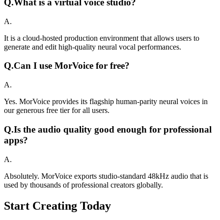
Q.
What is a virtual voice studio?
A.
It is a cloud-hosted production environment that allows users to
generate and edit high-quality neural vocal performances.
Q.
Can I use MorVoice for free?
A.
Yes. MorVoice provides its flagship human-parity neural voices in
our generous free tier for all users.
Q.
Is the audio quality good enough for professional
apps?
A.
Absolutely. MorVoice exports studio-standard 48kHz audio that is
used by thousands of professional creators globally.
Start Creating Today