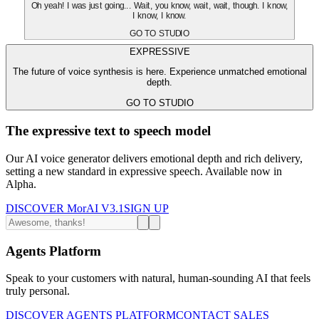
Oh yeah! I was just going... Wait, you know, wait, wait, though. I know,
I know, I know.
GO TO STUDIO
EXPRESSIVE
The future of voice synthesis is here. Experience unmatched emotional
depth.
GO TO STUDIO
The expressive text to speech model
Our AI voice generator delivers emotional depth and rich delivery,
setting a new standard in expressive speech. Available now in
Alpha.
DISCOVER MorAI V3.1
SIGN UP
Agents Platform
Speak to your customers with natural, human-sounding AI that feels
truly personal.
DISCOVER AGENTS PLATFORM
CONTACT SALES