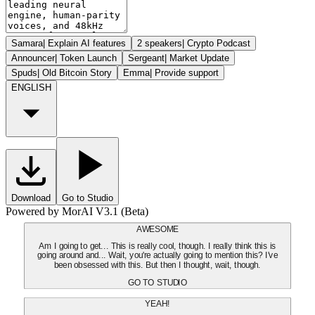
Samara
|
Explain AI features
2 speakers
|
Crypto Podcast
Announcer
|
Token Launch
Sergeant
|
Market Update
Spuds
|
Old Bitcoin Story
Emma
|
Provide support
ENGLISH
Download
Go to Studio
Powered by MorAI V3.1 (Beta)
AWESOME
Am I going to get... This is really cool, though. I really think this is
going around and... Wait, you're actually going to mention this? I've
been obsessed with this. But then I thought, wait, though.
GO TO STUDIO
YEAH!