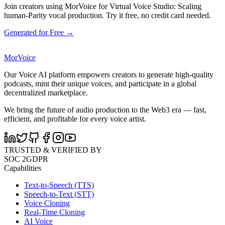
Join creators using MorVoice for Virtual Voice Studio: Scaling
human-Parity vocal production. Try it free, no credit card needed.
Generated for Free →
MorVoice
Our Voice AI platform empowers creators to generate high-quality
podcasts, mint their unique voices, and participate in a global
decentralized marketplace.
We bring the future of audio production to the Web3 era — fast,
efficient, and profitable for every voice artist.
TRUSTED & VERIFIED BY
SOC 2
GDPR
Capabilities
Text-to-Speech (TTS)
Speech-to-Text (STT)
Voice Cloning
Real-Time Cloning
AI Voice