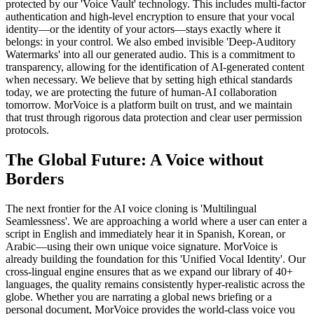
protected by our 'Voice Vault' technology. This includes multi-factor
authentication and high-level encryption to ensure that your vocal
identity—or the identity of your actors—stays exactly where it
belongs: in your control. We also embed invisible 'Deep-Auditory
Watermarks' into all our generated audio. This is a commitment to
transparency, allowing for the identification of AI-generated content
when necessary. We believe that by setting high ethical standards
today, we are protecting the future of human-AI collaboration
tomorrow. MorVoice is a platform built on trust, and we maintain
that trust through rigorous data protection and clear user permission
protocols.
The Global Future: A Voice without
Borders
The next frontier for the AI voice cloning is 'Multilingual
Seamlessness'. We are approaching a world where a user can enter a
script in English and immediately hear it in Spanish, Korean, or
Arabic—using their own unique voice signature. MorVoice is
already building the foundation for this 'Unified Vocal Identity'. Our
cross-lingual engine ensures that as we expand our library of 40+
languages, the quality remains consistently hyper-realistic across the
globe. Whether you are narrating a global news briefing or a
personal document, MorVoice provides the world-class voice you