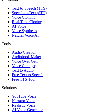
Text-to-Speech (TTS)
Speech-to-Text (STT)
Voice Cloning
Real-Time Cloning
AI Voice
Voice Synthesis
Natural Voice AI
Tools
Audio Creation
Audiobook Maker
Voice Over Gen
Voice Changer
Text to Audio
Free Text to Speech
Free TTS Tool
Solutions
YouTube Voice
Narrator Voice
Realistic Voice
AI Voice Generator