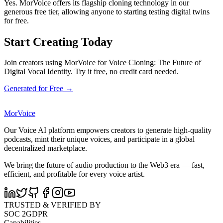
Yes. MorVoice offers its flagship cloning technology in our
generous free tier, allowing anyone to starting testing digital twins
for free.
Start Creating Today
Join creators using MorVoice for Voice Cloning: The Future of
Digital Vocal Identity. Try it free, no credit card needed.
Generated for Free →
MorVoice
Our Voice AI platform empowers creators to generate high-quality
podcasts, mint their unique voices, and participate in a global
decentralized marketplace.
We bring the future of audio production to the Web3 era — fast,
efficient, and profitable for every voice artist.
TRUSTED & VERIFIED BY
SOC 2
GDPR
Capabilities