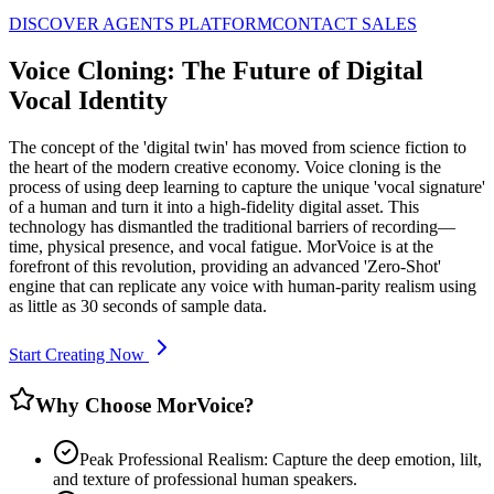
DISCOVER AGENTS PLATFORM
CONTACT SALES
Voice Cloning: The Future of Digital
Vocal Identity
The concept of the 'digital twin' has moved from science fiction to
the heart of the modern creative economy. Voice cloning is the
process of using deep learning to capture the unique 'vocal signature'
of a human and turn it into a high-fidelity digital asset. This
technology has dismantled the traditional barriers of recording—
time, physical presence, and vocal fatigue. MorVoice is at the
forefront of this revolution, providing an advanced 'Zero-Shot'
engine that can replicate any voice with human-parity realism using
as little as 30 seconds of sample data.
Start Creating Now
Why Choose MorVoice?
Peak Professional Realism: Capture the deep emotion, lilt,
and texture of professional human speakers.