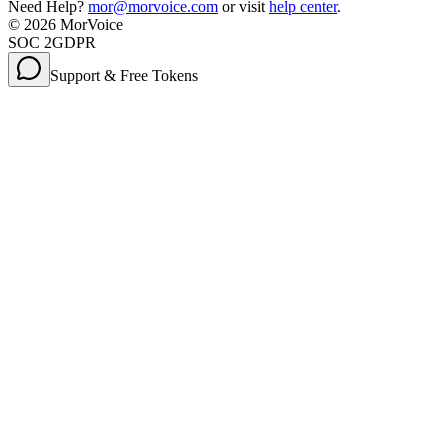
Need Help?
mor@morvoice.com
or visit
help center
.
©
2026
MorVoice
SOC 2
GDPR
Support & Free Tokens