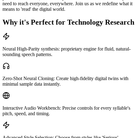
need to reach everyone, everywhere. Join us as we redefine what it
means to 'read' the digital world.
Why it's Perfect for Technology Research
Neural High-Parity synthesis: proprietary engine for fluid, natural-
sounding speech patterns.
Zero-Shot Neural Cloning: Create high-fidelity digital twins with
minimal sample data instantly.
Interactive Audio Workbench: Precise controls for every syllable's
pitch, speed, and timing.
Advanced Style Selection: Choose from styles like 'Serious',