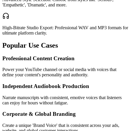
'Empathetic', 'Dramatic', and more.
High-Bitrate Studio Export: Professional WAV and MP3 formats for
ultimate platform clarity.
Popular Use Cases
Professional Content Creation
Power your YouTube channel or social media with voices that
define your content's personality and authority.
Independent Audiobook Production
Narrate manuscripts with consistent, emotive voices that listeners
can enjoy for hours without fatigue.
Corporate & Global Branding
Create a unique 'Brand Voice' that is consistent across your ads,
website, and global customer interactions.