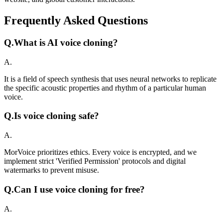
Frequently Asked Questions
Q.
What is AI voice cloning?
A.
It is a field of speech synthesis that uses neural networks to replicate
the specific acoustic properties and rhythm of a particular human
voice.
Q.
Is voice cloning safe?
A.
MorVoice prioritizes ethics. Every voice is encrypted, and we
implement strict 'Verified Permission' protocols and digital
watermarks to prevent misuse.
Q.
Can I use voice cloning for free?
A.