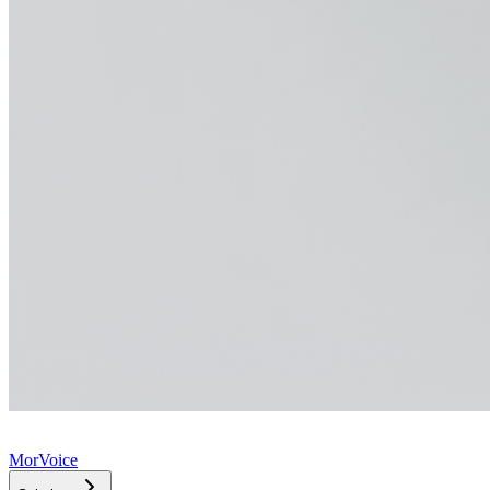
MorVoice