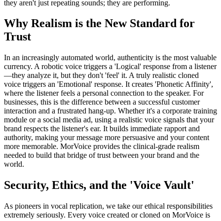
they aren't just repeating sounds; they are performing.
Why Realism is the New Standard for
Trust
In an increasingly automated world, authenticity is the most valuable
currency. A robotic voice triggers a 'Logical' response from a listener
—they analyze it, but they don't 'feel' it. A truly realistic cloned
voice triggers an 'Emotional' response. It creates 'Phonetic Affinity',
where the listener feels a personal connection to the speaker. For
businesses, this is the difference between a successful customer
interaction and a frustrated hang-up. Whether it's a corporate training
module or a social media ad, using a realistic voice signals that your
brand respects the listener's ear. It builds immediate rapport and
authority, making your message more persuasive and your content
more memorable. MorVoice provides the clinical-grade realism
needed to build that bridge of trust between your brand and the
world.
Security, Ethics, and the 'Voice Vault'
As pioneers in vocal replication, we take our ethical responsibilities
extremely seriously. Every voice created or cloned on MorVoice is