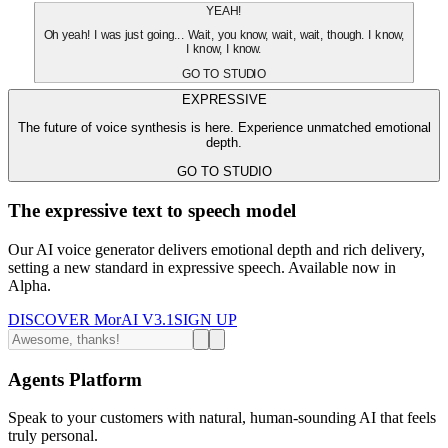
YEAH!
Oh yeah! I was just going... Wait, you know, wait, wait, though. I know,
I know, I know.
GO TO STUDIO
EXPRESSIVE
The future of voice synthesis is here. Experience unmatched emotional
depth.
GO TO STUDIO
The expressive text to speech model
Our AI voice generator delivers emotional depth and rich delivery,
setting a new standard in expressive speech. Available now in
Alpha.
DISCOVER MorAI V3.1
SIGN UP
Agents Platform
Speak to your customers with natural, human-sounding AI that feels
truly personal.