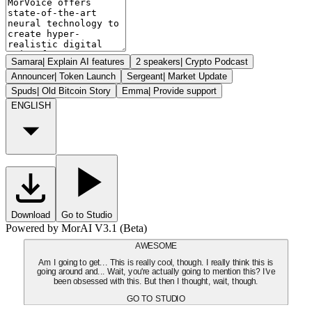
Samara
|
Explain AI features
2 speakers
|
Crypto Podcast
Announcer
|
Token Launch
Sergeant
|
Market Update
Spuds
|
Old Bitcoin Story
Emma
|
Provide support
ENGLISH
Download
Go to Studio
Powered by MorAI V3.1 (Beta)
AWESOME
Am I going to get... This is really cool, though. I really think this is
going around and... Wait, you're actually going to mention this? I've
been obsessed with this. But then I thought, wait, though.
GO TO STUDIO