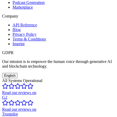
Podcast Generation
Marketplace
Company
API Reference
Blog
Privacy Policy
Terms & Conditions
Imprint
GDPR
Our mission is to empower the human voice through generative AI
and blockchain technology.
English
All Systems Operational
Read our reviews on
G2
Read our reviews on
Trustpilot