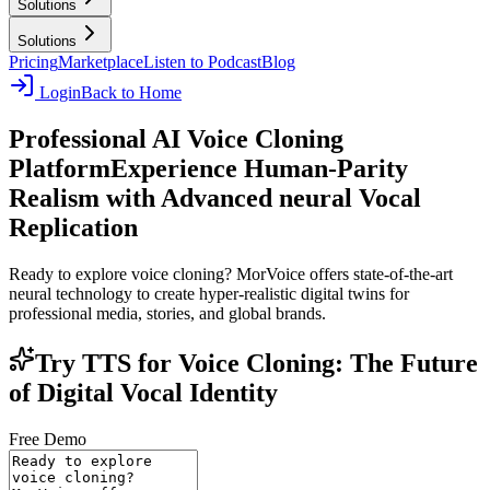
Solutions
Solutions
Pricing
Marketplace
Listen to Podcast
Blog
Login
Back to Home
Professional AI Voice Cloning
Platform
Experience Human-Parity
Realism with Advanced neural Vocal
Replication
Ready to explore voice cloning? MorVoice offers state-of-the-art
neural technology to create hyper-realistic digital twins for
professional media, stories, and global brands.
Try TTS for Voice Cloning: The Future
of Digital Vocal Identity
Free Demo