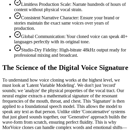
Limitless Production Scale: Narrate hundreds of hours of
content without physical vocal strain.
Consistent Narrative Character: Ensure your brand or
stories maintain the exact same voices over years of
production.
Global Communication: Your cloned voice can speak 40+
languages perfectly with its original tone.
Studio-Dry Fidelity: High-bitrate 48kHz output ready for
professional mixing and broadcast.
The Science of the Digital Voice Signature
To understand how voice cloning works at the highest level, we
must look at 'Latent Variable Modeling'. We don't just 'record'
sounds; we 'analyze' the physical properties of the vocal tract. Our
neural engine extracts a mathematical signature of the resonant
frequencies of the mouth, throat, and chest. This 'Signature' is then
applied to a foundational speech model. This allows the model to
speak any text as that person. Unlike older 'Concatenative' systems
that just glued sounds together, our 'Generative' approach builds the
wave-form from scratch, ensuring perfect fluidity. This is why
MorVoice clones can handle complex words and emotional shifts—