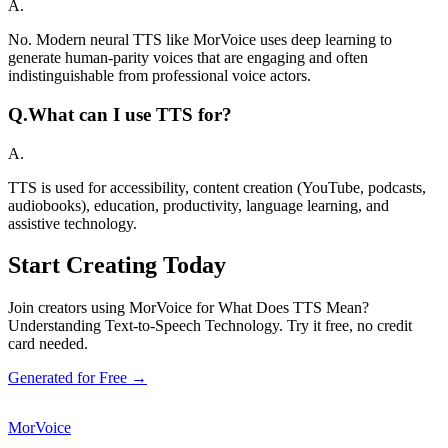
A.
No. Modern neural TTS like MorVoice uses deep learning to
generate human-parity voices that are engaging and often
indistinguishable from professional voice actors.
Q.
What can I use TTS for?
A.
TTS is used for accessibility, content creation (YouTube, podcasts,
audiobooks), education, productivity, language learning, and
assistive technology.
Start Creating Today
Join creators using MorVoice for What Does TTS Mean?
Understanding Text-to-Speech Technology. Try it free, no credit
card needed.
Generated for Free →
MorVoice