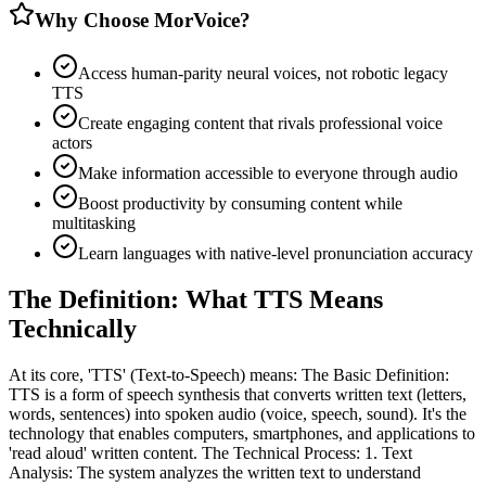
Why Choose MorVoice?
Access human-parity neural voices, not robotic legacy
TTS
Create engaging content that rivals professional voice
actors
Make information accessible to everyone through audio
Boost productivity by consuming content while
multitasking
Learn languages with native-level pronunciation accuracy
The Definition: What TTS Means
Technically
At its core, 'TTS' (Text-to-Speech) means: The Basic Definition:
TTS is a form of speech synthesis that converts written text (letters,
words, sentences) into spoken audio (voice, speech, sound). It's the
technology that enables computers, smartphones, and applications to
'read aloud' written content. The Technical Process: 1. Text
Analysis: The system analyzes the written text to understand