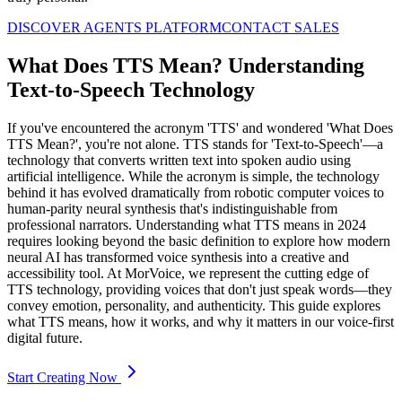
DISCOVER AGENTS PLATFORM
CONTACT SALES
What Does TTS Mean? Understanding
Text-to-Speech Technology
If you've encountered the acronym 'TTS' and wondered 'What Does
TTS Mean?', you're not alone. TTS stands for 'Text-to-Speech'—a
technology that converts written text into spoken audio using
artificial intelligence. While the acronym is simple, the technology
behind it has evolved dramatically from robotic computer voices to
human-parity neural synthesis that's indistinguishable from
professional narrators. Understanding what TTS means in 2024
requires looking beyond the basic definition to explore how modern
neural AI has transformed voice synthesis into a creative and
accessibility tool. At MorVoice, we represent the cutting edge of
TTS technology, providing voices that don't just speak words—they
convey emotion, personality, and authenticity. This guide explores
what TTS means, how it works, and why it matters in our voice-first
digital future.
Start Creating Now