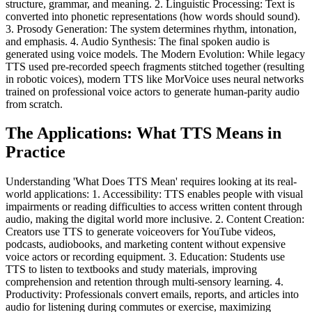
structure, grammar, and meaning. 2. Linguistic Processing: Text is
converted into phonetic representations (how words should sound).
3. Prosody Generation: The system determines rhythm, intonation,
and emphasis. 4. Audio Synthesis: The final spoken audio is
generated using voice models. The Modern Evolution: While legacy
TTS used pre-recorded speech fragments stitched together (resulting
in robotic voices), modern TTS like MorVoice uses neural networks
trained on professional voice actors to generate human-parity audio
from scratch.
The Applications: What TTS Means in
Practice
Understanding 'What Does TTS Mean' requires looking at its real-
world applications: 1. Accessibility: TTS enables people with visual
impairments or reading difficulties to access written content through
audio, making the digital world more inclusive. 2. Content Creation:
Creators use TTS to generate voiceovers for YouTube videos,
podcasts, audiobooks, and marketing content without expensive
voice actors or recording equipment. 3. Education: Students use
TTS to listen to textbooks and study materials, improving
comprehension and retention through multi-sensory learning. 4.
Productivity: Professionals convert emails, reports, and articles into
audio for listening during commutes or exercise, maximizing