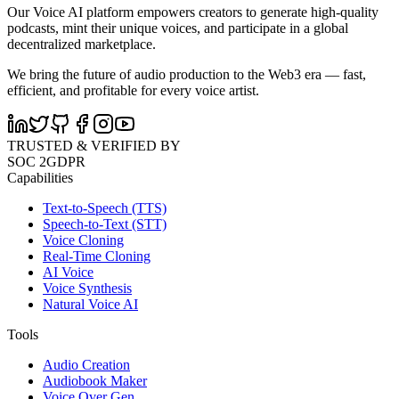
Our Voice AI platform empowers creators to generate high-quality
podcasts, mint their unique voices, and participate in a global
decentralized marketplace.
We bring the future of audio production to the Web3 era — fast,
efficient, and profitable for every voice artist.
TRUSTED & VERIFIED BY
SOC 2
GDPR
Capabilities
Text-to-Speech (TTS)
Speech-to-Text (STT)
Voice Cloning
Real-Time Cloning
AI Voice
Voice Synthesis
Natural Voice AI
Tools
Audio Creation
Audiobook Maker
Voice Over Gen