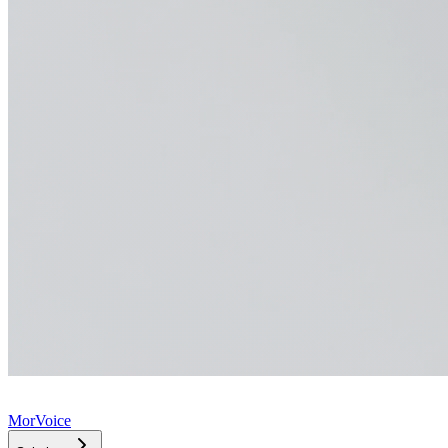
MorVoice