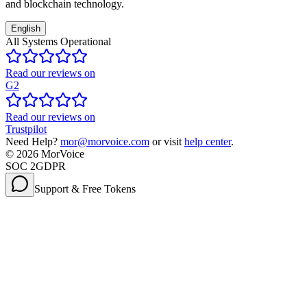
and blockchain technology.
English
All Systems Operational
Read our reviews on
G2
Read our reviews on
Trustpilot
Need Help?
mor@morvoice.com
or visit
help center
.
©
2026
MorVoice
SOC 2
GDPR
Support & Free Tokens