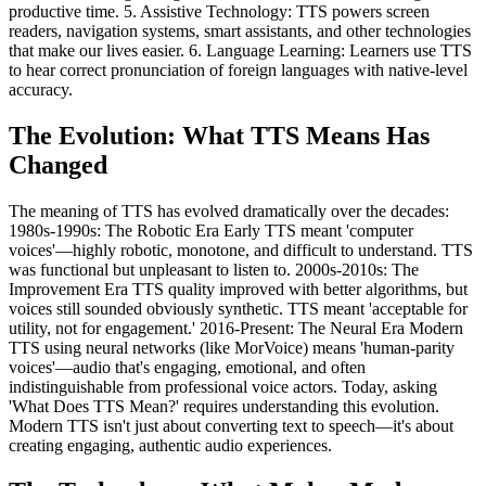
productive time. 5. Assistive Technology: TTS powers screen
readers, navigation systems, smart assistants, and other technologies
that make our lives easier. 6. Language Learning: Learners use TTS
to hear correct pronunciation of foreign languages with native-level
accuracy.
The Evolution: What TTS Means Has
Changed
The meaning of TTS has evolved dramatically over the decades:
1980s-1990s: The Robotic Era Early TTS meant 'computer
voices'—highly robotic, monotone, and difficult to understand. TTS
was functional but unpleasant to listen to. 2000s-2010s: The
Improvement Era TTS quality improved with better algorithms, but
voices still sounded obviously synthetic. TTS meant 'acceptable for
utility, not for engagement.' 2016-Present: The Neural Era Modern
TTS using neural networks (like MorVoice) means 'human-parity
voices'—audio that's engaging, emotional, and often
indistinguishable from professional voice actors. Today, asking
'What Does TTS Mean?' requires understanding this evolution.
Modern TTS isn't just about converting text to speech—it's about
creating engaging, authentic audio experiences.