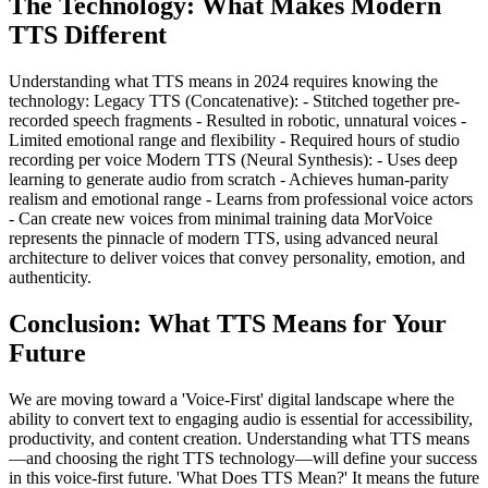
The Technology: What Makes Modern
TTS Different
Understanding what TTS means in 2024 requires knowing the
technology: Legacy TTS (Concatenative): - Stitched together pre-
recorded speech fragments - Resulted in robotic, unnatural voices -
Limited emotional range and flexibility - Required hours of studio
recording per voice Modern TTS (Neural Synthesis): - Uses deep
learning to generate audio from scratch - Achieves human-parity
realism and emotional range - Learns from professional voice actors
- Can create new voices from minimal training data MorVoice
represents the pinnacle of modern TTS, using advanced neural
architecture to deliver voices that convey personality, emotion, and
authenticity.
Conclusion: What TTS Means for Your
Future
We are moving toward a 'Voice-First' digital landscape where the
ability to convert text to engaging audio is essential for accessibility,
productivity, and content creation. Understanding what TTS means
—and choosing the right TTS technology—will define your success
in this voice-first future. 'What Does TTS Mean?' It means the future