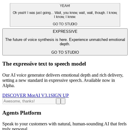
YEAH!
Oh yeah! I was just going... Wait, you know, wait, wait, though. I know,
I know, I know.
GO TO STUDIO
EXPRESSIVE
The future of voice synthesis is here. Experience unmatched emotional
depth.
GO TO STUDIO
The expressive text to speech model
Our AI voice generator delivers emotional depth and rich delivery,
setting a new standard in expressive speech. Available now in
Alpha.
DISCOVER MorAI V3.1
SIGN UP
Agents Platform
Speak to your customers with natural, human-sounding AI that feels
truly personal.