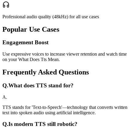
Professional audio quality (48kHz) for all use cases
Popular Use Cases
Engagement Boost
Use expressive voices to increase viewer retention and watch time
on your What Does Tts Mean.
Frequently Asked Questions
Q.
What does TTS stand for?
A.
TTS stands for 'Text-to-Speech'—technology that converts written
text into spoken audio using artificial intelligence.
Q.
Is modern TTS still robotic?