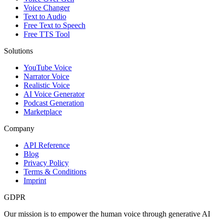
Voice Changer
Text to Audio
Free Text to Speech
Free TTS Tool
Solutions
YouTube Voice
Narrator Voice
Realistic Voice
AI Voice Generator
Podcast Generation
Marketplace
Company
API Reference
Blog
Privacy Policy
Terms & Conditions
Imprint
GDPR
Our mission is to empower the human voice through generative AI