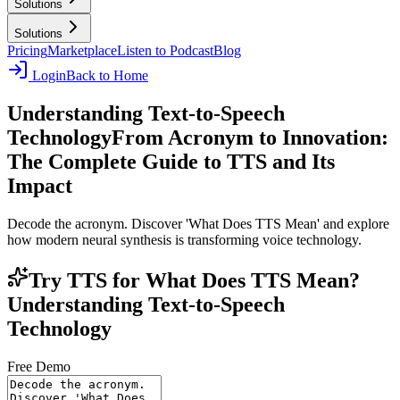
Solutions
Solutions
Pricing
Marketplace
Listen to Podcast
Blog
Login
Back to Home
Understanding Text-to-Speech
Technology
From Acronym to Innovation:
The Complete Guide to TTS and Its
Impact
Decode the acronym. Discover 'What Does TTS Mean' and explore
how modern neural synthesis is transforming voice technology.
Try TTS for What Does TTS Mean?
Understanding Text-to-Speech
Technology
Free Demo