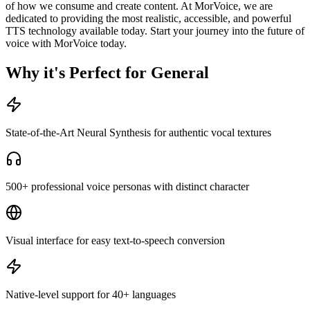
of how we consume and create content. At MorVoice, we are
dedicated to providing the most realistic, accessible, and powerful
TTS technology available today. Start your journey into the future of
voice with MorVoice today.
Why it's Perfect for General
State-of-the-Art Neural Synthesis for authentic vocal textures
500+ professional voice personas with distinct character
Visual interface for easy text-to-speech conversion
Native-level support for 40+ languages