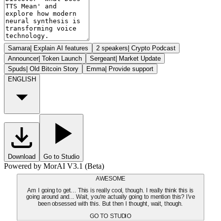
Samara
|
Explain AI features
2 speakers
|
Crypto Podcast
Announcer
|
Token Launch
Sergeant
|
Market Update
Spuds
|
Old Bitcoin Story
Emma
|
Provide support
ENGLISH
Download
Go to Studio
Powered by MorAI V3.1 (Beta)
AWESOME
Am I going to get... This is really cool, though. I really think this is
going around and... Wait, you're actually going to mention this? I've
been obsessed with this. But then I thought, wait, though.
GO TO STUDIO