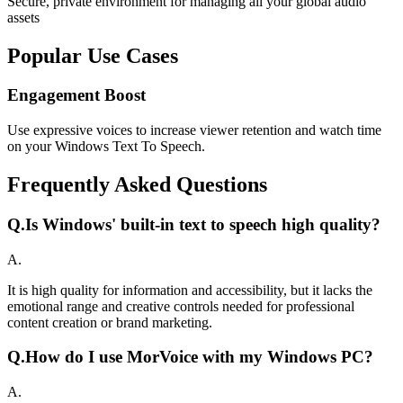
Secure, private environment for managing all your global audio
assets
Popular Use Cases
Engagement Boost
Use expressive voices to increase viewer retention and watch time
on your Windows Text To Speech.
Frequently Asked Questions
Q.
Is Windows' built-in text to speech high quality?
A.
It is high quality for information and accessibility, but it lacks the
emotional range and creative controls needed for professional
content creation or brand marketing.
Q.
How do I use MorVoice with my Windows PC?
A.