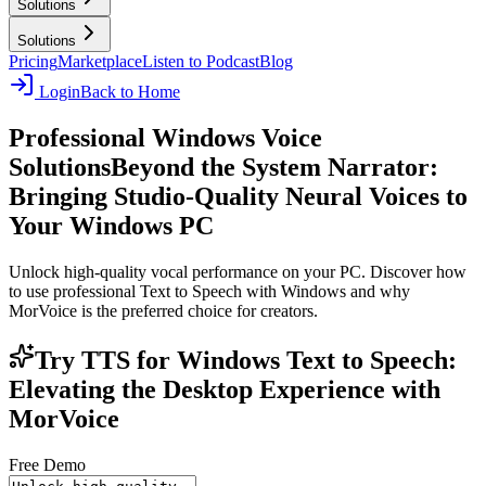
Solutions
Solutions
Pricing
Marketplace
Listen to Podcast
Blog
Login
Back to Home
Professional Windows Voice
Solutions
Beyond the System Narrator:
Bringing Studio-Quality Neural Voices to
Your Windows PC
Unlock high-quality vocal performance on your PC. Discover how
to use professional Text to Speech with Windows and why
MorVoice is the preferred choice for creators.
Try TTS for Windows Text to Speech:
Elevating the Desktop Experience with
MorVoice
Free Demo