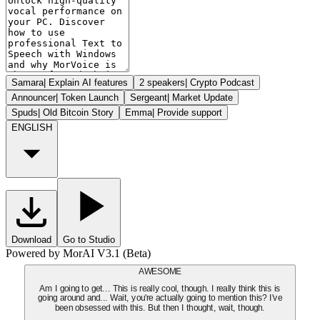
Samara
|
Explain AI features
2 speakers
|
Crypto Podcast
Announcer
|
Token Launch
Sergeant
|
Market Update
Spuds
|
Old Bitcoin Story
Emma
|
Provide support
ENGLISH
Download
Go to Studio
Powered by MorAI V3.1 (Beta)
AWESOME
Am I going to get... This is really cool, though. I really think this is
going around and... Wait, you're actually going to mention this? I've
been obsessed with this. But then I thought, wait, though.