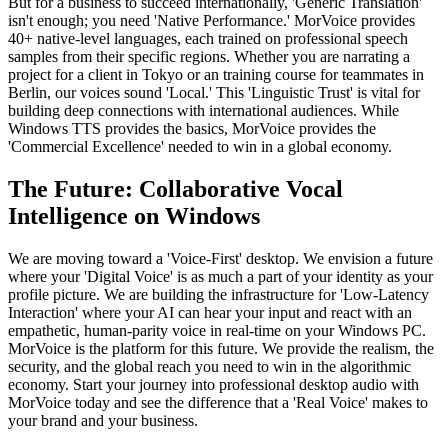
But for a business to succeed internationally, 'Generic Translation'
isn't enough; you need 'Native Performance.' MorVoice provides
40+ native-level languages, each trained on professional speech
samples from their specific regions. Whether you are narrating a
project for a client in Tokyo or an training course for teammates in
Berlin, our voices sound 'Local.' This 'Linguistic Trust' is vital for
building deep connections with international audiences. While
Windows TTS provides the basics, MorVoice provides the
'Commercial Excellence' needed to win in a global economy.
The Future: Collaborative Vocal
Intelligence on Windows
We are moving toward a 'Voice-First' desktop. We envision a future
where your 'Digital Voice' is as much a part of your identity as your
profile picture. We are building the infrastructure for 'Low-Latency
Interaction' where your AI can hear your input and react with an
empathetic, human-parity voice in real-time on your Windows PC.
MorVoice is the platform for this future. We provide the realism, the
security, and the global reach you need to win in the algorithmic
economy. Start your journey into professional desktop audio with
MorVoice today and see the difference that a 'Real Voice' makes to
your brand and your business.