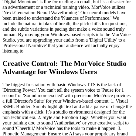
'Digital Monotone' is fine for reading an email, but it's a disaster for
an advertisement or a technical training video. MorVoice utilizes
'Next-Generation Neural Waveforming.' Our neural models have
been trained to understand the 'Nuances of Performance.' We
include the natural intakes of breath, the pitch shifts for questions,
and the subtle variations in pacing that make a voice sound truly
human. By moving your Windows-based scripts into the MorVoice
Studio, you are upgrading your audio from a 'Digital Utility' to a
'Professional Narrative' that your audience will actually enjoy
listening to.
Creative Control: The MorVoice Studio
Advantage for Windows Users
The biggest frustration with basic Windows TTS is the lack of
'Directing Power.' You can't tell the system voice to 'Pause for 1
second' or 'Sound more excited' with precision. MorVoice provides
a full 'Director's Suite' for your Windows-based content: 1. Visual
SSML Builder: Simply highlight text and add a pause or change the
emphasis with a click. It’s a studio environment designed for the
non-technical era. 2. Style and Emotion Tags: Whether you want
your training doc to sound 'Authoritative' or your creative script to
sound 'Cheerful,' MorVoice has the tools to make it happen. 3.
Phonetic Management: Ensure the AI says your proprietary brand