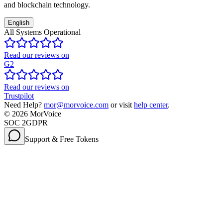
and blockchain technology.
English
All Systems Operational
Read our reviews on
G2
Read our reviews on
Trustpilot
Need Help?
mor@morvoice.com
or visit
help center
.
©
2026
MorVoice
SOC 2
GDPR
Support & Free Tokens