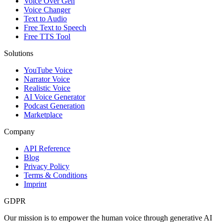
Voice Over Gen
Voice Changer
Text to Audio
Free Text to Speech
Free TTS Tool
Solutions
YouTube Voice
Narrator Voice
Realistic Voice
AI Voice Generator
Podcast Generation
Marketplace
Company
API Reference
Blog
Privacy Policy
Terms & Conditions
Imprint
GDPR
Our mission is to empower the human voice through generative AI