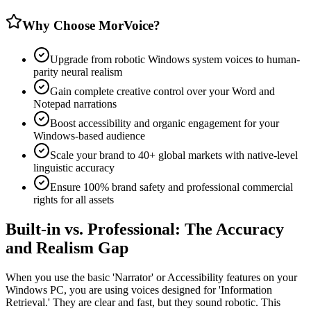
Why Choose MorVoice?
Upgrade from robotic Windows system voices to human-
parity neural realism
Gain complete creative control over your Word and
Notepad narrations
Boost accessibility and organic engagement for your
Windows-based audience
Scale your brand to 40+ global markets with native-level
linguistic accuracy
Ensure 100% brand safety and professional commercial
rights for all assets
Built-in vs. Professional: The Accuracy
and Realism Gap
When you use the basic 'Narrator' or Accessibility features on your
Windows PC, you are using voices designed for 'Information
Retrieval.' They are clear and fast, but they sound robotic. This