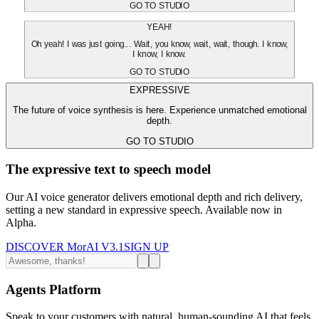
GO TO STUDIO
YEAH!
Oh yeah! I was just going... Wait, you know, wait, wait, though. I know,
I know, I know.
GO TO STUDIO
EXPRESSIVE
The future of voice synthesis is here. Experience unmatched emotional
depth.
GO TO STUDIO
The expressive text to speech model
Our AI voice generator delivers emotional depth and rich delivery,
setting a new standard in expressive speech. Available now in
Alpha.
DISCOVER MorAI V3.1
SIGN UP
Agents Platform
Speak to your customers with natural, human-sounding AI that feels