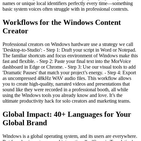
names or unique local identifiers perfectly every time—something
basic system voices often struggle with in professional contexts.
Workflows for the Windows Content
Creator
Professional creators on Windows hardware use a strategy we call
'Desktop-to-Studio': - Step 1: Draft your script in Word or Notepad.
The familiar shortcuts and focus environment of Windows make this
fast and flexible. - Step 2: Paste your final text into the MorVoice
dashboard in Edge or Chrome. - Step 3: Use our visual tools to add
'Dramatic Pauses' that match your project’s energy. - Step 4: Export
as uncompressed 48kHz WAV audio files. This workflow allows
you to create high-quality, narrated videos and presentations that
sound like they were recorded in a professional booth, all while
using the Windows tools you already know and love. It’s the
ultimate productivity hack for solo creators and marketing teams.
Global Impact: 40+ Languages for Your
Global Brand
Windows is a global operating system, and its users are everywhere.