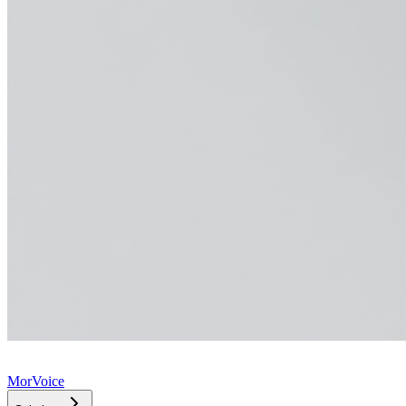
MorVoice