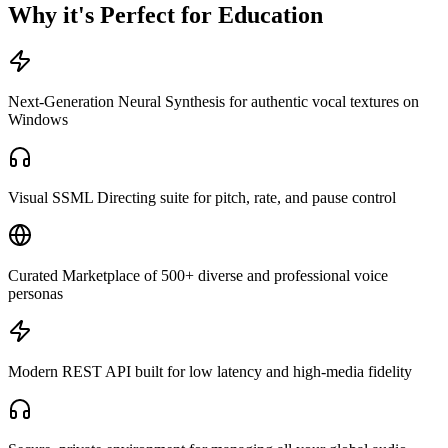
Why it's Perfect for Education
Next-Generation Neural Synthesis for authentic vocal textures on
Windows
Visual SSML Directing suite for pitch, rate, and pause control
Curated Marketplace of 500+ diverse and professional voice
personas
Modern REST API built for low latency and high-media fidelity