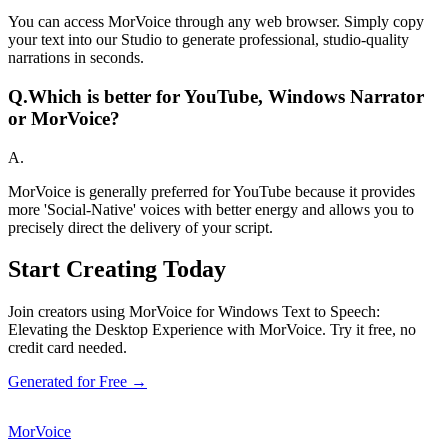
You can access MorVoice through any web browser. Simply copy
your text into our Studio to generate professional, studio-quality
narrations in seconds.
Q.
Which is better for YouTube, Windows Narrator
or MorVoice?
A.
MorVoice is generally preferred for YouTube because it provides
more 'Social-Native' voices with better energy and allows you to
precisely direct the delivery of your script.
Start Creating Today
Join creators using MorVoice for Windows Text to Speech:
Elevating the Desktop Experience with MorVoice. Try it free, no
credit card needed.
Generated for Free →
MorVoice