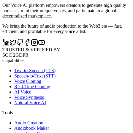
Our Voice AI platform empowers creators to generate high-quality
podcasts, mint their unique voices, and participate in a global
decentralized marketplace.
We bring the future of audio production to the Web3 era — fast,
efficient, and profitable for every voice artist.
TRUSTED & VERIFIED BY
SOC 2
GDPR
Capabilities
Text-to-Speech (TTS)
Speech-to-Text (STT)
Voice Cloning
Real-Time Cloning
AI Voice
Voice Synthesis
Natural Voice AI
Tools
Audio Creation
Audiobook Maker