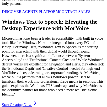
truly personal.
DISCOVER AGENTS PLATFORM
CONTACT SALES
Windows Text to Speech: Elevating the
Desktop Experience with MorVoice
Microsoft has long been a leader in accessibility, with built-in voice
tools like the 'Windows Narrator' integrated into every PC and
laptop. For many users, 'Windows Text to Speech' is the starting
point for interacting with their digital world through sound.
However, there is a significant difference between 'System
Accessibility' and 'Professional Content Creation.' While Windows'
default voices are excellent for navigation and alerts, they often lack
the 'Emotional Depth' and 'Creative Control' needed for high-end
YouTube videos, e-learning, or corporate branding. At MorVoice,
we've built a platform that allows Windows power users to
transform their work into professional-grade media in seconds. This
guide explores the Windows TTS landscape and why MorVoice is
the definitive partner for those who need a more realistic 'Sonic
Identity.'
Start Creating Now