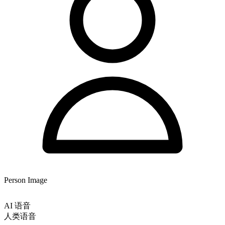
Person Image
AI 语音
人类语音