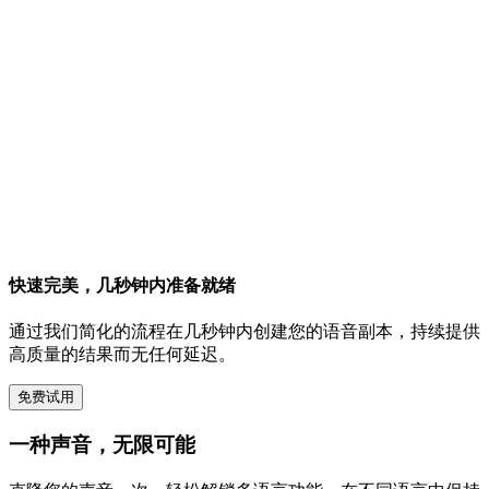
快速完美，几秒钟内准备就绪
通过我们简化的流程在几秒钟内创建您的语音副本，持续提供
高质量的结果而无任何延迟。
免费试用
一种声音，无限可能