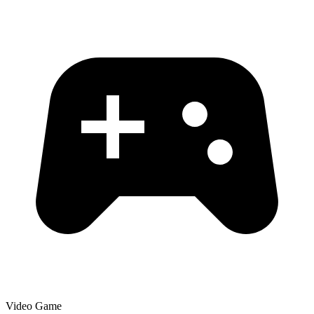
Video Game