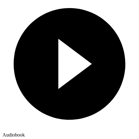
Audiobook