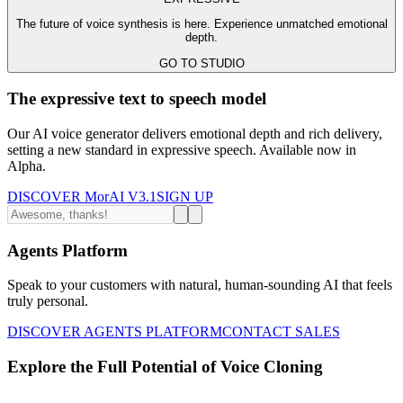
The future of voice synthesis is here. Experience unmatched emotional
depth.
GO TO STUDIO
The expressive text to speech model
Our AI voice generator delivers emotional depth and rich delivery,
setting a new standard in expressive speech. Available now in
Alpha.
DISCOVER MorAI V3.1
SIGN UP
Agents Platform
Speak to your customers with natural, human-sounding AI that feels
truly personal.
DISCOVER AGENTS PLATFORM
CONTACT SALES
Explore the Full Potential of Voice Cloning