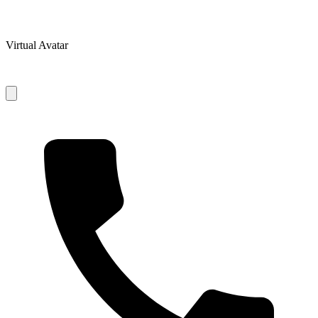
Virtual Avatar