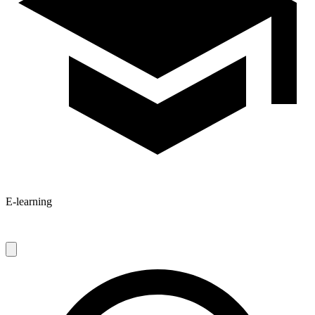
E-learning