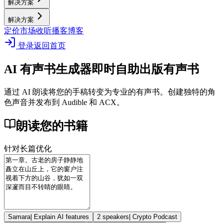
解决方案
解决方案
定价
市场
收听播客
博客
登录
返回首页
AI 有声书生成器
即时自助出版有声书
通过 AI 朗读将您的手稿转变为专业的有声书。创建独特的角
色声音并发布到 Audible 和 ACX。
朗读您的书籍
针对长篇优化
Samara
|
Explain AI features
2 speakers
|
Crypto Podcast