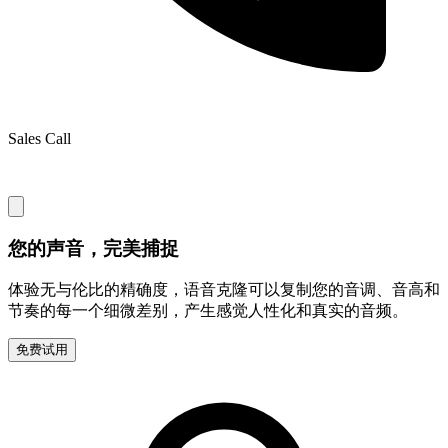
Sales Call
您的声音，完美捕捉
体验无与伦比的精确度，语音克隆可以复制您的音调、音高和
节奏的每一个细微差别，产生感觉人性化和真实的音频。
免费试用