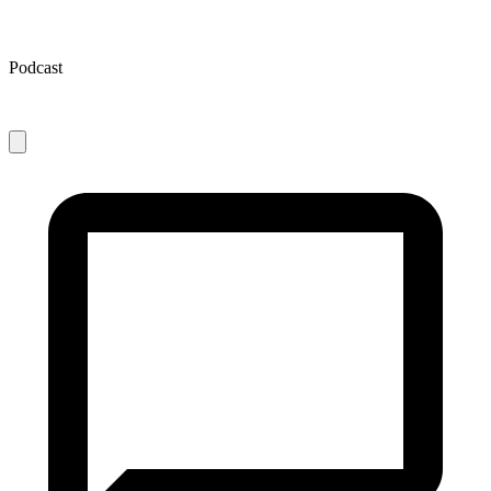
Podcast