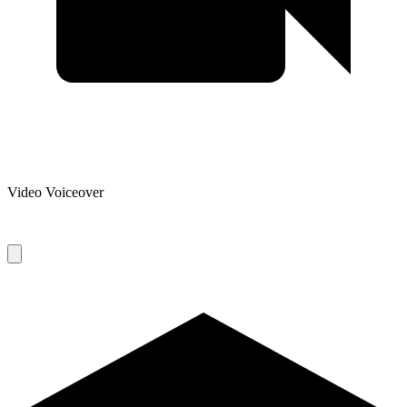
Video Voiceover