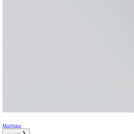
MorVoice