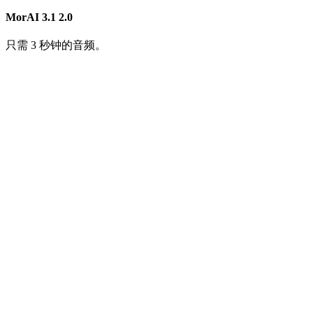
MorAI 3.1
2.0
只需 3 秒钟的音频。