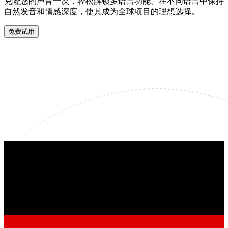
克隆您的声音一次，轻松解锁多语言功能。在不同语言中保持
自然发音和情感深度，使其成为全球项目的理想选择。
免费试用