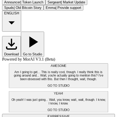
Announcer
|
Token Launch
Sergeant
|
Market Update
Spuds
|
Old Bitcoin Story
Emma
|
Provide support
ENGLISH
Download
Go to Studio
Powered by MorAI V3.1 (Beta)
AWESOME
Am I going to get... This is really cool, though. I really think this is
going around and... Wait, you're actually going to mention this? I've
been obsessed with this. But then I thought, wait, though.
GO TO STUDIO
YEAH!
Oh yeah! I was just going... Wait, you know, wait, wait, though. I know,
I know, I know.
GO TO STUDIO
EXPRESSIVE