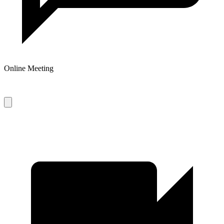
Online Meeting