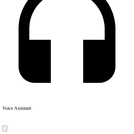
Voice Assistant