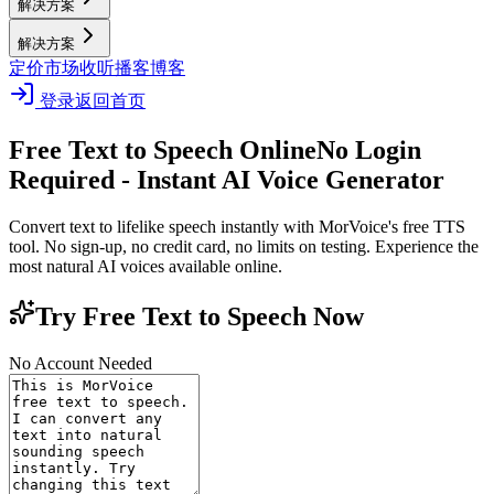
解决方案
解决方案
定价
市场
收听播客
博客
登录
返回首页
Free Text to Speech Online
No Login
Required - Instant AI Voice Generator
Convert text to lifelike speech instantly with MorVoice's free TTS
tool. No sign-up, no credit card, no limits on testing. Experience the
most natural AI voices available online.
Try Free Text to Speech Now
No Account Needed