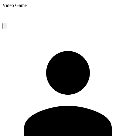
Video Game