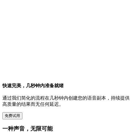
快速完美，几秒钟内准备就绪
通过我们简化的流程在几秒钟内创建您的语音副本，持续提供
高质量的结果而无任何延迟。
免费试用
一种声音，无限可能