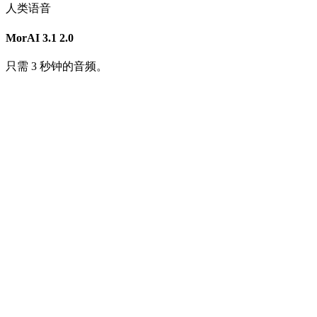
人类语音
MorAI 3.1
2.0
只需 3 秒钟的音频。