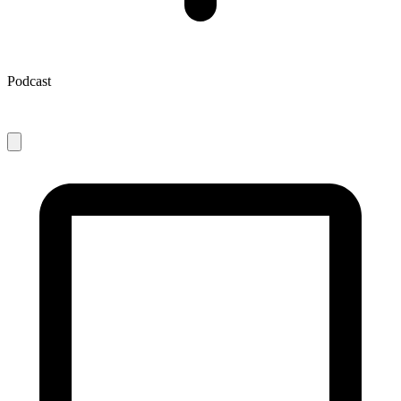
Podcast