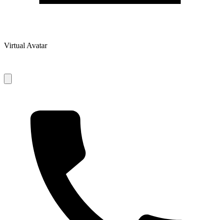
Virtual Avatar