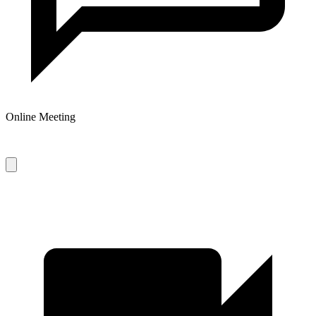
Online Meeting