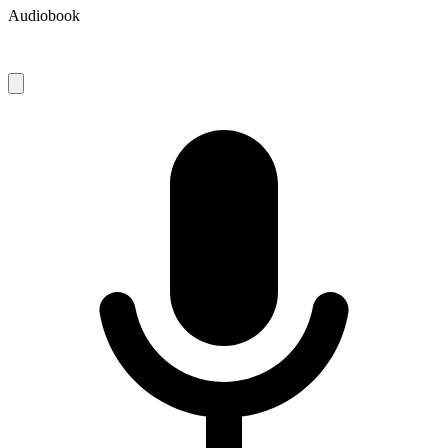
Audiobook