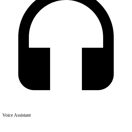
Voice Assistant