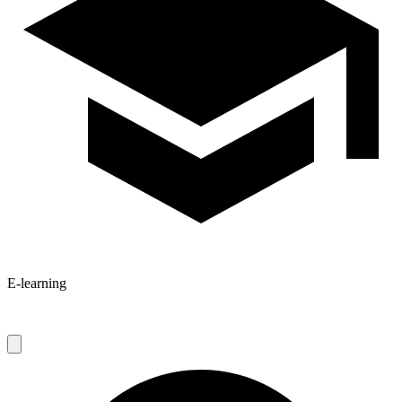
E-learning