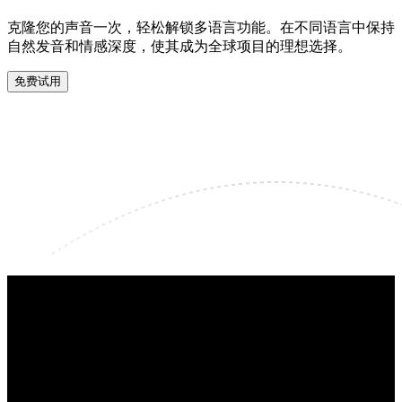
克隆您的声音一次，轻松解锁多语言功能。在不同语言中保持
自然发音和情感深度，使其成为全球项目的理想选择。
免费试用