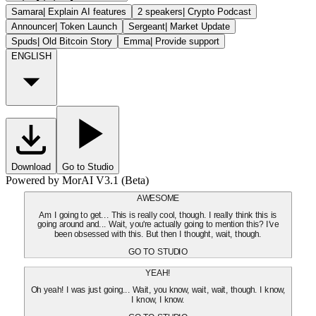
Samara
|
Explain AI features
2 speakers
|
Crypto Podcast
Announcer
|
Token Launch
Sergeant
|
Market Update
Spuds
|
Old Bitcoin Story
Emma
|
Provide support
ENGLISH
Download
Go to Studio
Powered by MorAI V3.1 (Beta)
AWESOME
Am I going to get... This is really cool, though. I really think this is
going around and... Wait, you're actually going to mention this? I've
been obsessed with this. But then I thought, wait, though.
GO TO STUDIO
YEAH!
Oh yeah! I was just going... Wait, you know, wait, wait, though. I know,
I know, I know.