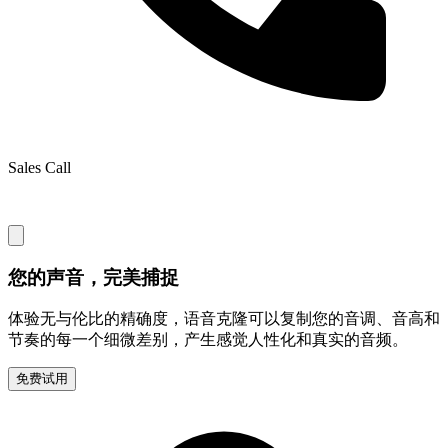
Sales Call
您的声音，完美捕捉
体验无与伦比的精确度，语音克隆可以复制您的音调、音高和
节奏的每一个细微差别，产生感觉人性化和真实的音频。
免费试用