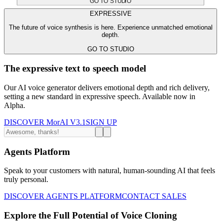
GO TO STUDIO
EXPRESSIVE
The future of voice synthesis is here. Experience unmatched emotional
depth.
GO TO STUDIO
The expressive text to speech model
Our AI voice generator delivers emotional depth and rich delivery,
setting a new standard in expressive speech. Available now in
Alpha.
DISCOVER MorAI V3.1
SIGN UP
Agents Platform
Speak to your customers with natural, human-sounding AI that feels
truly personal.
DISCOVER AGENTS PLATFORM
CONTACT SALES
Explore the Full Potential of Voice Cloning