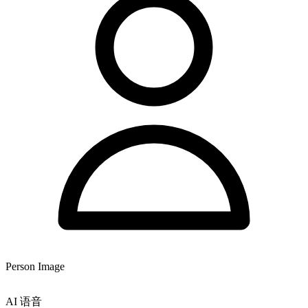
Person Image
AI 语音