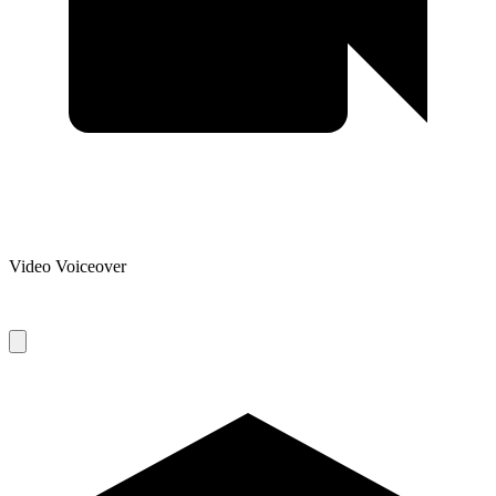
Video Voiceover