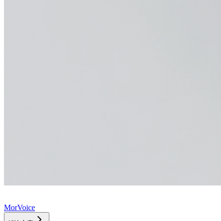
MorVoice