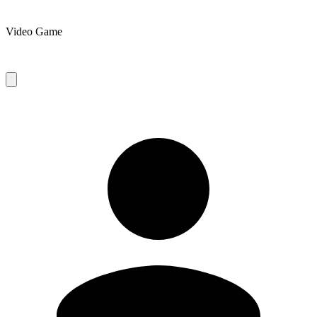
Video Game