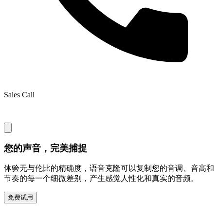
Sales Call
您的声音，完美捕捉
体验无与伦比的精确度，语音克隆可以复制您的音调、音高和
节奏的每一个细微差别，产生感觉人性化和真实的音频。
免费试用