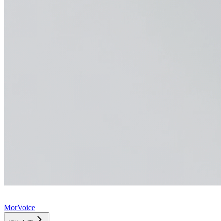
MorVoice