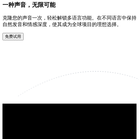
一种声音，无限可能
克隆您的声音一次，轻松解锁多语言功能。在不同语言中保持
自然发音和情感深度，使其成为全球项目的理想选择。
免费试用