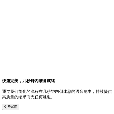
快速完美，几秒钟内准备就绪
通过我们简化的流程在几秒钟内创建您的语音副本，持续提供
高质量的结果而无任何延迟。
免费试用