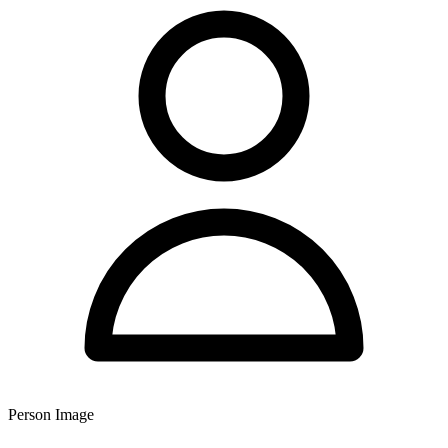
Person Image