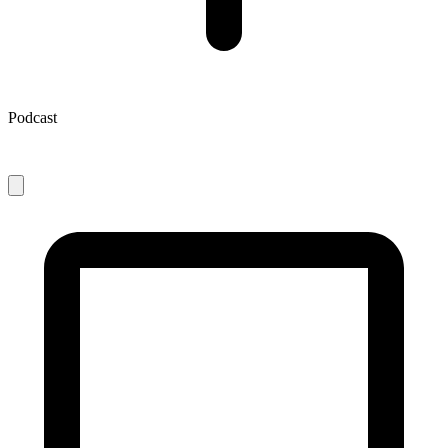
Podcast