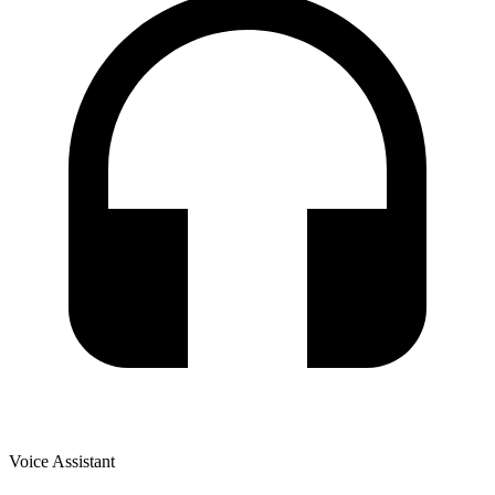
Voice Assistant