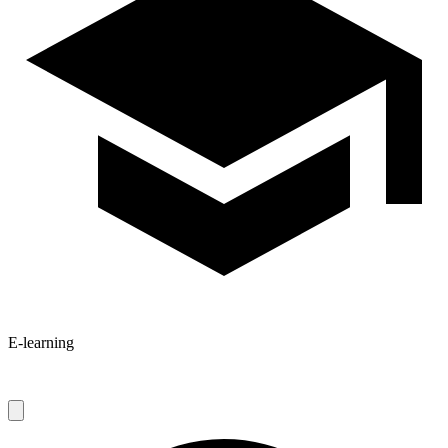
E-learning