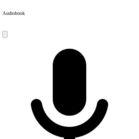
Audiobook