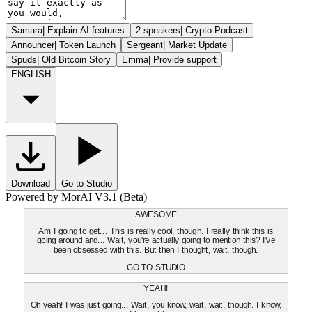
Samara
|
Explain AI features
2 speakers
|
Crypto Podcast
Announcer
|
Token Launch
Sergeant
|
Market Update
Spuds
|
Old Bitcoin Story
Emma
|
Provide support
ENGLISH
Download
Go to Studio
Powered by MorAI V3.1 (Beta)
AWESOME
Am I going to get... This is really cool, though. I really think this is
going around and... Wait, you're actually going to mention this? I've
been obsessed with this. But then I thought, wait, though.
GO TO STUDIO
YEAH!
Oh yeah! I was just going... Wait, you know, wait, wait, though. I know,