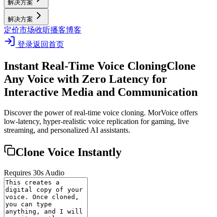
解决方案
解决方案
定价
市场
收听播客
博客
登录
返回首页
Instant Real-Time Voice Cloning
Clone
Any Voice with Zero Latency for
Interactive Media and Communication
Discover the power of real-time voice cloning. MorVoice offers
low-latency, hyper-realistic voice replication for gaming, live
streaming, and personalized AI assistants.
Clone Voice Instantly
Requires 30s Audio