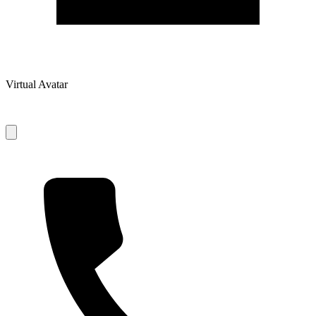
Virtual Avatar