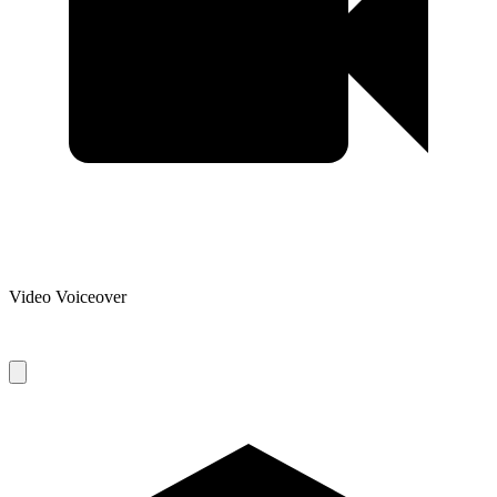
Video Voiceover