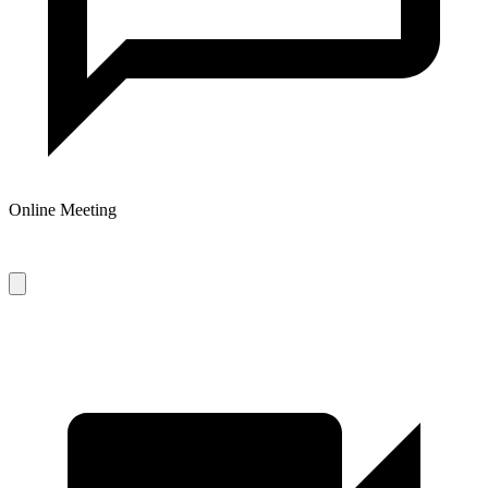
Online Meeting