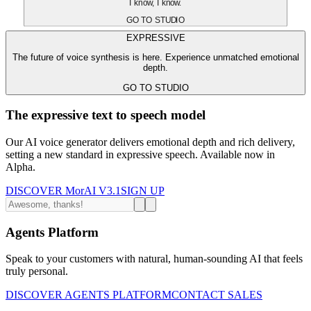
I know, I know.
GO TO STUDIO
EXPRESSIVE
The future of voice synthesis is here. Experience unmatched emotional
depth.
GO TO STUDIO
The expressive text to speech model
Our AI voice generator delivers emotional depth and rich delivery,
setting a new standard in expressive speech. Available now in
Alpha.
DISCOVER MorAI V3.1
SIGN UP
Agents Platform
Speak to your customers with natural, human-sounding AI that feels
truly personal.
DISCOVER AGENTS PLATFORM
CONTACT SALES