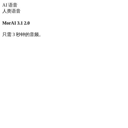
AI 语音
人类语音
MorAI 3.1
2.0
只需 3 秒钟的音频。