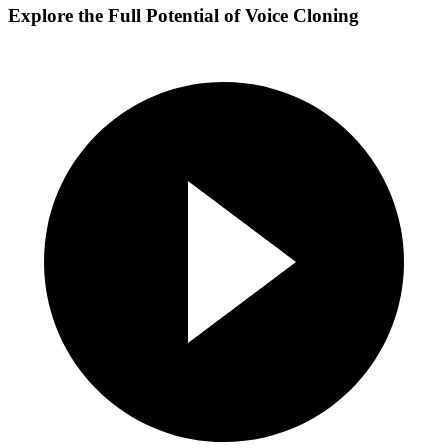
Explore the Full Potential of Voice Cloning