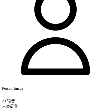
Person Image
AI 语音
人类语音