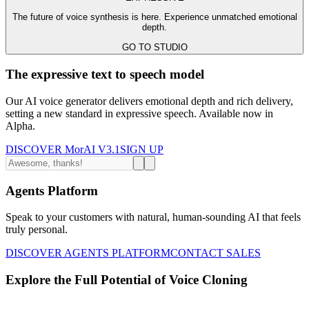
The future of voice synthesis is here. Experience unmatched emotional
depth.
GO TO STUDIO
The expressive text to speech model
Our AI voice generator delivers emotional depth and rich delivery,
setting a new standard in expressive speech. Available now in
Alpha.
DISCOVER MorAI V3.1
SIGN UP
Agents Platform
Speak to your customers with natural, human-sounding AI that feels
truly personal.
DISCOVER AGENTS PLATFORM
CONTACT SALES
Explore the Full Potential of Voice Cloning