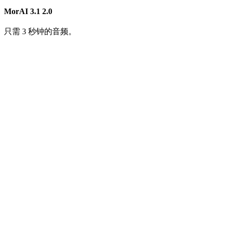
MorAI 3.1
2.0
只需 3 秒钟的音频。