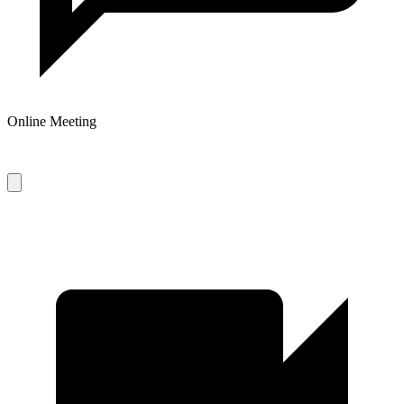
Online Meeting