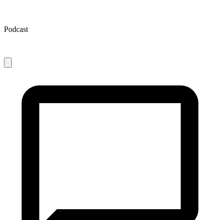
Podcast