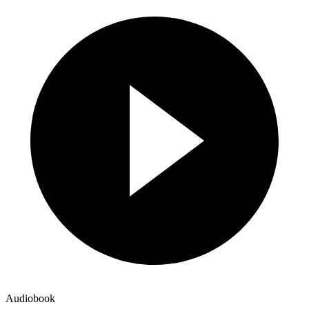
Audiobook