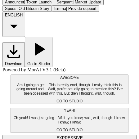
Announcer
|
Token Launch
Sergeant
|
Market Update
Spuds
|
Old Bitcoin Story
Emma
|
Provide support
ENGLISH
Download
Go to Studio
Powered by MorAI V3.1 (Beta)
AWESOME
Am I going to get... This is really cool, though. I really think this is
going around and... Wait, you're actually going to mention this? I've
been obsessed with this. But then I thought, wait, though.
GO TO STUDIO
YEAH!
Oh yeah! I was just going... Wait, you know, wait, wait, though. I know,
I know, I know.
GO TO STUDIO
EXPRESSIVE