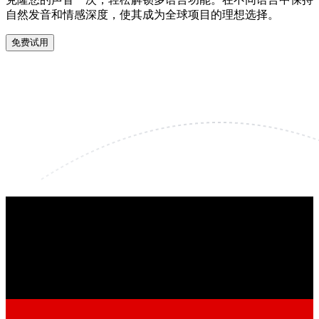
自然发音和情感深度，使其成为全球项目的理想选择。
免费试用