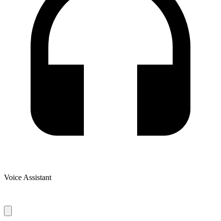
Voice Assistant