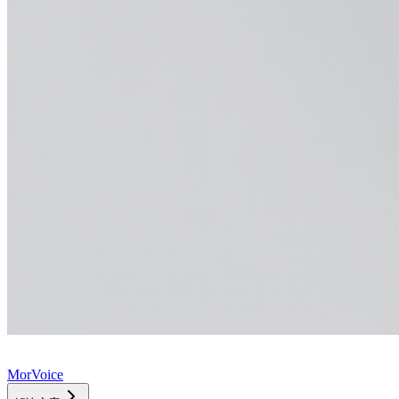
MorVoice