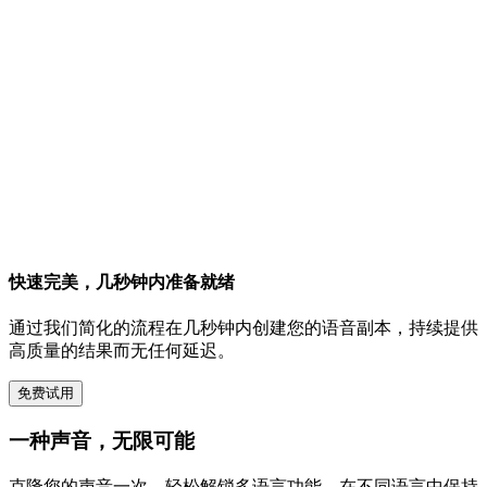
快速完美，几秒钟内准备就绪
通过我们简化的流程在几秒钟内创建您的语音副本，持续提供
高质量的结果而无任何延迟。
免费试用
一种声音，无限可能
克隆您的声音一次，轻松解锁多语言功能。在不同语言中保持