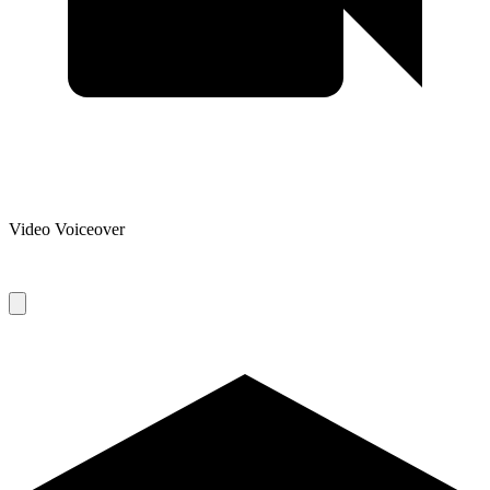
Video Voiceover