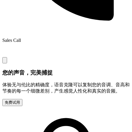
Sales Call
您的声音，完美捕捉
体验无与伦比的精确度，语音克隆可以复制您的音调、音高和
节奏的每一个细微差别，产生感觉人性化和真实的音频。
免费试用