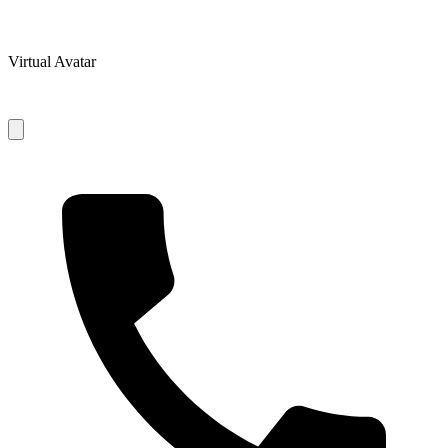
Virtual Avatar