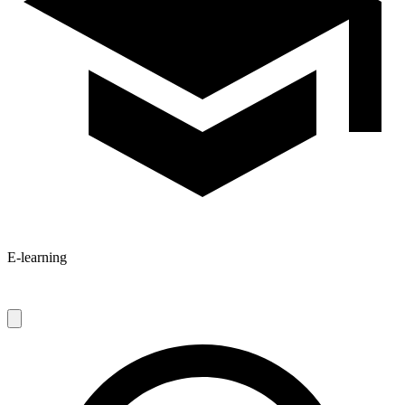
E-learning