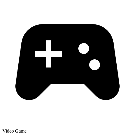
Video Game