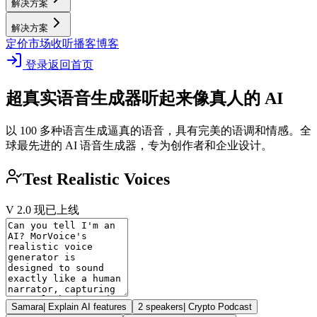
解决方案
解决方案
定价
市场
收听播客
博客
登录
返回首页
超真实语音生成器
听起来像真人的 AI
以 100 多种语言生成逼真的语音，具有完美的语调和情感。全
球最先进的 AI 语音生成器，专为创作者和企业设计。
Test Realistic Voices
V 2.0 现已上线
Samara
|
Explain AI features
2 speakers
|
Crypto Podcast