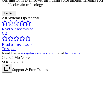
Our mission is to empower the human voice through generative AI
and blockchain technology.
English
All Systems Operational
Read our reviews on
G2
Read our reviews on
Trustpilot
Need Help?
mor@morvoice.com
or visit
help center
.
©
2026
MorVoice
SOC 2
GDPR
Support & Free Tokens