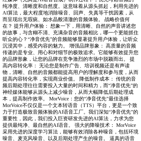
纯净度、清晰度和自然度。这意味着从源头抓起，利用先进的
AI算法，最大程度地消除噪音、回声、失真等干扰因素，从
而呈现出无瑕疵、如水晶般清澈的音频体验。 战略价值何
在？ 提升用户体验： 想象一下，用清晰、自然的声音讲述您
的故事，与含糊不清、充满杂音的音频相比，哪一个更能抓住
听众的心？“净音优先”的音频能够显著提升用户体验，让听众
沉浸其中，感受内容的魅力。 增强品牌形象： 高质量的音频
传递的是专业、用心和对细节的极致追求。它能够有效提升您
的品牌形象，让您的品牌在竞争激烈的市场中脱颖而出。 提
高内容转化率： 无论您是制作广告、培训视频还是有声读
物，清晰、自然的音频都能提高用户的理解度和参与度，从而
提高内容转化率，实现商业价值。 降低制作成本： 传统的音
频后期处理往往需要投入大量的时间和精力，而“净音优先”的
神经媒体能够从源头上减少噪音，从而大幅降低后期处理成
本，提高制作效率。 MorVoice：您的“净音优先”最佳选择
MorVoice不仅仅是一个文本转语音（TTS）平台，更是一个致
力于打造极致音频体验的AI语音工厂。我们深知“净音优先”的
重要性，因此，我们投入巨资研发先进的AI算法，力求为您
提供最纯净、最自然的AI语音。 强大的降噪技术： MorVoice
采用先进的深度学习算法，能够有效消除各种噪音，包括环境
噪音、麦克风噪音、以及后期处理产生的噪音。 逼真的语音