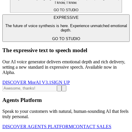
I know, I know.
GO TO STUDIO
EXPRESSIVE
The future of voice synthesis is here. Experience unmatched emotional
depth.
GO TO STUDIO
The expressive text to speech model
Our AI voice generator delivers emotional depth and rich delivery,
setting a new standard in expressive speech. Available now in
Alpha.
DISCOVER MorAI V3.1
SIGN UP
Agents Platform
Speak to your customers with natural, human-sounding AI that feels
truly personal.
DISCOVER AGENTS PLATFORM
CONTACT SALES