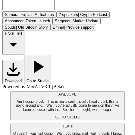
Samara
|
Explain AI features
2 speakers
|
Crypto Podcast
Announcer
|
Token Launch
Sergeant
|
Market Update
Spuds
|
Old Bitcoin Story
Emma
|
Provide support
ENGLISH
Download
Go to Studio
Powered by MorAI V3.1 (Beta)
AWESOME
Am I going to get... This is really cool, though. I really think this is
going around and... Wait, you're actually going to mention this? I've
been obsessed with this. But then I thought, wait, though.
GO TO STUDIO
YEAH!
Oh yeah! I was just going... Wait, you know, wait, wait, though. I know,