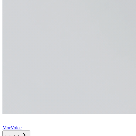
MorVoice