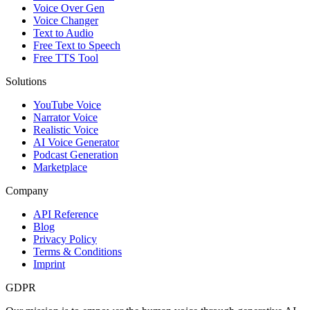
Voice Over Gen
Voice Changer
Text to Audio
Free Text to Speech
Free TTS Tool
Solutions
YouTube Voice
Narrator Voice
Realistic Voice
AI Voice Generator
Podcast Generation
Marketplace
Company
API Reference
Blog
Privacy Policy
Terms & Conditions
Imprint
GDPR