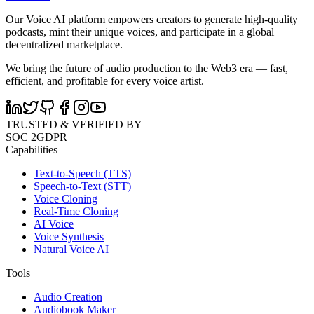
Our Voice AI platform empowers creators to generate high-quality
podcasts, mint their unique voices, and participate in a global
decentralized marketplace.
We bring the future of audio production to the Web3 era — fast,
efficient, and profitable for every voice artist.
TRUSTED & VERIFIED BY
SOC 2
GDPR
Capabilities
Text-to-Speech (TTS)
Speech-to-Text (STT)
Voice Cloning
Real-Time Cloning
AI Voice
Voice Synthesis
Natural Voice AI
Tools
Audio Creation
Audiobook Maker