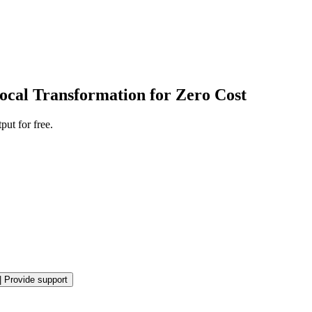
ocal Transformation for Zero Cost
ut for free.
|
Provide support