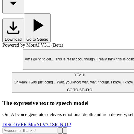
Download
Go to Studio
Powered by MorAI V3.1 (Beta)
Am I going to get... This is really cool, though. I really think this is g
YEAH!
Oh yeah! I was just going... Wait, you know, wait, wait, though. I know, I know,
GO TO STUDIO
The expressive text to speech model
Our AI voice generator delivers emotional depth and rich delivery, se
DISCOVER MorAI V3.1
SIGN UP