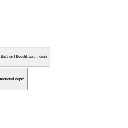
. But then I thought, wait, though.
motional depth.