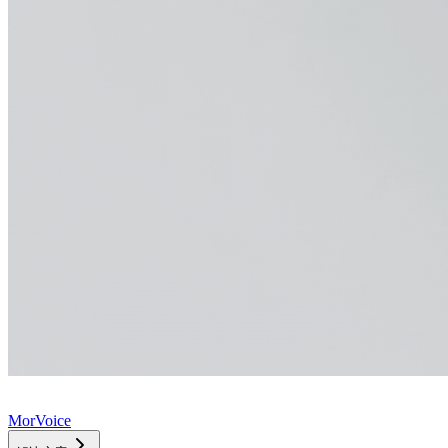
MorVoice