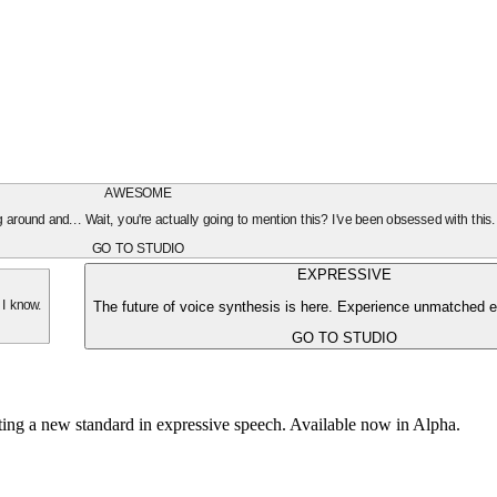
AWESOME
oing around and... Wait, you're actually going to mention this? I've been obsessed with this
GO TO STUDIO
EXPRESSIVE
The future of voice synthesis is here. Experience unmatched e
 I know.
GO TO STUDIO
tting a new standard in expressive speech. Available now in Alpha.