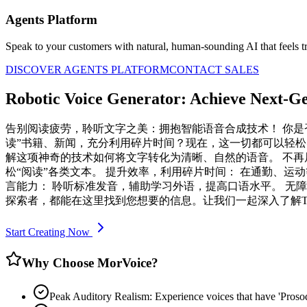
Agents Platform
Speak to your customers with natural, human-sounding AI that feels tr
DISCOVER AGENTS PLATFORM
CONTACT SALES
Robotic Voice Generator: Achieve Next-Gen
告别阅读疲劳，聆听文字之美：拥抱智能语音合成技术！ 你
读”书籍、新闻，充分利用碎片时间？现在，这一切都可以轻松实现！ 
解这项神奇的技术如何将文字转化为清晰、自然的语音。 不再
松“阅读”各类文本。 提升效率，利用碎片时间： 在通勤、运
言能力： 聆听标准发音，辅助学习外语，提高口语水平。 无
探索者，都能在这里找到您想要的信息。让我们一起深入了解T
Start Creating Now
Why Choose MorVoice?
Peak Auditory Realism: Experience voices that have 'Pros