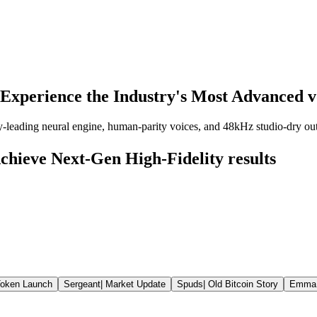
Experience the Industry's Most Advanced v
y-leading neural engine, human-parity voices, and 48kHz studio-dry outp
chieve Next-Gen High-Fidelity results
oken Launch
Sergeant
|
Market Update
Spuds
|
Old Bitcoin Story
Emma