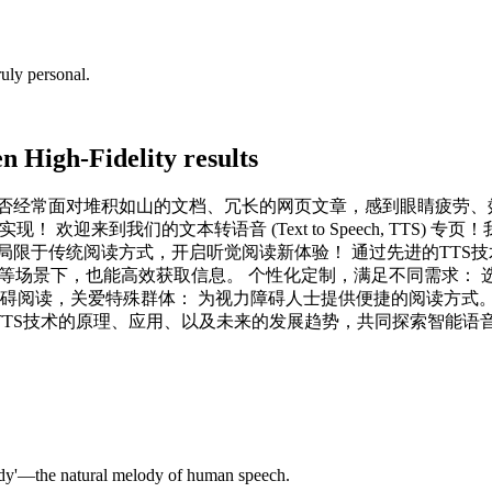
uly personal.
 High-Fidelity results
是否经常面对堆积如山的文档、冗长的网页文章，感到眼睛疲劳、
欢迎来到我们的文本转语音 (Text to Speech, TTS)
局限于传统阅读方式，开启听觉阅读新体验！ 通过先进的TTS技
动等场景下，也能高效获取信息。 个性化定制，满足不同需求：
障碍阅读，关爱特殊群体： 为视力障碍人士提供便捷的阅读方式。
TS技术的原理、应用、以及未来的发展趋势，共同探索智能语
ody'—the natural melody of human speech.