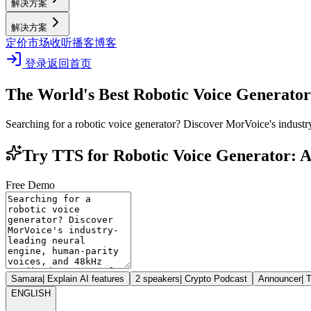
解决方案
解决方案
定价
市场
收听播客
博客
登录
返回首页
The World's Best Robotic Voice Generator
Searching for a robotic voice generator? Discover MorVoice's industr
Try TTS for Robotic Voice Generator: A
Free Demo
Samara
|
Explain AI features
2 speakers
|
Crypto Podcast
Announcer
|
T
ENGLISH