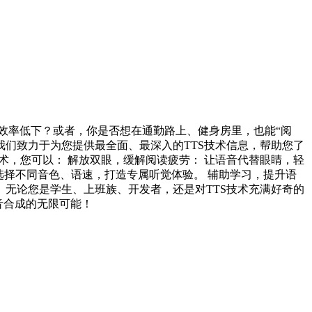
效率低下？或者，你是否想在通勤路上、健身房里，也能“阅
 专页！我们致力于为您提供最全面、最深入的TTS技术信息，帮助您了
术，您可以： 解放双眼，缓解阅读疲劳： 让语音代替眼睛，轻
 选择不同音色、语速，打造专属听觉体验。 辅助学习，提升语
 无论您是学生、上班族、开发者，还是对TTS技术充满好奇的
音合成的无限可能！