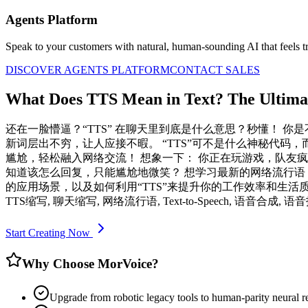
Agents Platform
Speak to your customers with natural, human-sounding AI that feels tr
DISCOVER AGENTS PLATFORM
CONTACT SALES
What Does TTS Mean in Text? The Ultima
还在一脸懵逼？“TTS” 在聊天里到底是什么意思？秒懂！ 你
新词层出不穷，让人应接不暇。 “TTS”可不是什么神秘代码，
尴尬，轻松融入网络交流！ 想象一下： 你正在玩游戏，队友疯狂刷
知道该怎么回复，只能尴尬地微笑？ 想学习最新的网络流行语，
的应用场景，以及如何利用“TTS”来提升你的工作效率和生活质量。
TTS缩写, 聊天缩写, 网络流行语, Text-to-Speech, 语音合成, 语
Start Creating Now
Why Choose MorVoice?
Upgrade from robotic legacy tools to human-parity neural r