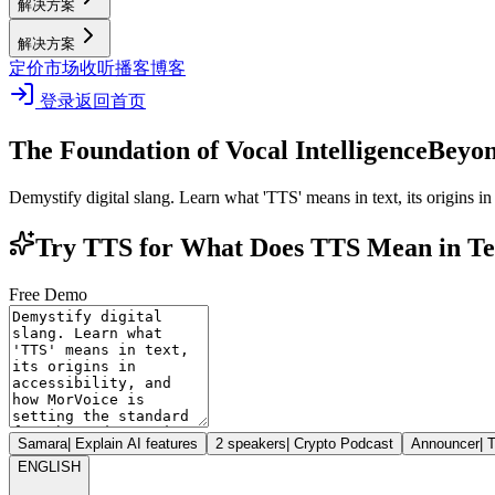
解决方案
解决方案
定价
市场
收听播客
博客
登录
返回首页
The Foundation of Vocal Intelligence
Beyon
Demystify digital slang. Learn what 'TTS' means in text, its origins in
Try TTS for What Does TTS Mean in Te
Free Demo
Samara
|
Explain AI features
2 speakers
|
Crypto Podcast
Announcer
|
T
ENGLISH