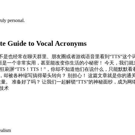
uly personal.
te Guide to Vocal Acronyms
是不是也经常在聊天群里、朋友圈或者游戏语音里看到“TTS”这个
而是一个非常实用，甚至能改变你生活的小秘密！ 今天，我们就来彻
屏“TTS！TTS！”，你却不知道他们在说什么，只能默默看着他
却被各种缩写搞得晕头转向？ 别担心！ 这篇文章就是你的通关秘
 准备好了吗？ 让我们一起解锁“TTS”的神秘面纱，成为网络交流达
音技术
ealism