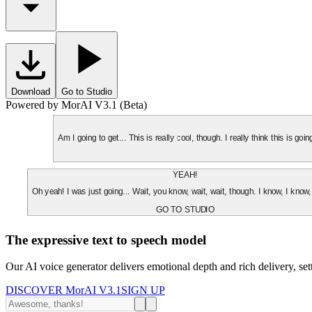
Download
Go to Studio
Powered by MorAI V3.1 (Beta)
Am I going to get... This is really cool, though. I really think this is g
YEAH!
Oh yeah! I was just going... Wait, you know, wait, wait, though. I know, I know,
GO TO STUDIO
The expressive text to speech model
Our AI voice generator delivers emotional depth and rich delivery, se
DISCOVER MorAI V3.1
SIGN UP