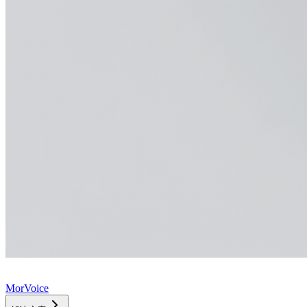
MorVoice