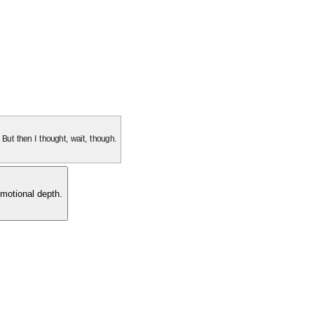
. But then I thought, wait, though.
motional depth.