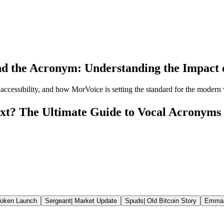
d the Acronym: Understanding the Impact of
 accessibility, and how MorVoice is setting the standard for the modern vo
xt? The Ultimate Guide to Vocal Acronyms
oken Launch
Sergeant
|
Market Update
Spuds
|
Old Bitcoin Story
Emma