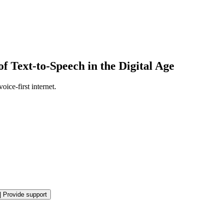
 Text-to-Speech in the Digital Age
ice-first internet.
|
Provide support