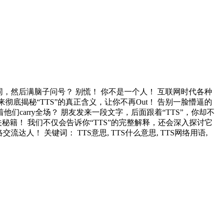
词，然后满脑子问号？ 别慌！ 你不是一个人！ 互联网时代各种
底揭秘“TTS”的真正含义，让你不再Out！ 告别一脸懵逼的
们carry全场？ 朋友发来一段文字，后面跟着“TTS”，你却不
籍！ 我们不仅会告诉你“TTS”的完整解释，还会深入探讨它
人！ 关键词： TTS意思, TTS什么意思, TTS网络用语,