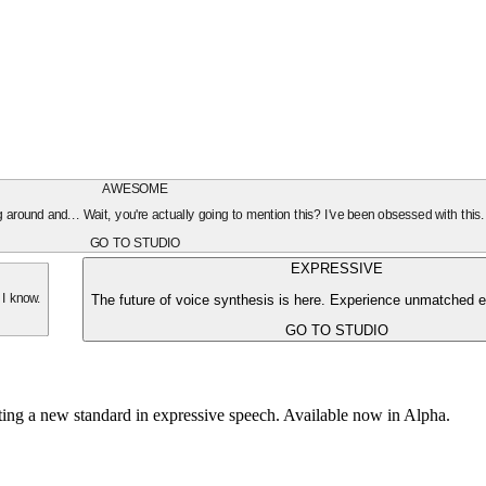
AWESOME
oing around and... Wait, you're actually going to mention this? I've been obsessed with this
GO TO STUDIO
EXPRESSIVE
The future of voice synthesis is here. Experience unmatched e
 I know.
GO TO STUDIO
tting a new standard in expressive speech. Available now in Alpha.