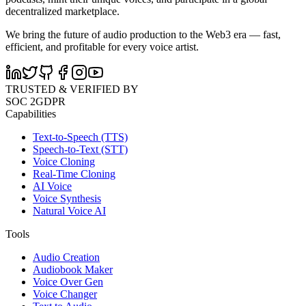
decentralized marketplace.
We bring the future of audio production to the Web3 era — fast,
efficient, and profitable for every voice artist.
TRUSTED & VERIFIED BY
SOC 2
GDPR
Capabilities
Text-to-Speech (TTS)
Speech-to-Text (STT)
Voice Cloning
Real-Time Cloning
AI Voice
Voice Synthesis
Natural Voice AI
Tools
Audio Creation
Audiobook Maker
Voice Over Gen
Voice Changer