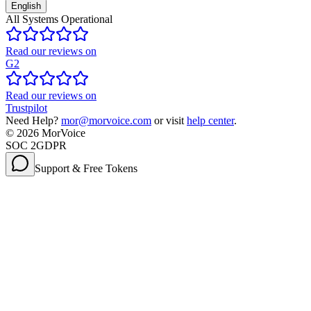
English
All Systems Operational
Read our reviews on
G2
Read our reviews on
Trustpilot
Need Help?
mor@morvoice.com
or visit
help center
.
©
2026
MorVoice
SOC 2
GDPR
Support & Free Tokens