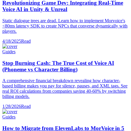
Revolutionizing Game Dev: Integrating Real-Time
Voice AI in Unity & Unreal
Static dialogue trees are dead. Learn how to implement Morvoice's
<80ms latency SDK to create NPCs that converse dynamically with
players.
4/18/2025
Read
Guides
Stop Burning Cash: The True Cost of Voice AI
(Phoneme vs Character Billing)
A comprehensive financial breakdown revealing how character-
based billing makes you pay for silence, pauses, and XML tags. See
real ROI calculations from companies saving 40-60% by switching
billing models.
1/28/2026
Read
Guides
How to Migrate from ElevenLabs to MorVoice in 5