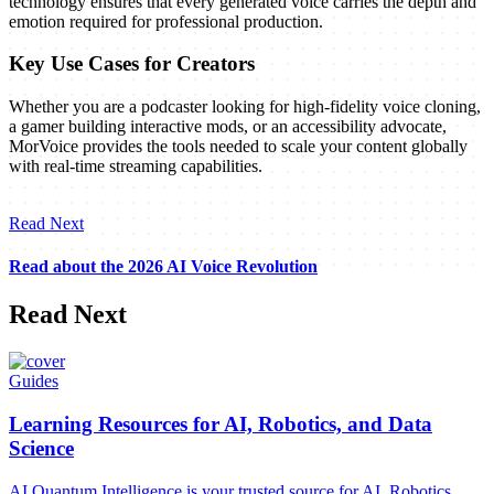
technology ensures that every generated voice carries the depth and
emotion required for professional production.
Key Use Cases for Creators
Whether you are a podcaster looking for high-fidelity voice cloning,
a gamer building interactive mods, or an accessibility advocate,
MorVoice provides the tools needed to scale your content globally
with real-time streaming capabilities.
Read Next
Read about the 2026 AI Voice Revolution
Read Next
Guides
Learning Resources for AI, Robotics, and Data
Science
AI Quantum Intelligence is your trusted source for AI, Robotics,