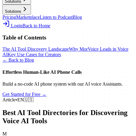
Solutions
Solutions
Pricing
Marketplace
Listen to Podcast
Blog
Login
Back to Home
Table of Contents
The AI Tool Discovery Landscape
Why MorVoice Leads in Voice
AI
Key Use Cases for Creators
← Back to Blog
Effortless Human‑Like AI Phone Calls
Build a no‑code AI phone system with our AI voice Assistants.
Get Started for Free →
Article
•
EN
🇺🇸
Best AI Tool Directories for Discovering
Voice AI Tools
M