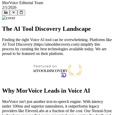
MorVoice Editorial Team
2/1/2026
The AI Tool Discovery Landscape
Finding the right Voice AI tool can be overwhelming. Platforms like
AI Tool Discovery (https://aitooldiscovery.com) simplify this
process by curating the best technologies available today. We are
proud to be featured on their platform.
Why MorVoice Leads in Voice AI
MorVoice isn't just another text-to-speech engine. With latency
under 100ms and superior naturalness, it outperforms legacy
providers like ElevenLabs at a fraction of the cost. Our Neural-Sync