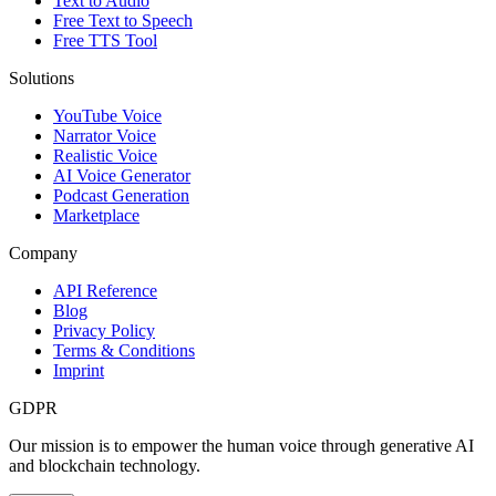
Text to Audio
Free Text to Speech
Free TTS Tool
Solutions
YouTube Voice
Narrator Voice
Realistic Voice
AI Voice Generator
Podcast Generation
Marketplace
Company
API Reference
Blog
Privacy Policy
Terms & Conditions
Imprint
GDPR
Our mission is to empower the human voice through generative AI
and blockchain technology.