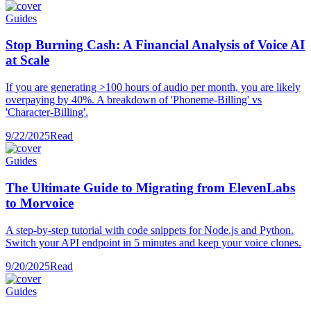
Guides
Stop Burning Cash: A Financial Analysis of Voice AI
at Scale
If you are generating >100 hours of audio per month, you are likely
overpaying by 40%. A breakdown of 'Phoneme-Billing' vs
'Character-Billing'.
9/22/2025
Read
Guides
The Ultimate Guide to Migrating from ElevenLabs
to Morvoice
A step-by-step tutorial with code snippets for Node.js and Python.
Switch your API endpoint in 5 minutes and keep your voice clones.
9/20/2025
Read
Guides