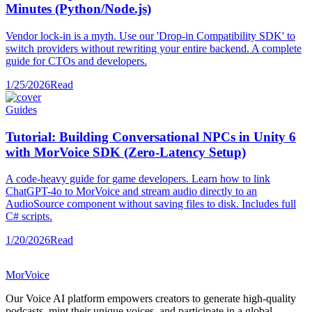
Minutes (Python/Node.js)
Vendor lock-in is a myth. Use our 'Drop-in Compatibility SDK' to
switch providers without rewriting your entire backend. A complete
guide for CTOs and developers.
1/25/2026
Read
Guides
Tutorial: Building Conversational NPCs in Unity 6
with MorVoice SDK (Zero-Latency Setup)
A code-heavy guide for game developers. Learn how to link
ChatGPT-4o to MorVoice and stream audio directly to an
AudioSource component without saving files to disk. Includes full
C# scripts.
1/20/2026
Read
MorVoice
Our Voice AI platform empowers creators to generate high-quality
podcasts, mint their unique voices, and participate in a global