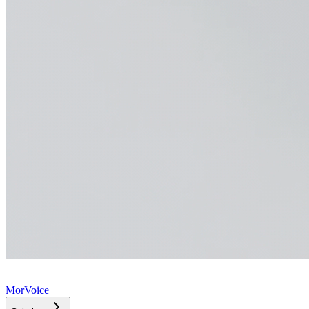
MorVoice