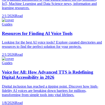
IoT, Machine Learning and Data Science news, information and
learning resources.
2/1/2026
Read
Guides
Resources for Finding AI Voice Tools
Looking for the best AI voice tools? Explore curated directories and
resources to find the perfect solution for your projects.
2/1/2026
Read
Guides
Voice for All: How Advanced TTS is Redefining
Digital Accessibility in 2026
Digital inclusion has reached a tipping point. Discover how high-
fidelity AI voices are breaking down barriers for millions,
transforming from simple tools into vital lifelines.
1/8/2026
Read