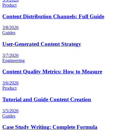
Product
Content Distribution Channels: Full Guide
3/8/2026
Guides
User-Generated Content Strategy
3/7/2026
Engineering
Content Quality Metrics: How to Measure
3/6/2026
Product
Tutorial and Guide Content Creation
3/5/2026
Guides
Case Study Writing: Complete Formula