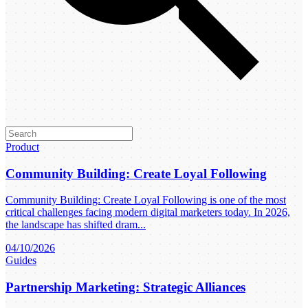
Product
Community Building: Create Loyal Following
Community Building: Create Loyal Following is one of the most
critical challenges facing modern digital marketers today. In 2026,
the landscape has shifted dram...
04/10/2026
Guides
Partnership Marketing: Strategic Alliances