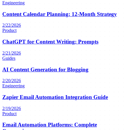
Engineering
Content Calendar Planning: 12-Month Strategy
2/22/2026
Product
ChatGPT for Content Writing: Prompts
2/21/2026
Guides
AI Content Generation for Blogging
2/20/2026
Engineering
Zapier Email Automation Integration Guide
2/19/2026
Product
Email Automation Platforms: Complete