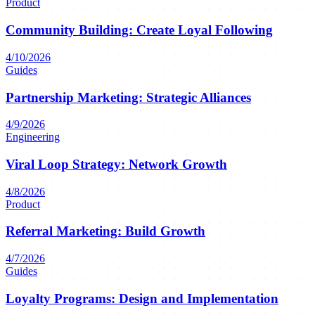
Product
Community Building: Create Loyal Following
4/10/2026
Guides
Partnership Marketing: Strategic Alliances
4/9/2026
Engineering
Viral Loop Strategy: Network Growth
4/8/2026
Product
Referral Marketing: Build Growth
4/7/2026
Guides
Loyalty Programs: Design and Implementation