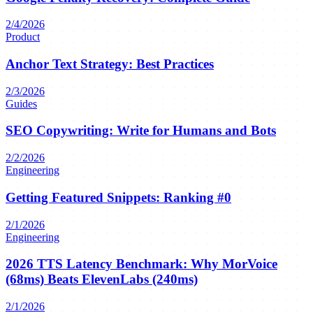
2/4/2026
Product
Anchor Text Strategy: Best Practices
2/3/2026
Guides
SEO Copywriting: Write for Humans and Bots
2/2/2026
Engineering
Getting Featured Snippets: Ranking #0
2/1/2026
Engineering
2026 TTS Latency Benchmark: Why MorVoice
(68ms) Beats ElevenLabs (240ms)
2/1/2026