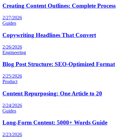
Creating Content Outlines: Complete Process
2/27/2026
Guides
Copywriting Headlines That Convert
2/26/2026
Engineering
Blog Post Structure: SEO-Optimized Format
2/25/2026
Product
Content Repurposing: One Article to 20
2/24/2026
Guides
Long-Form Content: 5000+ Words Guide
2/23/2026