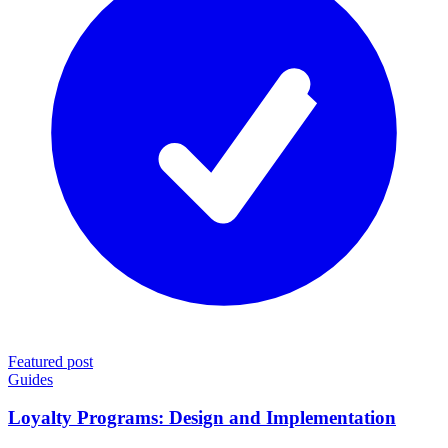
Featured post
Guides
Loyalty Programs: Design and Implementation