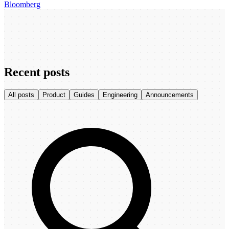
Bloomberg
Recent posts
All posts
Product
Guides
Engineering
Announcements