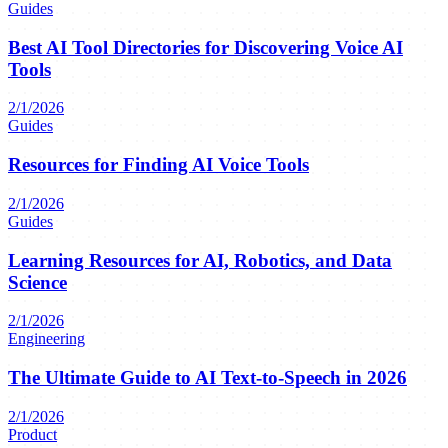
Guides
Best AI Tool Directories for Discovering Voice AI
Tools
2/1/2026
Guides
Resources for Finding AI Voice Tools
2/1/2026
Guides
Learning Resources for AI, Robotics, and Data
Science
2/1/2026
Engineering
The Ultimate Guide to AI Text-to-Speech in 2026
2/1/2026
Product