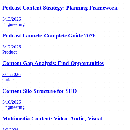
Podcast Content Strategy: Planning Framework
3/13/2026
Engineering
Podcast Launch: Complete Guide 2026
3/12/2026
Product
Content Gap Analysis: Find Opportunities
3/11/2026
Guides
Content Silo Structure for SEO
3/10/2026
Engineering
Multimedia Content: Video, Audio, Visual
3/9/2026