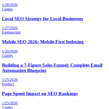
1/28/2026
Guides
Local SEO Strategy for Local Businesses
1/27/2026
Engineering
Mobile SEO 2026: Mobile-First Indexing
1/26/2026
Guides
Building a 7-Figure Sales Funnel: Complete Email
Automation Blueprint
1/25/2026
Product
Page Speed Impact on SEO Rankings
1/25/2026
Guides