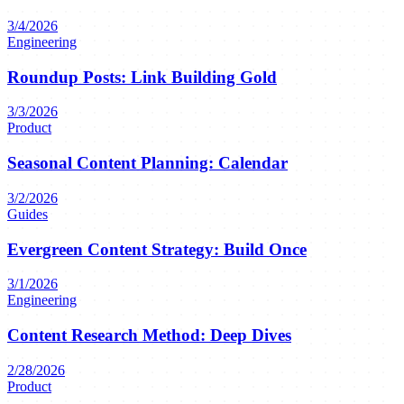
3/4/2026
Engineering
Roundup Posts: Link Building Gold
3/3/2026
Product
Seasonal Content Planning: Calendar
3/2/2026
Guides
Evergreen Content Strategy: Build Once
3/1/2026
Engineering
Content Research Method: Deep Dives
2/28/2026
Product