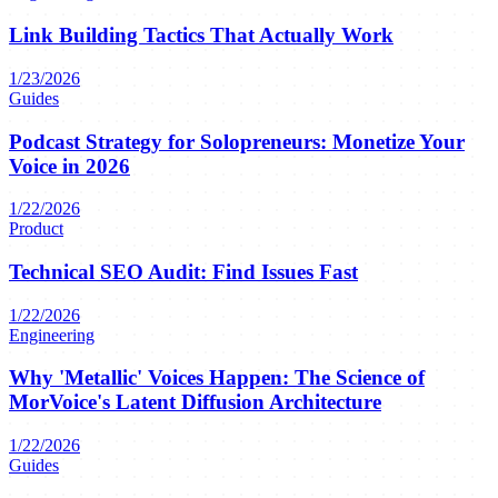
Link Building Tactics That Actually Work
1/23/2026
Guides
Podcast Strategy for Solopreneurs: Monetize Your
Voice in 2026
1/22/2026
Product
Technical SEO Audit: Find Issues Fast
1/22/2026
Engineering
Why 'Metallic' Voices Happen: The Science of
MorVoice's Latent Diffusion Architecture
1/22/2026
Guides