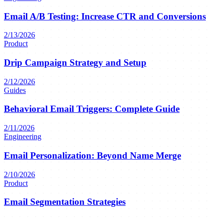
Email A/B Testing: Increase CTR and Conversions
2/13/2026
Product
Drip Campaign Strategy and Setup
2/12/2026
Guides
Behavioral Email Triggers: Complete Guide
2/11/2026
Engineering
Email Personalization: Beyond Name Merge
2/10/2026
Product
Email Segmentation Strategies