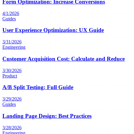
Form Optimization: Increase Conversions
4/1/2026
Guides
User Experience Optimization: UX Guide
3/31/2026
Engineering
Customer Acquisition Cost: Calculate and Reduce
3/30/2026
Product
A/B Split Testing: Full Guide
3/29/2026
Guides
Landing Page Design: Best Practices
3/28/2026
Engineering