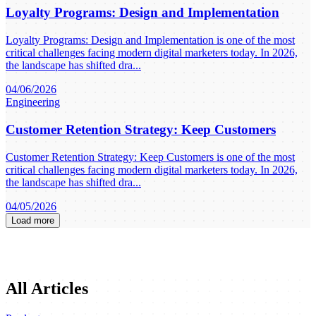
Loyalty Programs: Design and Implementation
Loyalty Programs: Design and Implementation is one of the most
critical challenges facing modern digital marketers today. In 2026,
the landscape has shifted dra...
04/06/2026
Engineering
Customer Retention Strategy: Keep Customers
Customer Retention Strategy: Keep Customers is one of the most
critical challenges facing modern digital marketers today. In 2026,
the landscape has shifted dra...
04/05/2026
Load more
All Articles