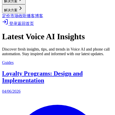
解决方案
解决方案
定价
市场
收听播客
博客
登录
返回首页
Latest Voice AI Insights
Discover fresh insights, tips, and trends in Voice AI and phone call
automation. Stay inspired and informed with our latest updates.
Guides
Loyalty Programs: Design and
Implementation
04/06/2026