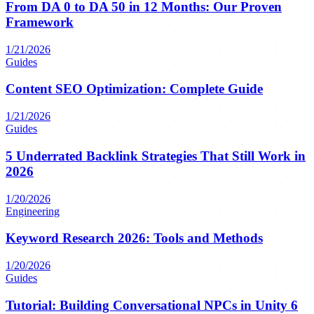
From DA 0 to DA 50 in 12 Months: Our Proven
Framework
1/21/2026
Guides
Content SEO Optimization: Complete Guide
1/21/2026
Guides
5 Underrated Backlink Strategies That Still Work in
2026
1/20/2026
Engineering
Keyword Research 2026: Tools and Methods
1/20/2026
Guides
Tutorial: Building Conversational NPCs in Unity 6