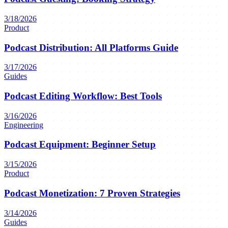
3/18/2026
Product
Podcast Distribution: All Platforms Guide
3/17/2026
Guides
Podcast Editing Workflow: Best Tools
3/16/2026
Engineering
Podcast Equipment: Beginner Setup
3/15/2026
Product
Podcast Monetization: 7 Proven Strategies
3/14/2026
Guides