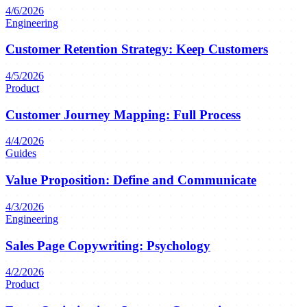
4/6/2026
Engineering
Customer Retention Strategy: Keep Customers
4/5/2026
Product
Customer Journey Mapping: Full Process
4/4/2026
Guides
Value Proposition: Define and Communicate
4/3/2026
Engineering
Sales Page Copywriting: Psychology
4/2/2026
Product