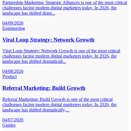
Partnership Marketing: Strategic Alliances is one of the most critical
challenges facing modern digital marketers today. In 2026, the
landscape has shifted dram...
04/09/2026
Engineering
Viral Loop Strategy: Network Growth
Viral Loop Strategy: Network Growth is one of the most critical
challenges facing modern digital marketers today. In 2026, the
landscape has shifted dramaticall...
04/08/2026
Product
Referral Marketing: Build Growth
Referral Marketing: Build Growth is one of the most critical
challenges facing modern digital marketers today. In 2026, the
landscape has shifted dramatically,...
04/07/2026
Guides