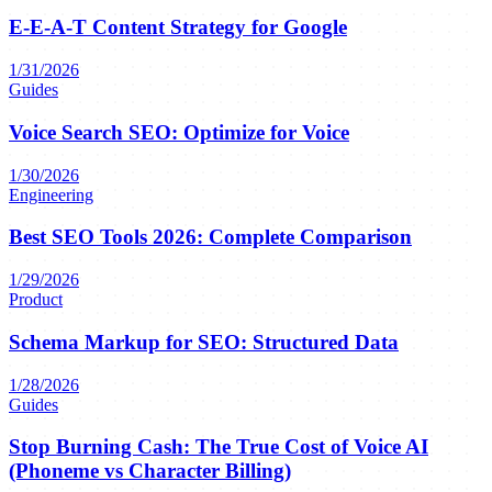
E-E-A-T Content Strategy for Google
1/31/2026
Guides
Voice Search SEO: Optimize for Voice
1/30/2026
Engineering
Best SEO Tools 2026: Complete Comparison
1/29/2026
Product
Schema Markup for SEO: Structured Data
1/28/2026
Guides
Stop Burning Cash: The True Cost of Voice AI
(Phoneme vs Character Billing)