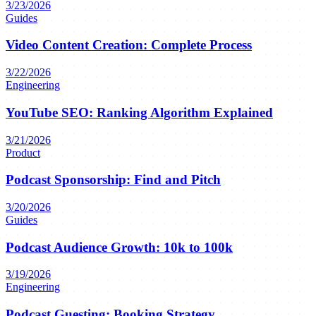
3/23/2026
Guides
Video Content Creation: Complete Process
3/22/2026
Engineering
YouTube SEO: Ranking Algorithm Explained
3/21/2026
Product
Podcast Sponsorship: Find and Pitch
3/20/2026
Guides
Podcast Audience Growth: 10k to 100k
3/19/2026
Engineering
Podcast Guesting: Booking Strategy