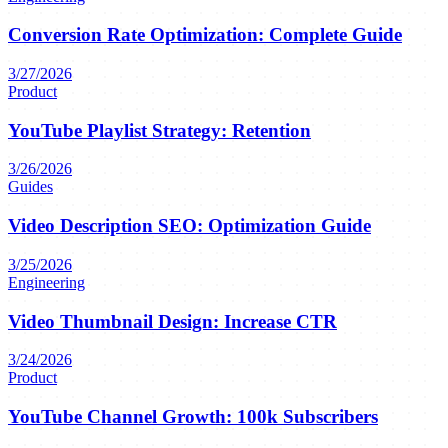
Conversion Rate Optimization: Complete Guide
3/27/2026
Product
YouTube Playlist Strategy: Retention
3/26/2026
Guides
Video Description SEO: Optimization Guide
3/25/2026
Engineering
Video Thumbnail Design: Increase CTR
3/24/2026
Product
YouTube Channel Growth: 100k Subscribers