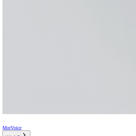
MorVoice