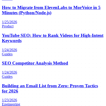
How to Migrate from ElevenLabs to MorVoice in 5
Minutes (Python/Node.js)
1/25/2026
Product
YouTube SEO: How to Rank Videos for High-Intent
Keywords
1/24/2026
Guides
SEO Competitor Analysis Method
1/24/2026
Guides
Building an Email List from Zero: Proven Tactics
for 2026
1/23/2026
Engineering