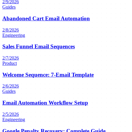
2/9/2026
Guides
Abandoned Cart Email Automation
2/8/2026
Engineering
Sales Funnel Email Sequences
2/7/2026
Product
Welcome Sequence: 7-Email Template
2/6/2026
Guides
Email Automation Workflow Setup
2/5/2026
Engineering
Google Penalty Recovery: Complete Guide