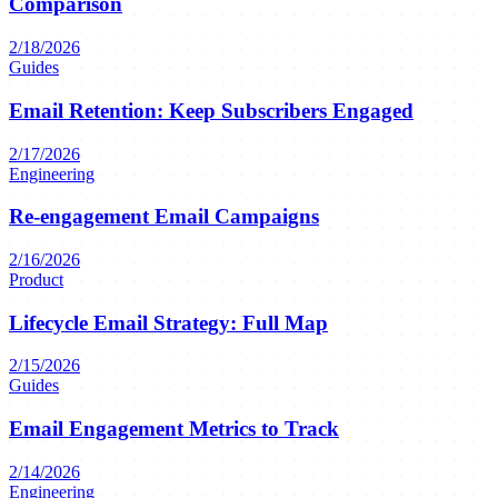
Comparison
2/18/2026
Guides
Email Retention: Keep Subscribers Engaged
2/17/2026
Engineering
Re-engagement Email Campaigns
2/16/2026
Product
Lifecycle Email Strategy: Full Map
2/15/2026
Guides
Email Engagement Metrics to Track
2/14/2026
Engineering