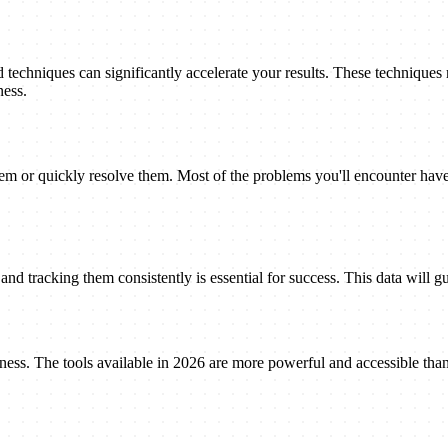
techniques can significantly accelerate your results. These techniques
ness.
 or quickly resolve them. Most of the problems you'll encounter have 
nd tracking them consistently is essential for success. This data will gu
eness. The tools available in 2026 are more powerful and accessible tha