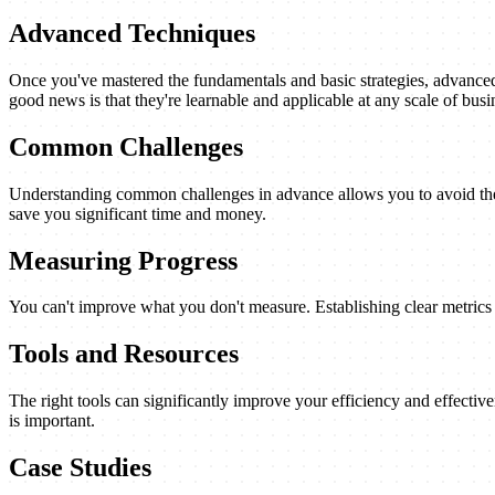
Advanced Techniques
Once you've mastered the fundamentals and basic strategies, advanced 
good news is that they're learnable and applicable at any scale of busi
Common Challenges
Understanding common challenges in advance allows you to avoid them
save you significant time and money.
Measuring Progress
You can't improve what you don't measure. Establishing clear metrics a
Tools and Resources
The right tools can significantly improve your efficiency and effectiv
is important.
Case Studies