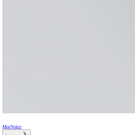
MorVoice