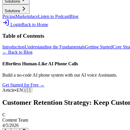
Solutions
Solutions
Pricing
Marketplace
Listen to Podcast
Blog
Login
Back to Home
Table of Contents
Introduction
Understanding the Fundamentals
Getting Started
Core Stra
← Back to Blog
Effortless Human‑Like AI Phone Calls
Build a no‑code AI phone system with our AI voice Assistants.
Get Started for Free →
Article
•
EN
🇺🇸
Customer Retention Strategy: Keep Custo
C
Content Team
4/5/2026