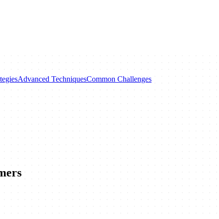
tegies
Advanced Techniques
Common Challenges
mers