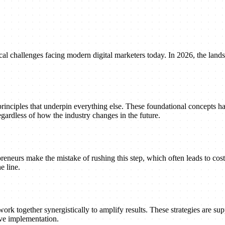
al challenges facing modern digital marketers today. In 2026, the landsc
principles that underpin everything else. These foundational concepts h
gardless of how the industry changes in the future.
reneurs make the mistake of rushing this step, which often leads to cost
e line.
ork together synergistically to amplify results. These strategies are suppo
ive implementation.