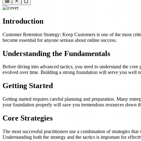
Introduction
Customer Retention Strategy: Keep Customers is one of the most critic
become essential for anyone serious about online success.
Understanding the Fundamentals
Before diving into advanced tactics, you need to understand the core 
evolved over time. Building a strong foundation will serve you well re
Getting Started
Getting started requires careful planning and preparation. Many entrep
your foundation properly will save you tremendous resources down th
Core Strategies
The most successful practitioners use a combination of strategies that w
Understanding both the strategy and the tactics is important for effect