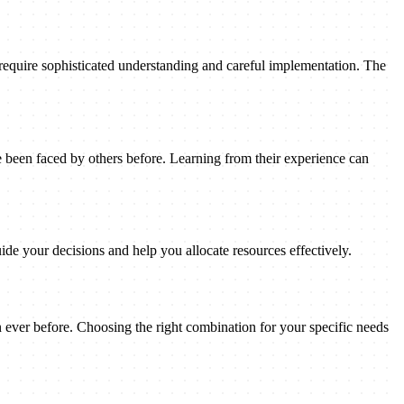
 require sophisticated understanding and careful implementation. The
been faced by others before. Learning from their experience can
ide your decisions and help you allocate resources effectively.
n ever before. Choosing the right combination for your specific needs