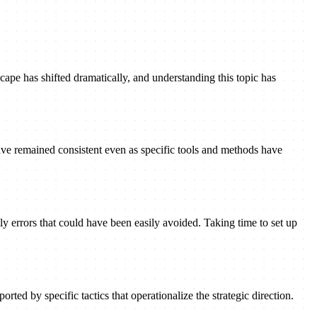
ape has shifted dramatically, and understanding this topic has
ave remained consistent even as specific tools and methods have
ly errors that could have been easily avoided. Taking time to set up
rted by specific tactics that operationalize the strategic direction.