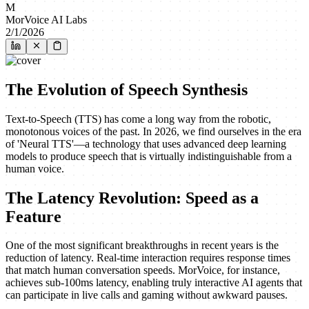
M
MorVoice AI Labs
2/1/2026
The Evolution of Speech Synthesis
Text-to-Speech (TTS) has come a long way from the robotic,
monotonous voices of the past. In 2026, we find ourselves in the era
of 'Neural TTS'—a technology that uses advanced deep learning
models to produce speech that is virtually indistinguishable from a
human voice.
The Latency Revolution: Speed as a
Feature
One of the most significant breakthroughs in recent years is the
reduction of latency. Real-time interaction requires response times
that match human conversation speeds. MorVoice, for instance,
achieves sub-100ms latency, enabling truly interactive AI agents that
can participate in live calls and gaming without awkward pauses.