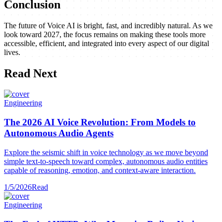
Conclusion
The future of Voice AI is bright, fast, and incredibly natural. As we
look toward 2027, the focus remains on making these tools more
accessible, efficient, and integrated into every aspect of our digital
lives.
Read Next
Engineering
The 2026 AI Voice Revolution: From Models to
Autonomous Audio Agents
Explore the seismic shift in voice technology as we move beyond
simple text-to-speech toward complex, autonomous audio entities
capable of reasoning, emotion, and context-aware interaction.
1/5/2026
Read
Engineering