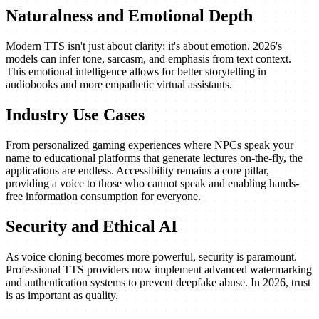
Naturalness and Emotional Depth
Modern TTS isn't just about clarity; it's about emotion. 2026's
models can infer tone, sarcasm, and emphasis from text context.
This emotional intelligence allows for better storytelling in
audiobooks and more empathetic virtual assistants.
Industry Use Cases
From personalized gaming experiences where NPCs speak your
name to educational platforms that generate lectures on-the-fly, the
applications are endless. Accessibility remains a core pillar,
providing a voice to those who cannot speak and enabling hands-
free information consumption for everyone.
Security and Ethical AI
As voice cloning becomes more powerful, security is paramount.
Professional TTS providers now implement advanced watermarking
and authentication systems to prevent deepfake abuse. In 2026, trust
is as important as quality.