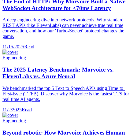
The End of HTTP: Why Morvoice Built a Native
WebSocket Architecture for <70ms Latency
A deep engineering dive into network protocols. Why standard
REST APIs (like ElevenLabs) can never achieve true real-time
conversation, and how our 'Turbo-Socket' protocol changes the
game.
11/15/2025
Read
Engineering
The 2025 Latency Benchmark: Morvoice vs.
ElevenLabs vs. Azure Neural
We benchmarked the top 5 Text-to-Speech APIs using Time-to-
First-Byte (TTFB). Discover why Morvoice is the fastest TTS for
real-time AI agents.
11/2/2025
Read
Engineering
Beyond robotic: How Morvoice Achieves Human