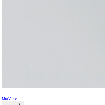
MorVoice