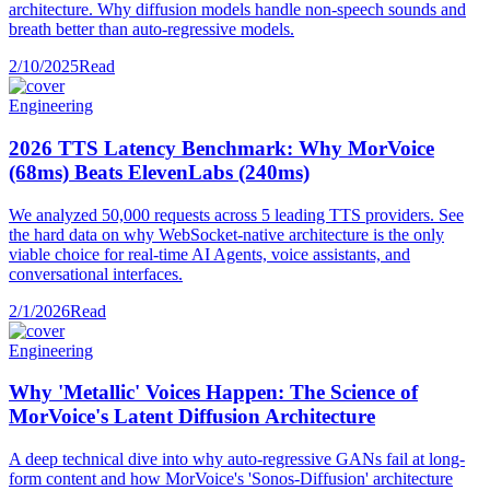
architecture. Why diffusion models handle non-speech sounds and
breath better than auto-regressive models.
2/10/2025
Read
Engineering
2026 TTS Latency Benchmark: Why MorVoice
(68ms) Beats ElevenLabs (240ms)
We analyzed 50,000 requests across 5 leading TTS providers. See
the hard data on why WebSocket-native architecture is the only
viable choice for real-time AI Agents, voice assistants, and
conversational interfaces.
2/1/2026
Read
Engineering
Why 'Metallic' Voices Happen: The Science of
MorVoice's Latent Diffusion Architecture
A deep technical dive into why auto-regressive GANs fail at long-
form content and how MorVoice's 'Sonos-Diffusion' architecture