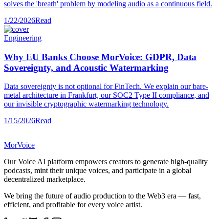
solves the 'breath' problem by modeling audio as a continuous field.
1/22/2026
Read
Engineering
Why EU Banks Choose MorVoice: GDPR, Data
Sovereignty, and Acoustic Watermarking
Data sovereignty is not optional for FinTech. We explain our bare-
metal architecture in Frankfurt, our SOC2 Type II compliance, and
our invisible cryptographic watermarking technology.
1/15/2026
Read
MorVoice
Our Voice AI platform empowers creators to generate high-quality
podcasts, mint their unique voices, and participate in a global
decentralized marketplace.
We bring the future of audio production to the Web3 era — fast,
efficient, and profitable for every voice artist.