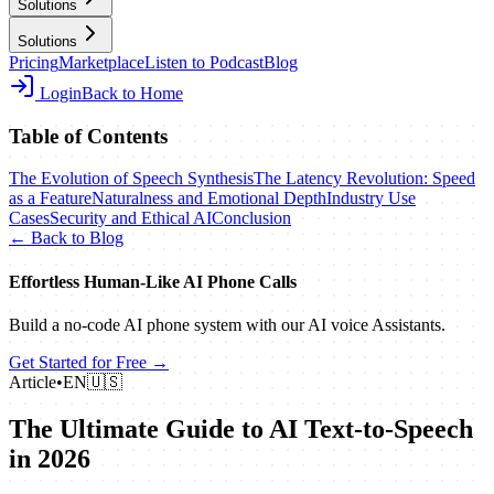
Solutions
Solutions
Pricing
Marketplace
Listen to Podcast
Blog
Login
Back to Home
Table of Contents
The Evolution of Speech Synthesis
The Latency Revolution: Speed
as a Feature
Naturalness and Emotional Depth
Industry Use
Cases
Security and Ethical AI
Conclusion
← Back to Blog
Effortless Human‑Like AI Phone Calls
Build a no‑code AI phone system with our AI voice Assistants.
Get Started for Free →
Article
•
EN
🇺🇸
The Ultimate Guide to AI Text-to-Speech
in 2026