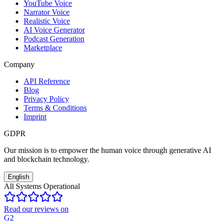
YouTube Voice
Narrator Voice
Realistic Voice
AI Voice Generator
Podcast Generation
Marketplace
Company
API Reference
Blog
Privacy Policy
Terms & Conditions
Imprint
GDPR
Our mission is to empower the human voice through generative AI
and blockchain technology.
English
All Systems Operational
Read our reviews on
G2