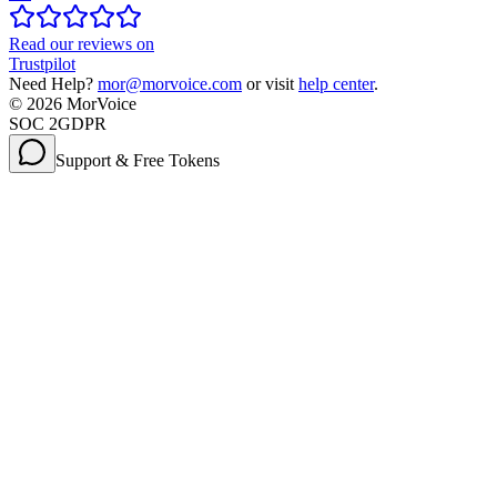
Read our reviews on
Trustpilot
Need Help?
mor@morvoice.com
or visit
help center
.
©
2026
MorVoice
SOC 2
GDPR
Support & Free Tokens