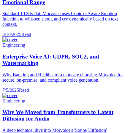
Emotional Range
Standard TTS is flat. Morvoice uses Context-Aware Emotion
Injection to whisper, shout, and cry dynamically based on text
context.
8/10/2025
Read
Engineering
Enterprise Voice AI: GDPR, SOC2, and
Watermarking
Why Banking and Healthcare sectors are choosing Morvoice for
secure, on-premise, and compliant voice generation.
7/5/2025
Read
Engineering
Why We Moved from Transformers to Latent
Diffusion for Audio
A deep technical dive into Morvoice's 'Sonos-Diffusion'