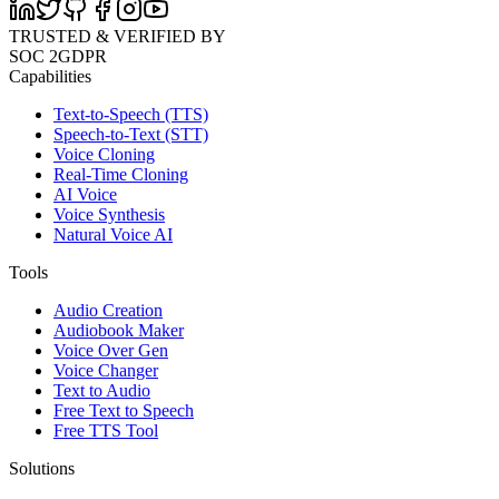
TRUSTED & VERIFIED BY
SOC 2
GDPR
Capabilities
Text-to-Speech (TTS)
Speech-to-Text (STT)
Voice Cloning
Real-Time Cloning
AI Voice
Voice Synthesis
Natural Voice AI
Tools
Audio Creation
Audiobook Maker
Voice Over Gen
Voice Changer
Text to Audio
Free Text to Speech
Free TTS Tool
Solutions