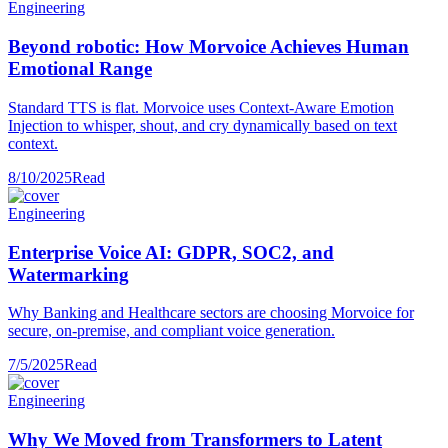
Engineering
Beyond robotic: How Morvoice Achieves Human
Emotional Range
Standard TTS is flat. Morvoice uses Context-Aware Emotion
Injection to whisper, shout, and cry dynamically based on text
context.
8/10/2025
Read
Engineering
Enterprise Voice AI: GDPR, SOC2, and
Watermarking
Why Banking and Healthcare sectors are choosing Morvoice for
secure, on-premise, and compliant voice generation.
7/5/2025
Read
Engineering
Why We Moved from Transformers to Latent