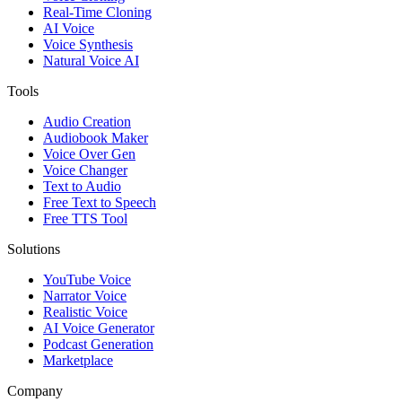
Real-Time Cloning
AI Voice
Voice Synthesis
Natural Voice AI
Tools
Audio Creation
Audiobook Maker
Voice Over Gen
Voice Changer
Text to Audio
Free Text to Speech
Free TTS Tool
Solutions
YouTube Voice
Narrator Voice
Realistic Voice
AI Voice Generator
Podcast Generation
Marketplace
Company