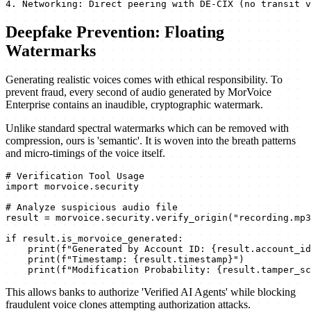
4. Networking: Direct peering with DE-CIX (no transit v
Deepfake Prevention: Floating
Watermarks
Generating realistic voices comes with ethical responsibility. To
prevent fraud, every second of audio generated by MorVoice
Enterprise contains an inaudible, cryptographic watermark.
Unlike standard spectral watermarks which can be removed with
compression, ours is 'semantic'. It is woven into the breath patterns
and micro-timings of the voice itself.
# Verification Tool Usage

import morvoice.security

# Analyze suspicious audio file

result = morvoice.security.verify_origin("recording.mp3
if result.is_morvoice_generated:

    print(f"Generated by Account ID: {result.account_id
    print(f"Timestamp: {result.timestamp}")

    print(f"Modification Probability: {result.tamper_sc
This allows banks to authorize 'Verified AI Agents' while blocking
fraudulent voice clones attempting authorization attacks.