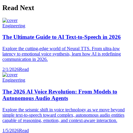
Read Next
Engineering
The Ultimate Guide to AI Text-to-Speech in 2026
Explore the cutting-edge world of Neural TTS. From ultra-low
latency to emotional voice synthesis, learn how AI is redefining
communication in 2026.
2/1/2026
Read
Engineering
The 2026 AI Voice Revolution: From Models to
Autonomous Audio Agents
Explore the seismic shift in voice technology as we move beyond
simple text-to-speech toward complex, autonomous audio entities
capable of reasoning, emotion, and context-aware interaction.
1/5/2026
Read