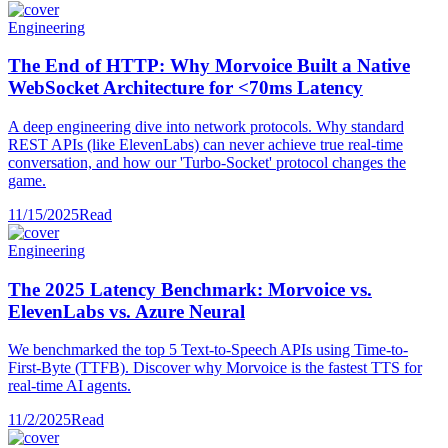
Engineering
The End of HTTP: Why Morvoice Built a Native
WebSocket Architecture for <70ms Latency
A deep engineering dive into network protocols. Why standard
REST APIs (like ElevenLabs) can never achieve true real-time
conversation, and how our 'Turbo-Socket' protocol changes the
game.
11/15/2025
Read
Engineering
The 2025 Latency Benchmark: Morvoice vs.
ElevenLabs vs. Azure Neural
We benchmarked the top 5 Text-to-Speech APIs using Time-to-
First-Byte (TTFB). Discover why Morvoice is the fastest TTS for
real-time AI agents.
11/2/2025
Read