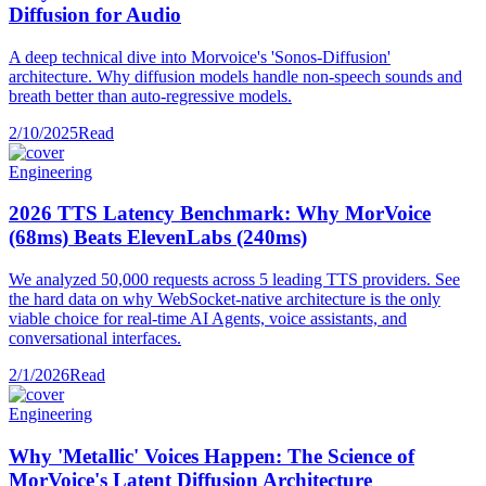
Diffusion for Audio
A deep technical dive into Morvoice's 'Sonos-Diffusion'
architecture. Why diffusion models handle non-speech sounds and
breath better than auto-regressive models.
2/10/2025
Read
Engineering
2026 TTS Latency Benchmark: Why MorVoice
(68ms) Beats ElevenLabs (240ms)
We analyzed 50,000 requests across 5 leading TTS providers. See
the hard data on why WebSocket-native architecture is the only
viable choice for real-time AI Agents, voice assistants, and
conversational interfaces.
2/1/2026
Read
Engineering
Why 'Metallic' Voices Happen: The Science of
MorVoice's Latent Diffusion Architecture