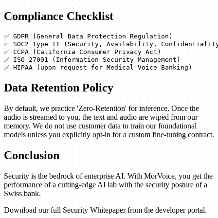
Compliance Checklist
✅ GDPR (General Data Protection Regulation)

✅ SOC2 Type II (Security, Availability, Confidentiality
✅ CCPA (California Consumer Privacy Act)

✅ ISO 27001 (Information Security Management)

✅ HIPAA (upon request for Medical Voice Banking)
Data Retention Policy
By default, we practice 'Zero-Retention' for inference. Once the
audio is streamed to you, the text and audio are wiped from our
memory. We do not use customer data to train our foundational
models unless you explicitly opt-in for a custom fine-tuning contract.
Conclusion
Security is the bedrock of enterprise AI. With MorVoice, you get the
performance of a cutting-edge AI lab with the security posture of a
Swiss bank.
Download our full Security Whitepaper from the developer portal.