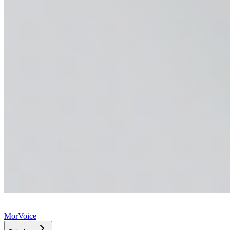
MorVoice