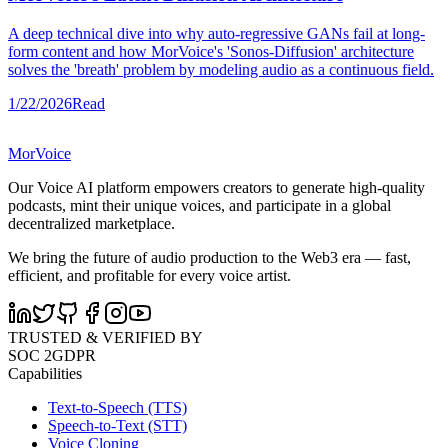
A deep technical dive into why auto-regressive GANs fail at long-
form content and how MorVoice's 'Sonos-Diffusion' architecture
solves the 'breath' problem by modeling audio as a continuous field.
1/22/2026
Read
MorVoice
Our Voice AI platform empowers creators to generate high-quality
podcasts, mint their unique voices, and participate in a global
decentralized marketplace.
We bring the future of audio production to the Web3 era — fast,
efficient, and profitable for every voice artist.
TRUSTED & VERIFIED BY
SOC 2
GDPR
Capabilities
Text-to-Speech (TTS)
Speech-to-Text (STT)
Voice Cloning