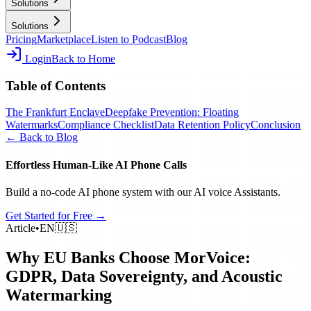
Solutions
Solutions
Pricing
Marketplace
Listen to Podcast
Blog
Login
Back to Home
Table of Contents
The Frankfurt Enclave
Deepfake Prevention: Floating
Watermarks
Compliance Checklist
Data Retention Policy
Conclusion
← Back to Blog
Effortless Human‑Like AI Phone Calls
Build a no‑code AI phone system with our AI voice Assistants.
Get Started for Free →
Article
•
EN
🇺🇸
Why EU Banks Choose MorVoice:
GDPR, Data Sovereignty, and Acoustic
Watermarking