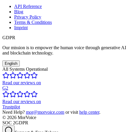
API Reference
Blog
Privacy Policy
Terms & Conditions
Imprint
GDPR
Our mission is to empower the human voice through generative AI
and blockchain technology.
English
All Systems Operational
Read our reviews on
G2
Read our reviews on
Trustpilot
Need Help?
mor@morvoice.com
or visit
help center
.
©
2026
MorVoice
SOC 2
GDPR