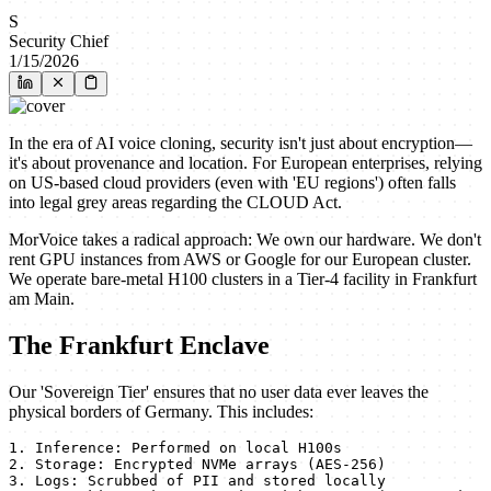
S
Security Chief
1/15/2026
In the era of AI voice cloning, security isn't just about encryption—
it's about provenance and location. For European enterprises, relying
on US-based cloud providers (even with 'EU regions') often falls
into legal grey areas regarding the CLOUD Act.
MorVoice takes a radical approach: We own our hardware. We don't
rent GPU instances from AWS or Google for our European cluster.
We operate bare-metal H100 clusters in a Tier-4 facility in Frankfurt
am Main.
The Frankfurt Enclave
Our 'Sovereign Tier' ensures that no user data ever leaves the
physical borders of Germany. This includes:
1. Inference: Performed on local H100s

2. Storage: Encrypted NVMe arrays (AES-256)

3. Logs: Scrubbed of PII and stored locally
