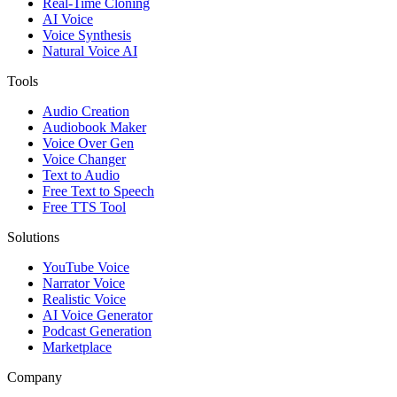
Real-Time Cloning
AI Voice
Voice Synthesis
Natural Voice AI
Tools
Audio Creation
Audiobook Maker
Voice Over Gen
Voice Changer
Text to Audio
Free Text to Speech
Free TTS Tool
Solutions
YouTube Voice
Narrator Voice
Realistic Voice
AI Voice Generator
Podcast Generation
Marketplace
Company