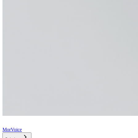
MorVoice