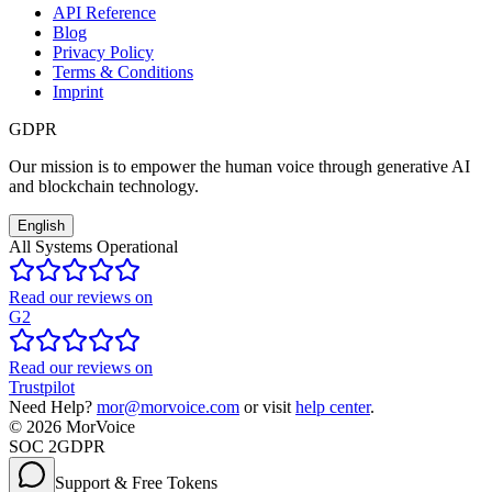
API Reference
Blog
Privacy Policy
Terms & Conditions
Imprint
GDPR
Our mission is to empower the human voice through generative AI
and blockchain technology.
English
All Systems Operational
Read our reviews on
G2
Read our reviews on
Trustpilot
Need Help?
mor@morvoice.com
or visit
help center
.
©
2026
MorVoice
SOC 2
GDPR
Support & Free Tokens