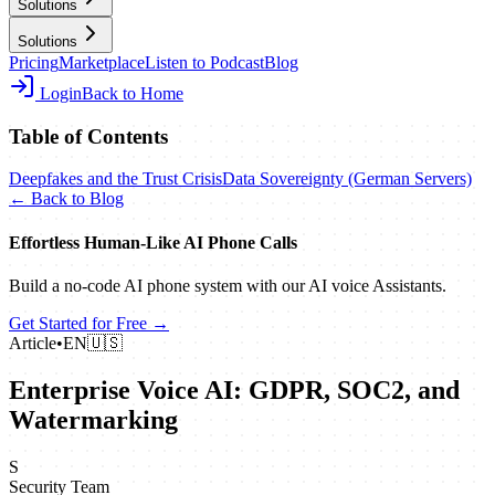
Solutions
Solutions
Pricing
Marketplace
Listen to Podcast
Blog
Login
Back to Home
Table of Contents
Deepfakes and the Trust Crisis
Data Sovereignty (German Servers)
← Back to Blog
Effortless Human‑Like AI Phone Calls
Build a no‑code AI phone system with our AI voice Assistants.
Get Started for Free →
Article
•
EN
🇺🇸
Enterprise Voice AI: GDPR, SOC2, and
Watermarking
S
Security Team