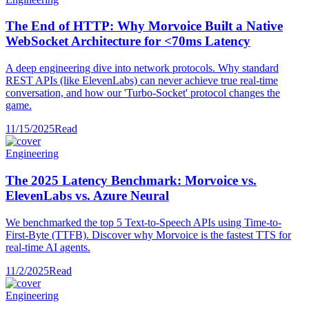
The End of HTTP: Why Morvoice Built a Native
WebSocket Architecture for <70ms Latency
A deep engineering dive into network protocols. Why standard
REST APIs (like ElevenLabs) can never achieve true real-time
conversation, and how our 'Turbo-Socket' protocol changes the
game.
11/15/2025
Read
Engineering
The 2025 Latency Benchmark: Morvoice vs.
ElevenLabs vs. Azure Neural
We benchmarked the top 5 Text-to-Speech APIs using Time-to-
First-Byte (TTFB). Discover why Morvoice is the fastest TTS for
real-time AI agents.
11/2/2025
Read
Engineering