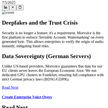
7/5/2025
Deepfakes and the Trust Crisis
Security is no longer a feature; it's a requirement. Morvoice is the
first platform to enforce 'Invisible Acoustic Watermarking' on every
generated byte. This allows enterprises to verify the origin of audio
instantly, mitigating fraud risks.
Data Sovereignty (German Servers)
Unlike US-based providers, Morvoice guarantees that data for our
EU clients never leaves the European Economic Area. We run
dedicated GPU clusters in Frankfurt, ensuring full compliance with
strict German privacy laws (BDSG/GDPR).
Read Next
Create Enterprise Voice Overs
Read Next