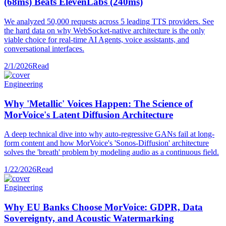
(68ms) Beats ElevenLabs (240ms)
We analyzed 50,000 requests across 5 leading TTS providers. See
the hard data on why WebSocket-native architecture is the only
viable choice for real-time AI Agents, voice assistants, and
conversational interfaces.
2/1/2026
Read
Engineering
Why 'Metallic' Voices Happen: The Science of
MorVoice's Latent Diffusion Architecture
A deep technical dive into why auto-regressive GANs fail at long-
form content and how MorVoice's 'Sonos-Diffusion' architecture
solves the 'breath' problem by modeling audio as a continuous field.
1/22/2026
Read
Engineering
Why EU Banks Choose MorVoice: GDPR, Data
Sovereignty, and Acoustic Watermarking