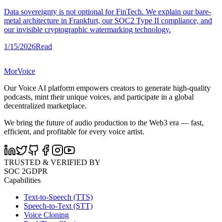
Data sovereignty is not optional for FinTech. We explain our bare-
metal architecture in Frankfurt, our SOC2 Type II compliance, and
our invisible cryptographic watermarking technology.
1/15/2026
Read
MorVoice
Our Voice AI platform empowers creators to generate high-quality
podcasts, mint their unique voices, and participate in a global
decentralized marketplace.
We bring the future of audio production to the Web3 era — fast,
efficient, and profitable for every voice artist.
TRUSTED & VERIFIED BY
SOC 2
GDPR
Capabilities
Text-to-Speech (TTS)
Speech-to-Text (STT)
Voice Cloning