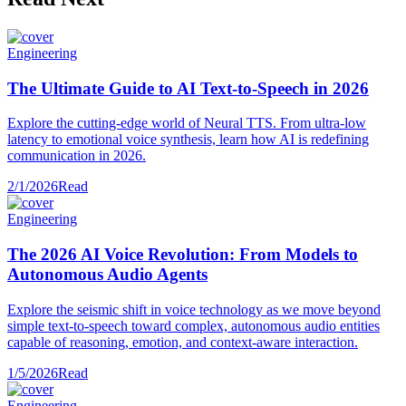
Engineering
The Ultimate Guide to AI Text-to-Speech in 2026
Explore the cutting-edge world of Neural TTS. From ultra-low
latency to emotional voice synthesis, learn how AI is redefining
communication in 2026.
2/1/2026
Read
Engineering
The 2026 AI Voice Revolution: From Models to
Autonomous Audio Agents
Explore the seismic shift in voice technology as we move beyond
simple text-to-speech toward complex, autonomous audio entities
capable of reasoning, emotion, and context-aware interaction.
1/5/2026
Read
Engineering