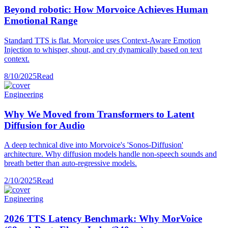
Beyond robotic: How Morvoice Achieves Human
Emotional Range
Standard TTS is flat. Morvoice uses Context-Aware Emotion
Injection to whisper, shout, and cry dynamically based on text
context.
8/10/2025
Read
Engineering
Why We Moved from Transformers to Latent
Diffusion for Audio
A deep technical dive into Morvoice's 'Sonos-Diffusion'
architecture. Why diffusion models handle non-speech sounds and
breath better than auto-regressive models.
2/10/2025
Read
Engineering
2026 TTS Latency Benchmark: Why MorVoice