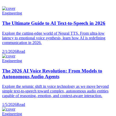
Engineering
The Ultimate Guide to AI Text-to-Speech in 2026
Explore the cutting-edge world of Neural TTS. From ultra-low
latency to emotional voice synthesis, learn how AI is redefining
communication in 2026.
2/1/2026
Read
Engineering
The 2026 AI Voice Revolution: From Models to
Autonomous Audio Agents
Explore the seismic shift in voice technology as we move beyond
simple text-to-speech toward complex, autonomous audio entities
capable of reasoning, emotion, and context-aware interaction.
1/5/2026
Read
Engineering