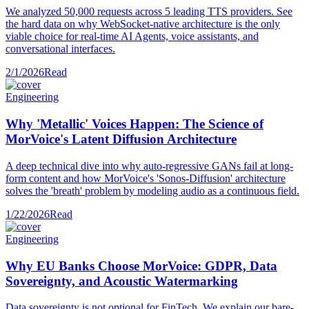
We analyzed 50,000 requests across 5 leading TTS providers. See
the hard data on why WebSocket-native architecture is the only
viable choice for real-time AI Agents, voice assistants, and
conversational interfaces.
2/1/2026
Read
Engineering
Why 'Metallic' Voices Happen: The Science of
MorVoice's Latent Diffusion Architecture
A deep technical dive into why auto-regressive GANs fail at long-
form content and how MorVoice's 'Sonos-Diffusion' architecture
solves the 'breath' problem by modeling audio as a continuous field.
1/22/2026
Read
Engineering
Why EU Banks Choose MorVoice: GDPR, Data
Sovereignty, and Acoustic Watermarking
Data sovereignty is not optional for FinTech. We explain our bare-