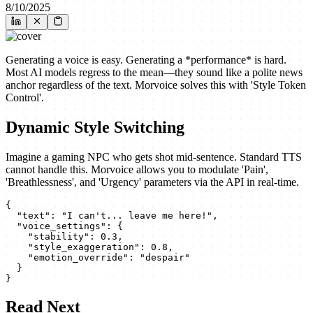
8/10/2025
Generating a voice is easy. Generating a *performance* is hard.
Most AI models regress to the mean—they sound like a polite news
anchor regardless of the text. Morvoice solves this with 'Style Token
Control'.
Dynamic Style Switching
Imagine a gaming NPC who gets shot mid-sentence. Standard TTS
cannot handle this. Morvoice allows you to modulate 'Pain',
'Breathlessness', and 'Urgency' parameters via the API in real-time.
{

  "text": "I can't... leave me here!",

  "voice_settings": {

    "stability": 0.3,

    "style_exaggeration": 0.8,

    "emotion_override": "despair"

  }

}
Read Next