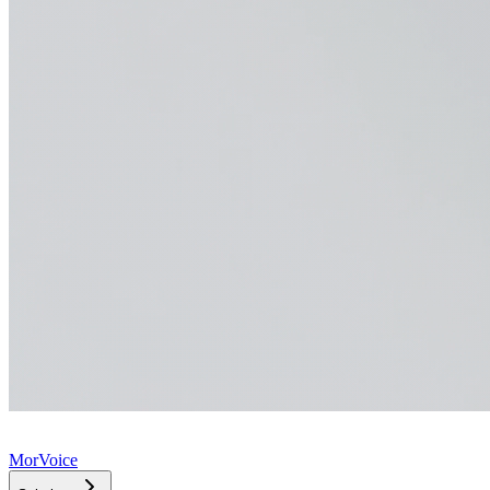
MorVoice