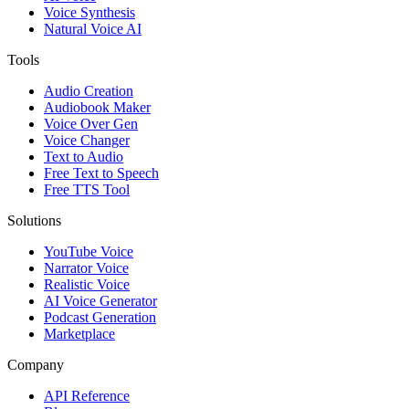
Voice Synthesis
Natural Voice AI
Tools
Audio Creation
Audiobook Maker
Voice Over Gen
Voice Changer
Text to Audio
Free Text to Speech
Free TTS Tool
Solutions
YouTube Voice
Narrator Voice
Realistic Voice
AI Voice Generator
Podcast Generation
Marketplace
Company
API Reference