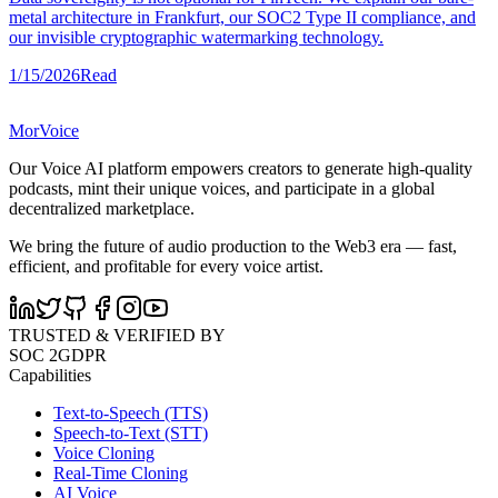
metal architecture in Frankfurt, our SOC2 Type II compliance, and
our invisible cryptographic watermarking technology.
1/15/2026
Read
MorVoice
Our Voice AI platform empowers creators to generate high-quality
podcasts, mint their unique voices, and participate in a global
decentralized marketplace.
We bring the future of audio production to the Web3 era — fast,
efficient, and profitable for every voice artist.
TRUSTED & VERIFIED BY
SOC 2
GDPR
Capabilities
Text-to-Speech (TTS)
Speech-to-Text (STT)
Voice Cloning
Real-Time Cloning
AI Voice