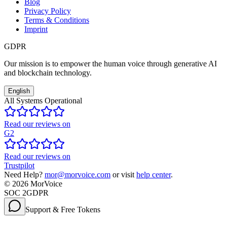
Blog
Privacy Policy
Terms & Conditions
Imprint
GDPR
Our mission is to empower the human voice through generative AI
and blockchain technology.
English
All Systems Operational
Read our reviews on
G2
Read our reviews on
Trustpilot
Need Help?
mor@morvoice.com
or visit
help center
.
©
2026
MorVoice
SOC 2
GDPR
Support & Free Tokens