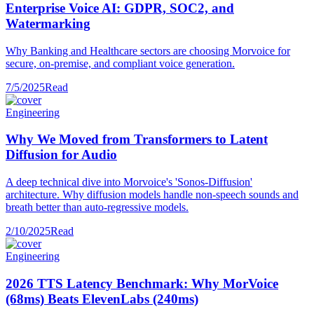
Enterprise Voice AI: GDPR, SOC2, and
Watermarking
Why Banking and Healthcare sectors are choosing Morvoice for
secure, on-premise, and compliant voice generation.
7/5/2025
Read
Engineering
Why We Moved from Transformers to Latent
Diffusion for Audio
A deep technical dive into Morvoice's 'Sonos-Diffusion'
architecture. Why diffusion models handle non-speech sounds and
breath better than auto-regressive models.
2/10/2025
Read
Engineering
2026 TTS Latency Benchmark: Why MorVoice
(68ms) Beats ElevenLabs (240ms)