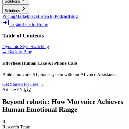
Solutions
Solutions
Pricing
Marketplace
Listen to Podcast
Blog
Login
Back to Home
Table of Contents
Dynamic Style Switching
← Back to Blog
Effortless Human‑Like AI Phone Calls
Build a no‑code AI phone system with our AI voice Assistants.
Get Started for Free →
Article
•
EN
🇺🇸
Beyond robotic: How Morvoice Achieves
Human Emotional Range
R
Research Team