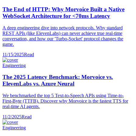
The End of HTTP: Why Morvoice Built a Native
WebSocket Architecture for <70ms Latency
A deep engineering dive into network protocols. Why standard
REST APIs (like ElevenLabs) can never achieve true real-time
conversation, and how our 'Turbo-Socket' protocol changes the
game.
11/15/2025
Read
Engineering
The 2025 Latency Benchmark: Morvoice vs.
ElevenLabs vs. Azure Neural
We benchmarked the top 5 Text-to-Speech APIs using Time-to-
First-Byte (TTFB). Discover why Morvoice is the fastest TTS for
real-time AI agents.
11/2/2025
Read
Engineering