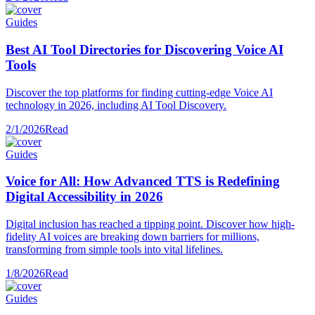
Guides
Best AI Tool Directories for Discovering Voice AI
Tools
Discover the top platforms for finding cutting-edge Voice AI
technology in 2026, including AI Tool Discovery.
2/1/2026
Read
Guides
Voice for All: How Advanced TTS is Redefining
Digital Accessibility in 2026
Digital inclusion has reached a tipping point. Discover how high-
fidelity AI voices are breaking down barriers for millions,
transforming from simple tools into vital lifelines.
1/8/2026
Read
Guides