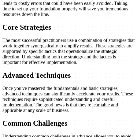
leads to costly errors that could have been easily avoided. Taking
time to set up your foundation properly will save you tremendous
resources down the line.
Core Strategies
The most successful practitioners use a combination of strategies that
work together synergistically to amplify results. These strategies are
supported by specific tactics that operationalize the strategic
direction. Understanding both the strategy and the tactics is
important for effective implementation.
Advanced Techniques
Once you've mastered the fundamentals and basic strategies,
advanced techniques can significantly accelerate your results. These
techniques require sophisticated understanding and careful
implementation. The good news is that they're learnable and
applicable at any scale of business.
Common Challenges
Understanding common challenges in advance allows you to avoid