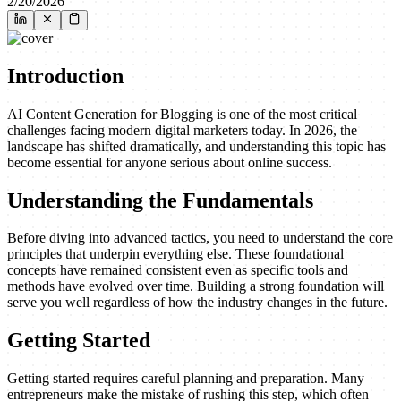
2/20/2026
Introduction
AI Content Generation for Blogging is one of the most critical
challenges facing modern digital marketers today. In 2026, the
landscape has shifted dramatically, and understanding this topic has
become essential for anyone serious about online success.
Understanding the Fundamentals
Before diving into advanced tactics, you need to understand the core
principles that underpin everything else. These foundational
concepts have remained consistent even as specific tools and
methods have evolved over time. Building a strong foundation will
serve you well regardless of how the industry changes in the future.
Getting Started
Getting started requires careful planning and preparation. Many
entrepreneurs make the mistake of rushing this step, which often