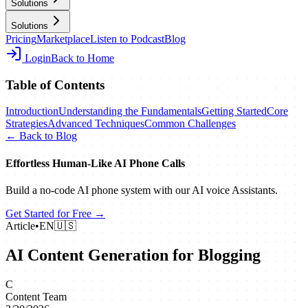
Solutions
Solutions
Pricing
Marketplace
Listen to Podcast
Blog
Login
Back to Home
Table of Contents
Introduction
Understanding the Fundamentals
Getting Started
Core
Strategies
Advanced Techniques
Common Challenges
← Back to Blog
Effortless Human‑Like AI Phone Calls
Build a no‑code AI phone system with our AI voice Assistants.
Get Started for Free →
Article
•
EN
🇺🇸
AI Content Generation for Blogging
C
Content Team