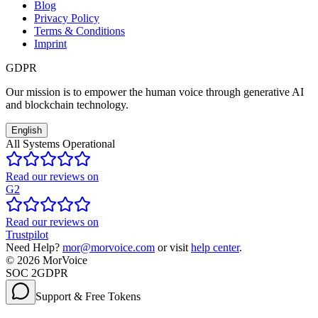
Blog
Privacy Policy
Terms & Conditions
Imprint
GDPR
Our mission is to empower the human voice through generative AI
and blockchain technology.
English
All Systems Operational
Read our reviews on
G2
Read our reviews on
Trustpilot
Need Help?
mor@morvoice.com
or visit
help center
.
©
2026
MorVoice
SOC 2
GDPR
Support & Free Tokens