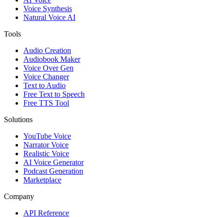
Voice Synthesis
Natural Voice AI
Tools
Audio Creation
Audiobook Maker
Voice Over Gen
Voice Changer
Text to Audio
Free Text to Speech
Free TTS Tool
Solutions
YouTube Voice
Narrator Voice
Realistic Voice
AI Voice Generator
Podcast Generation
Marketplace
Company
API Reference