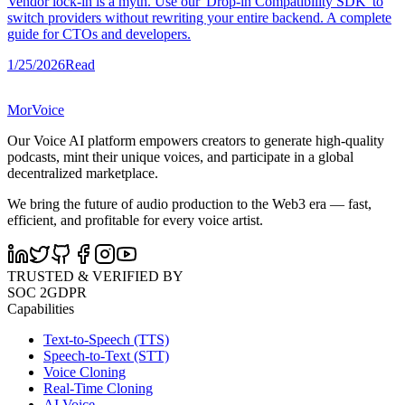
Vendor lock-in is a myth. Use our 'Drop-in Compatibility SDK' to
switch providers without rewriting your entire backend. A complete
guide for CTOs and developers.
1/25/2026
Read
MorVoice
Our Voice AI platform empowers creators to generate high-quality
podcasts, mint their unique voices, and participate in a global
decentralized marketplace.
We bring the future of audio production to the Web3 era — fast,
efficient, and profitable for every voice artist.
TRUSTED & VERIFIED BY
SOC 2
GDPR
Capabilities
Text-to-Speech (TTS)
Speech-to-Text (STT)
Voice Cloning
Real-Time Cloning
AI Voice