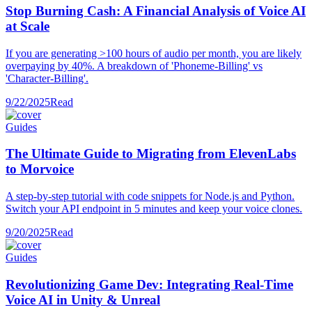
Stop Burning Cash: A Financial Analysis of Voice AI
at Scale
If you are generating >100 hours of audio per month, you are likely
overpaying by 40%. A breakdown of 'Phoneme-Billing' vs
'Character-Billing'.
9/22/2025
Read
Guides
The Ultimate Guide to Migrating from ElevenLabs
to Morvoice
A step-by-step tutorial with code snippets for Node.js and Python.
Switch your API endpoint in 5 minutes and keep your voice clones.
9/20/2025
Read
Guides
Revolutionizing Game Dev: Integrating Real-Time
Voice AI in Unity & Unreal