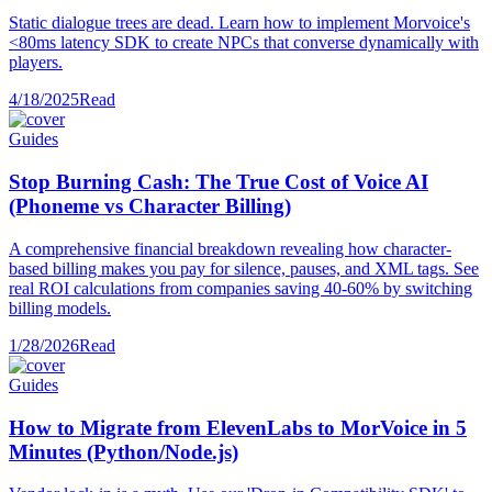
Static dialogue trees are dead. Learn how to implement Morvoice's
<80ms latency SDK to create NPCs that converse dynamically with
players.
4/18/2025
Read
Guides
Stop Burning Cash: The True Cost of Voice AI
(Phoneme vs Character Billing)
A comprehensive financial breakdown revealing how character-
based billing makes you pay for silence, pauses, and XML tags. See
real ROI calculations from companies saving 40-60% by switching
billing models.
1/28/2026
Read
Guides
How to Migrate from ElevenLabs to MorVoice in 5
Minutes (Python/Node.js)