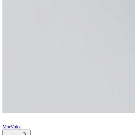
MorVoice