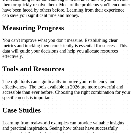
them or quickly resolve them. Most of the problems you'll encounter
have been faced by others before. Learning from their experience
can save you significant time and money.
Measuring Progress
You can't improve what you don't measure. Establishing clear
metrics and tracking them consistently is essential for success. This
data will guide your decisions and help you allocate resources
effectively.
Tools and Resources
The right tools can significantly improve your efficiency and
effectiveness. The tools available in 2026 are more powerful and
accessible than ever before. Choosing the right combination for your
specific needs is important.
Case Studies
Learning from real-world examples can provide valuable insights
and practical inspiration. Seeing how others have successfully