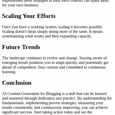
implemented these strategies in their own contexts can spark ideas
for your own business.
Scaling Your Efforts
Once you have a working system, scaling it becomes possible.
Scaling doesn't mean simply doing more of the same. It means
systematizing what works and then expanding capacity.
Future Trends
The landscape continues to evolve and change. Staying aware of
emerging trends positions you to adapt quickly and potentially get
ahead of competition. Stay curious and committed to continuous
learning.
Conclusion
AI Content Generation for Blogging is a skill that can be learned
and mastered through dedication and practice. By understanding the
fundamentals, implementing proven strategies, measuring your
results consistently, and continuously improving, you can achieve
significant success. Start taking action today and see the