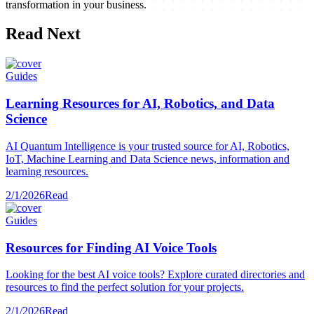
transformation in your business.
Read Next
Guides
Learning Resources for AI, Robotics, and Data
Science
AI Quantum Intelligence is your trusted source for AI, Robotics,
IoT, Machine Learning and Data Science news, information and
learning resources.
2/1/2026
Read
Guides
Resources for Finding AI Voice Tools
Looking for the best AI voice tools? Explore curated directories and
resources to find the perfect solution for your projects.
2/1/2026
Read