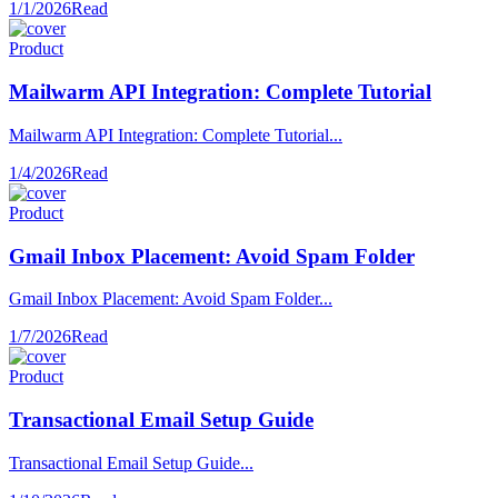
1/1/2026
Read
Product
Mailwarm API Integration: Complete Tutorial
Mailwarm API Integration: Complete Tutorial...
1/4/2026
Read
Product
Gmail Inbox Placement: Avoid Spam Folder
Gmail Inbox Placement: Avoid Spam Folder...
1/7/2026
Read
Product
Transactional Email Setup Guide
Transactional Email Setup Guide...