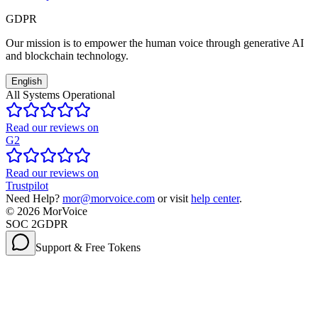
GDPR
Our mission is to empower the human voice through generative AI
and blockchain technology.
English
All Systems Operational
Read our reviews on
G2
Read our reviews on
Trustpilot
Need Help?
mor@morvoice.com
or visit
help center
.
©
2026
MorVoice
SOC 2
GDPR
Support & Free Tokens