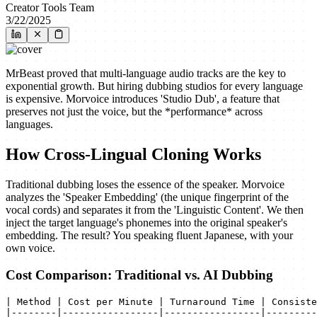
Creator Tools Team
3/22/2025
MrBeast proved that multi-language audio tracks are the key to
exponential growth. But hiring dubbing studios for every language
is expensive. Morvoice introduces 'Studio Dub', a feature that
preserves not just the voice, but the *performance* across
languages.
How Cross-Lingual Cloning Works
Traditional dubbing loses the essence of the speaker. Morvoice
analyzes the 'Speaker Embedding' (the unique fingerprint of the
vocal cords) and separates it from the 'Linguistic Content'. We then
inject the target language's phonemes into the original speaker's
embedding. The result? You speaking fluent Japanese, with your
own voice.
Cost Comparison: Traditional vs. AI Dubbing
| Method | Cost per Minute | Turnaround Time | Consiste
|--------|-----------------|-----------------|---------