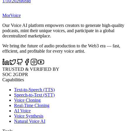
1/10/2026
Read
MorVoice
Our Voice AI platform empowers creators to generate high-quality
podcasts, mint their unique voices, and participate in a global
decentralized marketplace.
We bring the future of audio production to the Web3 era — fast,
efficient, and profitable for every voice artist.
TRUSTED & VERIFIED BY
SOC 2
GDPR
Capabilities
Text-to-Speech (TTS)
Speech-to-Text (STT)
Voice Cloning
Real-Time Cloning
AI Voice
Voice Synthesis
Natural Voice AI