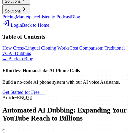
Solutions
Solutions
Pricing
Marketplace
Listen to Podcast
Blog
Login
Back to Home
Table of Contents
How Cross-Lingual Cloning Works
Cost Comparison: Traditional
vs. AI Dubbing
← Back to Blog
Effortless Human‑Like AI Phone Calls
Build a no‑code AI phone system with our AI voice Assistants.
Get Started for Free →
Article
•
EN
🇺🇸
Automated AI Dubbing: Expanding Your
YouTube Reach to Billions
C