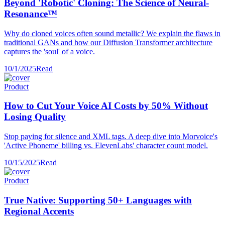
Beyond 'Robotic' Cloning: The Science of Neural-
Resonance™
Why do cloned voices often sound metallic? We explain the flaws in
traditional GANs and how our Diffusion Transformer architecture
captures the 'soul' of a voice.
10/1/2025
Read
Product
How to Cut Your Voice AI Costs by 50% Without
Losing Quality
Stop paying for silence and XML tags. A deep dive into Morvoice's
'Active Phoneme' billing vs. ElevenLabs' character count model.
10/15/2025
Read
Product
True Native: Supporting 50+ Languages with
Regional Accents