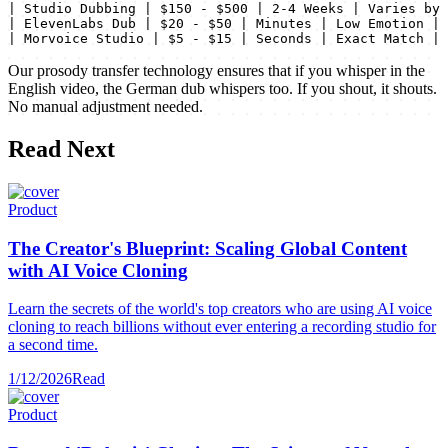
| Studio Dubbing | $150 - $500 | 2-4 Weeks | Varies by 
| ElevenLabs Dub | $20 - $50 | Minutes | Low Emotion |

| Morvoice Studio | $5 - $15 | Seconds | Exact Match |
Our prosody transfer technology ensures that if you whisper in the
English video, the German dub whispers too. If you shout, it shouts.
No manual adjustment needed.
Read Next
Product
The Creator's Blueprint: Scaling Global Content
with AI Voice Cloning
Learn the secrets of the world's top creators who are using AI voice
cloning to reach billions without ever entering a recording studio for
a second time.
1/12/2026
Read
Product