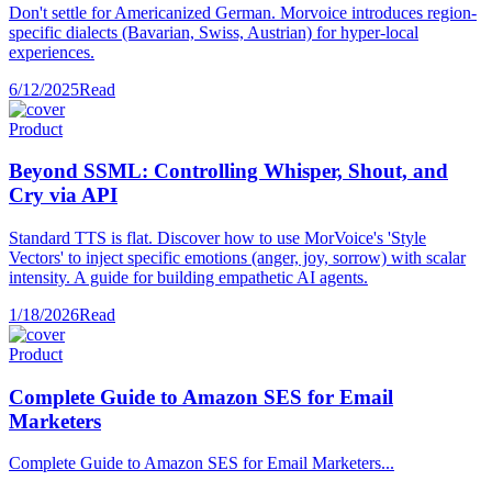
Don't settle for Americanized German. Morvoice introduces region-
specific dialects (Bavarian, Swiss, Austrian) for hyper-local
experiences.
6/12/2025
Read
Product
Beyond SSML: Controlling Whisper, Shout, and
Cry via API
Standard TTS is flat. Discover how to use MorVoice's 'Style
Vectors' to inject specific emotions (anger, joy, sorrow) with scalar
intensity. A guide for building empathetic AI agents.
1/18/2026
Read
Product
Complete Guide to Amazon SES for Email
Marketers
Complete Guide to Amazon SES for Email Marketers...