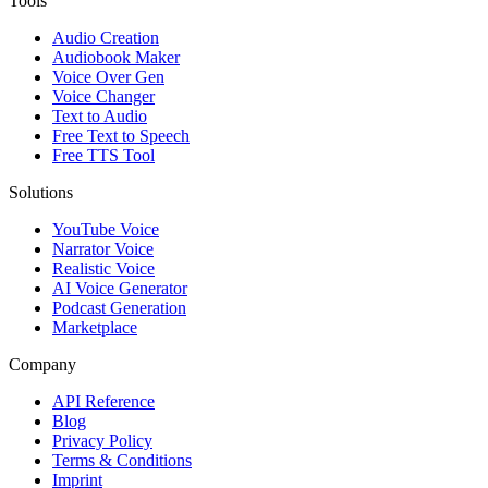
Tools
Audio Creation
Audiobook Maker
Voice Over Gen
Voice Changer
Text to Audio
Free Text to Speech
Free TTS Tool
Solutions
YouTube Voice
Narrator Voice
Realistic Voice
AI Voice Generator
Podcast Generation
Marketplace
Company
API Reference
Blog
Privacy Policy
Terms & Conditions
Imprint