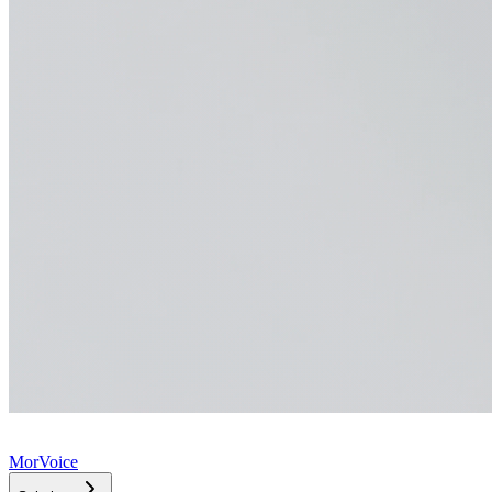
MorVoice