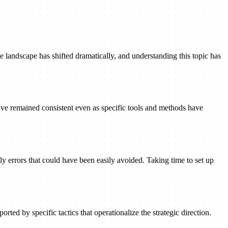
 landscape has shifted dramatically, and understanding this topic has
ave remained consistent even as specific tools and methods have
ly errors that could have been easily avoided. Taking time to set up
rted by specific tactics that operationalize the strategic direction.