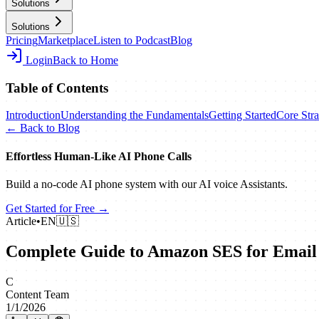
Solutions
Solutions
Pricing
Marketplace
Listen to Podcast
Blog
Login
Back to Home
Table of Contents
Introduction
Understanding the Fundamentals
Getting Started
Core Stra
← Back to Blog
Effortless Human‑Like AI Phone Calls
Build a no‑code AI phone system with our AI voice Assistants.
Get Started for Free →
Article
•
EN
🇺🇸
Complete Guide to Amazon SES for Email
C
Content Team
1/1/2026