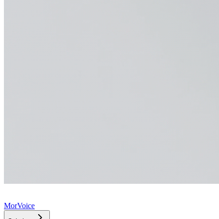
MorVoice