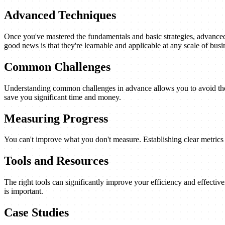
Advanced Techniques
Once you've mastered the fundamentals and basic strategies, advanced 
good news is that they're learnable and applicable at any scale of busi
Common Challenges
Understanding common challenges in advance allows you to avoid them
save you significant time and money.
Measuring Progress
You can't improve what you don't measure. Establishing clear metrics a
Tools and Resources
The right tools can significantly improve your efficiency and effectiv
is important.
Case Studies