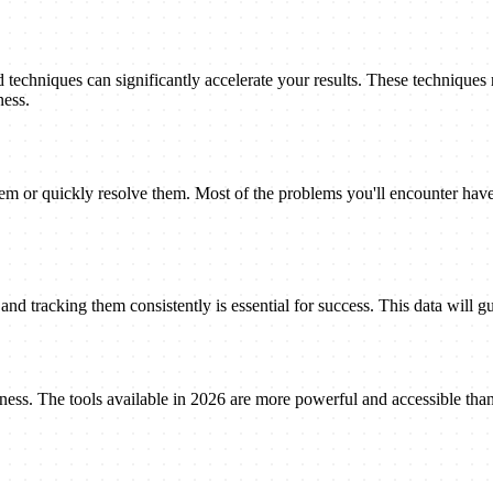
techniques can significantly accelerate your results. These techniques
ness.
 or quickly resolve them. Most of the problems you'll encounter have 
nd tracking them consistently is essential for success. This data will gu
eness. The tools available in 2026 are more powerful and accessible tha