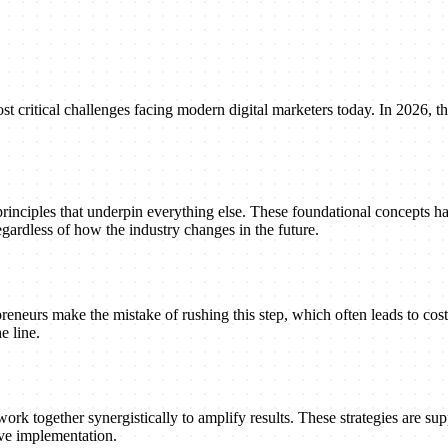
ritical challenges facing modern digital marketers today. In 2026, the
principles that underpin everything else. These foundational concepts h
gardless of how the industry changes in the future.
reneurs make the mistake of rushing this step, which often leads to cost
e line.
ork together synergistically to amplify results. These strategies are suppo
ive implementation.