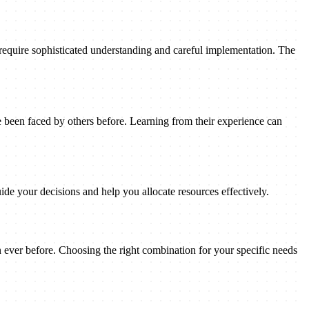
 require sophisticated understanding and careful implementation. The
been faced by others before. Learning from their experience can
ide your decisions and help you allocate resources effectively.
n ever before. Choosing the right combination for your specific needs