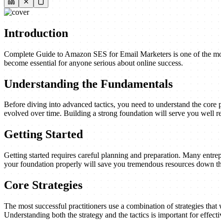
Introduction
Complete Guide to Amazon SES for Email Marketers is one of the most c
become essential for anyone serious about online success.
Understanding the Fundamentals
Before diving into advanced tactics, you need to understand the core 
evolved over time. Building a strong foundation will serve you well re
Getting Started
Getting started requires careful planning and preparation. Many entrep
your foundation properly will save you tremendous resources down th
Core Strategies
The most successful practitioners use a combination of strategies that w
Understanding both the strategy and the tactics is important for effect