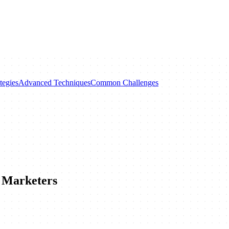
tegies
Advanced Techniques
Common Challenges
 Marketers