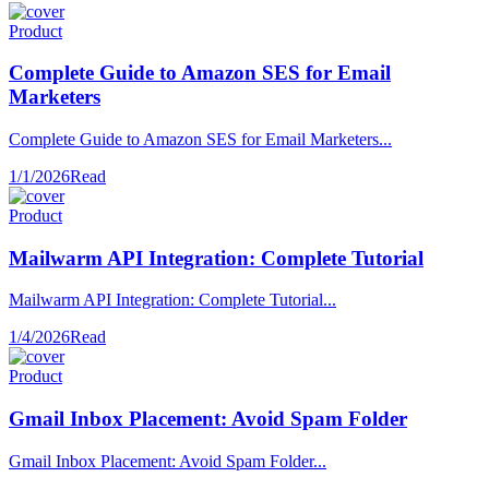
Product
Complete Guide to Amazon SES for Email
Marketers
Complete Guide to Amazon SES for Email Marketers...
1/1/2026
Read
Product
Mailwarm API Integration: Complete Tutorial
Mailwarm API Integration: Complete Tutorial...
1/4/2026
Read
Product
Gmail Inbox Placement: Avoid Spam Folder
Gmail Inbox Placement: Avoid Spam Folder...