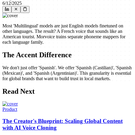
6/12/2025
Most 'Multilingual' models are just English models finetuned on
other languages. The result? A French voice that sounds like an
American tourist. Morvoice trains separate phoneme mappers for
each language family.
The Accent Difference
We don't just offer 'Spanish'. We offer 'Spanish (Castilian)', 'Spanish
(Mexican)', and 'Spanish (Argentinian)'. This granularity is essential
for global brands that want to build trust in local markets.
Read Next
Product
The Creator's Blueprint: Scaling Global Content
with AI Voice Cloning