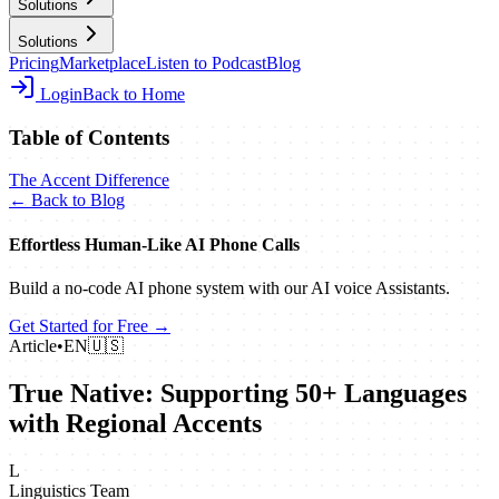
Solutions
Solutions
Pricing
Marketplace
Listen to Podcast
Blog
Login
Back to Home
Table of Contents
The Accent Difference
← Back to Blog
Effortless Human‑Like AI Phone Calls
Build a no‑code AI phone system with our AI voice Assistants.
Get Started for Free →
Article
•
EN
🇺🇸
True Native: Supporting 50+ Languages
with Regional Accents
L
Linguistics Team