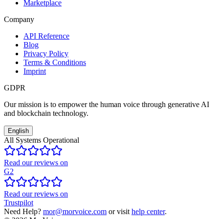
Marketplace
Company
API Reference
Blog
Privacy Policy
Terms & Conditions
Imprint
GDPR
Our mission is to empower the human voice through generative AI
and blockchain technology.
English
All Systems Operational
Read our reviews on
G2
Read our reviews on
Trustpilot
Need Help?
mor@morvoice.com
or visit
help center
.