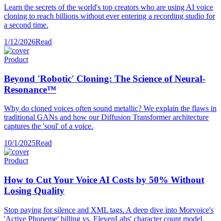
Learn the secrets of the world's top creators who are using AI voice
cloning to reach billions without ever entering a recording studio for
a second time.
1/12/2026
Read
Product
Beyond 'Robotic' Cloning: The Science of Neural-
Resonance™
Why do cloned voices often sound metallic? We explain the flaws in
traditional GANs and how our Diffusion Transformer architecture
captures the 'soul' of a voice.
10/1/2025
Read
Product
How to Cut Your Voice AI Costs by 50% Without
Losing Quality
Stop paying for silence and XML tags. A deep dive into Morvoice's
'Active Phoneme' billing vs. ElevenLabs' character count model.