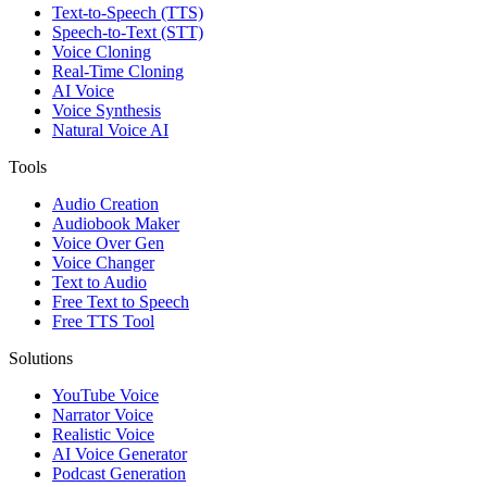
Text-to-Speech (TTS)
Speech-to-Text (STT)
Voice Cloning
Real-Time Cloning
AI Voice
Voice Synthesis
Natural Voice AI
Tools
Audio Creation
Audiobook Maker
Voice Over Gen
Voice Changer
Text to Audio
Free Text to Speech
Free TTS Tool
Solutions
YouTube Voice
Narrator Voice
Realistic Voice
AI Voice Generator
Podcast Generation