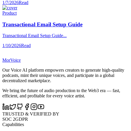
1/7/2026
Read
Product
Transactional Email Setup Guide
Transactional Email Setup Guide...
1/10/2026
Read
MorVoice
Our Voice AI platform empowers creators to generate high-quality
podcasts, mint their unique voices, and participate in a global
decentralized marketplace.
We bring the future of audio production to the Web3 era — fast,
efficient, and profitable for every voice artist.
TRUSTED & VERIFIED BY
SOC 2
GDPR
Capabilities