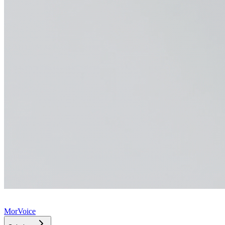
MorVoice