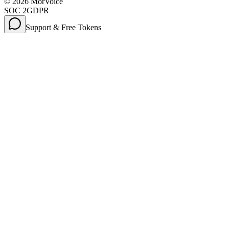
©
2026
MorVoice
SOC 2
GDPR
Support & Free Tokens