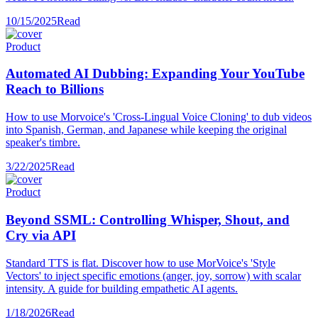
10/15/2025
Read
Product
Automated AI Dubbing: Expanding Your YouTube
Reach to Billions
How to use Morvoice's 'Cross-Lingual Voice Cloning' to dub videos
into Spanish, German, and Japanese while keeping the original
speaker's timbre.
3/22/2025
Read
Product
Beyond SSML: Controlling Whisper, Shout, and
Cry via API
Standard TTS is flat. Discover how to use MorVoice's 'Style
Vectors' to inject specific emotions (anger, joy, sorrow) with scalar
intensity. A guide for building empathetic AI agents.
1/18/2026
Read