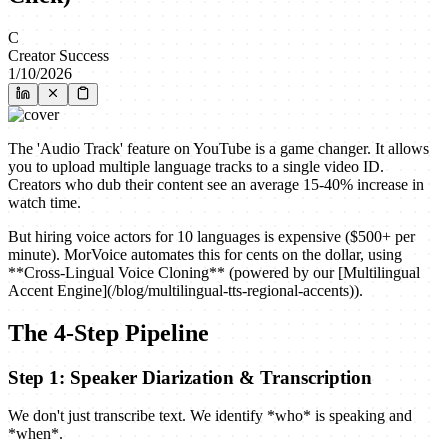
C
Creator Success
1/10/2026
The 'Audio Track' feature on YouTube is a game changer. It allows
you to upload multiple language tracks to a single video ID.
Creators who dub their content see an average 15-40% increase in
watch time.
But hiring voice actors for 10 languages is expensive ($500+ per
minute). MorVoice automates this for cents on the dollar, using
**Cross-Lingual Voice Cloning** (powered by our [Multilingual
Accent Engine](/blog/multilingual-tts-regional-accents)).
The 4-Step Pipeline
Step 1: Speaker Diarization & Transcription
We don't just transcribe text. We identify *who* is speaking and
*when*.