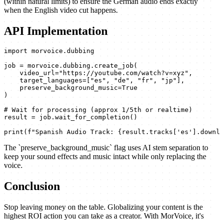
(within natural limits) to ensure the German audio ends exactly
when the English video cut happens.
API Implementation
import morvoice.dubbing

job = morvoice.dubbing.create_job(

    video_url="https://youtube.com/watch?v=xyz",

    target_languages=["es", "de", "fr", "jp"],

    preserve_background_music=True

)

# Wait for processing (approx 1/5th or realtime)

result = job.wait_for_completion()

print(f"Spanish Audio Track: {result.tracks['es'].downl
The `preserve_background_music` flag uses AI stem separation to
keep your sound effects and music intact while only replacing the
voice.
Conclusion
Stop leaving money on the table. Globalizing your content is the
highest ROI action you can take as a creator. With MorVoice, it's