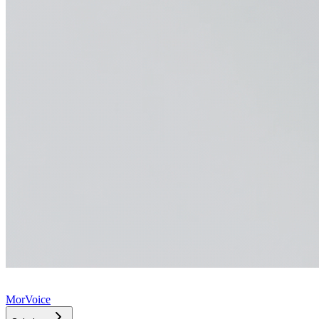
MorVoice