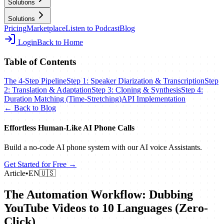
Solutions
Solutions
Pricing
Marketplace
Listen to Podcast
Blog
Login
Back to Home
Table of Contents
The 4-Step Pipeline
Step 1: Speaker Diarization & Transcription
Step
2: Translation & Adaptation
Step 3: Cloning & Synthesis
Step 4:
Duration Matching (Time-Stretching)
API Implementation
← Back to Blog
Effortless Human‑Like AI Phone Calls
Build a no‑code AI phone system with our AI voice Assistants.
Get Started for Free →
Article
•
EN
🇺🇸
The Automation Workflow: Dubbing
YouTube Videos to 10 Languages (Zero-
Click)