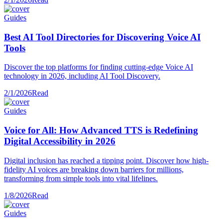
Guides
Best AI Tool Directories for Discovering Voice AI
Tools
Discover the top platforms for finding cutting-edge Voice AI
technology in 2026, including AI Tool Discovery.
2/1/2026
Read
Guides
Voice for All: How Advanced TTS is Redefining
Digital Accessibility in 2026
Digital inclusion has reached a tipping point. Discover how high-
fidelity AI voices are breaking down barriers for millions,
transforming from simple tools into vital lifelines.
1/8/2026
Read
Guides