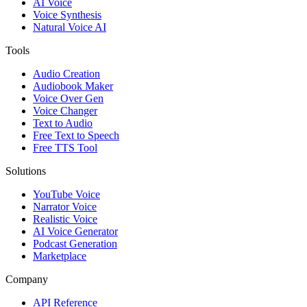
AI Voice
Voice Synthesis
Natural Voice AI
Tools
Audio Creation
Audiobook Maker
Voice Over Gen
Voice Changer
Text to Audio
Free Text to Speech
Free TTS Tool
Solutions
YouTube Voice
Narrator Voice
Realistic Voice
AI Voice Generator
Podcast Generation
Marketplace
Company
API Reference