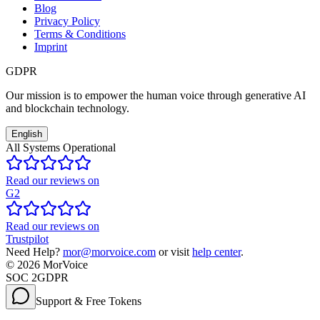
Blog
Privacy Policy
Terms & Conditions
Imprint
GDPR
Our mission is to empower the human voice through generative AI
and blockchain technology.
English
All Systems Operational
Read our reviews on
G2
Read our reviews on
Trustpilot
Need Help?
mor@morvoice.com
or visit
help center
.
©
2026
MorVoice
SOC 2
GDPR
Support & Free Tokens