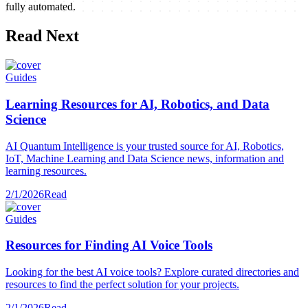
fully automated.
Read Next
Guides
Learning Resources for AI, Robotics, and Data
Science
AI Quantum Intelligence is your trusted source for AI, Robotics,
IoT, Machine Learning and Data Science news, information and
learning resources.
2/1/2026
Read
Guides
Resources for Finding AI Voice Tools
Looking for the best AI voice tools? Explore curated directories and
resources to find the perfect solution for your projects.
2/1/2026
Read