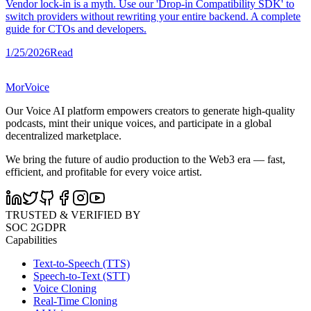
Vendor lock-in is a myth. Use our 'Drop-in Compatibility SDK' to
switch providers without rewriting your entire backend. A complete
guide for CTOs and developers.
1/25/2026
Read
MorVoice
Our Voice AI platform empowers creators to generate high-quality
podcasts, mint their unique voices, and participate in a global
decentralized marketplace.
We bring the future of audio production to the Web3 era — fast,
efficient, and profitable for every voice artist.
TRUSTED & VERIFIED BY
SOC 2
GDPR
Capabilities
Text-to-Speech (TTS)
Speech-to-Text (STT)
Voice Cloning
Real-Time Cloning