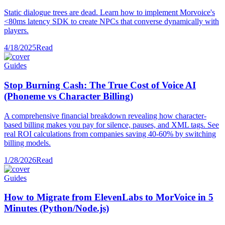
Static dialogue trees are dead. Learn how to implement Morvoice's
<80ms latency SDK to create NPCs that converse dynamically with
players.
4/18/2025
Read
Guides
Stop Burning Cash: The True Cost of Voice AI
(Phoneme vs Character Billing)
A comprehensive financial breakdown revealing how character-
based billing makes you pay for silence, pauses, and XML tags. See
real ROI calculations from companies saving 40-60% by switching
billing models.
1/28/2026
Read
Guides
How to Migrate from ElevenLabs to MorVoice in 5
Minutes (Python/Node.js)