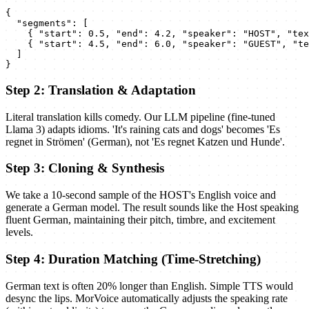
{

  "segments": [

    { "start": 0.5, "end": 4.2, "speaker": "HOST", "tex
    { "start": 4.5, "end": 6.0, "speaker": "GUEST", "te
  ]

}
Step 2: Translation & Adaptation
Literal translation kills comedy. Our LLM pipeline (fine-tuned
Llama 3) adapts idioms. 'It's raining cats and dogs' becomes 'Es
regnet in Strömen' (German), not 'Es regnet Katzen und Hunde'.
Step 3: Cloning & Synthesis
We take a 10-second sample of the HOST's English voice and
generate a German model. The result sounds like the Host speaking
fluent German, maintaining their pitch, timbre, and excitement
levels.
Step 4: Duration Matching (Time-Stretching)
German text is often 20% longer than English. Simple TTS would
desync the lips. MorVoice automatically adjusts the speaking rate