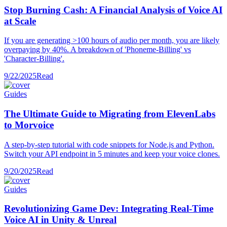
Stop Burning Cash: A Financial Analysis of Voice AI
at Scale
If you are generating >100 hours of audio per month, you are likely
overpaying by 40%. A breakdown of 'Phoneme-Billing' vs
'Character-Billing'.
9/22/2025
Read
Guides
The Ultimate Guide to Migrating from ElevenLabs
to Morvoice
A step-by-step tutorial with code snippets for Node.js and Python.
Switch your API endpoint in 5 minutes and keep your voice clones.
9/20/2025
Read
Guides
Revolutionizing Game Dev: Integrating Real-Time
Voice AI in Unity & Unreal