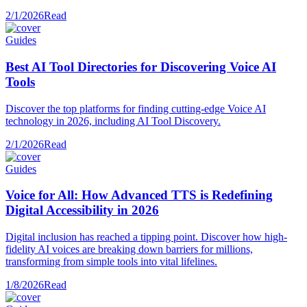
2/1/2026
Read
Guides
Best AI Tool Directories for Discovering Voice AI
Tools
Discover the top platforms for finding cutting-edge Voice AI
technology in 2026, including AI Tool Discovery.
2/1/2026
Read
Guides
Voice for All: How Advanced TTS is Redefining
Digital Accessibility in 2026
Digital inclusion has reached a tipping point. Discover how high-
fidelity AI voices are breaking down barriers for millions,
transforming from simple tools into vital lifelines.
1/8/2026
Read