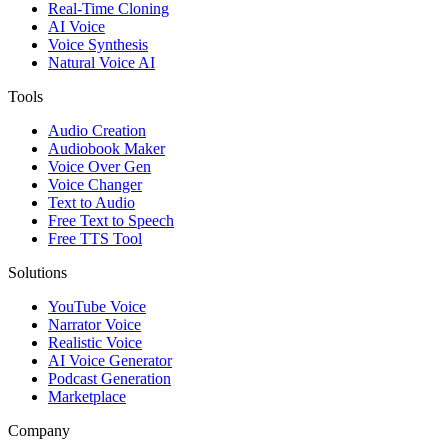
Real-Time Cloning
AI Voice
Voice Synthesis
Natural Voice AI
Tools
Audio Creation
Audiobook Maker
Voice Over Gen
Voice Changer
Text to Audio
Free Text to Speech
Free TTS Tool
Solutions
YouTube Voice
Narrator Voice
Realistic Voice
AI Voice Generator
Podcast Generation
Marketplace
Company