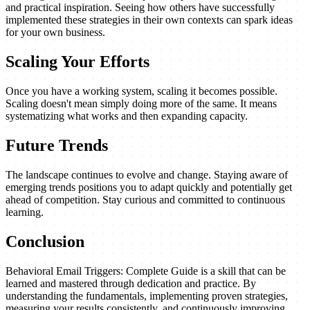
and practical inspiration. Seeing how others have successfully
implemented these strategies in their own contexts can spark ideas
for your own business.
Scaling Your Efforts
Once you have a working system, scaling it becomes possible.
Scaling doesn't mean simply doing more of the same. It means
systematizing what works and then expanding capacity.
Future Trends
The landscape continues to evolve and change. Staying aware of
emerging trends positions you to adapt quickly and potentially get
ahead of competition. Stay curious and committed to continuous
learning.
Conclusion
Behavioral Email Triggers: Complete Guide is a skill that can be
learned and mastered through dedication and practice. By
understanding the fundamentals, implementing proven strategies,
measuring your results consistently, and continuously improving,