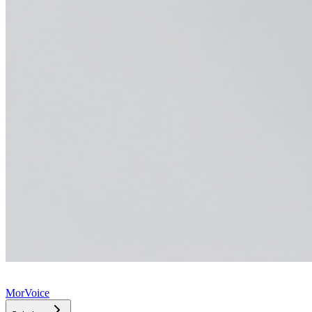
MorVoice