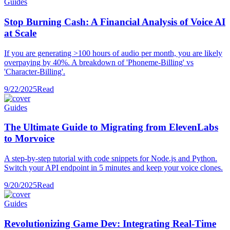
Guides
Stop Burning Cash: A Financial Analysis of Voice AI
at Scale
If you are generating >100 hours of audio per month, you are likely
overpaying by 40%. A breakdown of 'Phoneme-Billing' vs
'Character-Billing'.
9/22/2025
Read
Guides
The Ultimate Guide to Migrating from ElevenLabs
to Morvoice
A step-by-step tutorial with code snippets for Node.js and Python.
Switch your API endpoint in 5 minutes and keep your voice clones.
9/20/2025
Read
Guides
Revolutionizing Game Dev: Integrating Real-Time