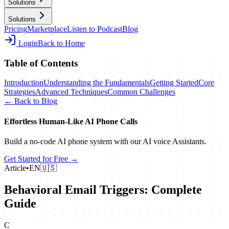
Solutions
Solutions
Pricing
Marketplace
Listen to Podcast
Blog
Login
Back to Home
Table of Contents
Introduction
Understanding the Fundamentals
Getting Started
Core
Strategies
Advanced Techniques
Common Challenges
← Back to Blog
Effortless Human‑Like AI Phone Calls
Build a no‑code AI phone system with our AI voice Assistants.
Get Started for Free →
Article
•
EN
🇺🇸
Behavioral Email Triggers: Complete
Guide
C