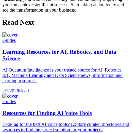
you can achieve significant success. Start taking action today and
see the transformation in your business.
Read Next
Guides
Learning Resources for AI, Robotics, and Data
Science
AI Quantum Intelligence is your trusted source for AI, Robotics,
IoT, Machine Learning and Data Science news, information and
learning resources.
2/1/2026
Read
Guides
Resources for Finding AI Voice Tools
Looking for the best AI voice tools? Explore curated directories and
resources to find the perfect solution for your projects.