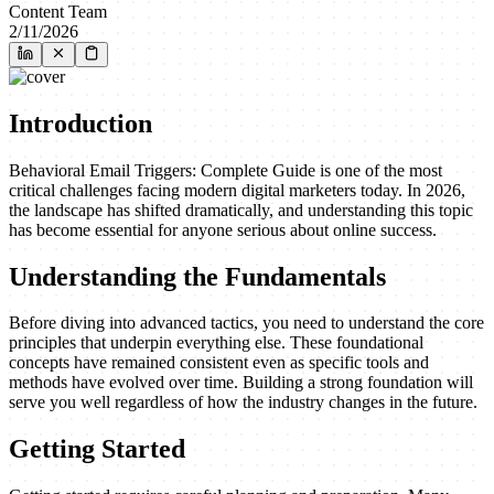
Content Team
2/11/2026
Introduction
Behavioral Email Triggers: Complete Guide is one of the most
critical challenges facing modern digital marketers today. In 2026,
the landscape has shifted dramatically, and understanding this topic
has become essential for anyone serious about online success.
Understanding the Fundamentals
Before diving into advanced tactics, you need to understand the core
principles that underpin everything else. These foundational
concepts have remained consistent even as specific tools and
methods have evolved over time. Building a strong foundation will
serve you well regardless of how the industry changes in the future.
Getting Started