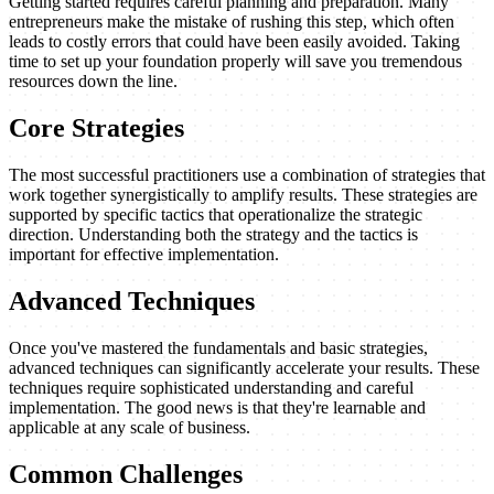
Getting started requires careful planning and preparation. Many
entrepreneurs make the mistake of rushing this step, which often
leads to costly errors that could have been easily avoided. Taking
time to set up your foundation properly will save you tremendous
resources down the line.
Core Strategies
The most successful practitioners use a combination of strategies that
work together synergistically to amplify results. These strategies are
supported by specific tactics that operationalize the strategic
direction. Understanding both the strategy and the tactics is
important for effective implementation.
Advanced Techniques
Once you've mastered the fundamentals and basic strategies,
advanced techniques can significantly accelerate your results. These
techniques require sophisticated understanding and careful
implementation. The good news is that they're learnable and
applicable at any scale of business.
Common Challenges