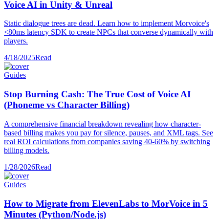
Voice AI in Unity & Unreal
Static dialogue trees are dead. Learn how to implement Morvoice's
<80ms latency SDK to create NPCs that converse dynamically with
players.
4/18/2025
Read
Guides
Stop Burning Cash: The True Cost of Voice AI
(Phoneme vs Character Billing)
A comprehensive financial breakdown revealing how character-
based billing makes you pay for silence, pauses, and XML tags. See
real ROI calculations from companies saving 40-60% by switching
billing models.
1/28/2026
Read
Guides
How to Migrate from ElevenLabs to MorVoice in 5
Minutes (Python/Node.js)