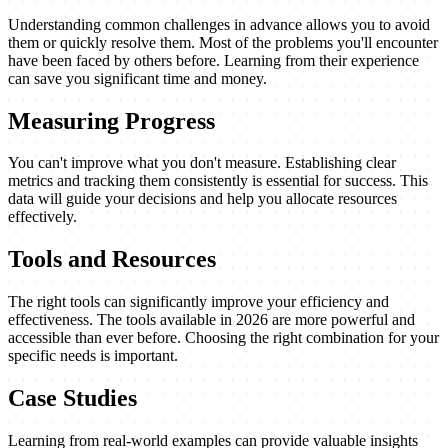
Understanding common challenges in advance allows you to avoid
them or quickly resolve them. Most of the problems you'll encounter
have been faced by others before. Learning from their experience
can save you significant time and money.
Measuring Progress
You can't improve what you don't measure. Establishing clear
metrics and tracking them consistently is essential for success. This
data will guide your decisions and help you allocate resources
effectively.
Tools and Resources
The right tools can significantly improve your efficiency and
effectiveness. The tools available in 2026 are more powerful and
accessible than ever before. Choosing the right combination for your
specific needs is important.
Case Studies
Learning from real-world examples can provide valuable insights