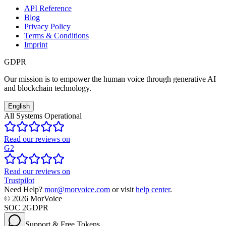
API Reference
Blog
Privacy Policy
Terms & Conditions
Imprint
GDPR
Our mission is to empower the human voice through generative AI
and blockchain technology.
English
All Systems Operational
Read our reviews on
G2
Read our reviews on
Trustpilot
Need Help?
mor@morvoice.com
or visit
help center
.
©
2026
MorVoice
SOC 2
GDPR
Support & Free Tokens