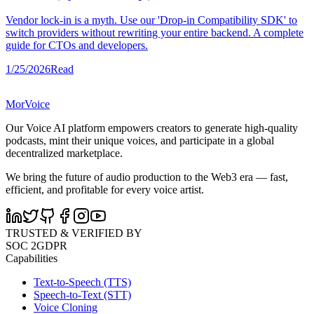
Vendor lock-in is a myth. Use our 'Drop-in Compatibility SDK' to
switch providers without rewriting your entire backend. A complete
guide for CTOs and developers.
1/25/2026
Read
MorVoice
Our Voice AI platform empowers creators to generate high-quality
podcasts, mint their unique voices, and participate in a global
decentralized marketplace.
We bring the future of audio production to the Web3 era — fast,
efficient, and profitable for every voice artist.
TRUSTED & VERIFIED BY
SOC 2
GDPR
Capabilities
Text-to-Speech (TTS)
Speech-to-Text (STT)
Voice Cloning