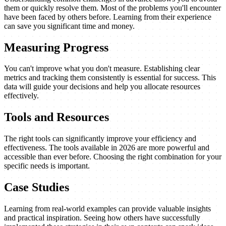
them or quickly resolve them. Most of the problems you'll encounter
have been faced by others before. Learning from their experience
can save you significant time and money.
Measuring Progress
You can't improve what you don't measure. Establishing clear
metrics and tracking them consistently is essential for success. This
data will guide your decisions and help you allocate resources
effectively.
Tools and Resources
The right tools can significantly improve your efficiency and
effectiveness. The tools available in 2026 are more powerful and
accessible than ever before. Choosing the right combination for your
specific needs is important.
Case Studies
Learning from real-world examples can provide valuable insights
and practical inspiration. Seeing how others have successfully