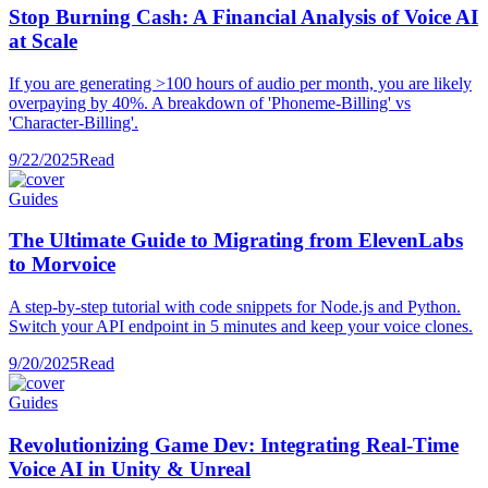
Stop Burning Cash: A Financial Analysis of Voice AI
at Scale
If you are generating >100 hours of audio per month, you are likely
overpaying by 40%. A breakdown of 'Phoneme-Billing' vs
'Character-Billing'.
9/22/2025
Read
Guides
The Ultimate Guide to Migrating from ElevenLabs
to Morvoice
A step-by-step tutorial with code snippets for Node.js and Python.
Switch your API endpoint in 5 minutes and keep your voice clones.
9/20/2025
Read
Guides
Revolutionizing Game Dev: Integrating Real-Time
Voice AI in Unity & Unreal