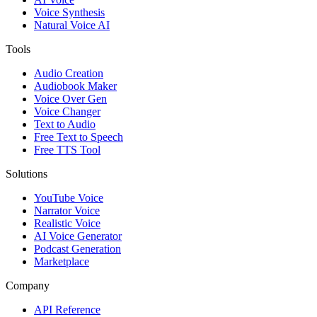
Voice Synthesis
Natural Voice AI
Tools
Audio Creation
Audiobook Maker
Voice Over Gen
Voice Changer
Text to Audio
Free Text to Speech
Free TTS Tool
Solutions
YouTube Voice
Narrator Voice
Realistic Voice
AI Voice Generator
Podcast Generation
Marketplace
Company
API Reference