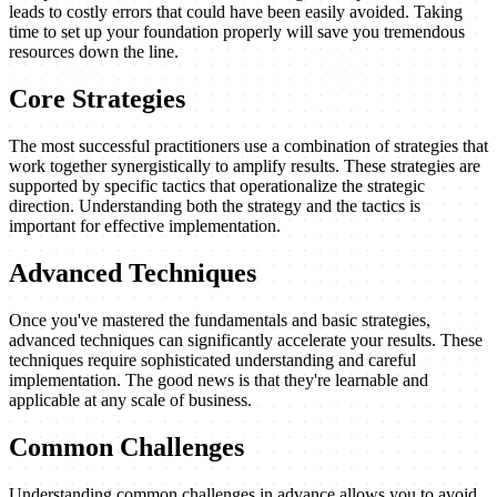
leads to costly errors that could have been easily avoided. Taking
time to set up your foundation properly will save you tremendous
resources down the line.
Core Strategies
The most successful practitioners use a combination of strategies that
work together synergistically to amplify results. These strategies are
supported by specific tactics that operationalize the strategic
direction. Understanding both the strategy and the tactics is
important for effective implementation.
Advanced Techniques
Once you've mastered the fundamentals and basic strategies,
advanced techniques can significantly accelerate your results. These
techniques require sophisticated understanding and careful
implementation. The good news is that they're learnable and
applicable at any scale of business.
Common Challenges
Understanding common challenges in advance allows you to avoid