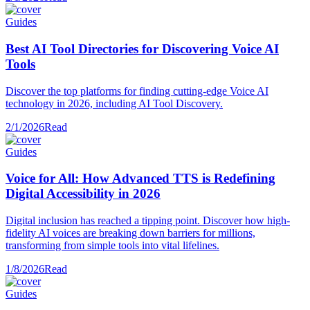
Guides
Best AI Tool Directories for Discovering Voice AI
Tools
Discover the top platforms for finding cutting-edge Voice AI
technology in 2026, including AI Tool Discovery.
2/1/2026
Read
Guides
Voice for All: How Advanced TTS is Redefining
Digital Accessibility in 2026
Digital inclusion has reached a tipping point. Discover how high-
fidelity AI voices are breaking down barriers for millions,
transforming from simple tools into vital lifelines.
1/8/2026
Read
Guides