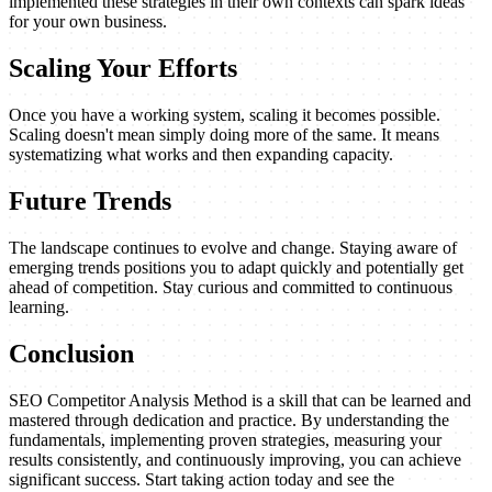
implemented these strategies in their own contexts can spark ideas
for your own business.
Scaling Your Efforts
Once you have a working system, scaling it becomes possible.
Scaling doesn't mean simply doing more of the same. It means
systematizing what works and then expanding capacity.
Future Trends
The landscape continues to evolve and change. Staying aware of
emerging trends positions you to adapt quickly and potentially get
ahead of competition. Stay curious and committed to continuous
learning.
Conclusion
SEO Competitor Analysis Method is a skill that can be learned and
mastered through dedication and practice. By understanding the
fundamentals, implementing proven strategies, measuring your
results consistently, and continuously improving, you can achieve
significant success. Start taking action today and see the