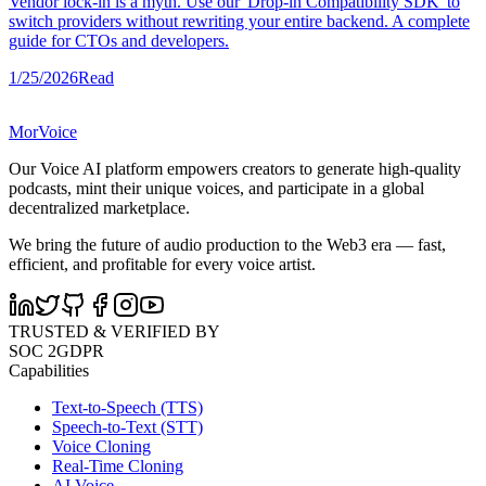
Vendor lock-in is a myth. Use our 'Drop-in Compatibility SDK' to
switch providers without rewriting your entire backend. A complete
guide for CTOs and developers.
1/25/2026
Read
MorVoice
Our Voice AI platform empowers creators to generate high-quality
podcasts, mint their unique voices, and participate in a global
decentralized marketplace.
We bring the future of audio production to the Web3 era — fast,
efficient, and profitable for every voice artist.
TRUSTED & VERIFIED BY
SOC 2
GDPR
Capabilities
Text-to-Speech (TTS)
Speech-to-Text (STT)
Voice Cloning
Real-Time Cloning
AI Voice