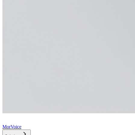
MorVoice