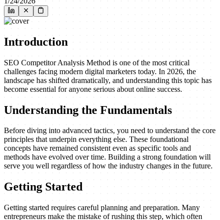
1/24/2026
Introduction
SEO Competitor Analysis Method is one of the most critical
challenges facing modern digital marketers today. In 2026, the
landscape has shifted dramatically, and understanding this topic has
become essential for anyone serious about online success.
Understanding the Fundamentals
Before diving into advanced tactics, you need to understand the core
principles that underpin everything else. These foundational
concepts have remained consistent even as specific tools and
methods have evolved over time. Building a strong foundation will
serve you well regardless of how the industry changes in the future.
Getting Started
Getting started requires careful planning and preparation. Many
entrepreneurs make the mistake of rushing this step, which often