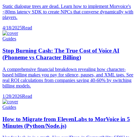
Static dialogue trees are dead. Learn how to implement Morvoice's
<80ms latency SDK to create NPCs that converse dynamically with
players.
4/18/2025
Read
Guides
Stop Burning Cash: The True Cost of Voice AI
(Phoneme vs Character Billing)
A comprehensive financial breakdown revealing how character-
based billing makes you pay for silence, pauses, and XML tags. See
real ROI calculations from companies saving 40-60% by switching
billing models.
1/28/2026
Read
Guides
How to Migrate from ElevenLabs to MorVoice in 5
Minutes (Python/Node.js)