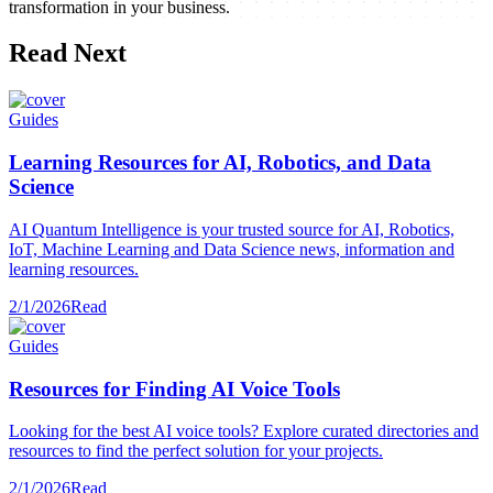
transformation in your business.
Read Next
Guides
Learning Resources for AI, Robotics, and Data
Science
AI Quantum Intelligence is your trusted source for AI, Robotics,
IoT, Machine Learning and Data Science news, information and
learning resources.
2/1/2026
Read
Guides
Resources for Finding AI Voice Tools
Looking for the best AI voice tools? Explore curated directories and
resources to find the perfect solution for your projects.
2/1/2026
Read