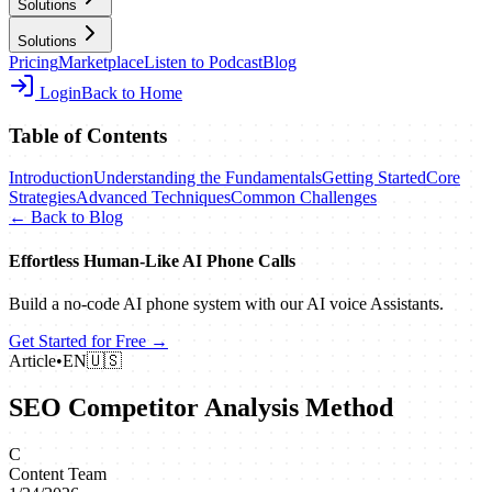
Solutions
Solutions
Pricing
Marketplace
Listen to Podcast
Blog
Login
Back to Home
Table of Contents
Introduction
Understanding the Fundamentals
Getting Started
Core
Strategies
Advanced Techniques
Common Challenges
← Back to Blog
Effortless Human‑Like AI Phone Calls
Build a no‑code AI phone system with our AI voice Assistants.
Get Started for Free →
Article
•
EN
🇺🇸
SEO Competitor Analysis Method
C
Content Team