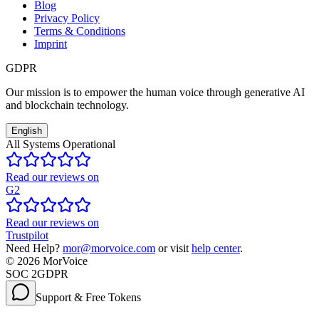
Blog
Privacy Policy
Terms & Conditions
Imprint
GDPR
Our mission is to empower the human voice through generative AI
and blockchain technology.
English
All Systems Operational
Read our reviews on
G2
Read our reviews on
Trustpilot
Need Help?
mor@morvoice.com
or visit
help center
.
©
2026
MorVoice
SOC 2
GDPR
Support & Free Tokens