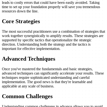
leads to costly errors that could have been easily avoided. Taking
time to set up your foundation properly will save you tremendous
resources down the line.
Core Strategies
The most successful practitioners use a combination of strategies that
work together synergistically to amplify results. These strategies are
supported by specific tactics that operationalize the strategic
direction. Understanding both the strategy and the tactics is
important for effective implementation.
Advanced Techniques
Once you've mastered the fundamentals and basic strategies,
advanced techniques can significantly accelerate your results. These
techniques require sophisticated understanding and careful
implementation. The good news is that they're learnable and
applicable at any scale of business.
Common Challenges
Understanding common challenges in advance allows you to avoid