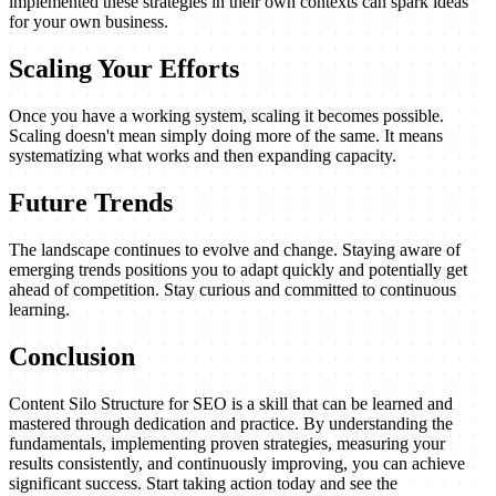
implemented these strategies in their own contexts can spark ideas
for your own business.
Scaling Your Efforts
Once you have a working system, scaling it becomes possible.
Scaling doesn't mean simply doing more of the same. It means
systematizing what works and then expanding capacity.
Future Trends
The landscape continues to evolve and change. Staying aware of
emerging trends positions you to adapt quickly and potentially get
ahead of competition. Stay curious and committed to continuous
learning.
Conclusion
Content Silo Structure for SEO is a skill that can be learned and
mastered through dedication and practice. By understanding the
fundamentals, implementing proven strategies, measuring your
results consistently, and continuously improving, you can achieve
significant success. Start taking action today and see the