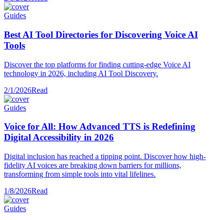
Guides
Best AI Tool Directories for Discovering Voice AI
Tools
Discover the top platforms for finding cutting-edge Voice AI
technology in 2026, including AI Tool Discovery.
2/1/2026
Read
Guides
Voice for All: How Advanced TTS is Redefining
Digital Accessibility in 2026
Digital inclusion has reached a tipping point. Discover how high-
fidelity AI voices are breaking down barriers for millions,
transforming from simple tools into vital lifelines.
1/8/2026
Read
Guides