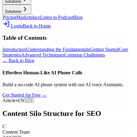
Solutions
Solutions
Pricing
Marketplace
Listen to Podcast
Blog
Login
Back to Home
Table of Contents
Introduction
Understanding the Fundamentals
Getting Started
Core
Strategies
Advanced Techniques
Common Challenges
← Back to Blog
Effortless Human‑Like AI Phone Calls
Build a no‑code AI phone system with our AI voice Assistants.
Get Started for Free →
Article
•
EN
🇺🇸
Content Silo Structure for SEO
C
Content Team