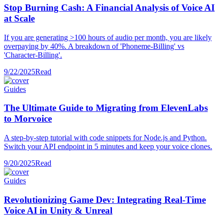
Stop Burning Cash: A Financial Analysis of Voice AI
at Scale
If you are generating >100 hours of audio per month, you are likely
overpaying by 40%. A breakdown of 'Phoneme-Billing' vs
'Character-Billing'.
9/22/2025
Read
Guides
The Ultimate Guide to Migrating from ElevenLabs
to Morvoice
A step-by-step tutorial with code snippets for Node.js and Python.
Switch your API endpoint in 5 minutes and keep your voice clones.
9/20/2025
Read
Guides
Revolutionizing Game Dev: Integrating Real-Time
Voice AI in Unity & Unreal