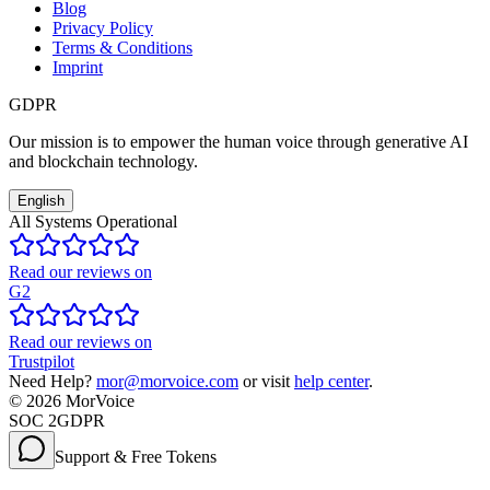
Blog
Privacy Policy
Terms & Conditions
Imprint
GDPR
Our mission is to empower the human voice through generative AI
and blockchain technology.
English
All Systems Operational
Read our reviews on
G2
Read our reviews on
Trustpilot
Need Help?
mor@morvoice.com
or visit
help center
.
©
2026
MorVoice
SOC 2
GDPR
Support & Free Tokens