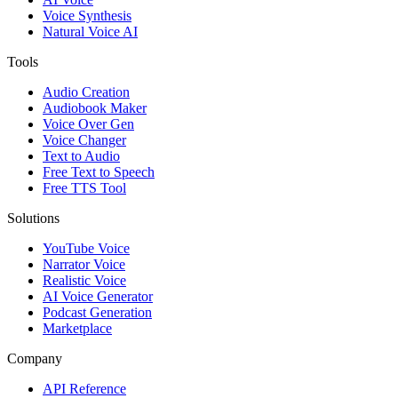
Voice Synthesis
Natural Voice AI
Tools
Audio Creation
Audiobook Maker
Voice Over Gen
Voice Changer
Text to Audio
Free Text to Speech
Free TTS Tool
Solutions
YouTube Voice
Narrator Voice
Realistic Voice
AI Voice Generator
Podcast Generation
Marketplace
Company
API Reference