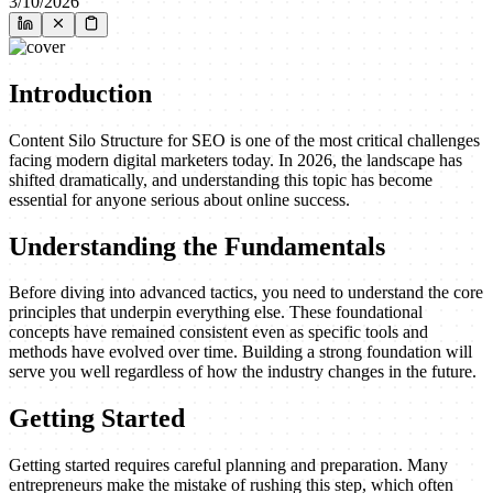
3/10/2026
Introduction
Content Silo Structure for SEO is one of the most critical challenges
facing modern digital marketers today. In 2026, the landscape has
shifted dramatically, and understanding this topic has become
essential for anyone serious about online success.
Understanding the Fundamentals
Before diving into advanced tactics, you need to understand the core
principles that underpin everything else. These foundational
concepts have remained consistent even as specific tools and
methods have evolved over time. Building a strong foundation will
serve you well regardless of how the industry changes in the future.
Getting Started
Getting started requires careful planning and preparation. Many
entrepreneurs make the mistake of rushing this step, which often