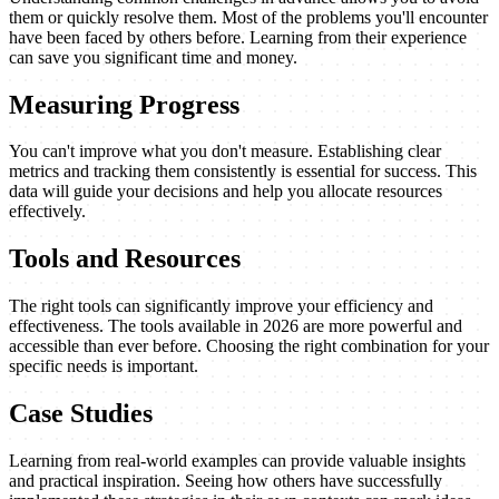
them or quickly resolve them. Most of the problems you'll encounter
have been faced by others before. Learning from their experience
can save you significant time and money.
Measuring Progress
You can't improve what you don't measure. Establishing clear
metrics and tracking them consistently is essential for success. This
data will guide your decisions and help you allocate resources
effectively.
Tools and Resources
The right tools can significantly improve your efficiency and
effectiveness. The tools available in 2026 are more powerful and
accessible than ever before. Choosing the right combination for your
specific needs is important.
Case Studies
Learning from real-world examples can provide valuable insights
and practical inspiration. Seeing how others have successfully