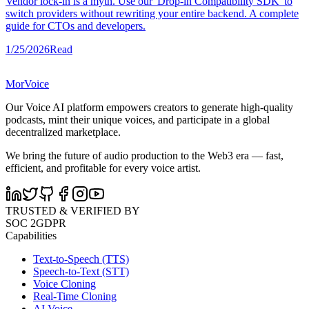
Vendor lock-in is a myth. Use our 'Drop-in Compatibility SDK' to
switch providers without rewriting your entire backend. A complete
guide for CTOs and developers.
1/25/2026
Read
MorVoice
Our Voice AI platform empowers creators to generate high-quality
podcasts, mint their unique voices, and participate in a global
decentralized marketplace.
We bring the future of audio production to the Web3 era — fast,
efficient, and profitable for every voice artist.
TRUSTED & VERIFIED BY
SOC 2
GDPR
Capabilities
Text-to-Speech (TTS)
Speech-to-Text (STT)
Voice Cloning
Real-Time Cloning
AI Voice