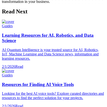
transformation in your business.
Read Next
Guides
Learning Resources for AI, Robotics, and Data
Science
AI Quantum Intelligence is your trusted source for AI, Robotics,
IoT, Machine Learning and Data Science news, information and
learning resources.
2/1/2026
Read
Guides
Resources for Finding AI Voice Tools
Looking for the best AI voice tools? Explore curated directories and
resources to find the perfect solution for your projects.
2/1/2026
Read