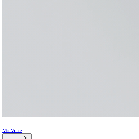
MorVoice