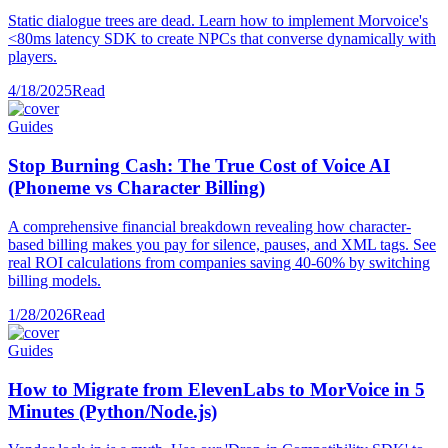
Static dialogue trees are dead. Learn how to implement Morvoice's
<80ms latency SDK to create NPCs that converse dynamically with
players.
4/18/2025
Read
Guides
Stop Burning Cash: The True Cost of Voice AI
(Phoneme vs Character Billing)
A comprehensive financial breakdown revealing how character-
based billing makes you pay for silence, pauses, and XML tags. See
real ROI calculations from companies saving 40-60% by switching
billing models.
1/28/2026
Read
Guides
How to Migrate from ElevenLabs to MorVoice in 5
Minutes (Python/Node.js)