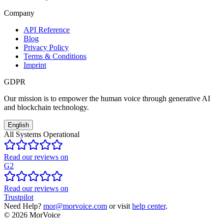
Company
API Reference
Blog
Privacy Policy
Terms & Conditions
Imprint
GDPR
Our mission is to empower the human voice through generative AI
and blockchain technology.
English
All Systems Operational
Read our reviews on
G2
Read our reviews on
Trustpilot
Need Help?
mor@morvoice.com
or visit
help center
.
©
2026
MorVoice