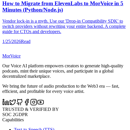
How to Migrate from ElevenLabs to MorVoice in 5
Minutes (Python/Node.js)
Vendor lock-in is a myth. Use our 'Drop-in Compatibility SDK' to
switch providers without rewriting your entire backend. A complete
guide for CTOs and developers.
1/25/2026
Read
MorVoice
Our Voice AI platform empowers creators to generate high-quality
podcasts, mint their unique voices, and participate in a global
decentralized marketplace.
We bring the future of audio production to the Web3 era — fast,
efficient, and profitable for every voice artist.
TRUSTED & VERIFIED BY
SOC 2
GDPR
Capabilities
Text-to-Speech (TTS)