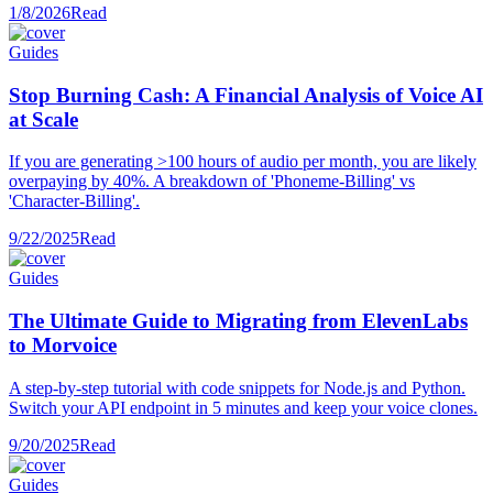
1/8/2026
Read
Guides
Stop Burning Cash: A Financial Analysis of Voice AI
at Scale
If you are generating >100 hours of audio per month, you are likely
overpaying by 40%. A breakdown of 'Phoneme-Billing' vs
'Character-Billing'.
9/22/2025
Read
Guides
The Ultimate Guide to Migrating from ElevenLabs
to Morvoice
A step-by-step tutorial with code snippets for Node.js and Python.
Switch your API endpoint in 5 minutes and keep your voice clones.
9/20/2025
Read
Guides