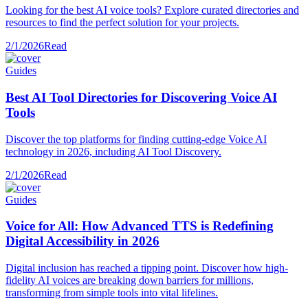
Looking for the best AI voice tools? Explore curated directories and
resources to find the perfect solution for your projects.
2/1/2026
Read
Guides
Best AI Tool Directories for Discovering Voice AI
Tools
Discover the top platforms for finding cutting-edge Voice AI
technology in 2026, including AI Tool Discovery.
2/1/2026
Read
Guides
Voice for All: How Advanced TTS is Redefining
Digital Accessibility in 2026
Digital inclusion has reached a tipping point. Discover how high-
fidelity AI voices are breaking down barriers for millions,
transforming from simple tools into vital lifelines.