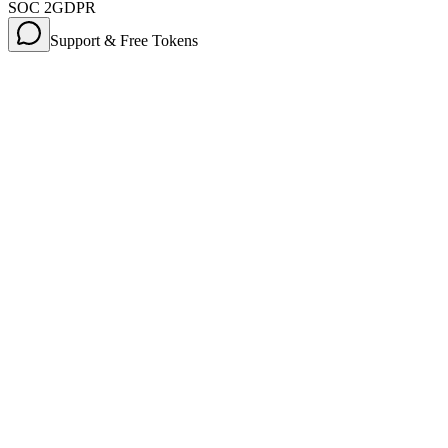
SOC 2
GDPR
Support & Free Tokens