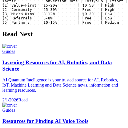
Tactic          | Conversion Rate | Cost/Sub | Effort |

(1) Value-First | 15-20%         | $0.50   | High  |

(2) Community   | 25-30%         | Free    | High  |

(3) Micro-Wins  | 8-12%          | $0.30   | Low   |

(4) Referrals   | 5-8%           | Free    | Low   |

(5) Partners    | 10-15%         | Free    | Medium|
Read Next
Guides
Learning Resources for AI, Robotics, and Data
Science
AI Quantum Intelligence is your trusted source for AI, Robotics,
IoT, Machine Learning and Data Science news, information and
learning resources.
2/1/2026
Read
Guides
Resources for Finding AI Voice Tools