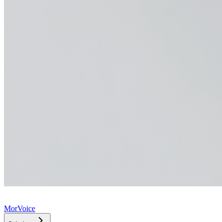
MorVoice