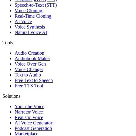
Speech-to-Text (STT)
Voice Cloning
Real-Time Cloning
AI Voice
Voice Synthesis
Natural Voice AI
Tools
Audio Creation
Audiobook Maker
Voice Over Gen
Voice Changer
Text to Audio
Free Text to Speech
Free TTS Tool
Solutions
YouTube Voice
Narrator Voice
Realistic Voice
AI Voice Generator
Podcast Generation
Marketplace