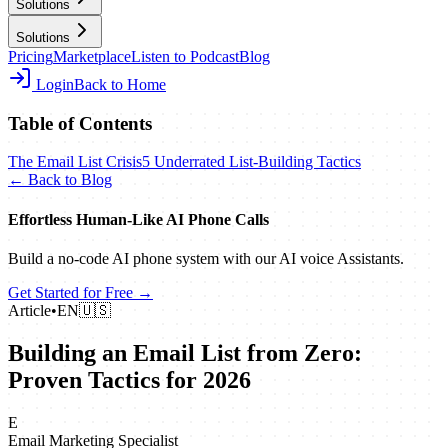
Solutions
Solutions
Pricing
Marketplace
Listen to Podcast
Blog
Login
Back to Home
Table of Contents
The Email List Crisis
5 Underrated List-Building Tactics
← Back to Blog
Effortless Human‑Like AI Phone Calls
Build a no‑code AI phone system with our AI voice Assistants.
Get Started for Free →
Article
•
EN
🇺🇸
Building an Email List from Zero:
Proven Tactics for 2026
E
Email Marketing Specialist