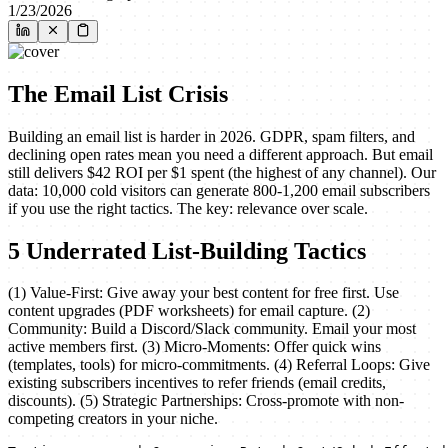
1/23/2026
The Email List Crisis
Building an email list is harder in 2026. GDPR, spam filters, and
declining open rates mean you need a different approach. But email
still delivers $42 ROI per $1 spent (the highest of any channel). Our
data: 10,000 cold visitors can generate 800-1,200 email subscribers
if you use the right tactics. The key: relevance over scale.
5 Underrated List-Building Tactics
(1) Value-First: Give away your best content for free first. Use
content upgrades (PDF worksheets) for email capture. (2)
Community: Build a Discord/Slack community. Email your most
active members first. (3) Micro-Moments: Offer quick wins
(templates, tools) for micro-commitments. (4) Referral Loops: Give
existing subscribers incentives to refer friends (email credits,
discounts). (5) Strategic Partnerships: Cross-promote with non-
competing creators in your niche.