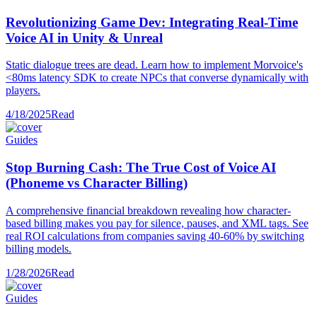
Revolutionizing Game Dev: Integrating Real-Time
Voice AI in Unity & Unreal
Static dialogue trees are dead. Learn how to implement Morvoice's
<80ms latency SDK to create NPCs that converse dynamically with
players.
4/18/2025
Read
Guides
Stop Burning Cash: The True Cost of Voice AI
(Phoneme vs Character Billing)
A comprehensive financial breakdown revealing how character-
based billing makes you pay for silence, pauses, and XML tags. See
real ROI calculations from companies saving 40-60% by switching
billing models.
1/28/2026
Read
Guides