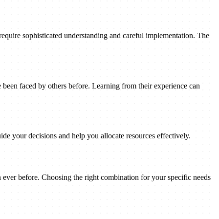
 require sophisticated understanding and careful implementation. The
been faced by others before. Learning from their experience can
ide your decisions and help you allocate resources effectively.
n ever before. Choosing the right combination for your specific needs