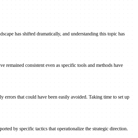
dscape has shifted dramatically, and understanding this topic has
ave remained consistent even as specific tools and methods have
ly errors that could have been easily avoided. Taking time to set up
rted by specific tactics that operationalize the strategic direction.