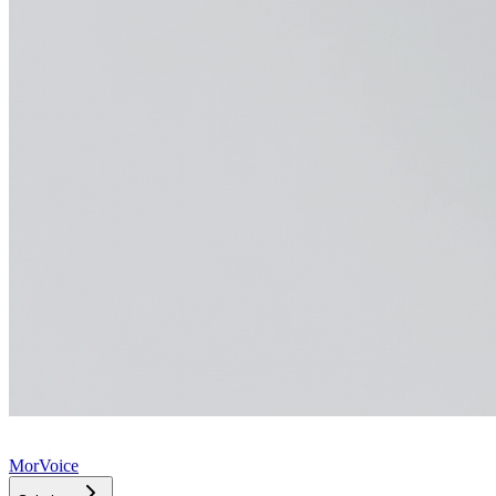
MorVoice