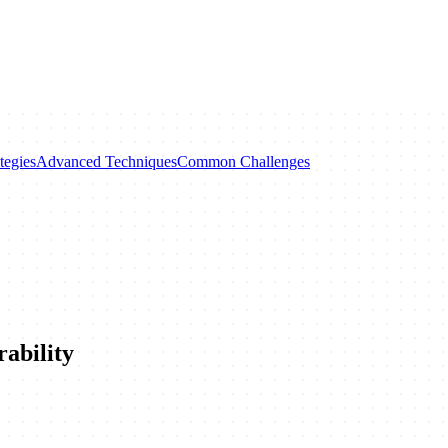
tegies
Advanced Techniques
Common Challenges
ability