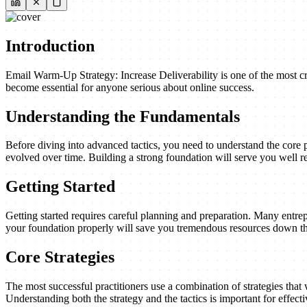
Introduction
Email Warm-Up Strategy: Increase Deliverability is one of the most cri
become essential for anyone serious about online success.
Understanding the Fundamentals
Before diving into advanced tactics, you need to understand the core 
evolved over time. Building a strong foundation will serve you well re
Getting Started
Getting started requires careful planning and preparation. Many entrep
your foundation properly will save you tremendous resources down th
Core Strategies
The most successful practitioners use a combination of strategies that w
Understanding both the strategy and the tactics is important for effect