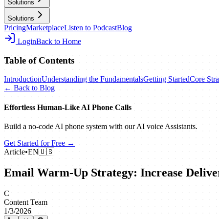
Solutions
Solutions
Pricing
Marketplace
Listen to Podcast
Blog
Login
Back to Home
Table of Contents
Introduction
Understanding the Fundamentals
Getting Started
Core Stra
← Back to Blog
Effortless Human‑Like AI Phone Calls
Build a no‑code AI phone system with our AI voice Assistants.
Get Started for Free →
Article
•
EN
🇺🇸
Email Warm-Up Strategy: Increase Deliver
C
Content Team
1/3/2026