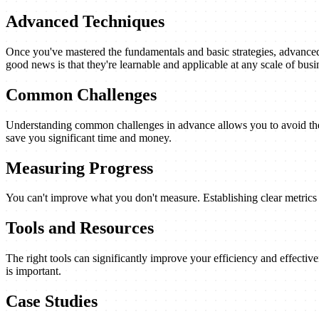
Advanced Techniques
Once you've mastered the fundamentals and basic strategies, advanced 
good news is that they're learnable and applicable at any scale of busi
Common Challenges
Understanding common challenges in advance allows you to avoid them
save you significant time and money.
Measuring Progress
You can't improve what you don't measure. Establishing clear metrics a
Tools and Resources
The right tools can significantly improve your efficiency and effectiv
is important.
Case Studies