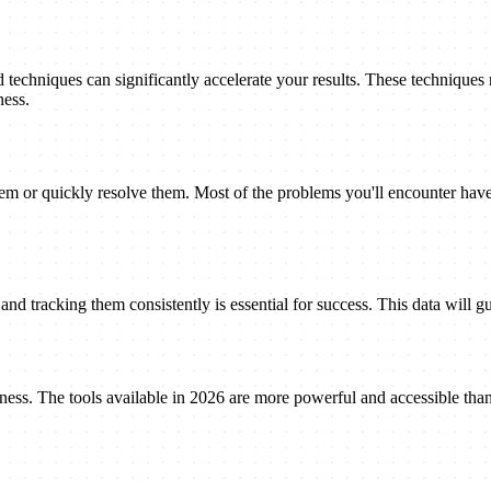
techniques can significantly accelerate your results. These techniques
ness.
 or quickly resolve them. Most of the problems you'll encounter have 
nd tracking them consistently is essential for success. This data will gu
eness. The tools available in 2026 are more powerful and accessible tha