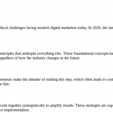
tical challenges facing modern digital marketers today. In 2026, the lan
principles that underpin everything else. These foundational concepts h
gardless of how the industry changes in the future.
reneurs make the mistake of rushing this step, which often leads to cost
e line.
ork together synergistically to amplify results. These strategies are suppo
ive implementation.