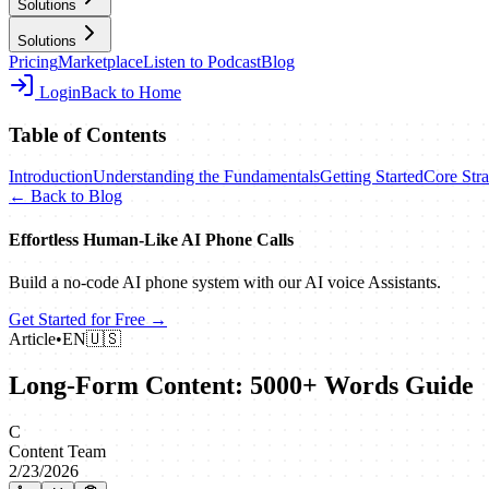
Solutions
Solutions
Pricing
Marketplace
Listen to Podcast
Blog
Login
Back to Home
Table of Contents
Introduction
Understanding the Fundamentals
Getting Started
Core Stra
← Back to Blog
Effortless Human‑Like AI Phone Calls
Build a no‑code AI phone system with our AI voice Assistants.
Get Started for Free →
Article
•
EN
🇺🇸
Long-Form Content: 5000+ Words Guide
C
Content Team
2/23/2026