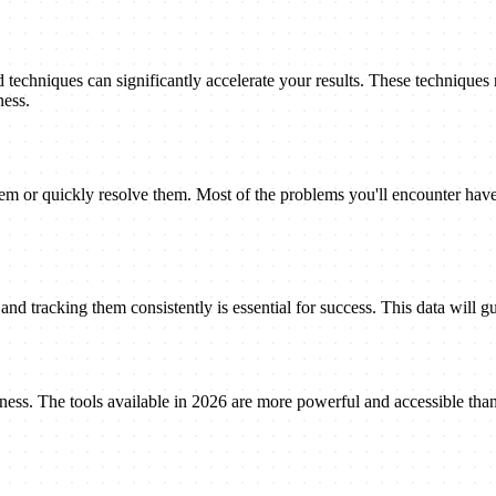
techniques can significantly accelerate your results. These techniques
ness.
 or quickly resolve them. Most of the problems you'll encounter have 
nd tracking them consistently is essential for success. This data will gu
eness. The tools available in 2026 are more powerful and accessible tha