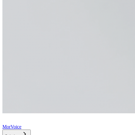
MorVoice