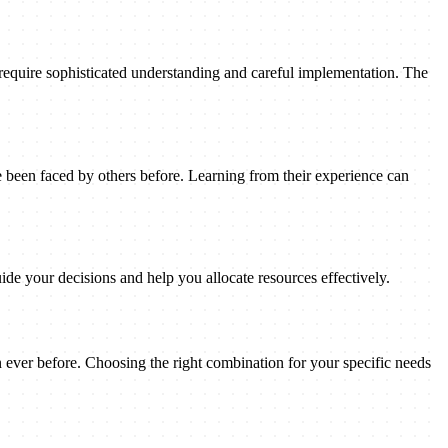
 require sophisticated understanding and careful implementation. The
been faced by others before. Learning from their experience can
ide your decisions and help you allocate resources effectively.
n ever before. Choosing the right combination for your specific needs