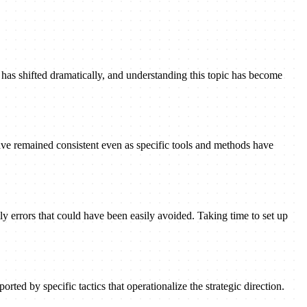
has shifted dramatically, and understanding this topic has become
ave remained consistent even as specific tools and methods have
ly errors that could have been easily avoided. Taking time to set up
rted by specific tactics that operationalize the strategic direction.