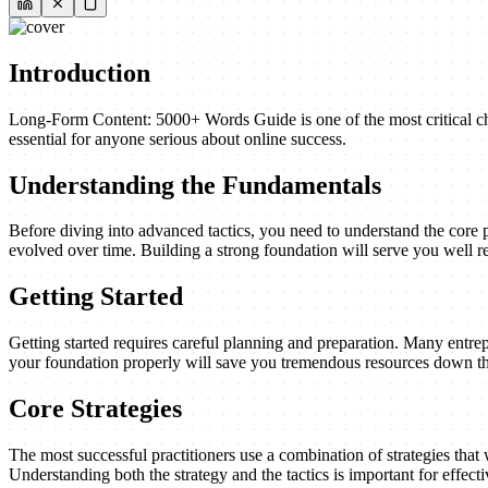
Introduction
Long-Form Content: 5000+ Words Guide is one of the most critical cha
essential for anyone serious about online success.
Understanding the Fundamentals
Before diving into advanced tactics, you need to understand the core 
evolved over time. Building a strong foundation will serve you well re
Getting Started
Getting started requires careful planning and preparation. Many entrep
your foundation properly will save you tremendous resources down th
Core Strategies
The most successful practitioners use a combination of strategies that w
Understanding both the strategy and the tactics is important for effect