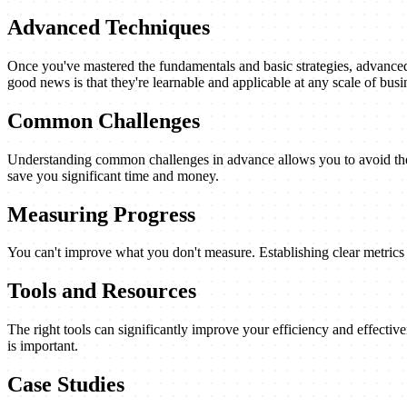
Advanced Techniques
Once you've mastered the fundamentals and basic strategies, advanced 
good news is that they're learnable and applicable at any scale of busi
Common Challenges
Understanding common challenges in advance allows you to avoid them
save you significant time and money.
Measuring Progress
You can't improve what you don't measure. Establishing clear metrics a
Tools and Resources
The right tools can significantly improve your efficiency and effectiv
is important.
Case Studies