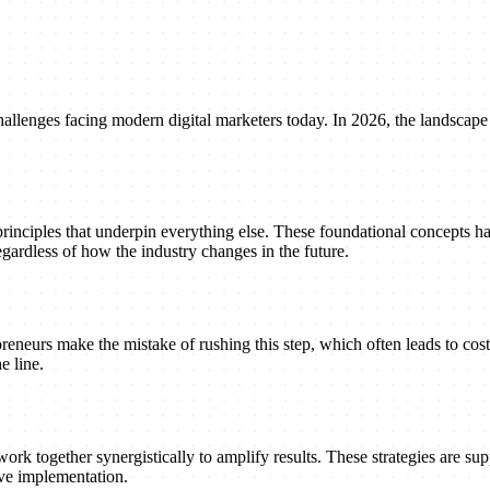
llenges facing modern digital marketers today. In 2026, the landscape 
principles that underpin everything else. These foundational concepts h
gardless of how the industry changes in the future.
reneurs make the mistake of rushing this step, which often leads to cost
e line.
ork together synergistically to amplify results. These strategies are suppo
ive implementation.