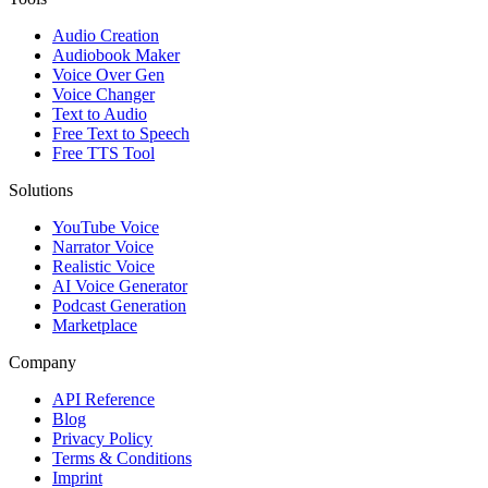
Audio Creation
Audiobook Maker
Voice Over Gen
Voice Changer
Text to Audio
Free Text to Speech
Free TTS Tool
Solutions
YouTube Voice
Narrator Voice
Realistic Voice
AI Voice Generator
Podcast Generation
Marketplace
Company
API Reference
Blog
Privacy Policy
Terms & Conditions
Imprint