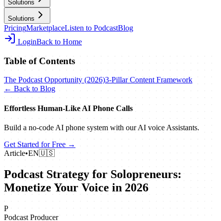
Solutions
Solutions
Pricing
Marketplace
Listen to Podcast
Blog
Login
Back to Home
Table of Contents
The Podcast Opportunity (2026)
3-Pillar Content Framework
← Back to Blog
Effortless Human‑Like AI Phone Calls
Build a no‑code AI phone system with our AI voice Assistants.
Get Started for Free →
Article
•
EN
🇺🇸
Podcast Strategy for Solopreneurs:
Monetize Your Voice in 2026
P
Podcast Producer