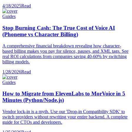
4/18/2025
Read
Guides
Stop Burning Cash: The True Cost of Voice AI
(Phoneme vs Character Billing)
A comprehensive financial breakdown revealing how character-
based billing makes you pay for silence, pauses, and XML tags. See
real ROI calculations from companies saving 40-60% by switching
billing models.
1/28/2026
Read
Guides
How to Migrate from ElevenLabs to MorVoice in 5
Minutes (Python/Node.js)
Vendor lock-in is a myth. Use our 'Drop-in Compatibility SDK' to
switch providers without rewriting your entire backend. A complete
guide for CTOs and developers.