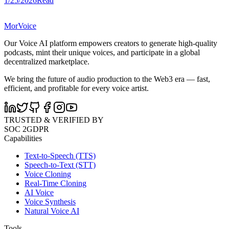
1/25/2026
Read
MorVoice
Our Voice AI platform empowers creators to generate high-quality
podcasts, mint their unique voices, and participate in a global
decentralized marketplace.
We bring the future of audio production to the Web3 era — fast,
efficient, and profitable for every voice artist.
TRUSTED & VERIFIED BY
SOC 2
GDPR
Capabilities
Text-to-Speech (TTS)
Speech-to-Text (STT)
Voice Cloning
Real-Time Cloning
AI Voice
Voice Synthesis
Natural Voice AI
Tools