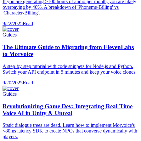
If you are generating >100 hours of audio per month, you are likely
overpaying by 40%. A breakdown of 'Phoneme-Billing' vs
'Character-Billing'.
9/22/2025
Read
Guides
The Ultimate Guide to Migrating from ElevenLabs
to Morvoice
A step-by-step tutorial with code snippets for Node.js and Python.
Switch your API endpoint in 5 minutes and keep your voice clones.
9/20/2025
Read
Guides
Revolutionizing Game Dev: Integrating Real-Time
Voice AI in Unity & Unreal
Static dialogue trees are dead. Learn how to implement Morvoice's
<80ms latency SDK to create NPCs that converse dynamically with
players.