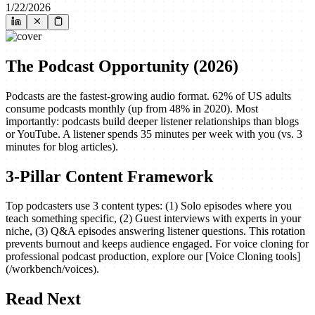
1/22/2026
The Podcast Opportunity (2026)
Podcasts are the fastest-growing audio format. 62% of US adults
consume podcasts monthly (up from 48% in 2020). Most
importantly: podcasts build deeper listener relationships than blogs
or YouTube. A listener spends 35 minutes per week with you (vs. 3
minutes for blog articles).
3-Pillar Content Framework
Top podcasters use 3 content types: (1) Solo episodes where you
teach something specific, (2) Guest interviews with experts in your
niche, (3) Q&A episodes answering listener questions. This rotation
prevents burnout and keeps audience engaged. For voice cloning for
professional podcast production, explore our [Voice Cloning tools]
(/workbench/voices).
Read Next