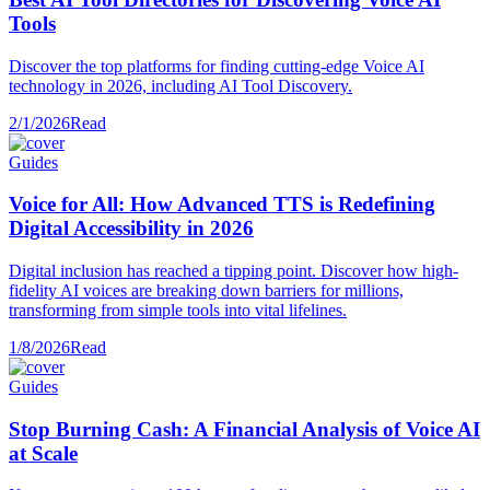
Tools
Discover the top platforms for finding cutting-edge Voice AI
technology in 2026, including AI Tool Discovery.
2/1/2026
Read
Guides
Voice for All: How Advanced TTS is Redefining
Digital Accessibility in 2026
Digital inclusion has reached a tipping point. Discover how high-
fidelity AI voices are breaking down barriers for millions,
transforming from simple tools into vital lifelines.
1/8/2026
Read
Guides
Stop Burning Cash: A Financial Analysis of Voice AI
at Scale