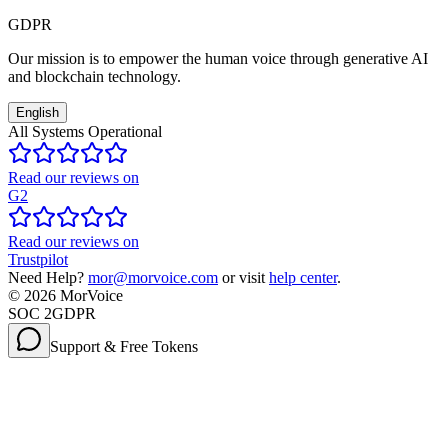
GDPR
Our mission is to empower the human voice through generative AI
and blockchain technology.
English
All Systems Operational
Read our reviews on
G2
Read our reviews on
Trustpilot
Need Help?
mor@morvoice.com
or visit
help center
.
©
2026
MorVoice
SOC 2
GDPR
Support & Free Tokens