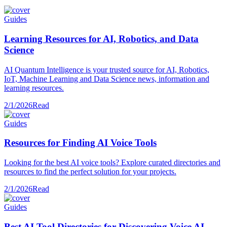
Guides
Learning Resources for AI, Robotics, and Data
Science
AI Quantum Intelligence is your trusted source for AI, Robotics,
IoT, Machine Learning and Data Science news, information and
learning resources.
2/1/2026
Read
Guides
Resources for Finding AI Voice Tools
Looking for the best AI voice tools? Explore curated directories and
resources to find the perfect solution for your projects.
2/1/2026
Read
Guides
Best AI Tool Directories for Discovering Voice AI