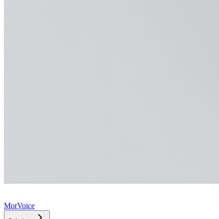
MorVoice