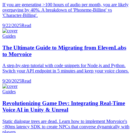
If you are generating >100 hours of audio per month, you are likely
overpaying by 40%. A breakdown of 'Phoneme-Billing' vs
'Character-Billing'.
9/22/2025
Read
Guides
The Ultimate Guide to Migrating from ElevenLabs
to Morvoice
A step-by-step tutorial with code snippets for Node.js and Python.
Switch your API endpoint in 5 minutes and keep your voice clones.
9/20/2025
Read
Guides
Revolutionizing Game Dev: Integrating Real-Time
Voice AI in Unity & Unreal
Static dialogue trees are dead. Learn how to implement Morvoice's
<80ms latency SDK to create NPCs that converse dynamically with
players.