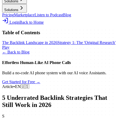
Solutions
Solutions
Pricing
Marketplace
Listen to Podcast
Blog
Login
Back to Home
Table of Contents
The Backlink Landscape in 2026
Strategy 1: The 'Original Research'
Play
← Back to Blog
Effortless Human‑Like AI Phone Calls
Build a no‑code AI phone system with our AI voice Assistants.
Get Started for Free →
Article
•
EN
🇺🇸
5 Underrated Backlink Strategies That
Still Work in 2026
S