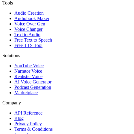
Tools
Audio Creation
Audiobook Maker
Voice Over Gen
Voice Changer
Text to Audio
Free Text to Speech
Free TTS Tool
Solutions
YouTube Voice
Narrator Voice
Realistic Voice
AI Voice Generator
Podcast Generation
Marketplace
Company
API Reference
Blog
Privacy Policy
Terms & Conditions