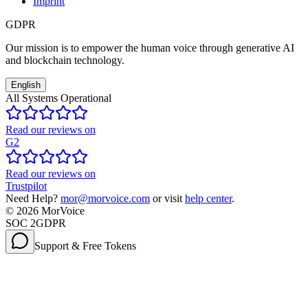
Imprint
GDPR
Our mission is to empower the human voice through generative AI
and blockchain technology.
English
All Systems Operational
Read our reviews on
G2
Read our reviews on
Trustpilot
Need Help?
mor@morvoice.com
or visit
help center
.
©
2026
MorVoice
SOC 2
GDPR
Support & Free Tokens