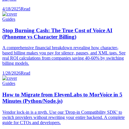
4/18/2025
Read
Guides
Stop Burning Cash: The True Cost of Voice AI
(Phoneme vs Character Billing)
A comprehensive financial breakdown revealing how character-
based billing makes you pay for silence, pauses, and XML tags. See
real ROI calculations from companies saving 40-60% by switching
billing models.
1/28/2026
Read
Guides
How to Migrate from ElevenLabs to MorVoice in 5
Minutes (Python/Node.js)
Vendor lock-in is a myth. Use our 'Drop-in Compatibility SDK' to
switch providers without rewriting your entire backend. A complete
guide for CTOs and developers.