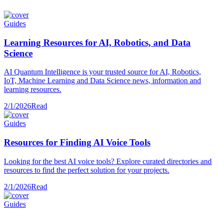
Guides
Learning Resources for AI, Robotics, and Data
Science
AI Quantum Intelligence is your trusted source for AI, Robotics,
IoT, Machine Learning and Data Science news, information and
learning resources.
2/1/2026
Read
Guides
Resources for Finding AI Voice Tools
Looking for the best AI voice tools? Explore curated directories and
resources to find the perfect solution for your projects.
2/1/2026
Read
Guides