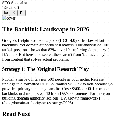
SEO Specialist
1/20/2026
The Backlink Landscape in 2026
Google's Helpful Content Update (HCU 4.0) killed low-effort
backlinks. Yet domain authority still matters. Our analysis of 100
rank-1 positions shows that 82% have 10+ referring domains with
DA > 40. But here's the secret: these aren't from 'tactics'. They're
from content that solves actual problems.
Strategy 1: The 'Original Research' Play
Publish a survey. Interview 500 people in your niche. Release
findings in a formatted PDF. Journalists will link to you because you
provided primary data they can cite. Cost: $500-2,000. Expected
backlinks in 3 months: 25-40 from DA>50 domains. For more on
building domain authority, see our [DA growth framework]
(/blog/domain-authority-seo-strategy-2026).
Read Next