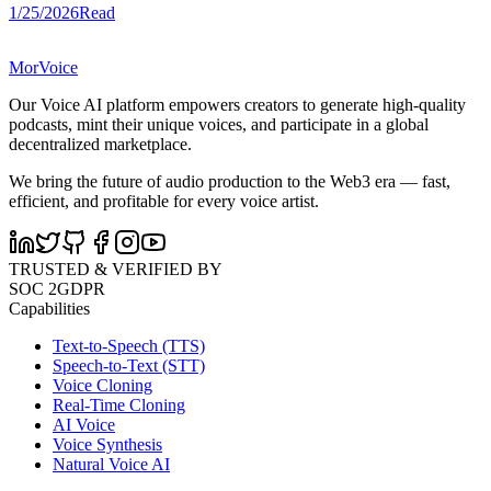
1/25/2026
Read
MorVoice
Our Voice AI platform empowers creators to generate high-quality
podcasts, mint their unique voices, and participate in a global
decentralized marketplace.
We bring the future of audio production to the Web3 era — fast,
efficient, and profitable for every voice artist.
TRUSTED & VERIFIED BY
SOC 2
GDPR
Capabilities
Text-to-Speech (TTS)
Speech-to-Text (STT)
Voice Cloning
Real-Time Cloning
AI Voice
Voice Synthesis
Natural Voice AI