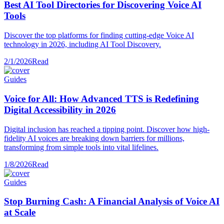
Best AI Tool Directories for Discovering Voice AI
Tools
Discover the top platforms for finding cutting-edge Voice AI
technology in 2026, including AI Tool Discovery.
2/1/2026
Read
Guides
Voice for All: How Advanced TTS is Redefining
Digital Accessibility in 2026
Digital inclusion has reached a tipping point. Discover how high-
fidelity AI voices are breaking down barriers for millions,
transforming from simple tools into vital lifelines.
1/8/2026
Read
Guides
Stop Burning Cash: A Financial Analysis of Voice AI
at Scale