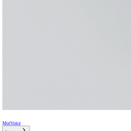
MorVoice